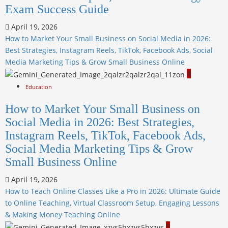
Exam Success Guide
April 19, 2026
How to Market Your Small Business on Social Media in 2026:
Best Strategies, Instagram Reels, TikTok, Facebook Ads, Social
Media Marketing Tips & Grow Small Business Online
4
Education
How to Market Your Small Business on
Social Media in 2026: Best Strategies,
Instagram Reels, TikTok, Facebook Ads,
Social Media Marketing Tips & Grow
Small Business Online
April 19, 2026
How to Teach Online Classes Like a Pro in 2026: Ultimate Guide
to Online Teaching, Virtual Classroom Setup, Engaging Lessons
& Making Money Teaching Online
5