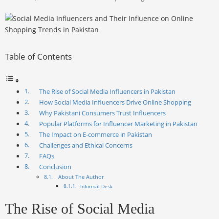
Table of Contents
The Rise of Social Media Influencers in Pakistan
How Social Media Influencers Drive Online Shopping
Why Pakistani Consumers Trust Influencers
Popular Platforms for Influencer Marketing in Pakistan
The Impact on E-commerce in Pakistan
Challenges and Ethical Concerns
FAQs
Conclusion
About The Author
Informal Desk
The Rise of Social Media