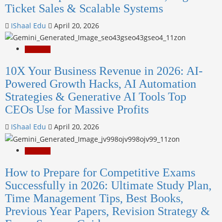
Ticket Sales & Scalable Systems
IShaal Edu
April 20, 2026
Education
10X Your Business Revenue in 2026: AI-
Powered Growth Hacks, AI Automation
Strategies & Generative AI Tools Top
CEOs Use for Massive Profits
IShaal Edu
April 20, 2026
Education
How to Prepare for Competitive Exams
Successfully in 2026: Ultimate Study Plan,
Time Management Tips, Best Books,
Previous Year Papers, Revision Strategy &