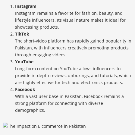
Instagram
Instagram remains a favorite for fashion, beauty, and
lifestyle influencers. Its visual nature makes it ideal for
showcasing products.
TikTok
The short-video platform has rapidly gained popularity in
Pakistan, with influencers creatively promoting products
through engaging videos.
YouTube
Long-form content on YouTube allows influencers to
provide in-depth reviews, unboxings, and tutorials, which
are highly effective for tech and electronics products.
Facebook
With a vast user base in Pakistan, Facebook remains a
strong platform for connecting with diverse
demographics.