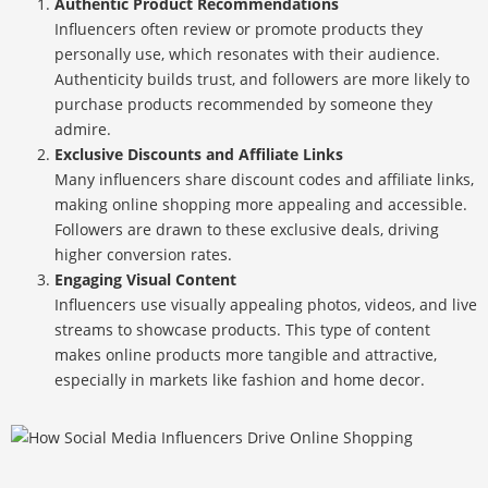
Authentic Product Recommendations
Influencers often review or promote products they
personally use, which resonates with their audience.
Authenticity builds trust, and followers are more likely to
purchase products recommended by someone they
admire.
Exclusive Discounts and Affiliate Links
Many influencers share discount codes and affiliate links,
making online shopping more appealing and accessible.
Followers are drawn to these exclusive deals, driving
higher conversion rates.
Engaging Visual Content
Influencers use visually appealing photos, videos, and live
streams to showcase products. This type of content
makes online products more tangible and attractive,
especially in markets like fashion and home decor.