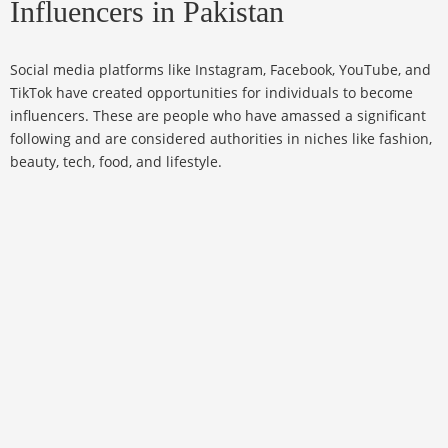
Influencers in Pakistan
Social media platforms like Instagram, Facebook, YouTube, and
TikTok have created opportunities for individuals to become
influencers. These are people who have amassed a significant
following and are considered authorities in niches like fashion,
beauty, tech, food, and lifestyle.