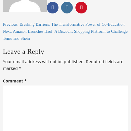
Previous:
Breaking Barriers: The Transformative Power of Co-Education
Next:
Amazon Launches Haul: A Discount Shopping Platform to Challenge
Temu and Shein
Leave a Reply
Your email address will not be published.
Required fields are
marked
*
Comment
*