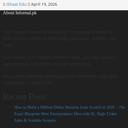
IShaal Edu
April 19, 2026
About Informal.pk
Your trusted source for reliable and engaging information.
From current events to technology, education, lifestyle, and
more.
Our mission is to simplify complex ideas, promote curiosity,
and empower individuals through knowledge.
We provide extensive knowledge and information regarding
many topics. Explore Now.
Recent Posts
How to Build a Million-Dollar Business from Scratch in 2026 – The
Exact Blueprint Most Entrepreneurs Miss with AI, High-Ticket
Sales & Scalable Systems