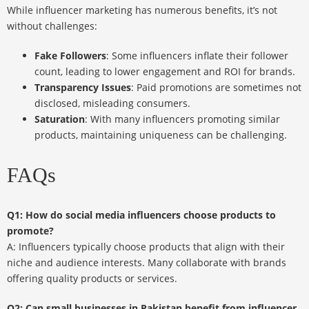
While influencer marketing has numerous benefits, it’s not
without challenges:
Fake Followers
: Some influencers inflate their follower
count, leading to lower engagement and ROI for brands.
Transparency Issues
: Paid promotions are sometimes not
disclosed, misleading consumers.
Saturation
: With many influencers promoting similar
products, maintaining uniqueness can be challenging.
FAQs
Q1: How do social media influencers choose products to
promote?
A: Influencers typically choose products that align with their
niche and audience interests. Many collaborate with brands
offering quality products or services.
Q2: Can small businesses in Pakistan benefit from influencer