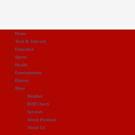
Home
Tech & Telecom
Education
Sports
Health
Entertainment
History
More
Weather
BISP Check
Services
About Products
About Us