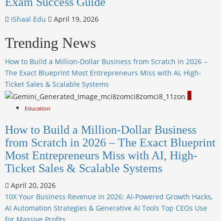
Exam Success Guide
IShaal Edu
April 19, 2026
Trending News
How to Build a Million-Dollar Business from Scratch in 2026 –
The Exact Blueprint Most Entrepreneurs Miss with AI, High-
Ticket Sales & Scalable Systems
1
Education
How to Build a Million-Dollar Business
from Scratch in 2026 – The Exact Blueprint
Most Entrepreneurs Miss with AI, High-
Ticket Sales & Scalable Systems
April 20, 2026
10X Your Business Revenue in 2026: AI-Powered Growth Hacks,
AI Automation Strategies & Generative AI Tools Top CEOs Use
for Massive Profits