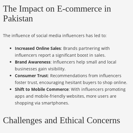
The Impact on E-commerce in
Pakistan
The influence of social media influencers has led to:
Increased Online Sales
: Brands partnering with
influencers report a significant boost in sales.
Brand Awareness
: Influencers help small and local
businesses gain visibility.
Consumer Trust
: Recommendations from influencers
foster trust, encouraging hesitant buyers to shop online.
Shift to Mobile Commerce
: With influencers promoting
apps and mobile-friendly websites, more users are
shopping via smartphones.
Challenges and Ethical Concerns