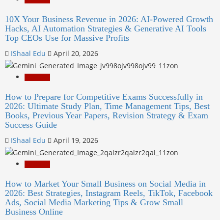
10X Your Business Revenue in 2026: AI-Powered Growth
Hacks, AI Automation Strategies & Generative AI Tools
Top CEOs Use for Massive Profits
IShaal Edu
April 20, 2026
Education
How to Prepare for Competitive Exams Successfully in
2026: Ultimate Study Plan, Time Management Tips, Best
Books, Previous Year Papers, Revision Strategy & Exam
Success Guide
IShaal Edu
April 19, 2026
Education
How to Market Your Small Business on Social Media in
2026: Best Strategies, Instagram Reels, TikTok, Facebook
Ads, Social Media Marketing Tips & Grow Small
Business Online