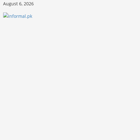
August 6, 2026