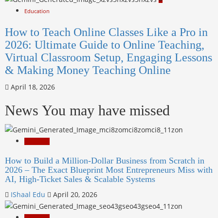
Education
How to Teach Online Classes Like a Pro in
2026: Ultimate Guide to Online Teaching,
Virtual Classroom Setup, Engaging Lessons
& Making Money Teaching Online
April 18, 2026
News You may have missed
Education
How to Build a Million-Dollar Business from Scratch in
2026 – The Exact Blueprint Most Entrepreneurs Miss with
AI, High-Ticket Sales & Scalable Systems
IShaal Edu
April 20, 2026
Education