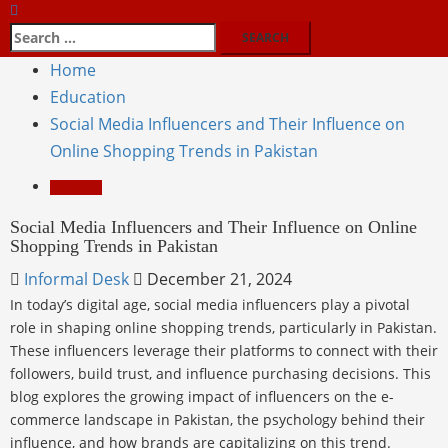
Home
Education
Social Media Influencers and Their Influence on
Online Shopping Trends in Pakistan
Education
Social Media Influencers and Their Influence on Online
Shopping Trends in Pakistan
Informal Desk
December 21, 2024
In today’s digital age, social media influencers play a pivotal
role in shaping online shopping trends, particularly in Pakistan.
These influencers leverage their platforms to connect with their
followers, build trust, and influence purchasing decisions. This
blog explores the growing impact of influencers on the e-
commerce landscape in Pakistan, the psychology behind their
influence, and how brands are capitalizing on this trend.