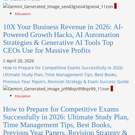
2
Education
10X Your Business Revenue in 2026: AI-
Powered Growth Hacks, AI Automation
Strategies & Generative AI Tools Top
CEOs Use for Massive Profits
April 20, 2026
How to Prepare for Competitive Exams Successfully in 2026:
Ultimate Study Plan, Time Management Tips, Best Books,
Previous Year Papers, Revision Strategy & Exam Success Guide
3
Education
How to Prepare for Competitive Exams
Successfully in 2026: Ultimate Study Plan,
Time Management Tips, Best Books,
Previous Year Papers, Revision Strategy &