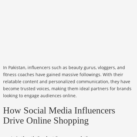
In Pakistan, influencers such as beauty gurus, vloggers, and
fitness coaches have gained massive followings. With their
relatable content and personalized communication, they have
become trusted voices, making them ideal partners for brands
looking to engage audiences online.
How Social Media Influencers
Drive Online Shopping