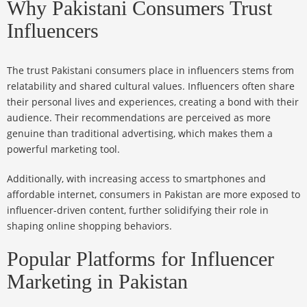
Why Pakistani Consumers Trust
Influencers
The trust Pakistani consumers place in influencers stems from
relatability and shared cultural values. Influencers often share
their personal lives and experiences, creating a bond with their
audience. Their recommendations are perceived as more
genuine than traditional advertising, which makes them a
powerful marketing tool.
Additionally, with increasing access to smartphones and
affordable internet, consumers in Pakistan are more exposed to
influencer-driven content, further solidifying their role in
shaping online shopping behaviors.
Popular Platforms for Influencer
Marketing in Pakistan