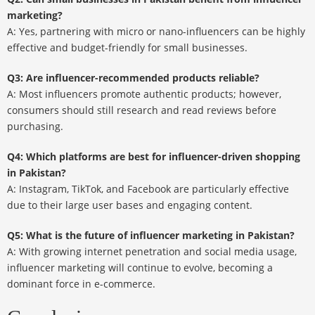
marketing?
A: Yes, partnering with micro or nano-influencers can be highly
effective and budget-friendly for small businesses.
Q3: Are influencer-recommended products reliable?
A: Most influencers promote authentic products; however,
consumers should still research and read reviews before
purchasing.
Q4: Which platforms are best for influencer-driven shopping
in Pakistan?
A: Instagram, TikTok, and Facebook are particularly effective
due to their large user bases and engaging content.
Q5: What is the future of influencer marketing in Pakistan?
A: With growing internet penetration and social media usage,
influencer marketing will continue to evolve, becoming a
dominant force in e-commerce.