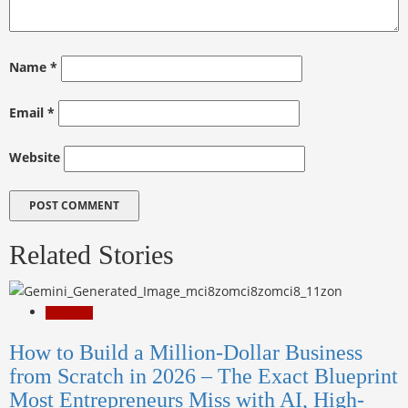
Name
*
Email
*
Website
Related Stories
Education
How to Build a Million-Dollar Business
from Scratch in 2026 – The Exact Blueprint
Most Entrepreneurs Miss with AI, High-