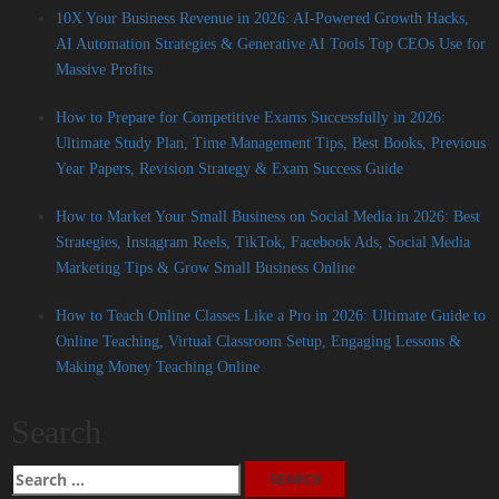
10X Your Business Revenue in 2026: AI-Powered Growth Hacks,
AI Automation Strategies & Generative AI Tools Top CEOs Use for
Massive Profits
How to Prepare for Competitive Exams Successfully in 2026:
Ultimate Study Plan, Time Management Tips, Best Books, Previous
Year Papers, Revision Strategy & Exam Success Guide
How to Market Your Small Business on Social Media in 2026: Best
Strategies, Instagram Reels, TikTok, Facebook Ads, Social Media
Marketing Tips & Grow Small Business Online
How to Teach Online Classes Like a Pro in 2026: Ultimate Guide to
Online Teaching, Virtual Classroom Setup, Engaging Lessons &
Making Money Teaching Online
Search