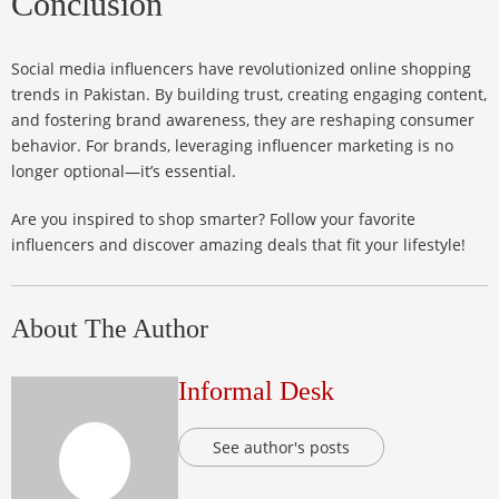
Conclusion
Social media influencers have revolutionized online shopping
trends in Pakistan. By building trust, creating engaging content,
and fostering brand awareness, they are reshaping consumer
behavior. For brands, leveraging influencer marketing is no
longer optional—it’s essential.
Are you inspired to shop smarter? Follow your favorite
influencers and discover amazing deals that fit your lifestyle!
About The Author
Informal Desk
See author's posts