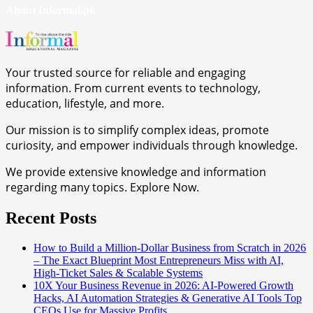
About Informal.pk
Your trusted source for reliable and engaging
information. From current events to technology,
education, lifestyle, and more.
Our mission is to simplify complex ideas, promote
curiosity, and empower individuals through knowledge.
We provide extensive knowledge and information
regarding many topics. Explore Now.
Recent Posts
How to Build a Million-Dollar Business from Scratch in 2026
– The Exact Blueprint Most Entrepreneurs Miss with AI,
High-Ticket Sales & Scalable Systems
10X Your Business Revenue in 2026: AI-Powered Growth
Hacks, AI Automation Strategies & Generative AI Tools Top
CEOs Use for Massive Profits