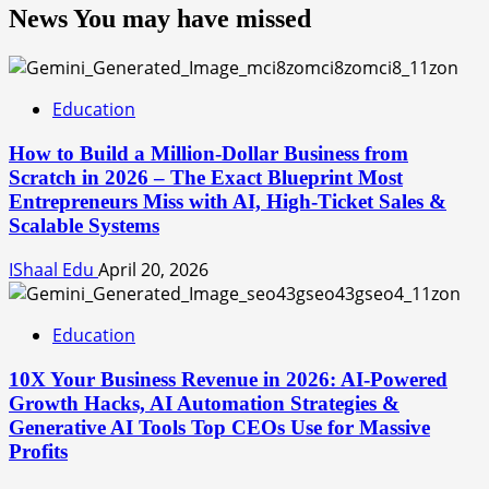
News You may have missed
Education
How to Build a Million-Dollar Business from
Scratch in 2026 – The Exact Blueprint Most
Entrepreneurs Miss with AI, High-Ticket Sales &
Scalable Systems
IShaal Edu
April 20, 2026
Education
10X Your Business Revenue in 2026: AI-Powered
Growth Hacks, AI Automation Strategies &
Generative AI Tools Top CEOs Use for Massive
Profits