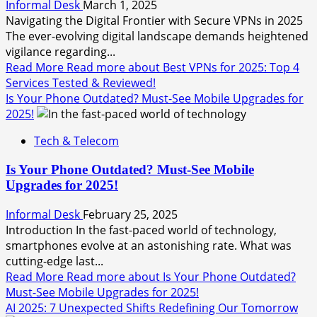
Informal Desk
March 1, 2025
Navigating the Digital Frontier with Secure VPNs in 2025
The ever-evolving digital landscape demands heightened
vigilance regarding...
Read More
Read more about Best VPNs for 2025: Top 4
Services Tested & Reviewed!
Is Your Phone Outdated? Must-See Mobile Upgrades for
2025!
Tech & Telecom
Is Your Phone Outdated? Must-See Mobile
Upgrades for 2025!
Informal Desk
February 25, 2025
Introduction In the fast-paced world of technology,
smartphones evolve at an astonishing rate. What was
cutting-edge last...
Read More
Read more about Is Your Phone Outdated?
Must-See Mobile Upgrades for 2025!
AI 2025: 7 Unexpected Shifts Redefining Our Tomorrow