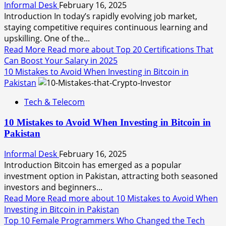
Informal Desk
February 16, 2025
Introduction In today’s rapidly evolving job market,
staying competitive requires continuous learning and
upskilling. One of the...
Read More
Read more about Top 20 Certifications That
Can Boost Your Salary in 2025
10 Mistakes to Avoid When Investing in Bitcoin in
Pakistan
Tech & Telecom
10 Mistakes to Avoid When Investing in Bitcoin in
Pakistan
Informal Desk
February 16, 2025
Introduction Bitcoin has emerged as a popular
investment option in Pakistan, attracting both seasoned
investors and beginners...
Read More
Read more about 10 Mistakes to Avoid When
Investing in Bitcoin in Pakistan
Top 10 Female Programmers Who Changed the Tech