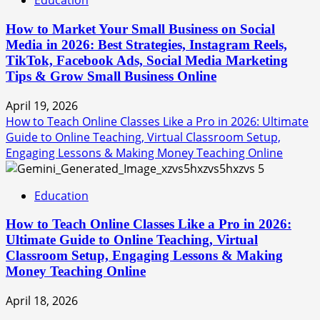
Education
How to Market Your Small Business on Social
Media in 2026: Best Strategies, Instagram Reels,
TikTok, Facebook Ads, Social Media Marketing
Tips & Grow Small Business Online
April 19, 2026
How to Teach Online Classes Like a Pro in 2026: Ultimate
Guide to Online Teaching, Virtual Classroom Setup,
Engaging Lessons & Making Money Teaching Online
5
Education
How to Teach Online Classes Like a Pro in 2026:
Ultimate Guide to Online Teaching, Virtual
Classroom Setup, Engaging Lessons & Making
Money Teaching Online
April 18, 2026