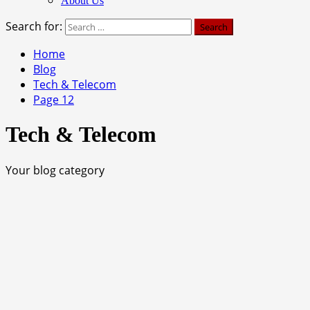
About Us
Search for:
Home
Blog
Tech & Telecom
Page 12
Tech & Telecom
Your blog category