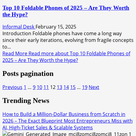
Top 10 Foldable Phones of 2025 – Are They Worth
the Hype?
Informal Desk
February 15, 2025
Introduction Foldable phones have come a long way
since their early iterations, evolving from fragile concepts
to...
Read More
Read more about Top 10 Foldable Phones of
2025 – Are They Worth the Hype?
Posts pagination
Previous
1
…
9
10
11
12
13
14
15
…
19
Next
Trending News
How to Build a Million-Dollar Business from Scratch in
2026 – The Exact Blueprint Most Entrepreneurs Miss with
AI, High-Ticket Sales & Scalable Systems
1