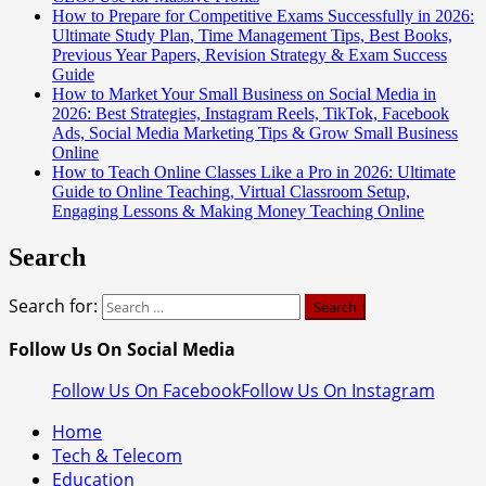
How to Prepare for Competitive Exams Successfully in 2026:
Ultimate Study Plan, Time Management Tips, Best Books,
Previous Year Papers, Revision Strategy & Exam Success
Guide
How to Market Your Small Business on Social Media in
2026: Best Strategies, Instagram Reels, TikTok, Facebook
Ads, Social Media Marketing Tips & Grow Small Business
Online
How to Teach Online Classes Like a Pro in 2026: Ultimate
Guide to Online Teaching, Virtual Classroom Setup,
Engaging Lessons & Making Money Teaching Online
Search
Search for:
Follow Us On Social Media
Follow Us On Facebook
Follow Us On Instagram
Home
Tech & Telecom
Education