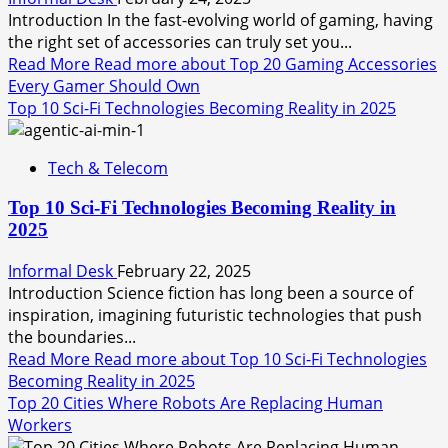
Introduction In the fast-evolving world of gaming, having
the right set of accessories can truly set you...
Read More
Read more about Top 20 Gaming Accessories
Every Gamer Should Own
Top 10 Sci-Fi Technologies Becoming Reality in 2025
Tech & Telecom
Top 10 Sci-Fi Technologies Becoming Reality in
2025
Informal Desk
February 22, 2025
Introduction Science fiction has long been a source of
inspiration, imagining futuristic technologies that push
the boundaries...
Read More
Read more about Top 10 Sci-Fi Technologies
Becoming Reality in 2025
Top 20 Cities Where Robots Are Replacing Human
Workers