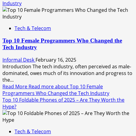
Industry
Tech & Telecom
Top 10 Female Programmers Who Changed the
Tech Industry
Informal Desk
February 16, 2025
Introduction The tech industry, often perceived as male-
dominated, owes much of its innovation and progress to
the...
Read More
Read more about Top 10 Female
Programmers Who Changed the Tech Industry
Top 10 Foldable Phones of 2025 – Are They Worth the
Hype?
Tech & Telecom