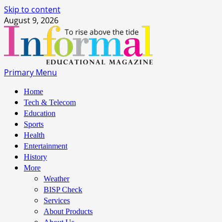
Skip to content
August 9, 2026
Primary Menu
Home
Tech & Telecom
Education
Sports
Health
Entertainment
History
More
Weather
BISP Check
Services
About Products