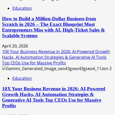
Education
How to Build a Million-Dollar Business from
Scratch in 2026 – The Exact Blueprint Most
Entrepreneurs Miss with AI, High-Ticket Sales &
Scalable Systems
April 20, 2026
10X Your Business Revenue in 2026: AI-Powered Growth
Hacks, AI Automation Strategies & Generative AI Tools
Top CEOs Use for Massive Profits
2
Education
10X Your Business Revenue in 2026: AI-Powered
Growth Hacks, AI Automation Strategies &
Generative AI Tools Top CEOs Use for Massive
Profits