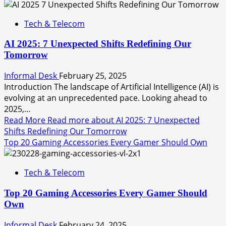
Tech & Telecom
AI 2025: 7 Unexpected Shifts Redefining Our
Tomorrow
Informal Desk
February 25, 2025
Introduction The landscape of Artificial Intelligence (AI) is
evolving at an unprecedented pace. Looking ahead to
2025,...
Read More
Read more about AI 2025: 7 Unexpected
Shifts Redefining Our Tomorrow
Top 20 Gaming Accessories Every Gamer Should Own
Tech & Telecom
Top 20 Gaming Accessories Every Gamer Should
Own
Informal Desk
February 24, 2025