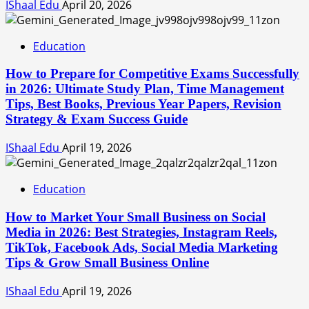
IShaal Edu
April 20, 2026
Education
How to Prepare for Competitive Exams Successfully
in 2026: Ultimate Study Plan, Time Management
Tips, Best Books, Previous Year Papers, Revision
Strategy & Exam Success Guide
IShaal Edu
April 19, 2026
Education
How to Market Your Small Business on Social
Media in 2026: Best Strategies, Instagram Reels,
TikTok, Facebook Ads, Social Media Marketing
Tips & Grow Small Business Online
IShaal Edu
April 19, 2026