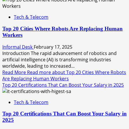
Tech & Telecom
Top 20 Cities Where Robots Are Replacing Human
Workers
Informal Desk
February 17, 2025
Introduction The rapid advancement of robotics and
artificial intelligence (AI) is transforming industries
worldwide, leading to increased...
Read More
Read more about Top 20 Cities Where Robots
Are Replacing Human Workers
Top 20 Certifications That Can Boost Your Salary in 2025
Tech & Telecom
Top 20 Certifications That Can Boost Your Salary in
2025