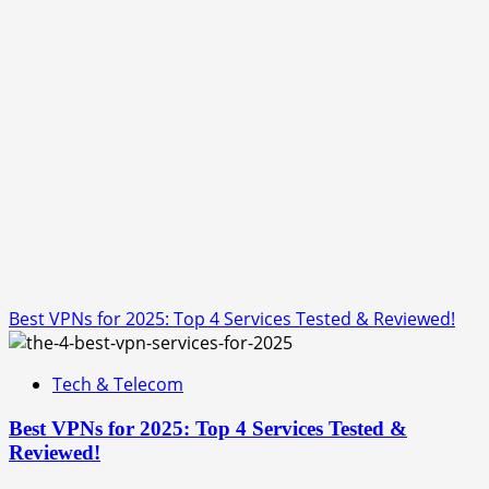
Best VPNs for 2025: Top 4 Services Tested & Reviewed!
Tech & Telecom
Best VPNs for 2025: Top 4 Services Tested &
Reviewed!