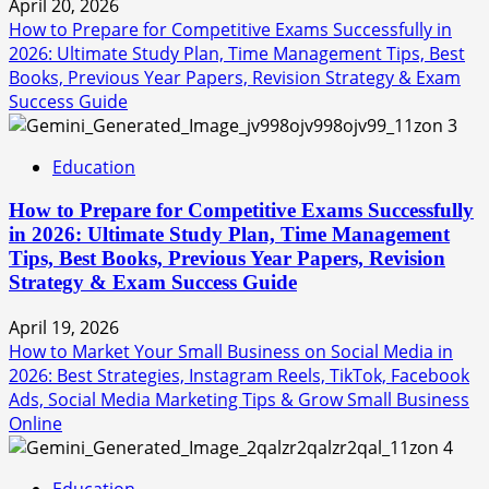
April 20, 2026
How to Prepare for Competitive Exams Successfully in
2026: Ultimate Study Plan, Time Management Tips, Best
Books, Previous Year Papers, Revision Strategy & Exam
Success Guide
3
Education
How to Prepare for Competitive Exams Successfully
in 2026: Ultimate Study Plan, Time Management
Tips, Best Books, Previous Year Papers, Revision
Strategy & Exam Success Guide
April 19, 2026
How to Market Your Small Business on Social Media in
2026: Best Strategies, Instagram Reels, TikTok, Facebook
Ads, Social Media Marketing Tips & Grow Small Business
Online
4