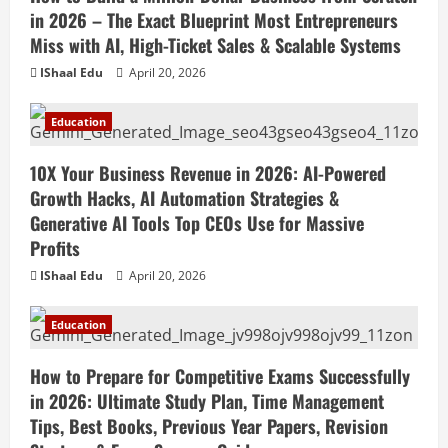
in 2026 – The Exact Blueprint Most Entrepreneurs
Miss with AI, High-Ticket Sales & Scalable Systems
IShaal Edu
April 20, 2026
Education
10X Your Business Revenue in 2026: AI-Powered
Growth Hacks, AI Automation Strategies &
Generative AI Tools Top CEOs Use for Massive
Profits
IShaal Edu
April 20, 2026
Education
How to Prepare for Competitive Exams Successfully
in 2026: Ultimate Study Plan, Time Management
Tips, Best Books, Previous Year Papers, Revision