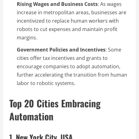
Rising Wages and Business Costs
: As wages
increase in metropolitan areas, businesses are
incentivized to replace human workers with
robots to cut expenses and maintain profit
margins.
Government Policies and Incentives
: Some
cities offer tax incentives and grants to
encourage companies to adopt automation,
further accelerating the transition from human
labor to robotic systems.
Top 20 Cities Embracing
Automation
1. New York City, USA