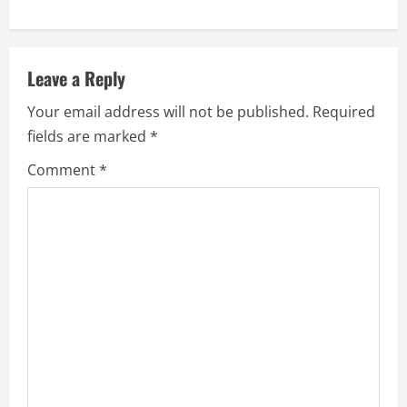
Leave a Reply
Your email address will not be published.
Required
fields are marked
*
Comment
*