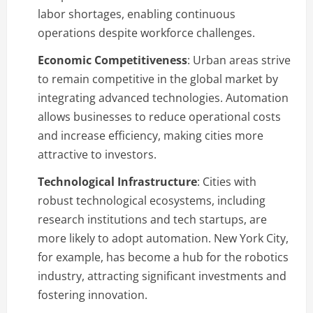
labor shortages, enabling continuous
operations despite workforce challenges.
Economic Competitiveness
: Urban areas strive
to remain competitive in the global market by
integrating advanced technologies. Automation
allows businesses to reduce operational costs
and increase efficiency, making cities more
attractive to investors.
Technological Infrastructure
: Cities with
robust technological ecosystems, including
research institutions and tech startups, are
more likely to adopt automation. New York City,
for example, has become a hub for the robotics
industry, attracting significant investments and
fostering innovation.