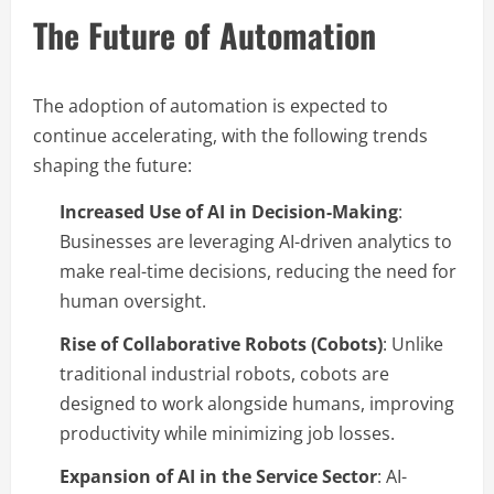
The Future of Automation
The adoption of automation is expected to
continue accelerating, with the following trends
shaping the future:
Increased Use of AI in Decision-Making
:
Businesses are leveraging AI-driven analytics to
make real-time decisions, reducing the need for
human oversight.
Rise of Collaborative Robots (Cobots)
: Unlike
traditional industrial robots, cobots are
designed to work alongside humans, improving
productivity while minimizing job losses.
Expansion of AI in the Service Sector
: AI-