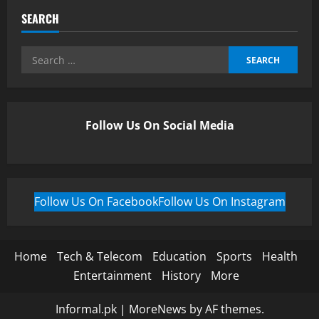
SEARCH
Follow Us On Social Media
Follow Us On Facebook
Follow Us On Instagram
Home
Tech & Telecom
Education
Sports
Health
Entertainment
History
More
Informal.pk
|
MoreNews
by AF themes.