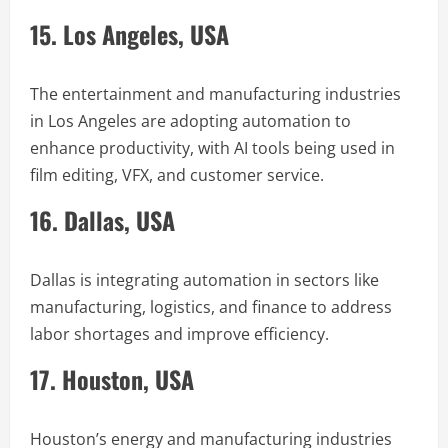
15. Los Angeles, USA
The entertainment and manufacturing industries
in Los Angeles are adopting automation to
enhance productivity, with AI tools being used in
film editing, VFX, and customer service.
16. Dallas, USA
Dallas is integrating automation in sectors like
manufacturing, logistics, and finance to address
labor shortages and improve efficiency.
17. Houston, USA
Houston’s energy and manufacturing industries