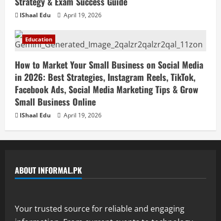
Strategy & Exam Success Guide
IShaal Edu
April 19, 2026
Education
How to Market Your Small Business on Social Media
in 2026: Best Strategies, Instagram Reels, TikTok,
Facebook Ads, Social Media Marketing Tips & Grow
Small Business Online
IShaal Edu
April 19, 2026
ABOUT INFORMAL.PK
Your trusted source for reliable and engaging