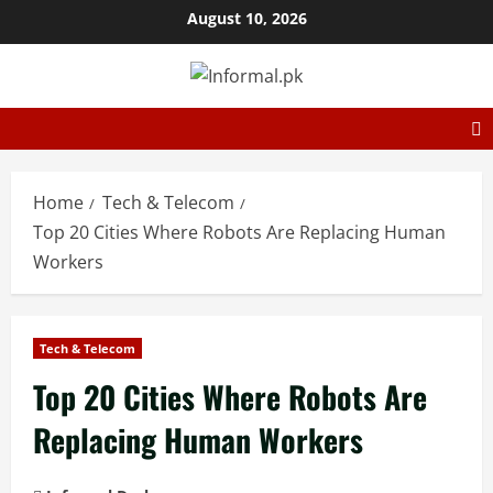
August 10, 2026
Home
Tech & Telecom
Top 20 Cities Where Robots Are Replacing Human
Workers
Tech & Telecom
Top 20 Cities Where Robots Are
Replacing Human Workers