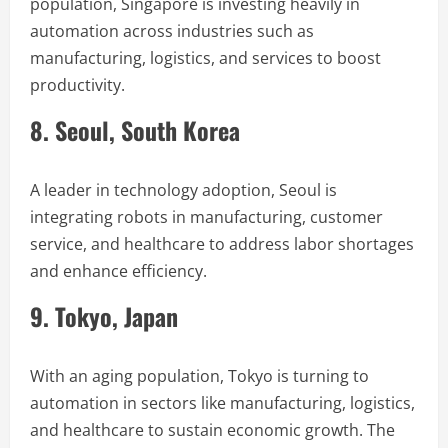
population, Singapore is investing heavily in
automation across industries such as
manufacturing, logistics, and services to boost
productivity.
8. Seoul, South Korea
A leader in technology adoption, Seoul is
integrating robots in manufacturing, customer
service, and healthcare to address labor shortages
and enhance efficiency.
9. Tokyo, Japan
With an aging population, Tokyo is turning to
automation in sectors like manufacturing, logistics,
and healthcare to sustain economic growth. The