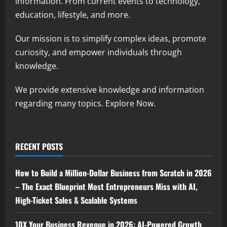
information. From current events to technology,
education, lifestyle, and more.
Our mission is to simplify complex ideas, promote
curiosity, and empower individuals through
knowledge.
We provide extensive knowledge and information
regarding many topics. Explore Now.
RECENT POSTS
How to Build a Million-Dollar Business from Scratch in 2026
– The Exact Blueprint Most Entrepreneurs Miss with AI,
High-Ticket Sales & Scalable Systems
10X Your Business Revenue in 2026: AI-Powered Growth