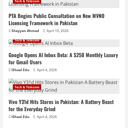
Tech & Telecom
PTA Begins Public Consultation on New MVNO
Licensing Framework in Pakistan
Shayyan Ahmad
April 10, 2026
Tech & Telecom
Google Opens AI Inbox Beta: A $250 Monthly Luxury
for Gmail Users
IShaal Edu
April 4, 2026
Tech & Telecom
Vivo Y31d Hits Stores in Pakistan: A Battery Beast
for the Everyday Grind
IShaal Edu
April 4, 2026