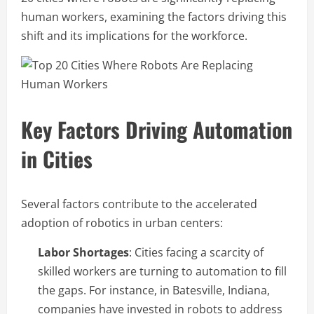
human workers, examining the factors driving this
shift and its implications for the workforce.
Key Factors Driving Automation
in Cities
Several factors contribute to the accelerated
adoption of robotics in urban centers:
Labor Shortages
: Cities facing a scarcity of
skilled workers are turning to automation to fill
the gaps. For instance, in Batesville, Indiana,
companies have invested in robots to address