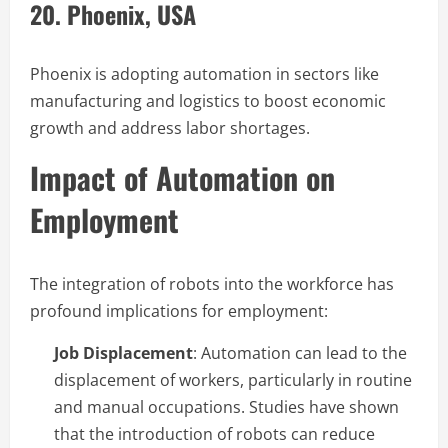
20. Phoenix, USA
Phoenix is adopting automation in sectors like
manufacturing and logistics to boost economic
growth and address labor shortages.
Impact of Automation on
Employment
The integration of robots into the workforce has
profound implications for employment:
Job Displacement
: Automation can lead to the
displacement of workers, particularly in routine
and manual occupations. Studies have shown
that the introduction of robots can reduce