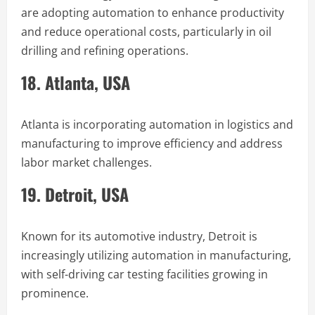
are adopting automation to enhance productivity
and reduce operational costs, particularly in oil
drilling and refining operations.
18. Atlanta, USA
Atlanta is incorporating automation in logistics and
manufacturing to improve efficiency and address
labor market challenges.
19. Detroit, USA
Known for its automotive industry, Detroit is
increasingly utilizing automation in manufacturing,
with self-driving car testing facilities growing in
prominence.