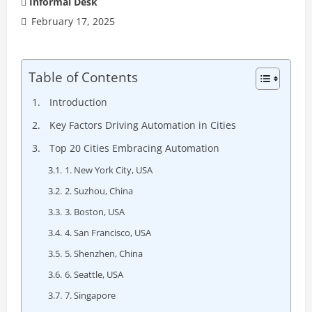
Informal Desk
February 17, 2025
Table of Contents
Introduction
Key Factors Driving Automation in Cities
Top 20 Cities Embracing Automation
1. New York City, USA
2. Suzhou, China
3. Boston, USA
4. San Francisco, USA
5. Shenzhen, China
6. Seattle, USA
7. Singapore