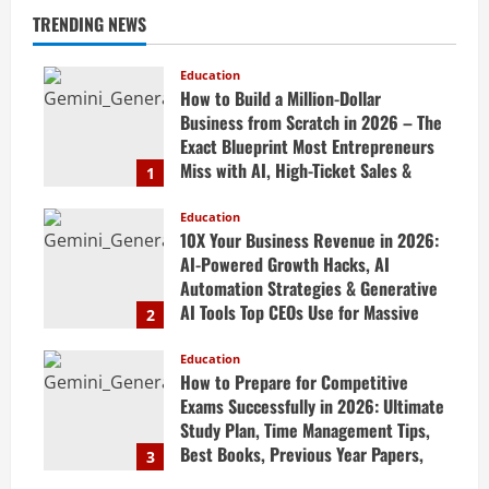
TRENDING NEWS
Education
How to Build a Million-Dollar
Business from Scratch in 2026 – The
Exact Blueprint Most Entrepreneurs
Miss with AI, High-Ticket Sales &
1
Scalable Systems
Education
April 20, 2026
10X Your Business Revenue in 2026:
AI-Powered Growth Hacks, AI
Automation Strategies & Generative
AI Tools Top CEOs Use for Massive
2
Profits
Education
April 20, 2026
How to Prepare for Competitive
Exams Successfully in 2026: Ultimate
Study Plan, Time Management Tips,
Best Books, Previous Year Papers,
3
Revision Strategy & Exam Success