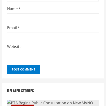
Name
*
Email
*
Website
RELATED STORIES