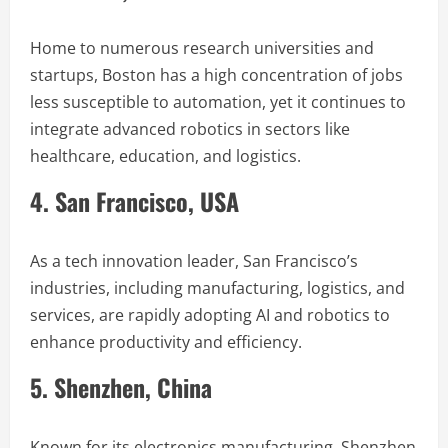
Home to numerous research universities and
startups, Boston has a high concentration of jobs
less susceptible to automation, yet it continues to
integrate advanced robotics in sectors like
healthcare, education, and logistics.
4. San Francisco, USA
As a tech innovation leader, San Francisco’s
industries, including manufacturing, logistics, and
services, are rapidly adopting AI and robotics to
enhance productivity and efficiency.
5. Shenzhen, China
Known for its electronics manufacturing, Shenzhen