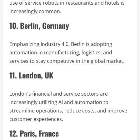
use of service robots in restaurants and hotels is
increasingly common.
10. Berlin, Germany
Emphasizing Industry 4.0, Berlin is adopting
automation in manufacturing, logistics, and
services to stay competitive in the global market.
11. London, UK
London’s financial and service sectors are
increasingly utilizing AI and automation to
streamline operations, reduce costs, and improve
customer experiences.
12. Paris, France