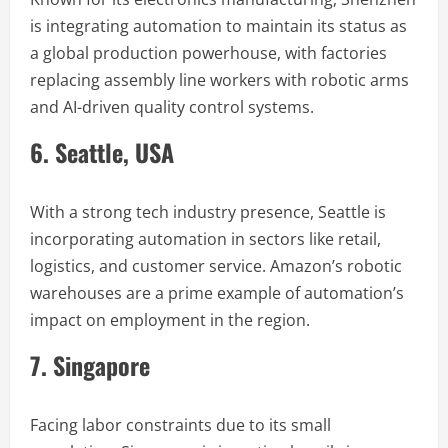
is integrating automation to maintain its status as
a global production powerhouse, with factories
replacing assembly line workers with robotic arms
and AI-driven quality control systems.
6. Seattle, USA
With a strong tech industry presence, Seattle is
incorporating automation in sectors like retail,
logistics, and customer service. Amazon’s robotic
warehouses are a prime example of automation’s
impact on employment in the region.
7. Singapore
Facing labor constraints due to its small