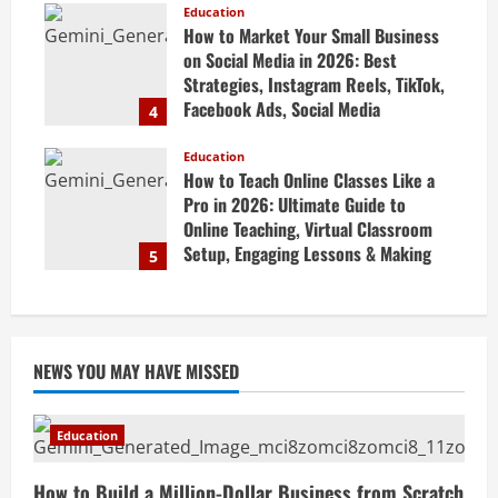
Guide
Education
How to Market Your Small Business
April 19, 2026
on Social Media in 2026: Best
Strategies, Instagram Reels, TikTok,
Facebook Ads, Social Media
4
Marketing Tips & Grow Small
Business Online
Education
How to Teach Online Classes Like a
April 19, 2026
Pro in 2026: Ultimate Guide to
Online Teaching, Virtual Classroom
Setup, Engaging Lessons & Making
5
Money Teaching Online
April 18, 2026
NEWS YOU MAY HAVE MISSED
Education
How to Build a Million-Dollar Business from Scratch