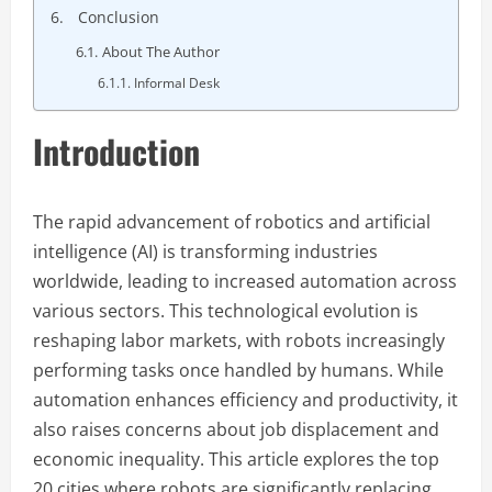
Conclusion
About The Author
Informal Desk
Introduction
The rapid advancement of robotics and artificial
intelligence (AI) is transforming industries
worldwide, leading to increased automation across
various sectors. This technological evolution is
reshaping labor markets, with robots increasingly
performing tasks once handled by humans. While
automation enhances efficiency and productivity, it
also raises concerns about job displacement and
economic inequality. This article explores the top
20 cities where robots are significantly replacing