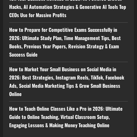
Hacks, AI Automation Strategies & Generative AI Tools Top
CEOs Use for Massive Profits
How to Prepare for Competitive Exams Successfully in
2026: Ultimate Study Plan, Time Management Tips, Best
Books, Previous Year Papers, Revision Strategy & Exam
Success Guide
How to Market Your Small Business on Social Media in
2026: Best Strategies, Instagram Reels, TikTok, Facebook
Ads, Social Media Marketing Tips & Grow Small Business
Online
How to Teach Online Classes Like a Pro in 2026: Ultimate
Guide to Online Teaching, Virtual Classroom Setup,
Engaging Lessons & Making Money Teaching Online