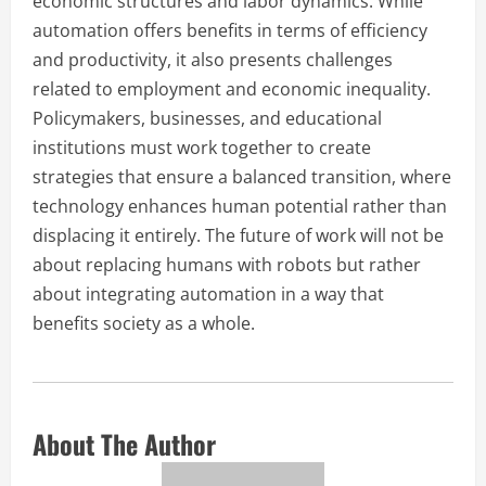
economic structures and labor dynamics. While
automation offers benefits in terms of efficiency
and productivity, it also presents challenges
related to employment and economic inequality.
Policymakers, businesses, and educational
institutions must work together to create
strategies that ensure a balanced transition, where
technology enhances human potential rather than
displacing it entirely. The future of work will not be
about replacing humans with robots but rather
about integrating automation in a way that
benefits society as a whole.
About The Author