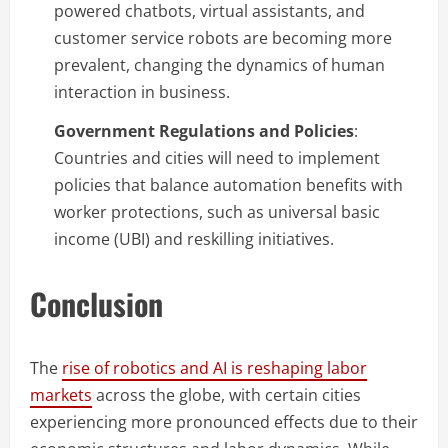
powered chatbots, virtual assistants, and
customer service robots are becoming more
prevalent, changing the dynamics of human
interaction in business.
Government Regulations and Policies
:
Countries and cities will need to implement
policies that balance automation benefits with
worker protections, such as universal basic
income (UBI) and reskilling initiatives.
Conclusion
The
rise of robotics and AI is reshaping labor
markets
across the globe, with certain cities
experiencing more pronounced effects due to their