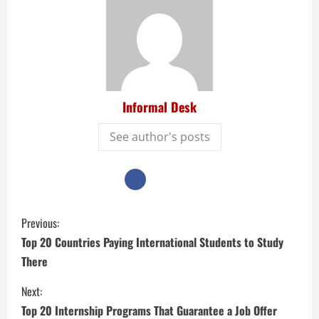
Informal Desk
See author's posts
Previous:
Top 20 Countries Paying International Students to Study
There
Next:
Top 20 Internship Programs That Guarantee a Job Offer