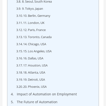
8. Seoul, South Korea
9. Tokyo, Japan
10. Berlin, Germany
11. London, UK
12. Paris, France
13. Toronto, Canada
14. Chicago, USA
15. Los Angeles, USA
16. Dallas, USA
17. Houston, USA
18. Atlanta, USA
19. Detroit, USA
20. Phoenix, USA
Impact of Automation on Employment
The Future of Automation