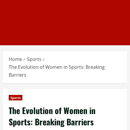
Home
Sports
The Evolution of Women in Sports: Breaking
Barriers
Sports
The Evolution of Women in
Sports: Breaking Barriers