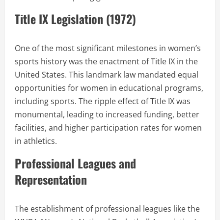
Title IX Legislation (1972)
One of the most significant milestones in women’s
sports history was the enactment of Title IX in the
United States. This landmark law mandated equal
opportunities for women in educational programs,
including sports. The ripple effect of Title IX was
monumental, leading to increased funding, better
facilities, and higher participation rates for women
in athletics.
Professional Leagues and
Representation
The establishment of professional leagues like the