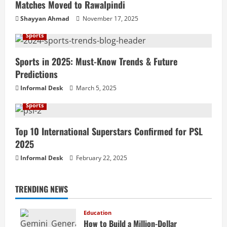
Matches Moved to Rawalpindi
Shayyan Ahmad
November 17, 2025
Sports
Sports in 2025: Must-Know Trends & Future
Predictions
Informal Desk
March 5, 2025
Sports
Top 10 International Superstars Confirmed for PSL
2025
Informal Desk
February 22, 2025
TRENDING NEWS
Education
How to Build a Million-Dollar