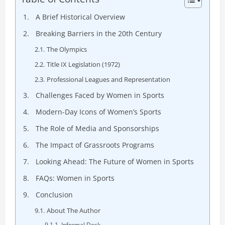
A Brief Historical Overview
Breaking Barriers in the 20th Century
The Olympics
Title IX Legislation (1972)
Professional Leagues and Representation
Challenges Faced by Women in Sports
Modern-Day Icons of Women’s Sports
The Role of Media and Sponsorships
The Impact of Grassroots Programs
Looking Ahead: The Future of Women in Sports
FAQs: Women in Sports
Conclusion
About The Author
Informal Desk