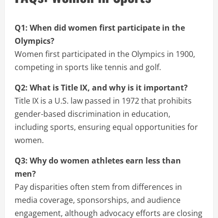
Q1: When did women first participate in the
Olympics?
Women first participated in the Olympics in 1900,
competing in sports like tennis and golf.
Q2: What is Title IX, and why is it important?
Title IX is a U.S. law passed in 1972 that prohibits
gender-based discrimination in education,
including sports, ensuring equal opportunities for
women.
Q3: Why do women athletes earn less than
men?
Pay disparities often stem from differences in
media coverage, sponsorships, and audience
engagement, although advocacy efforts are closing