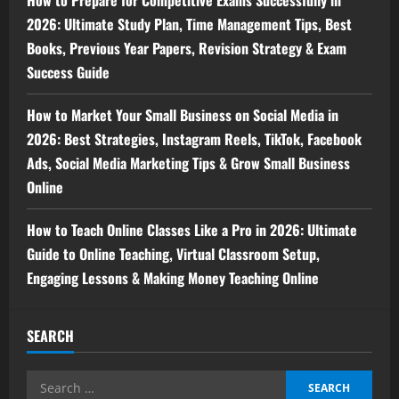
How to Prepare for Competitive Exams Successfully in
2026: Ultimate Study Plan, Time Management Tips, Best
Books, Previous Year Papers, Revision Strategy & Exam
Success Guide
How to Market Your Small Business on Social Media in
2026: Best Strategies, Instagram Reels, TikTok, Facebook
Ads, Social Media Marketing Tips & Grow Small Business
Online
How to Teach Online Classes Like a Pro in 2026: Ultimate
Guide to Online Teaching, Virtual Classroom Setup,
Engaging Lessons & Making Money Teaching Online
SEARCH