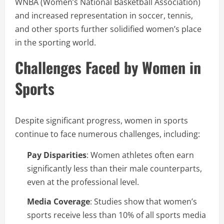
WNBA (Women’s National Basketball Association)
and increased representation in soccer, tennis,
and other sports further solidified women’s place
in the sporting world.
Challenges Faced by Women in
Sports
Despite significant progress, women in sports
continue to face numerous challenges, including:
Pay Disparities
: Women athletes often earn
significantly less than their male counterparts,
even at the professional level.
Media Coverage
: Studies show that women’s
sports receive less than 10% of all sports media