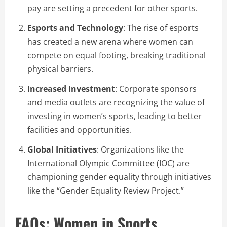
pay are setting a precedent for other sports.
Esports and Technology
: The rise of esports
has created a new arena where women can
compete on equal footing, breaking traditional
physical barriers.
Increased Investment
: Corporate sponsors
and media outlets are recognizing the value of
investing in women’s sports, leading to better
facilities and opportunities.
Global Initiatives
: Organizations like the
International Olympic Committee (IOC) are
championing gender equality through initiatives
like the “Gender Equality Review Project.”
FAQs: Women in Sports