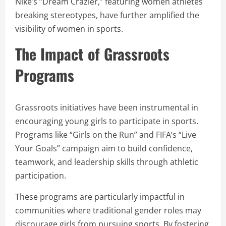
Nike’s “Dream Crazier,” featuring women athletes
breaking stereotypes, have further amplified the
visibility of women in sports.
The Impact of Grassroots
Programs
Grassroots initiatives have been instrumental in
encouraging young girls to participate in sports.
Programs like “Girls on the Run” and FIFA’s “Live
Your Goals” campaign aim to build confidence,
teamwork, and leadership skills through athletic
participation.
These programs are particularly impactful in
communities where traditional gender roles may
discourage girls from pursuing sports. By fostering