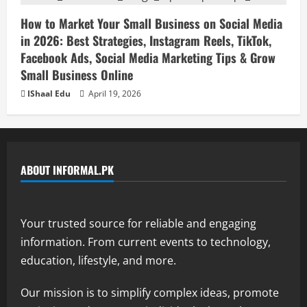
How to Market Your Small Business on Social Media
in 2026: Best Strategies, Instagram Reels, TikTok,
Facebook Ads, Social Media Marketing Tips & Grow
Small Business Online
IShaal Edu
April 19, 2026
ABOUT INFORMAL.PK
Your trusted source for reliable and engaging
information. From current events to technology,
education, lifestyle, and more.
Our mission is to simplify complex ideas, promote