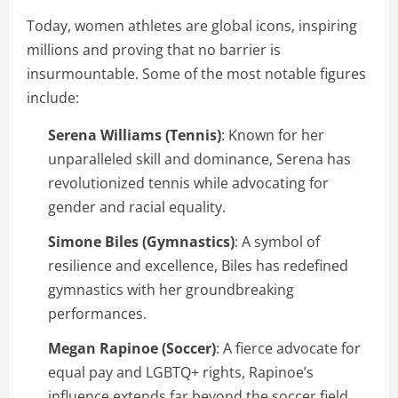
Today, women athletes are global icons, inspiring
millions and proving that no barrier is
insurmountable. Some of the most notable figures
include:
Serena Williams (Tennis)
: Known for her
unparalleled skill and dominance, Serena has
revolutionized tennis while advocating for
gender and racial equality.
Simone Biles (Gymnastics)
: A symbol of
resilience and excellence, Biles has redefined
gymnastics with her groundbreaking
performances.
Megan Rapinoe (Soccer)
: A fierce advocate for
equal pay and LGBTQ+ rights, Rapinoe’s
influence extends far beyond the soccer field.