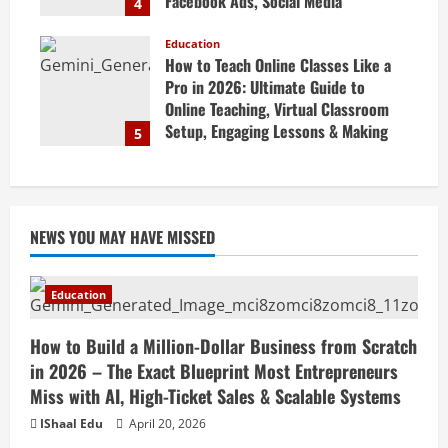
Facebook Ads, Social Media
4
Marketing Tips & Grow Small
Business Online
Education
How to Teach Online Classes Like a
April 19, 2026
Pro in 2026: Ultimate Guide to
Online Teaching, Virtual Classroom
Setup, Engaging Lessons & Making
5
Money Teaching Online
April 18, 2026
NEWS YOU MAY HAVE MISSED
Education
How to Build a Million-Dollar Business from Scratch
in 2026 – The Exact Blueprint Most Entrepreneurs
Miss with AI, High-Ticket Sales & Scalable Systems
IShaal Edu
April 20, 2026