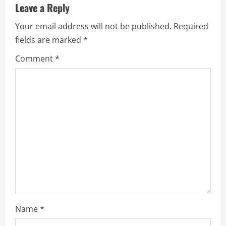
Leave a Reply
Your email address will not be published.
Required
fields are marked
*
Comment
*
Name
*