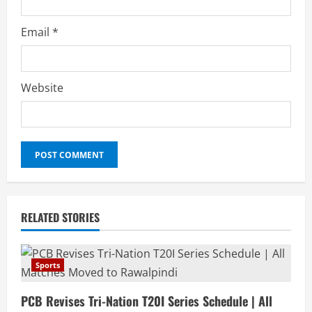
Email
*
Website
RELATED STORIES
Sports
PCB Revises Tri-Nation T20I Series Schedule | All