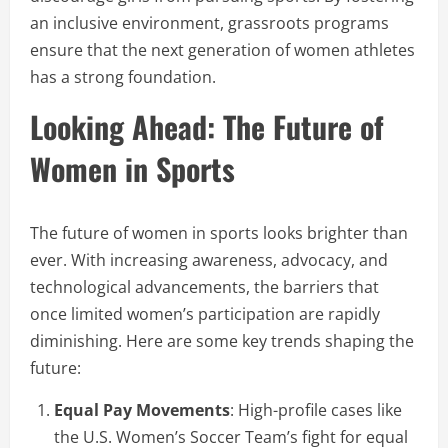
an inclusive environment, grassroots programs
ensure that the next generation of women athletes
has a strong foundation.
Looking Ahead: The Future of
Women in Sports
The future of women in sports looks brighter than
ever. With increasing awareness, advocacy, and
technological advancements, the barriers that
once limited women’s participation are rapidly
diminishing. Here are some key trends shaping the
future:
Equal Pay Movements
: High-profile cases like
the U.S. Women’s Soccer Team’s fight for equal