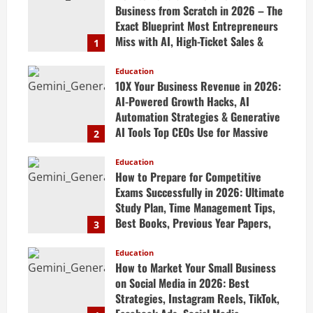
Business from Scratch in 2026 – The
Exact Blueprint Most Entrepreneurs
Miss with AI, High-Ticket Sales &
1
Scalable Systems
Education
April 20, 2026
10X Your Business Revenue in 2026:
AI-Powered Growth Hacks, AI
Automation Strategies & Generative
AI Tools Top CEOs Use for Massive
2
Profits
Education
April 20, 2026
How to Prepare for Competitive
Exams Successfully in 2026: Ultimate
Study Plan, Time Management Tips,
Best Books, Previous Year Papers,
3
Revision Strategy & Exam Success
Guide
Education
How to Market Your Small Business
April 19, 2026
on Social Media in 2026: Best
Strategies, Instagram Reels, TikTok,