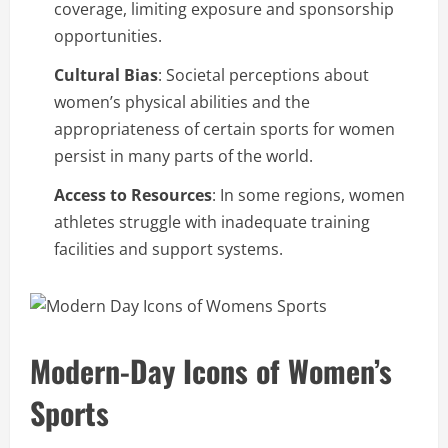
coverage, limiting exposure and sponsorship
opportunities.
Cultural Bias
: Societal perceptions about
women’s physical abilities and the
appropriateness of certain sports for women
persist in many parts of the world.
Access to Resources
: In some regions, women
athletes struggle with inadequate training
facilities and support systems.
Modern-Day Icons of Women’s
Sports