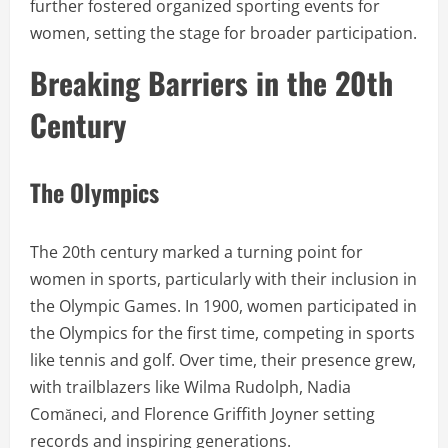
further fostered organized sporting events for
women, setting the stage for broader participation.
Breaking Barriers in the 20th
Century
The Olympics
The 20th century marked a turning point for
women in sports, particularly with their inclusion in
the Olympic Games. In 1900, women participated in
the Olympics for the first time, competing in sports
like tennis and golf. Over time, their presence grew,
with trailblazers like Wilma Rudolph, Nadia
Comăneci, and Florence Griffith Joyner setting
records and inspiring generations.