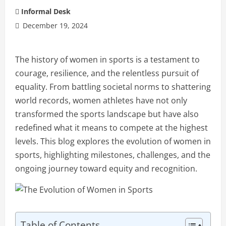
Informal Desk
December 19, 2024
The history of women in sports is a testament to
courage, resilience, and the relentless pursuit of
equality. From battling societal norms to shattering
world records, women athletes have not only
transformed the sports landscape but have also
redefined what it means to compete at the highest
levels. This blog explores the evolution of women in
sports, highlighting milestones, challenges, and the
ongoing journey toward equity and recognition.
Table of Contents