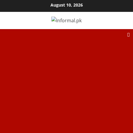
August 10, 2026