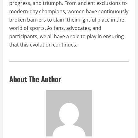
progress, and triumph. From ancient exclusions to
modern-day champions, women have continuously
broken barriers to claim their rightful place in the
world of sports. As fans, advocates, and
participants, we all have a role to play in ensuring
that this evolution continues.
About The Author