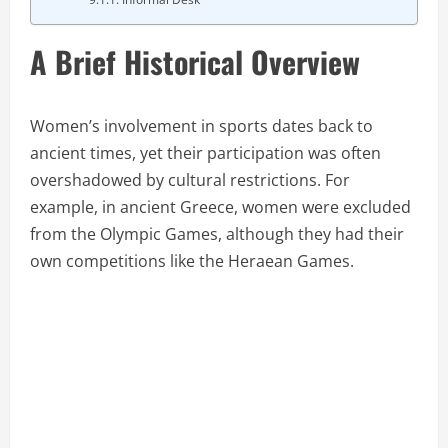
A Brief Historical Overview
Women’s involvement in sports dates back to
ancient times, yet their participation was often
overshadowed by cultural restrictions. For
example, in ancient Greece, women were excluded
from the Olympic Games, although they had their
own competitions like the Heraean Games.