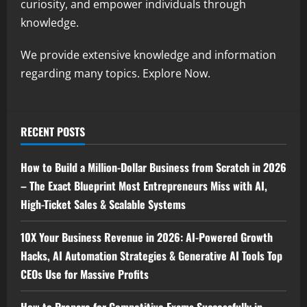
curiosity, and empower individuals through
knowledge.
We provide extensive knowledge and information
regarding many topics. Explore Now.
RECENT POSTS
How to Build a Million-Dollar Business from Scratch in 2026
– The Exact Blueprint Most Entrepreneurs Miss with AI,
High-Ticket Sales & Scalable Systems
10X Your Business Revenue in 2026: AI-Powered Growth
Hacks, AI Automation Strategies & Generative AI Tools Top
CEOs Use for Massive Profits