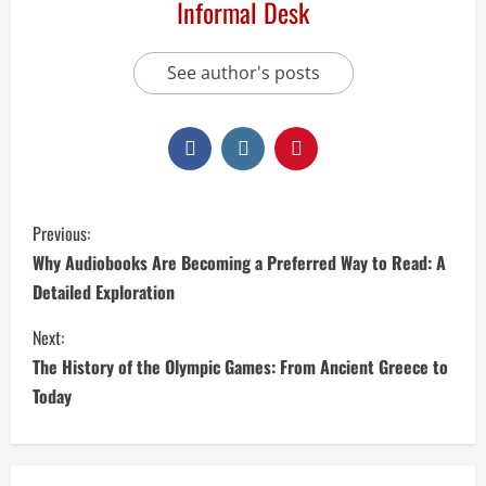
Informal Desk
See author's posts
Previous:
Why Audiobooks Are Becoming a Preferred Way to Read: A
Detailed Exploration
Next:
The History of the Olympic Games: From Ancient Greece to
Today