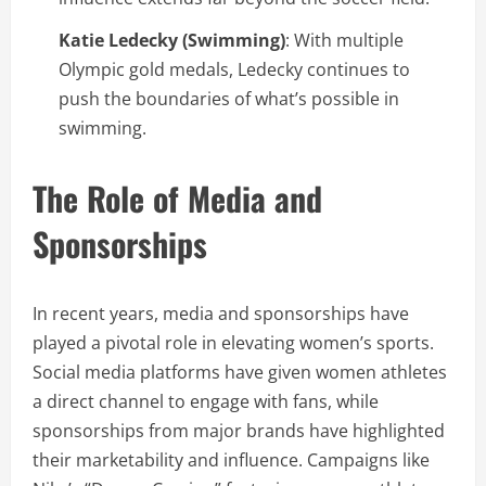
Katie Ledecky (Swimming)
: With multiple
Olympic gold medals, Ledecky continues to
push the boundaries of what’s possible in
swimming.
The Role of Media and
Sponsorships
In recent years, media and sponsorships have
played a pivotal role in elevating women’s sports.
Social media platforms have given women athletes
a direct channel to engage with fans, while
sponsorships from major brands have highlighted
their marketability and influence. Campaigns like