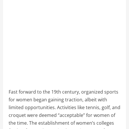
Fast forward to the 19th century, organized sports
for women began gaining traction, albeit with
limited opportunities. Activities like tennis, golf, and
croquet were deemed “acceptable” for women of
the time. The establishment of women’s colleges