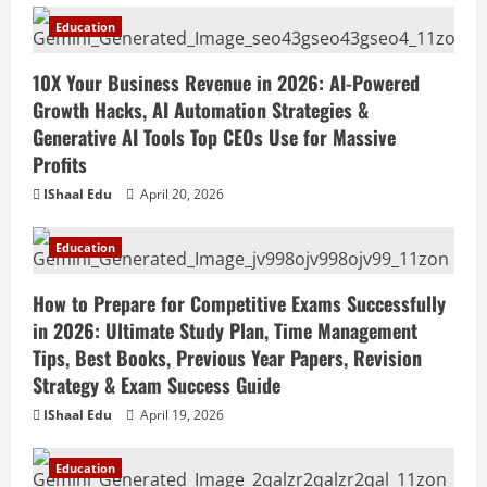
Education
10X Your Business Revenue in 2026: AI-Powered
Growth Hacks, AI Automation Strategies &
Generative AI Tools Top CEOs Use for Massive
Profits
IShaal Edu
April 20, 2026
Education
How to Prepare for Competitive Exams Successfully
in 2026: Ultimate Study Plan, Time Management
Tips, Best Books, Previous Year Papers, Revision
Strategy & Exam Success Guide
IShaal Edu
April 19, 2026
Education