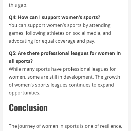
this gap.
Q4: How can I support women’s sports?
You can support women’s sports by attending
games, following athletes on social media, and
advocating for equal coverage and pay.
Q5: Are there professional leagues for women in
all sports?
While many sports have professional leagues for
women, some are still in development. The growth
of women’s sports leagues continues to expand
opportunities.
Conclusion
The journey of women in sports is one of resilience,