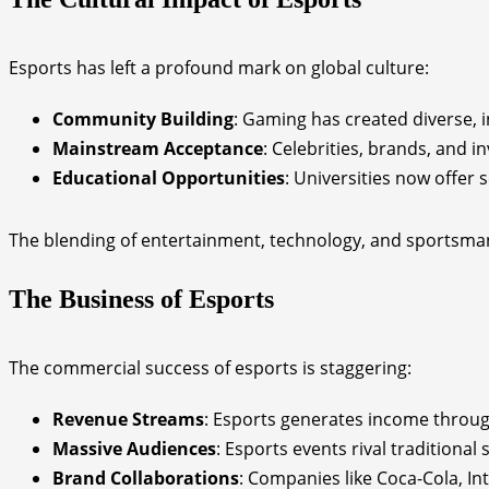
Esports has left a profound mark on global culture:
Community Building
: Gaming has created diverse, 
Mainstream Acceptance
: Celebrities, brands, and in
Educational Opportunities
: Universities now offer
The blending of entertainment, technology, and sportsman
The Business of Esports
The commercial success of esports is staggering:
Revenue Streams
: Esports generates income throug
Massive Audiences
: Esports events rival traditional
Brand Collaborations
: Companies like Coca-Cola, In