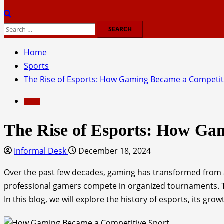
Search
for:
Home
Sports
The Rise of Esports: How Gaming Became a Competit
Sports
The Rise of Esports: How Ga
Informal Desk
December 18, 2024
Over the past few decades, gaming has transformed from a
professional gamers compete in organized tournaments. Th
In this blog, we will explore the history of esports, its gro