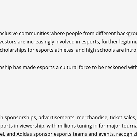
inclusive communities where people from different backgro
vestors are increasingly involved in esports, further legitimiz
 scholarships for esports athletes, and high schools are int
ship has made esports a cultural force to be reckoned with
h sponsorships, advertisements, merchandise, ticket sales,
 sports in viewership, with millions tuning in for major tour
tel, and Adidas sponsor esports teams and events, recognizi