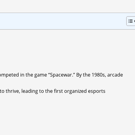
competed in the game “Spacewar.” By the 1980s, arcade
to thrive, leading to the first organized esports