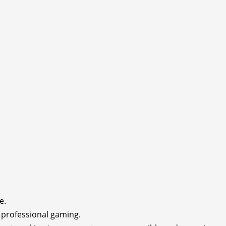
e.
rofessional gaming.