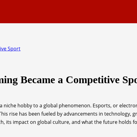
ive Sport
ming Became a Competitive Sp
 niche hobby to a global phenomenon. Esports, or electron
is rise has been fueled by advancements in technology, gro
wth, its impact on global culture, and what the future holds f