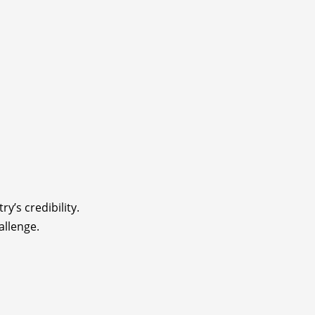
y’s credibility.
allenge.