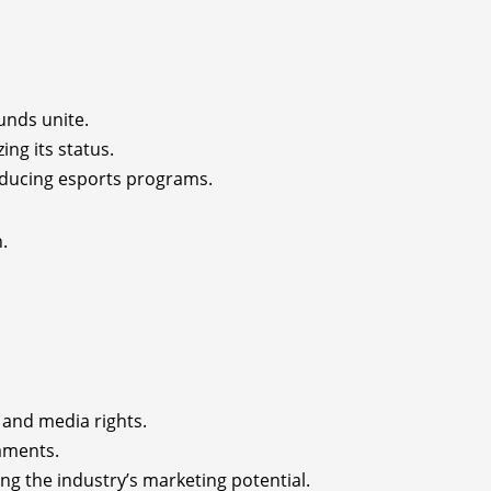
unds unite.
ing its status.
roducing esports programs.
.
 and media rights.
naments.
ng the industry’s marketing potential.