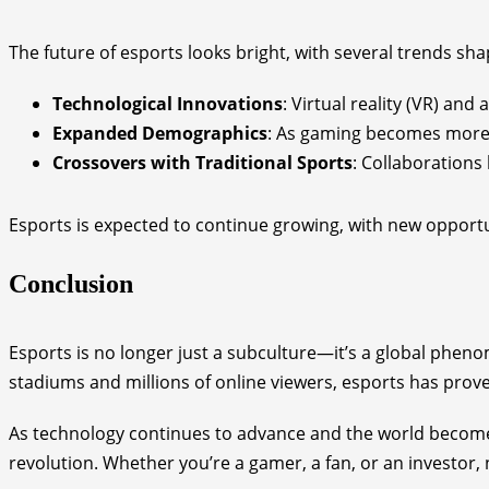
The future of esports looks bright, with several trends shap
Technological Innovations
: Virtual reality (VR) an
Expanded Demographics
: As gaming becomes more 
Crossovers with Traditional Sports
: Collaboration
Esports is expected to continue growing, with new opportun
Conclusion
Esports is no longer just a subculture—it’s a global phen
stadiums and millions of online viewers, esports has proven
As technology continues to advance and the world becomes 
revolution. Whether you’re a gamer, a fan, or an investor, n