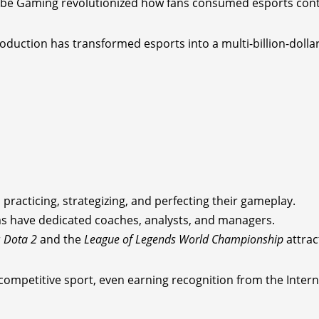
Tube Gaming revolutionized how fans consumed esports con
oduction has transformed esports into a multi-billion-dollar
practicing, strategizing, and perfecting their gameplay.
eams have dedicated coaches, analysts, and managers.
r
Dota 2
and the
League of Legends World Championship
attrac
a competitive sport, even earning recognition from the Inte