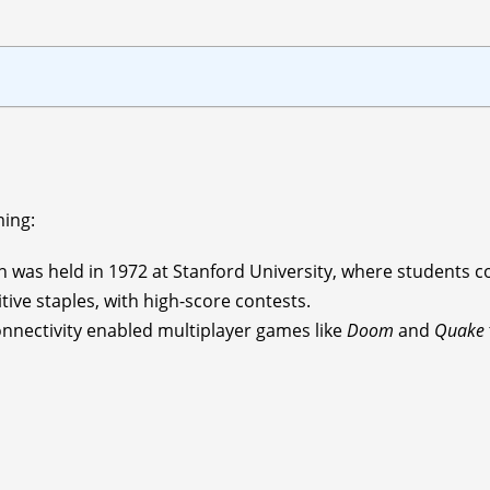
ming:
n was held in 1972 at Stanford University, where students 
ve staples, with high-score contests.
onnectivity enabled multiplayer games like
Doom
and
Quake