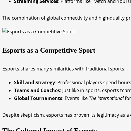
Streaming Services
: Platforms like Twitch and You
The combination of global connectivity and high-quality pr
Esports as a Competitive Sport
Esports shares many similarities with traditional sports:
Skill and Strategy
: Professional players spend hours 
Teams and Coaches
: Just like in sports, esports t
Global Tournaments
: Events like
The International
fo
Despite skepticism, esports has proven its legitimacy as 
The Cultural Impact of Esports