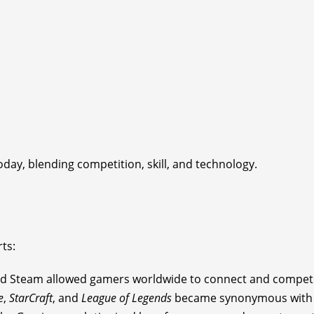
oday, blending competition, skill, and technology.
ts:
 and Steam allowed gamers worldwide to connect and compet
e
,
StarCraft
, and
League of Legends
became synonymous with p