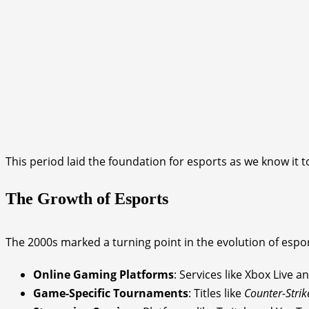
This period laid the foundation for esports as we know it t
The Growth of Esports
The 2000s marked a turning point in the evolution of espor
Online Gaming Platforms
: Services like Xbox Live
Game-Specific Tournaments
: Titles like
Counter-Strik