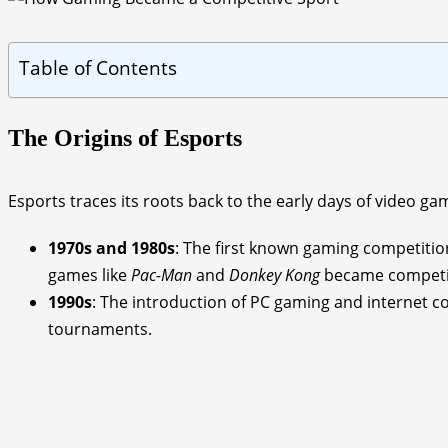
Table of Contents
The Origins of Esports
Esports traces its roots back to the early days of video ga
1970s and 1980s
: The first known gaming competitio
games like
Pac-Man
and
Donkey Kong
became competiti
1990s
: The introduction of PC gaming and internet c
tournaments.