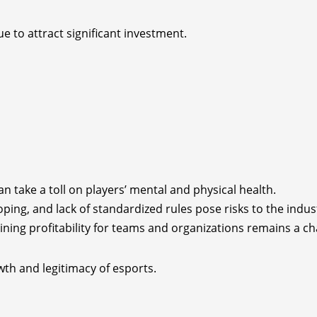
e to attract significant investment.
n take a toll on players’ mental and physical health.
doping, and lack of standardized rules pose risks to the industr
aining profitability for teams and organizations remains a ch
wth and legitimacy of esports.