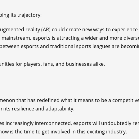
ing its trajectory:
d augmented reality (AR) could create new ways to experience
mainstream, esports is attracting a wider and more divers
s between esports and traditional sports leagues are beco
ities for players, fans, and businesses alike.
omenon that has redefined what it means to be a competitiv
 its resilience and adaptability.
increasingly interconnected, esports will undoubtedly rema
ow is the time to get involved in this exciting industry.