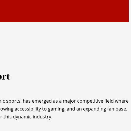
ort
ic sports, has emerged as a major competitive field where
wing accessibility to gaming, and an expanding fan base.
or this dynamic industry.