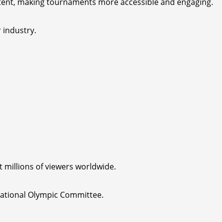
tent, making tournaments more accessible and engaging.
 industry.
t millions of viewers worldwide.
rnational Olympic Committee.