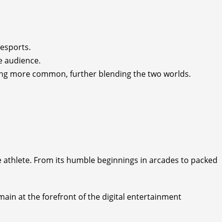
 esports.
e audience.
ming more common, further blending the two worlds.
e athlete. From its humble beginnings in arcades to packed
in at the forefront of the digital entertainment