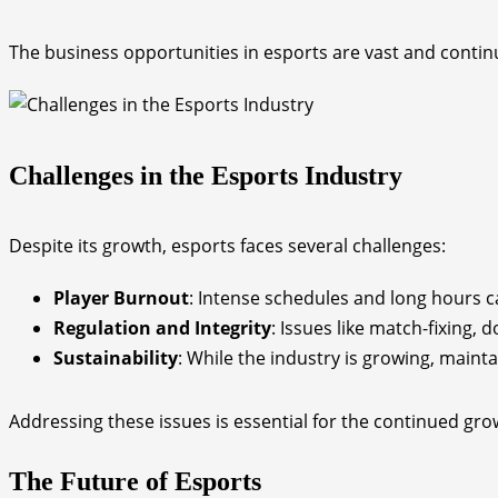
The business opportunities in esports are vast and continu
Challenges in the Esports Industry
Despite its growth, esports faces several challenges:
Player Burnout
: Intense schedules and long hours ca
Regulation and Integrity
: Issues like match-fixing, 
Sustainability
: While the industry is growing, maint
Addressing these issues is essential for the continued gro
The Future of Esports