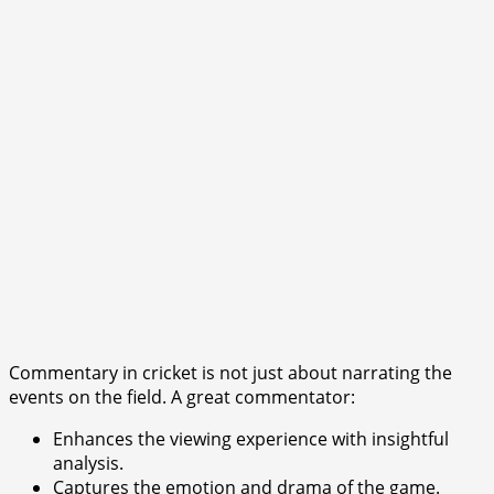
Commentary in cricket is not just about narrating the
events on the field. A great commentator:
Enhances the viewing experience with insightful
analysis.
Captures the emotion and drama of the game.