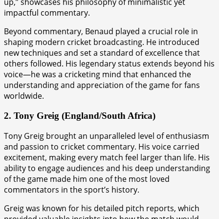
up,” showcases his philosophy of minimalistic yet
impactful commentary.
Beyond commentary, Benaud played a crucial role in
shaping modern cricket broadcasting. He introduced
new techniques and set a standard of excellence that
others followed. His legendary status extends beyond his
voice—he was a cricketing mind that enhanced the
understanding and appreciation of the game for fans
worldwide.
2. Tony Greig (England/South Africa)
Tony Greig brought an unparalleled level of enthusiasm
and passion to cricket commentary. His voice carried
excitement, making every match feel larger than life. His
ability to engage audiences and his deep understanding
of the game made him one of the most loved
commentators in the sport’s history.
Greig was known for his detailed pitch reports, which
provided valuable insights into how the match would