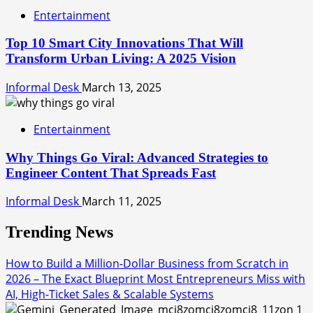
Entertainment
Top 10 Smart City Innovations That Will
Transform Urban Living: A 2025 Vision
Informal Desk
March 13, 2025
Entertainment
Why Things Go Viral: Advanced Strategies to
Engineer Content That Spreads Fast
Informal Desk
March 11, 2025
Trending News
How to Build a Million-Dollar Business from Scratch in
2026 – The Exact Blueprint Most Entrepreneurs Miss with
AI, High-Ticket Sales & Scalable Systems
1