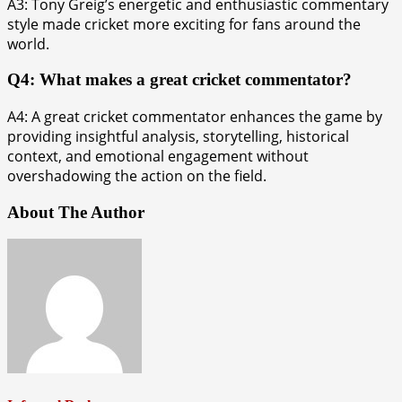
A3: Tony Greig’s energetic and enthusiastic commentary
style made cricket more exciting for fans around the
world.
Q4: What makes a great cricket commentator?
A4: A great cricket commentator enhances the game by
providing insightful analysis, storytelling, historical
context, and emotional engagement without
overshadowing the action on the field.
About The Author