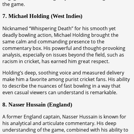
the game.
7. Michael Holding (West Indies)
Nicknamed “Whispering Death” for his smooth yet
deadly bowling action, Michael Holding brought the
same calm and commanding presence to the
commentary box. His powerful and thought-provoking
analysis, especially on issues beyond the field, such as
racism in cricket, has earned him great respect.
Holding’s deep, soothing voice and measured delivery
make him a favorite among purist cricket fans. His ability
to describe the nuances of fast bowling in a way that
even casual viewers can understand is remarkable.
8. Nasser Hussain (England)
A former England captain, Nasser Hussain is known for
his analytical and articulate commentary. His deep
understanding of the game, combined with his ability to