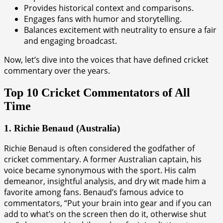
Provides historical context and comparisons.
Engages fans with humor and storytelling.
Balances excitement with neutrality to ensure a fair
and engaging broadcast.
Now, let’s dive into the voices that have defined cricket
commentary over the years.
Top 10 Cricket Commentators of All
Time
1. Richie Benaud (Australia)
Richie Benaud is often considered the godfather of
cricket commentary. A former Australian captain, his
voice became synonymous with the sport. His calm
demeanor, insightful analysis, and dry wit made him a
favorite among fans. Benaud’s famous advice to
commentators, “Put your brain into gear and if you can
add to what’s on the screen then do it, otherwise shut