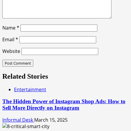
Name
*
Email
*
Website
Related Stories
Entertainment
The Hidden Power of Instagram Shop Ads: How to
Sell More Directly on Instagram
Informal Desk
March 15, 2025