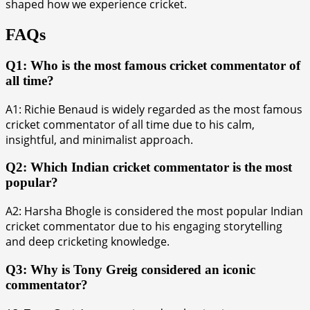
shaped how we experience cricket.
FAQs
Q1: Who is the most famous cricket commentator of
all time?
A1: Richie Benaud is widely regarded as the most famous
cricket commentator of all time due to his calm,
insightful, and minimalist approach.
Q2: Which Indian cricket commentator is the most
popular?
A2: Harsha Bhogle is considered the most popular Indian
cricket commentator due to his engaging storytelling
and deep cricketing knowledge.
Q3: Why is Tony Greig considered an iconic
commentator?