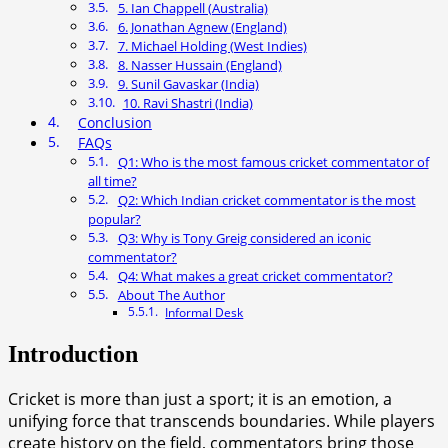
5. Ian Chappell (Australia)
6. Jonathan Agnew (England)
7. Michael Holding (West Indies)
8. Nasser Hussain (England)
9. Sunil Gavaskar (India)
10. Ravi Shastri (India)
Conclusion
FAQs
Q1: Who is the most famous cricket commentator of
all time?
Q2: Which Indian cricket commentator is the most
popular?
Q3: Why is Tony Greig considered an iconic
commentator?
Q4: What makes a great cricket commentator?
About The Author
Informal Desk
Introduction
Cricket is more than just a sport; it is an emotion, a
unifying force that transcends boundaries. While players
create history on the field, commentators bring those