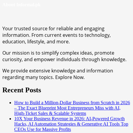
About Informal.pk
Your trusted source for reliable and engaging
information. From current events to technology,
education, lifestyle, and more.
Our mission is to simplify complex ideas, promote
curiosity, and empower individuals through knowledge.
We provide extensive knowledge and information
regarding many topics. Explore Now.
Recent Posts
How to Build a Million-Dollar Business from Scratch in 2026
– The Exact Blueprint Most Entrepreneurs Miss with AI,
High-Ticket Sales & Scalable Systems
10X Your Business Revenue in 2026: AI-Powered Growth
Hacks, AI Automation Strategies & Generative AI Tools Top
CEOs Use for Massive Profits