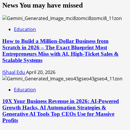
News You may have missed
Education
How to Build a Million-Dollar Business from
Scratch in 2026 – The Exact Blueprint Most
Entrepreneurs Miss with AI, High-Ticket Sales &
Scalable Systems
IShaal Edu
April 20, 2026
Education
10X Your Business Revenue in 2026: AI-Powered
Growth Hacks, AI Automation Strategies &
Generative AI Tools Top CEOs Use for Massive
Profits