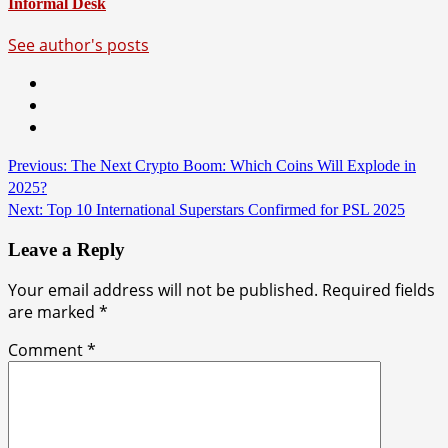
Informal Desk
See author's posts
Continue
Previous:
The Next Crypto Boom: Which Coins Will Explode in
2025?
Reading
Next:
Top 10 International Superstars Confirmed for PSL 2025
Leave a Reply
Your email address will not be published.
Required fields
are marked
*
Comment
*