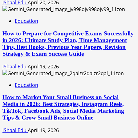
IShaal Edu
April 20, 2026
Education
How to Prepare for Competitive Exams Successfully
in 2026: Ultimate Study Plan, Time Management
Tips, Best Books, Previous Year Papers, Revision
Strategy & Exam Success Guide
IShaal Edu
April 19, 2026
Education
How to Market Your Small Business on Social
Media in 2026: Best Strategies, Instagram Reels,
TikTok, Facebook Ads, Social Media Marketing
Tips & Grow Small Business Online
IShaal Edu
April 19, 2026