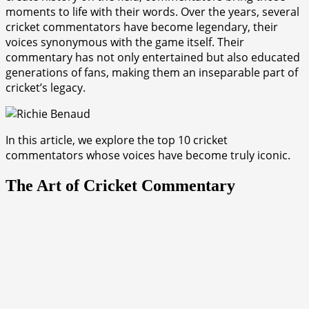
moments to life with their words. Over the years, several
cricket commentators have become legendary, their
voices synonymous with the game itself. Their
commentary has not only entertained but also educated
generations of fans, making them an inseparable part of
cricket’s legacy.
In this article, we explore the top 10 cricket
commentators whose voices have become truly iconic.
The Art of Cricket Commentary