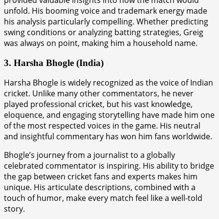
unfold. His booming voice and trademark energy made
his analysis particularly compelling. Whether predicting
swing conditions or analyzing batting strategies, Greig
was always on point, making him a household name.
3. Harsha Bhogle (India)
Harsha Bhogle is widely recognized as the voice of Indian
cricket. Unlike many other commentators, he never
played professional cricket, but his vast knowledge,
eloquence, and engaging storytelling have made him one
of the most respected voices in the game. His neutral
and insightful commentary has won him fans worldwide.
Bhogle’s journey from a journalist to a globally
celebrated commentator is inspiring. His ability to bridge
the gap between cricket fans and experts makes him
unique. His articulate descriptions, combined with a
touch of humor, make every match feel like a well-told
story.