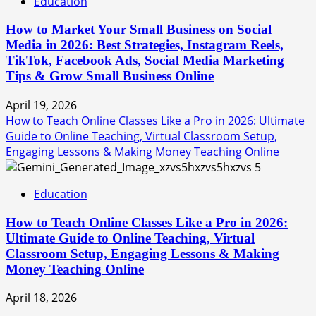
Education
How to Market Your Small Business on Social
Media in 2026: Best Strategies, Instagram Reels,
TikTok, Facebook Ads, Social Media Marketing
Tips & Grow Small Business Online
April 19, 2026
How to Teach Online Classes Like a Pro in 2026: Ultimate
Guide to Online Teaching, Virtual Classroom Setup,
Engaging Lessons & Making Money Teaching Online
5
Education
How to Teach Online Classes Like a Pro in 2026:
Ultimate Guide to Online Teaching, Virtual
Classroom Setup, Engaging Lessons & Making
Money Teaching Online
April 18, 2026