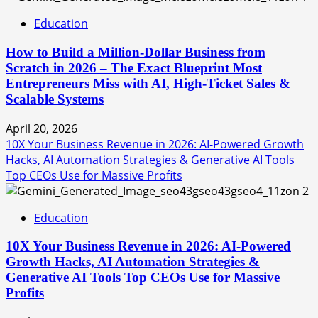
Education
How to Build a Million-Dollar Business from
Scratch in 2026 – The Exact Blueprint Most
Entrepreneurs Miss with AI, High-Ticket Sales &
Scalable Systems
April 20, 2026
10X Your Business Revenue in 2026: AI-Powered Growth
Hacks, AI Automation Strategies & Generative AI Tools
Top CEOs Use for Massive Profits
2
Education
10X Your Business Revenue in 2026: AI-Powered
Growth Hacks, AI Automation Strategies &
Generative AI Tools Top CEOs Use for Massive
Profits