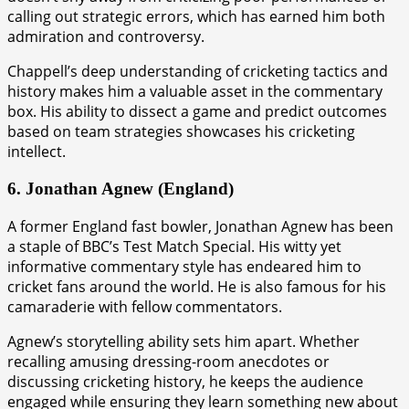
calling out strategic errors, which has earned him both
admiration and controversy.
Chappell’s deep understanding of cricketing tactics and
history makes him a valuable asset in the commentary
box. His ability to dissect a game and predict outcomes
based on team strategies showcases his cricketing
intellect.
6. Jonathan Agnew (England)
A former England fast bowler, Jonathan Agnew has been
a staple of BBC’s Test Match Special. His witty yet
informative commentary style has endeared him to
cricket fans around the world. He is also famous for his
camaraderie with fellow commentators.
Agnew’s storytelling ability sets him apart. Whether
recalling amusing dressing-room anecdotes or
discussing cricketing history, he keeps the audience
engaged while ensuring they learn something new about