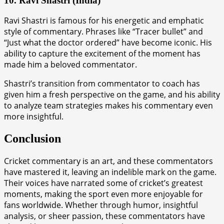
10. Ravi Shastri (India)
Ravi Shastri is famous for his energetic and emphatic
style of commentary. Phrases like “Tracer bullet” and
“Just what the doctor ordered” have become iconic. His
ability to capture the excitement of the moment has
made him a beloved commentator.
Shastri’s transition from commentator to coach has
given him a fresh perspective on the game, and his ability
to analyze team strategies makes his commentary even
more insightful.
Conclusion
Cricket commentary is an art, and these commentators
have mastered it, leaving an indelible mark on the game.
Their voices have narrated some of cricket’s greatest
moments, making the sport even more enjoyable for
fans worldwide. Whether through humor, insightful
analysis, or sheer passion, these commentators have