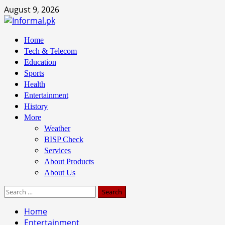
Skip
August 9, 2026
to
content
Primary
Home
Menu
Tech & Telecom
Education
Sports
Health
Entertainment
History
More
Weather
BISP Check
Services
About Products
About Us
Search
for:
Home
Entertainment