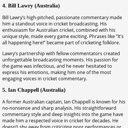
4. Bill Lawry (Australia)
Bill Lawry’s high-pitched, passionate commentary made
him a standout voice in cricket broadcasting. His
enthusiasm for Australian cricket, combined with his
unique style, made every game exciting. Phrases like “It’s
all happening here!” became part of cricketing folklore.
Lawry’s partnership with fellow commentators created
unforgettable broadcasting moments. His passion for
the game was infectious, and he never hesitated to
express his emotions, making him one of the most
engaging voices in cricket commentary.
5. Ian Chappell (Australia)
A former Australian captain, Ian Chappell is known for his
no-nonsense and sharp analysis. His straightforward
commentary style and deep insights into the game have
made him a respected voice in cricket for decades. He
doesn’t shy away from criticizing poor performances or