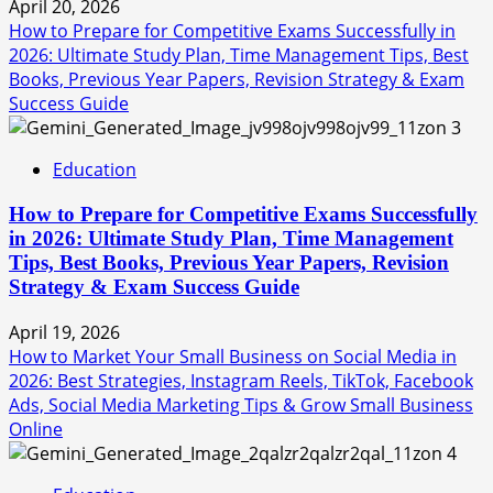
April 20, 2026
How to Prepare for Competitive Exams Successfully in
2026: Ultimate Study Plan, Time Management Tips, Best
Books, Previous Year Papers, Revision Strategy & Exam
Success Guide
3
Education
How to Prepare for Competitive Exams Successfully
in 2026: Ultimate Study Plan, Time Management
Tips, Best Books, Previous Year Papers, Revision
Strategy & Exam Success Guide
April 19, 2026
How to Market Your Small Business on Social Media in
2026: Best Strategies, Instagram Reels, TikTok, Facebook
Ads, Social Media Marketing Tips & Grow Small Business
Online
4