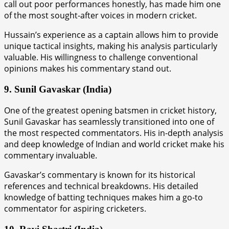
call out poor performances honestly, has made him one
of the most sought-after voices in modern cricket.
Hussain’s experience as a captain allows him to provide
unique tactical insights, making his analysis particularly
valuable. His willingness to challenge conventional
opinions makes his commentary stand out.
9. Sunil Gavaskar (India)
One of the greatest opening batsmen in cricket history,
Sunil Gavaskar has seamlessly transitioned into one of
the most respected commentators. His in-depth analysis
and deep knowledge of Indian and world cricket make his
commentary invaluable.
Gavaskar’s commentary is known for its historical
references and technical breakdowns. His detailed
knowledge of batting techniques makes him a go-to
commentator for aspiring cricketers.