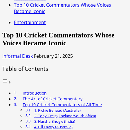
Top 10 Cricket Commentators Whose Voices
Became Iconic
Entertainment
Top 10 Cricket Commentators Whose
Voices Became Iconic
Informal Desk
February 21, 2025
Table of Contents
Introduction
The Art of Cricket Commentary
Top 10 Cricket Commentators of All Time
1. Richie Benaud (Australia)
2. Tony Greig (England/South Africa)
3. Harsha Bhogle (India)
4. Bill Lawry (Australia)