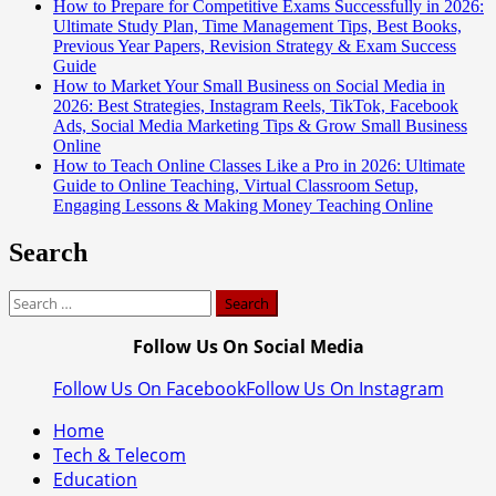
How to Prepare for Competitive Exams Successfully in 2026:
Ultimate Study Plan, Time Management Tips, Best Books,
Previous Year Papers, Revision Strategy & Exam Success
Guide
How to Market Your Small Business on Social Media in
2026: Best Strategies, Instagram Reels, TikTok, Facebook
Ads, Social Media Marketing Tips & Grow Small Business
Online
How to Teach Online Classes Like a Pro in 2026: Ultimate
Guide to Online Teaching, Virtual Classroom Setup,
Engaging Lessons & Making Money Teaching Online
Search
Search
for:
Follow Us On Social Media
Follow Us On Facebook
Follow Us On Instagram
Home
Tech & Telecom
Education