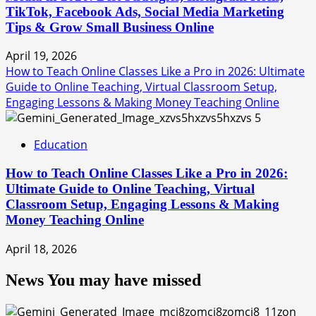
TikTok, Facebook Ads, Social Media Marketing
Tips & Grow Small Business Online
April 19, 2026
How to Teach Online Classes Like a Pro in 2026: Ultimate
Guide to Online Teaching, Virtual Classroom Setup,
Engaging Lessons & Making Money Teaching Online
5
Education
How to Teach Online Classes Like a Pro in 2026:
Ultimate Guide to Online Teaching, Virtual
Classroom Setup, Engaging Lessons & Making
Money Teaching Online
April 18, 2026
News You may have missed