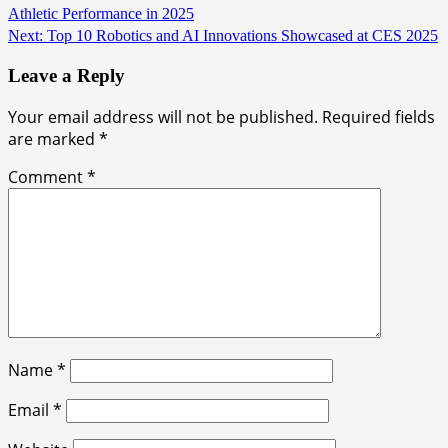
Athletic Performance in 2025
Next:
Top 10 Robotics and AI Innovations Showcased at CES 2025
Leave a Reply
Your email address will not be published.
Required fields
are marked
*
Comment
*
Name
*
Email
*