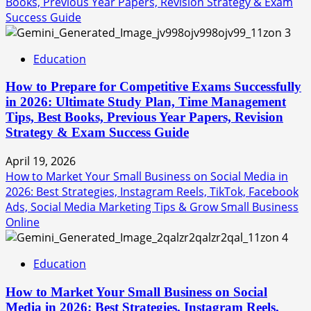
Books, Previous Year Papers, Revision Strategy & Exam
Success Guide
3
Education
How to Prepare for Competitive Exams Successfully
in 2026: Ultimate Study Plan, Time Management
Tips, Best Books, Previous Year Papers, Revision
Strategy & Exam Success Guide
April 19, 2026
How to Market Your Small Business on Social Media in
2026: Best Strategies, Instagram Reels, TikTok, Facebook
Ads, Social Media Marketing Tips & Grow Small Business
Online
4
Education
How to Market Your Small Business on Social
Media in 2026: Best Strategies, Instagram Reels,