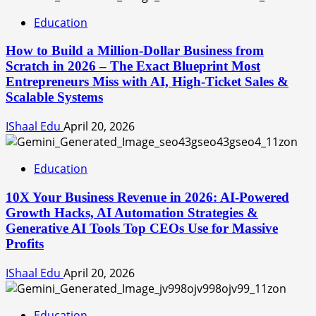
Education
How to Build a Million-Dollar Business from
Scratch in 2026 – The Exact Blueprint Most
Entrepreneurs Miss with AI, High-Ticket Sales &
Scalable Systems
IShaal Edu
April 20, 2026
Education
10X Your Business Revenue in 2026: AI-Powered
Growth Hacks, AI Automation Strategies &
Generative AI Tools Top CEOs Use for Massive
Profits
IShaal Edu
April 20, 2026
Education