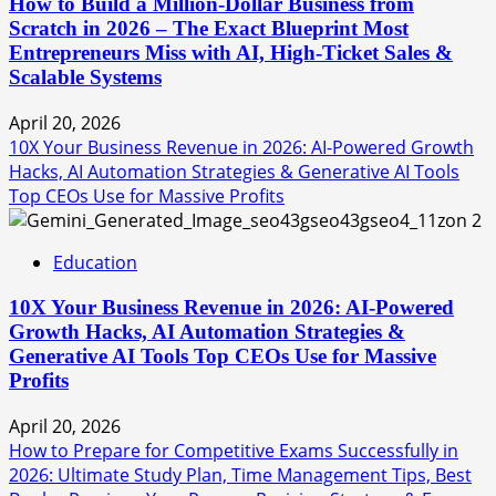
How to Build a Million-Dollar Business from
Scratch in 2026 – The Exact Blueprint Most
Entrepreneurs Miss with AI, High-Ticket Sales &
Scalable Systems
April 20, 2026
10X Your Business Revenue in 2026: AI-Powered Growth
Hacks, AI Automation Strategies & Generative AI Tools
Top CEOs Use for Massive Profits
2
Education
10X Your Business Revenue in 2026: AI-Powered
Growth Hacks, AI Automation Strategies &
Generative AI Tools Top CEOs Use for Massive
Profits
April 20, 2026
How to Prepare for Competitive Exams Successfully in
2026: Ultimate Study Plan, Time Management Tips, Best