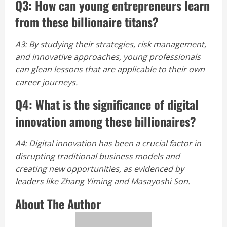
Q3: How can young entrepreneurs learn
from these billionaire titans?
A3: By studying their strategies, risk management,
and innovative approaches, young professionals
can glean lessons that are applicable to their own
career journeys.
Q4: What is the significance of digital
innovation among these billionaires?
A4: Digital innovation has been a crucial factor in
disrupting traditional business models and
creating new opportunities, as evidenced by
leaders like Zhang Yiming and Masayoshi Son.
About The Author