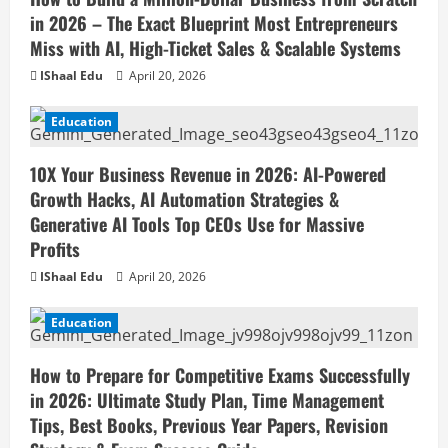
in 2026 – The Exact Blueprint Most Entrepreneurs
Miss with AI, High-Ticket Sales & Scalable Systems
IShaal Edu
April 20, 2026
Education
10X Your Business Revenue in 2026: AI-Powered
Growth Hacks, AI Automation Strategies &
Generative AI Tools Top CEOs Use for Massive
Profits
IShaal Edu
April 20, 2026
Education
How to Prepare for Competitive Exams Successfully
in 2026: Ultimate Study Plan, Time Management
Tips, Best Books, Previous Year Papers, Revision