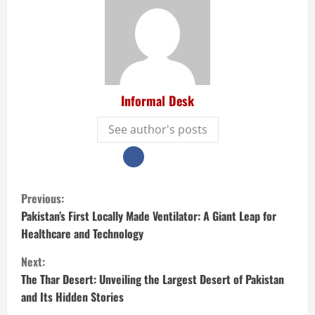
Informal Desk
See author's posts
Previous:
Pakistan’s First Locally Made Ventilator: A Giant Leap for
Healthcare and Technology
Next:
The Thar Desert: Unveiling the Largest Desert of Pakistan
and Its Hidden Stories