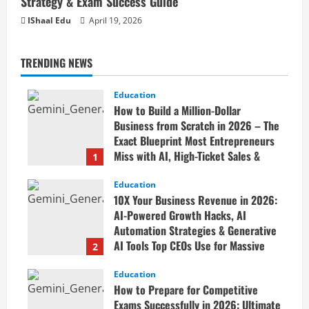
Strategy & Exam Success Guide
IShaal Edu
April 19, 2026
TRENDING NEWS
Education
How to Build a Million-Dollar
Business from Scratch in 2026 – The
Exact Blueprint Most Entrepreneurs
Miss with AI, High-Ticket Sales &
1
Scalable Systems
Education
April 20, 2026
10X Your Business Revenue in 2026:
AI-Powered Growth Hacks, AI
Automation Strategies & Generative
AI Tools Top CEOs Use for Massive
2
Profits
Education
April 20, 2026
How to Prepare for Competitive
Exams Successfully in 2026: Ultimate