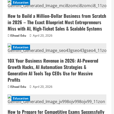
Education
How to Build a Million-Dollar Business from Scratch
in 2026 – The Exact Blueprint Most Entrepreneurs
Miss with AI, High-Ticket Sales & Scalable Systems
IShaal Edu
April 20, 2026
Education
10X Your Business Revenue in 2026: AI-Powered
Growth Hacks, AI Automation Strategies &
Generative AI Tools Top CEOs Use for Massive
Profits
IShaal Edu
April 20, 2026
Education
How to Prepare for Competitive Exams Successfully