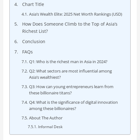
Chart Title
Asia’s Wealth Elite: 2025 Net Worth Rankings (USD)
How Does Someone Climb to the Top of Asia’s
Richest List?
Conclusion
FAQs
Q1: Who is the richest man in Asia in 2024?
Q2: What sectors are most influential among
Asia’s wealthiest?
Q3: How can young entrepreneurs learn from
these billionaire titans?
Q4: What is the significance of digital innovation
among these billionaires?
About The Author
Informal Desk