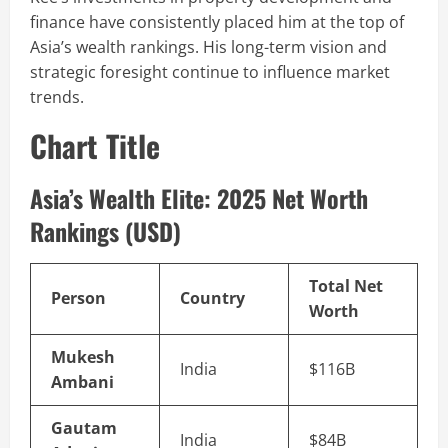
finance have consistently placed him at the top of
Asia’s wealth rankings. His long-term vision and
strategic foresight continue to influence market
trends.
Chart Title
Asia’s Wealth Elite: 2025 Net Worth
Rankings (USD)
Total Net
Person
Country
Worth
Mukesh
India
$116B
Ambani
Gautam
India
$84B