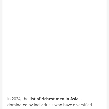
In 2024, the
list of richest men in Asia
is
dominated by individuals who have diversified