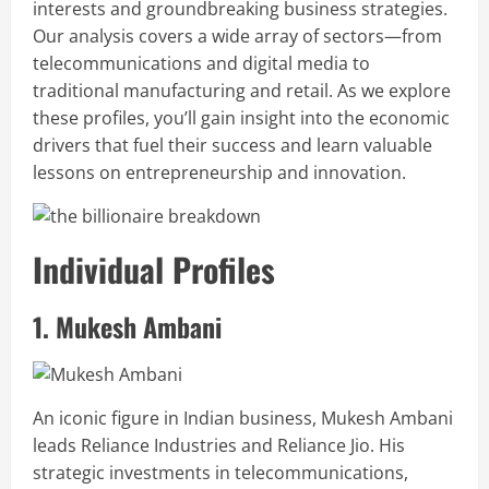
interests and groundbreaking business strategies.
Our analysis covers a wide array of sectors—from
telecommunications and digital media to
traditional manufacturing and retail. As we explore
these profiles, you’ll gain insight into the economic
drivers that fuel their success and learn valuable
lessons on entrepreneurship and innovation.
Individual Profiles
1. Mukesh Ambani
An iconic figure in Indian business, Mukesh Ambani
leads Reliance Industries and Reliance Jio. His
strategic investments in telecommunications,