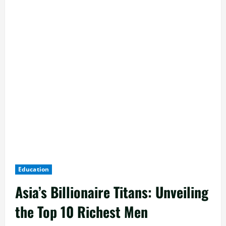
Education
Asia’s Billionaire Titans: Unveiling
the Top 10 Richest Men