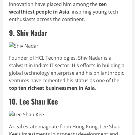
innovation have placed him among the
ten
wealthiest people in Asia
, inspiring young tech
enthusiasts across the continent.
9. Shiv Nadar
Founder of HCL Technologies, Shiv Nadar is a
stalwart in India’s IT sector. His efforts in building a
global technology enterprise and his philanthropic
ventures have cemented his status as one of the
top ten richest businessmen in Asia
.
10. Lee Shau Kee
A real estate magnate from Hong Kong, Lee Shau
Kee’s investments in property development and