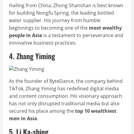
Hailing from China, Zhong Shanshan is best known
for building Nongfu Spring, the leading bottled
water supplier. His journey from humble
beginnings to becoming one of the
most wealthy
people in Asia
is a testament to perseverance and
innovative business practices.
4. Zhang Yiming
As the founder of ByteDance, the company behind
TikTok, Zhang Yiming has redefined digital media
and content consumption. His visionary approach
has not only disrupted traditional media but also
secured his place among the
top 10 wealthiest
men in Asia
.
5. Li Ka-shing