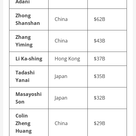
Adani
Zhong
China
$62B
Shanshan
Zhang
China
$43B
Yiming
Li Ka-shing
Hong Kong
$37B
Tadashi
Japan
$35B
Yanai
Masayoshi
Japan
$32B
Son
Colin
Zheng
China
$29B
Huang