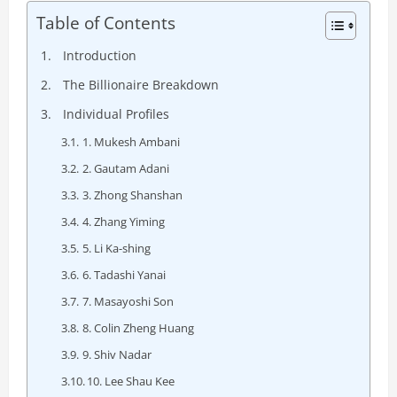
Table of Contents
Introduction
The Billionaire Breakdown
Individual Profiles
1. Mukesh Ambani
2. Gautam Adani
3. Zhong Shanshan
4. Zhang Yiming
5. Li Ka-shing
6. Tadashi Yanai
7. Masayoshi Son
8. Colin Zheng Huang
9. Shiv Nadar
10. Lee Shau Kee