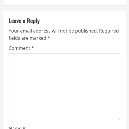
Leave a Reply
Your email address will not be published.
Required
fields are marked
*
Comment
*
Name
*