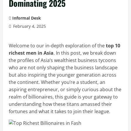
Dominating 2025
Informal Desk
February 4, 2025
Welcome to our in-depth exploration of the
top 10
richest men in Asia
. In this post, we break down
the profiles of Asia’s wealthiest business tycoons
who are not only shaping the business landscape
but also inspiring the younger generation across
the continent. Whether you’re a student, an
aspiring entrepreneur, or simply curious about the
realm of billionaires, this guide is your gateway to
understanding how these titans amassed their
fortunes and what it takes to join their league.