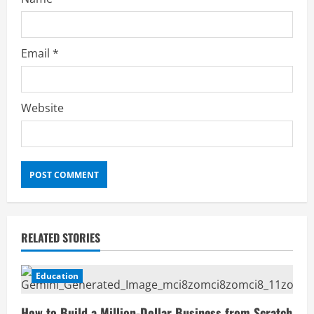
Email
*
Website
RELATED STORIES
Education
How to Build a Million-Dollar Business from Scratch