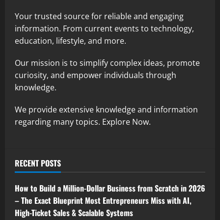
Your trusted source for reliable and engaging
information. From current events to technology,
education, lifestyle, and more.
Our mission is to simplify complex ideas, promote
curiosity, and empower individuals through
knowledge.
We provide extensive knowledge and information
regarding many topics. Explore Now.
RECENT POSTS
How to Build a Million-Dollar Business from Scratch in 2026
– The Exact Blueprint Most Entrepreneurs Miss with AI,
High-Ticket Sales & Scalable Systems