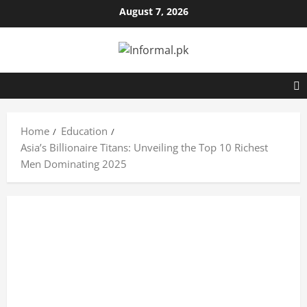
August 7, 2026
Home
Education
Asia’s Billionaire Titans: Unveiling the Top 10 Richest
Men Dominating 2025