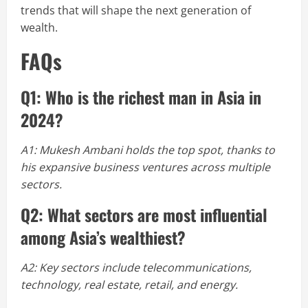
trends that will shape the next generation of
wealth.
FAQs
Q1: Who is the richest man in Asia in
2024?
A1: Mukesh Ambani holds the top spot, thanks to
his expansive business ventures across multiple
sectors.
Q2: What sectors are most influential
among Asia’s wealthiest?
A2: Key sectors include telecommunications,
technology, real estate, retail, and energy.