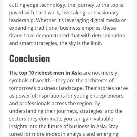
cutting-edge technology, the journey to the top is
paved with hard work, risk-taking, and visionary
leadership. Whether it’s leveraging digital media or
expanding traditional business empires, these
titans have demonstrated that with determination
and smart strategies, the sky is the limit.
Conclusion
The
top 10 richest men in Asia
are not merely
symbols of wealth—they are the architects of
tomorrow’s business landscape. Their stories serve
as powerful inspirations for young entrepreneurs
and professionals across the region. By
understanding their journeys, strategies, and the
sectors they dominate, you can gain valuable
insights into the future of business in Asia. Stay
tuned for more in-depth analysis and emerging