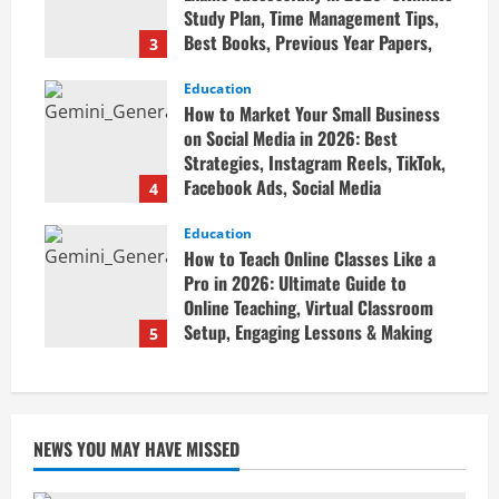
Study Plan, Time Management Tips,
Best Books, Previous Year Papers,
3
Revision Strategy & Exam Success
Guide
Education
How to Market Your Small Business
April 19, 2026
on Social Media in 2026: Best
Strategies, Instagram Reels, TikTok,
Facebook Ads, Social Media
4
Marketing Tips & Grow Small
Business Online
Education
How to Teach Online Classes Like a
April 19, 2026
Pro in 2026: Ultimate Guide to
Online Teaching, Virtual Classroom
Setup, Engaging Lessons & Making
5
Money Teaching Online
April 18, 2026
NEWS YOU MAY HAVE MISSED