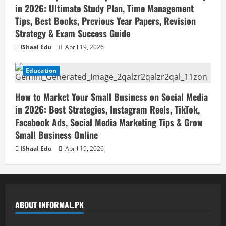
in 2026: Ultimate Study Plan, Time Management
Tips, Best Books, Previous Year Papers, Revision
Strategy & Exam Success Guide
IShaal Edu
April 19, 2026
Education
How to Market Your Small Business on Social Media
in 2026: Best Strategies, Instagram Reels, TikTok,
Facebook Ads, Social Media Marketing Tips & Grow
Small Business Online
IShaal Edu
April 19, 2026
ABOUT INFORMAL.PK