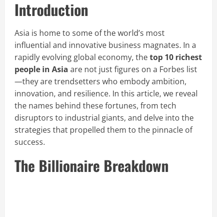
Introduction
Asia is home to some of the world’s most
influential and innovative business magnates. In a
rapidly evolving global economy, the
top 10 richest
people in Asia
are not just figures on a Forbes list
—they are trendsetters who embody ambition,
innovation, and resilience. In this article, we reveal
the names behind these fortunes, from tech
disruptors to industrial giants, and delve into the
strategies that propelled them to the pinnacle of
success.
The Billionaire Breakdown