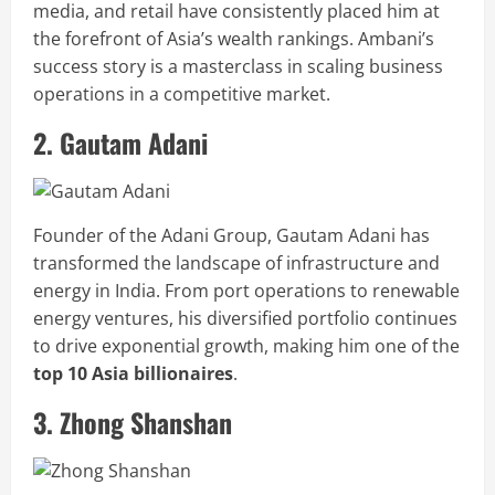
media, and retail have consistently placed him at
the forefront of Asia’s wealth rankings. Ambani’s
success story is a masterclass in scaling business
operations in a competitive market.
2. Gautam Adani
Founder of the Adani Group, Gautam Adani has
transformed the landscape of infrastructure and
energy in India. From port operations to renewable
energy ventures, his diversified portfolio continues
to drive exponential growth, making him one of the
top 10 Asia billionaires
.
3. Zhong Shanshan