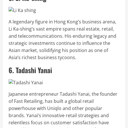
A legendary figure in Hong Kong’s business arena,
Li Ka-shing’s vast empire spans real estate, retail,
and telecommunications. His enduring legacy and
strategic investments continue to influence the
Asian market, solidifying his position as one of
Asia’s richest business tycoons.
6. Tadashi Yanai
Japanese entrepreneur Tadashi Yanai, the founder
of Fast Retailing, has built a global retail
powerhouse with Uniqlo and other popular
brands. Yanai’s innovative retail strategies and
relentless focus on customer satisfaction have