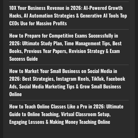
10X Your Business Revenue in 2026: AI-Powered Growth
Hacks, AI Automation Strategies & Generative AI Tools Top
CEOs Use for Massive Profits
How to Prepare for Competitive Exams Successfully in
2026: Ultimate Study Plan, Time Management Tips, Best
Books, Previous Year Papers, Revision Strategy & Exam
Success Guide
How to Market Your Small Business on Social Media in
2026: Best Strategies, Instagram Reels, TikTok, Facebook
Ads, Social Media Marketing Tips & Grow Small Business
Online
How to Teach Online Classes Like a Pro in 2026: Ultimate
Guide to Online Teaching, Virtual Classroom Setup,
Engaging Lessons & Making Money Teaching Online