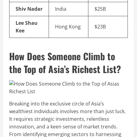
Shiv Nadar
India
$25B
Lee Shau
Hong Kong
$23B
Kee
How Does Someone Climb to
the Top of Asia’s Richest List?
Breaking into the exclusive circle of Asia’s
wealthiest individuals involves more than just luck.
It requires strategic investments, relentless
innovation, and a keen sense of market trends.
From identifying emerging sectors to harnessing