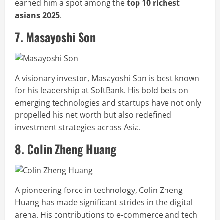
earned him a spot among the
top 10 richest
asians 2025
.
7. Masayoshi Son
A visionary investor, Masayoshi Son is best known
for his leadership at SoftBank. His bold bets on
emerging technologies and startups have not only
propelled his net worth but also redefined
investment strategies across Asia.
8. Colin Zheng Huang
A pioneering force in technology, Colin Zheng
Huang has made significant strides in the digital
arena. His contributions to e-commerce and tech