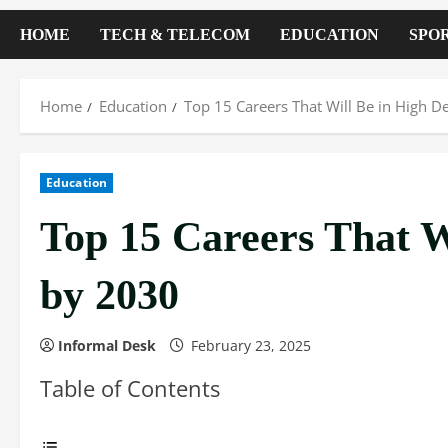
HOME
TECH & TELECOM
EDUCATION
SPO
Home
Education
Top 15 Careers That Will Be in High
Education
Top 15 Careers That 
by 2030
Informal Desk
February 23, 2025
Table of Contents