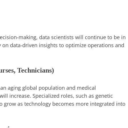
ision-making, data scientists will continue to be in
 on data-driven insights to optimize operations and
urses, Technicians)
th an aging global population and medical
ill increase. Specialized roles, such as genetic
lso grow as technology becomes more integrated into