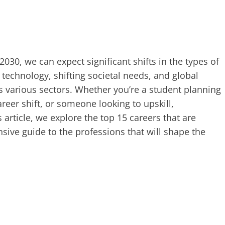
2030, we can expect significant shifts in the types of
echnology, shifting societal needs, and global
s various sectors. Whether you’re a student planning
reer shift, or someone looking to upskill,
s article, we explore the top 15 careers that are
sive guide to the professions that will shape the