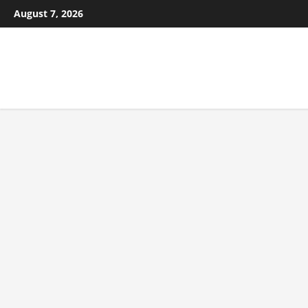
August 7, 2026