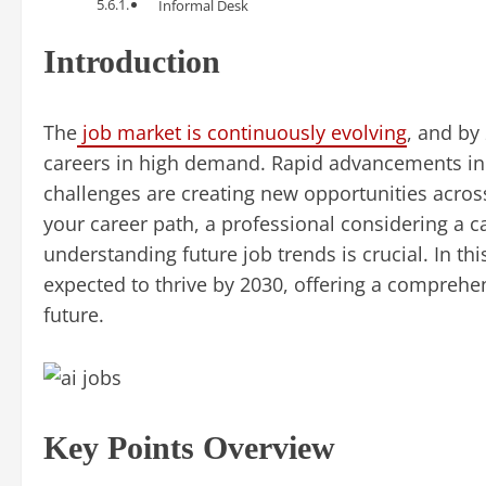
Informal Desk
Introduction
The
job market is continuously evolving
, and by 
careers in high demand. Rapid advancements in t
challenges are creating new opportunities acros
your career path, a professional considering a ca
understanding future job trends is crucial. In thi
expected to thrive by 2030, offering a comprehen
future.
Key Points Overview