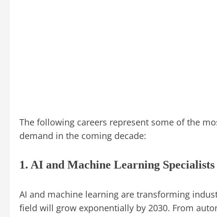
The following careers represent some of the mos
demand in the coming decade:
1. AI and Machine Learning Specialists
AI and machine learning are transforming indust
field will grow exponentially by 2030. From auto