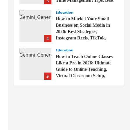
Time Management Tips, Best
3
Books, Previous Year Papers,
Education
Revision Strategy & Exam
How to Market Your Small
Success Guide
Business on Social Media in
April 19, 2026
2026: Best Strategies,
Instagram Reels, TikTok,
4
Facebook Ads, Social Media
Education
Marketing Tips & Grow Small
How to Teach Online Classes
Business Online
Like a Pro in 2026: Ultimate
April 19, 2026
Guide to Online Teaching,
Virtual Classroom Setup,
5
Engaging Lessons & Making
Education
Money Teaching Online
How to Build a Million-Dollar
April 18, 2026
Business from Scratch in 2026 –
The Exact Blueprint Most
Entrepreneurs Miss with AI,
1
High-Ticket Sales & Scalable
Education
Systems