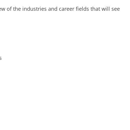
ew of the industries and career fields that will see
s