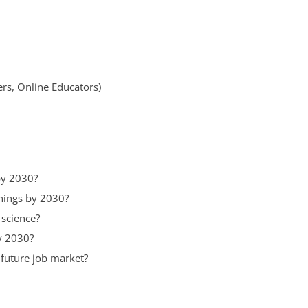
ers, Online Educators)
by 2030?
enings by 2030?
 science?
y 2030?
 future job market?