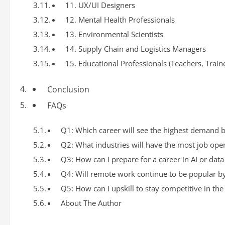
11. UX/UI Designers
12. Mental Health Professionals
13. Environmental Scientists
14. Supply Chain and Logistics Managers
15. Educational Professionals (Teachers, Train
Conclusion
FAQs
Q1: Which career will see the highest demand 
Q2: What industries will have the most job op
Q3: How can I prepare for a career in AI or data
Q4: Will remote work continue to be popular b
Q5: How can I upskill to stay competitive in the
About The Author