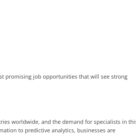
t promising job opportunities that will see strong
ries worldwide, and the demand for specialists in thi
mation to predictive analytics, businesses are