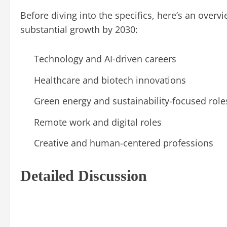
Before diving into the specifics, here’s an overvi
substantial growth by 2030:
Technology and AI-driven careers
Healthcare and biotech innovations
Green energy and sustainability-focused role
Remote work and digital roles
Creative and human-centered professions
Detailed Discussion