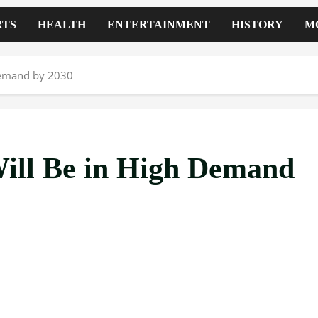
RTS
HEALTH
ENTERTAINMENT
HISTORY
M
 Demand by 2030
Will Be in High Demand