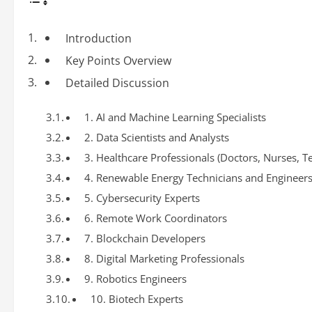
Introduction
Key Points Overview
Detailed Discussion
1. AI and Machine Learning Specialists
2. Data Scientists and Analysts
3. Healthcare Professionals (Doctors, Nurses, T
4. Renewable Energy Technicians and Engineer
5. Cybersecurity Experts
6. Remote Work Coordinators
7. Blockchain Developers
8. Digital Marketing Professionals
9. Robotics Engineers
10. Biotech Experts