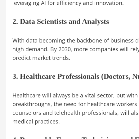
leveraging AI for efficiency and innovation.
2. Data Scientists and Analysts
With data becoming the backbone of business dec
high demand. By 2030, more companies will rely
predict market trends.
3. Healthcare Professionals (Doctors, N
Healthcare will always be a vital sector, but wi
breakthroughs, the need for healthcare workers w
counselors and telehealth professionals, will a
medical practices.