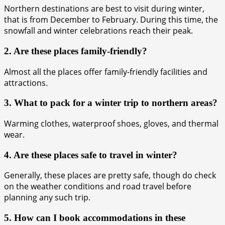
Northern destinations are best to visit during winter,
that is from December to February. During this time, the
snowfall and winter celebrations reach their peak.
2. Are these places family-friendly?
Almost all the places offer family-friendly facilities and
attractions.
3. What to pack for a winter trip to northern areas?
Warming clothes, waterproof shoes, gloves, and thermal
wear.
4. Are these places safe to travel in winter?
Generally, these places are pretty safe, though do check
on the weather conditions and road travel before
planning any such trip.
5. How can I book accommodations in these