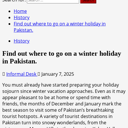
Home
History
Find out where to go on a winter holiday in
Pakistan.
History
Find out where to go on a winter holiday
in Pakistan.
Informal Desk
January 7, 2025
You must already have started preparing your holiday
sojourn since winter vacation approaches. Even as it may
appear pleasant to be at home or spend time with
friends, the months of December and January mark the
best season to visit some of Pakistan’s breathtaking
tourist hotspots. A variety of tourist destinations in
Pakistan turn into snowy wonderlands, from the