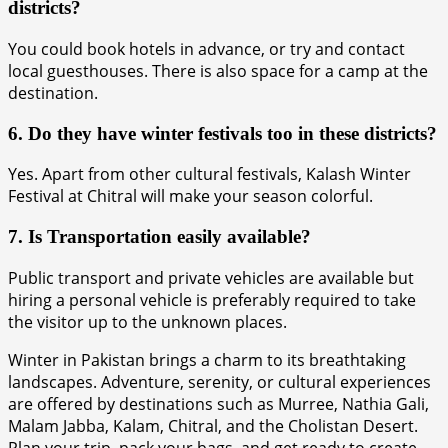
districts?
You could book hotels in advance, or try and contact
local guesthouses. There is also space for a camp at the
destination.
6. Do they have winter festivals too in these districts?
Yes. Apart from other cultural festivals, Kalash Winter
Festival at Chitral will make your season colorful.
7. Is Transportation easily available?
Public transport and private vehicles are available but
hiring a personal vehicle is preferably required to take
the visitor up to the unknown places.
Winter in Pakistan brings a charm to its breathtaking
landscapes. Adventure, serenity, or cultural experiences
are offered by destinations such as Murree, Nathia Gali,
Malam Jabba, Kalam, Chitral, and the Cholistan Desert.
Plan your trip, pack your bags, and get ready to create