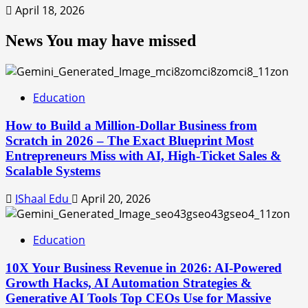
April 18, 2026
News You may have missed
Education
How to Build a Million-Dollar Business from
Scratch in 2026 – The Exact Blueprint Most
Entrepreneurs Miss with AI, High-Ticket Sales &
Scalable Systems
IShaal Edu
April 20, 2026
Education
10X Your Business Revenue in 2026: AI-Powered
Growth Hacks, AI Automation Strategies &
Generative AI Tools Top CEOs Use for Massive