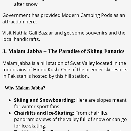
after snow.
Government has provided Modern Camping Pods as an
attraction here.
Visit Nathia Gali Bazaar and get some souvenirs and the
local handicrafts.
3. Malam Jabba – The Paradise of Skiing Fanatics
Malam Jabba is a hill station of Swat Valley located in the
mountains of Hindu Kush. One of the premier ski resorts
in Pakistan is hosted by this hill station.
Why Malam Jabba?
Skiing and Snowboarding:
Here are slopes meant
for winter sport fans.
Chairlifts and Ice-Skating:
From chairlifts,
panoramic views of the valley full of snow or can go
for ice-skating.