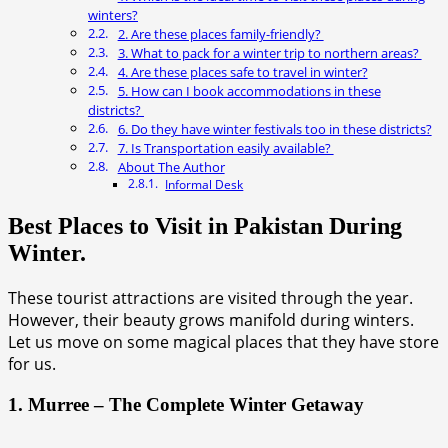
winters?
2. Are these places family-friendly?
3. What to pack for a winter trip to northern areas?
4. Are these places safe to travel in winter?
5. How can I book accommodations in these
districts?
6. Do they have winter festivals too in these districts?
7. Is Transportation easily available?
About The Author
Informal Desk
Best Places to Visit in Pakistan During
Winter.
These tourist attractions are visited through the year.
However, their beauty grows manifold during winters.
Let us move on some magical places that they have store
for us.
1. Murree – The Complete Winter Getaway