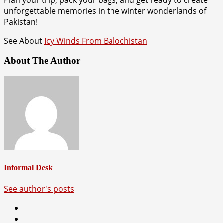
unforgettable memories in the winter wonderlands of
Pakistan!
See About
Icy Winds From Balochistan
About The Author
Informal Desk
See author's posts