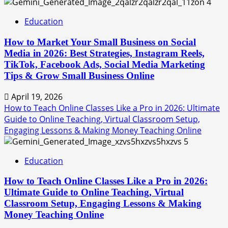
4
Education
How to Market Your Small Business on Social
Media in 2026: Best Strategies, Instagram Reels,
TikTok, Facebook Ads, Social Media Marketing
Tips & Grow Small Business Online
April 19, 2026
How to Teach Online Classes Like a Pro in 2026: Ultimate
Guide to Online Teaching, Virtual Classroom Setup,
Engaging Lessons & Making Money Teaching Online
5
Education
How to Teach Online Classes Like a Pro in 2026:
Ultimate Guide to Online Teaching, Virtual
Classroom Setup, Engaging Lessons & Making
Money Teaching Online