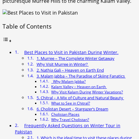
picturesque Murree Hills to the charming Kalam Valley.
Table of Contents
Best Places to Visit in Pakistan During Winter.
1. Murree – The Complete Winter Getaway
Why Visit Murree in Winter?
2. Nathia Gali – Heaven on Earth End
3. Malam Jabba – The Paradise of Skiing Fanatics
Why Malam Jabba?
Kalam Valley – Heaven on Earth
Why Visit Kalam During Winter Vacations?
5. Chitral – A Mix of Culture and Natural Beauty
What to See in Chitral?
6. Cholistan Desert – Stargazer’s Dream
Cholistan Places
Why Travel Cholistan?
Frequently Asked Questions on Winter Tour in
Pakistan
1. Which is the ideal time to visit these places during