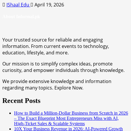
IShaal Edu
April 19, 2026
About Informal.pk
Your trusted source for reliable and engaging
information. From current events to technology,
education, lifestyle, and more.
Our mission is to simplify complex ideas, promote
curiosity, and empower individuals through knowledge.
We provide extensive knowledge and information
regarding many topics. Explore Now.
Recent Posts
How to Build a Million-Dollar Business from Scratch in 2026
– The Exact Blueprint Most Entrepreneurs Miss with AI,
High-Ticket Sales & Scalable Systems
10X Your Business Revenue in 2026: AI-Powered Growth