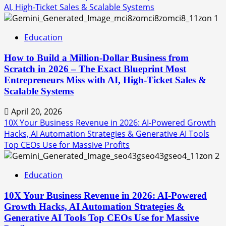
AI, High-Ticket Sales & Scalable Systems
1
Education
How to Build a Million-Dollar Business from
Scratch in 2026 – The Exact Blueprint Most
Entrepreneurs Miss with AI, High-Ticket Sales &
Scalable Systems
April 20, 2026
10X Your Business Revenue in 2026: AI-Powered Growth
Hacks, AI Automation Strategies & Generative AI Tools
Top CEOs Use for Massive Profits
2
Education
10X Your Business Revenue in 2026: AI-Powered
Growth Hacks, AI Automation Strategies &
Generative AI Tools Top CEOs Use for Massive