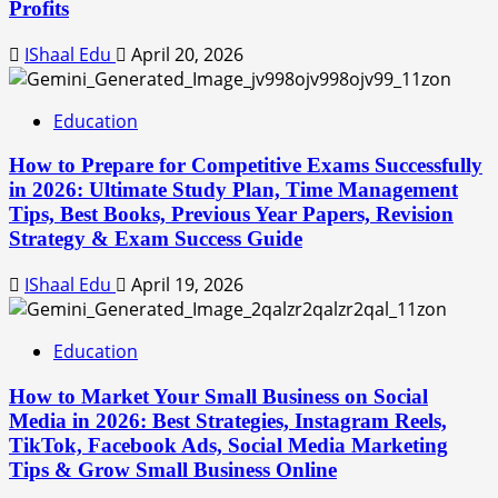
Profits
IShaal Edu
April 20, 2026
Education
How to Prepare for Competitive Exams Successfully
in 2026: Ultimate Study Plan, Time Management
Tips, Best Books, Previous Year Papers, Revision
Strategy & Exam Success Guide
IShaal Edu
April 19, 2026
Education
How to Market Your Small Business on Social
Media in 2026: Best Strategies, Instagram Reels,
TikTok, Facebook Ads, Social Media Marketing
Tips & Grow Small Business Online