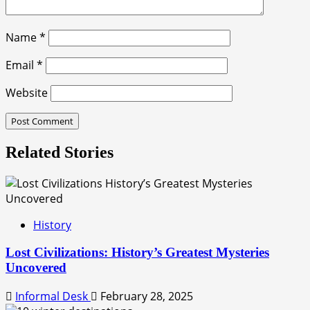
Name
*
Email
*
Website
Related Stories
History
Lost Civilizations: History’s Greatest Mysteries
Uncovered
Informal Desk
February 28, 2025