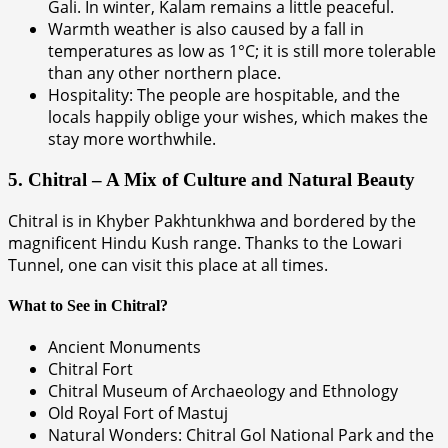
Gali. In winter, Kalam remains a little peaceful.
Warmth weather is also caused by a fall in
temperatures as low as 1°C; it is still more tolerable
than any other northern place.
Hospitality: The people are hospitable, and the
locals happily oblige your wishes, which makes the
stay more worthwhile.
5. Chitral – A Mix of Culture and Natural Beauty
Chitral is in Khyber Pakhtunkhwa and bordered by the
magnificent Hindu Kush range. Thanks to the Lowari
Tunnel, one can visit this place at all times.
What to See in Chitral?
Ancient Monuments
Chitral Fort
Chitral Museum of Archaeology and Ethnology
Old Royal Fort of Mastuj
Natural Wonders: Chitral Gol National Park and the