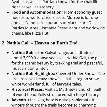
Ayubia as well as Patriata known for the chairlift
rides as well as scenery.
Food and Accommodation:
From economy guest
houses to world-class resorts, Murree is for one
and all. Famous restaurants of Murree are Des
Pardes Murree, Usmania Restaurant and worldwide
chains, like Pizza Hut.
2. Nathia Gali – Heaven on Earth End
Nathia Gali
is the Galyat range, an altitude of
about 7,900 ft above sea level. Nathia Gali, the place
for the scenic beauty by trekking trail and peaceful,
must visit on winter.
Nathia Gali Highlights:
Covered Under Snow: The
area receives heavy snowfall, in this region snow
white wonderland, full of fairytale tales.
Historical Places:
Visit St. Matthew’s Church, built
of wood-beautifully structured with huge history.
Adventure:
Hiking here is quite problematic in
winters though; the trails become so charming