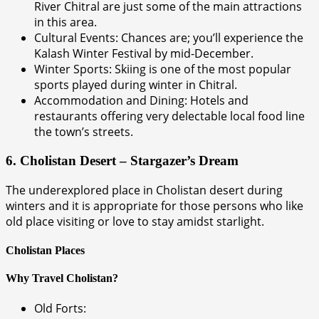
River Chitral are just some of the main attractions
in this area.
Cultural Events: Chances are; you’ll experience the
Kalash Winter Festival by mid-December.
Winter Sports: Skiing is one of the most popular
sports played during winter in Chitral.
Accommodation and Dining: Hotels and
restaurants offering very delectable local food line
the town’s streets.
6. Cholistan Desert – Stargazer’s Dream
The underexplored place in Cholistan desert during
winters and it is appropriate for those persons who like
old place visiting or love to stay amidst starlight.
Cholistan Places
Why Travel Cholistan?
Old Forts: