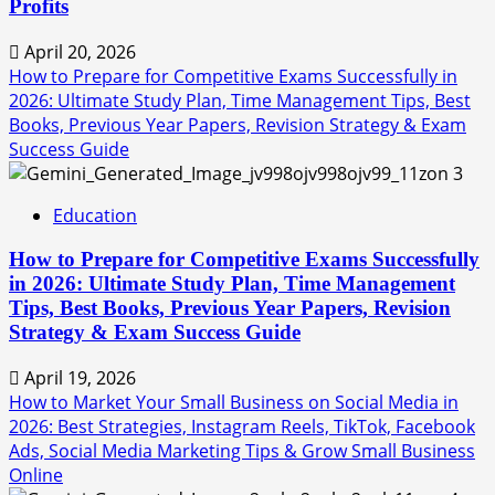
Profits
April 20, 2026
How to Prepare for Competitive Exams Successfully in
2026: Ultimate Study Plan, Time Management Tips, Best
Books, Previous Year Papers, Revision Strategy & Exam
Success Guide
3
Education
How to Prepare for Competitive Exams Successfully
in 2026: Ultimate Study Plan, Time Management
Tips, Best Books, Previous Year Papers, Revision
Strategy & Exam Success Guide
April 19, 2026
How to Market Your Small Business on Social Media in
2026: Best Strategies, Instagram Reels, TikTok, Facebook
Ads, Social Media Marketing Tips & Grow Small Business
Online