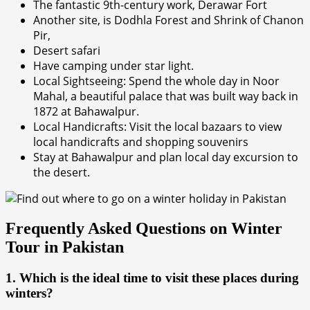
The fantastic 9th-century work, Derawar Fort
Another site, is Dodhla Forest and Shrink of Chanon
Pir,
Desert safari
Have camping under star light.
Local Sightseeing: Spend the whole day in Noor
Mahal, a beautiful palace that was built way back in
1872 at Bahawalpur.
Local Handicrafts: Visit the local bazaars to view
local handicrafts and shopping souvenirs
Stay at Bahawalpur and plan local day excursion to
the desert.
Frequently Asked Questions on Winter
Tour in Pakistan
1. Which is the ideal time to visit these places during
winters?