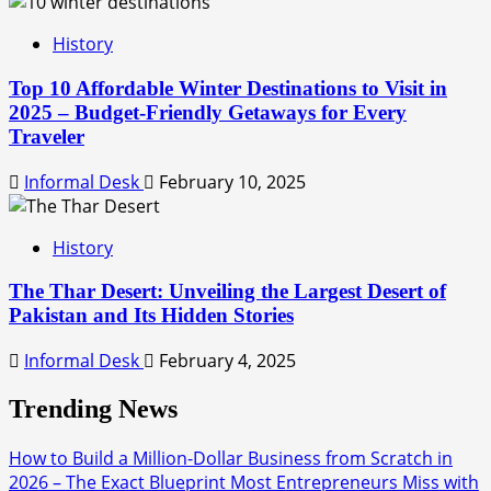
History
Top 10 Affordable Winter Destinations to Visit in
2025 – Budget-Friendly Getaways for Every
Traveler
Informal Desk
February 10, 2025
History
The Thar Desert: Unveiling the Largest Desert of
Pakistan and Its Hidden Stories
Informal Desk
February 4, 2025
Trending News
How to Build a Million-Dollar Business from Scratch in
2026 – The Exact Blueprint Most Entrepreneurs Miss with