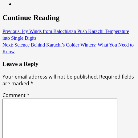
Continue Reading
Previous:
Icy Winds from Balochistan Push Karachi Temperature
into Single Digits
Next:
Science Behind Karachi’s Colder Winters: What You Need to
Know
Leave a Reply
Your email address will not be published.
Required fields
are marked
*
Comment
*