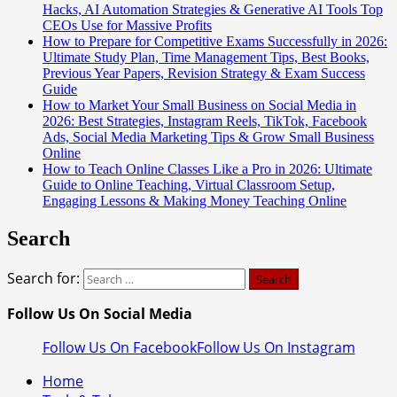
Hacks, AI Automation Strategies & Generative AI Tools Top
CEOs Use for Massive Profits
How to Prepare for Competitive Exams Successfully in 2026:
Ultimate Study Plan, Time Management Tips, Best Books,
Previous Year Papers, Revision Strategy & Exam Success
Guide
How to Market Your Small Business on Social Media in
2026: Best Strategies, Instagram Reels, TikTok, Facebook
Ads, Social Media Marketing Tips & Grow Small Business
Online
How to Teach Online Classes Like a Pro in 2026: Ultimate
Guide to Online Teaching, Virtual Classroom Setup,
Engaging Lessons & Making Money Teaching Online
Search
Search for:
Follow Us On Social Media
Follow Us On Facebook
Follow Us On Instagram
Home