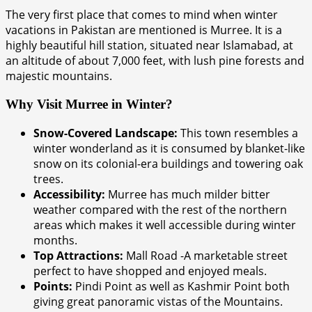
The very first place that comes to mind when winter
vacations in Pakistan are mentioned is Murree. It is a
highly beautiful hill station, situated near Islamabad, at
an altitude of about 7,000 feet, with lush pine forests and
majestic mountains.
Why Visit Murree in Winter?
Snow-Covered Landscape:
This town resembles a
winter wonderland as it is consumed by blanket-like
snow on its colonial-era buildings and towering oak
trees.
Accessibility:
Murree has much milder bitter
weather compared with the rest of the northern
areas which makes it well accessible during winter
months.
Top Attractions:
Mall Road -A marketable street
perfect to have shopped and enjoyed meals.
Points:
Pindi Point as well as Kashmir Point both
giving great panoramic vistas of the Mountains.