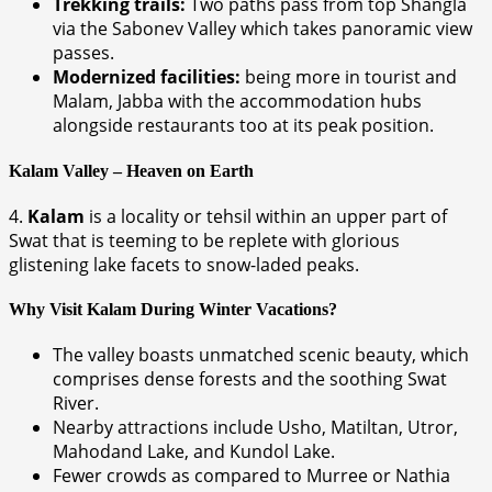
Trekking trails:
Two paths pass from top Shangla
via the Sabonev Valley which takes panoramic view
passes.
Modernized facilities:
being more in tourist and
Malam, Jabba with the accommodation hubs
alongside restaurants too at its peak position.
Kalam Valley – Heaven on Earth
4.
Kalam
is a locality or tehsil within an upper part of
Swat that is teeming to be replete with glorious
glistening lake facets to snow-laded peaks.
Why Visit Kalam During Winter Vacations?
The valley boasts unmatched scenic beauty, which
comprises dense forests and the soothing Swat
River.
Nearby attractions include Usho, Matiltan, Utror,
Mahodand Lake, and Kundol Lake.
Fewer crowds as compared to Murree or Nathia