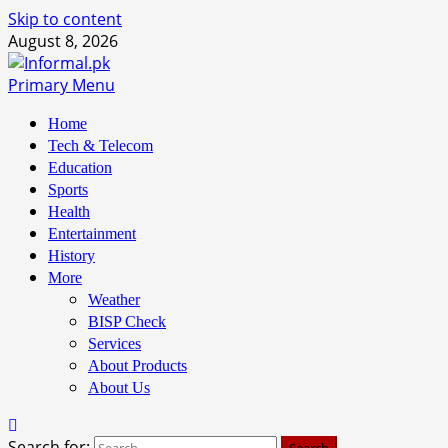
Skip to content
August 8, 2026
Primary Menu
Home
Tech & Telecom
Education
Sports
Health
Entertainment
History
More
Weather
BISP Check
Services
About Products
About Us
Search for: