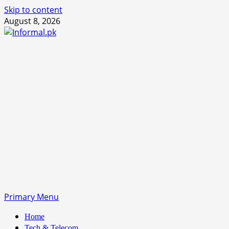
Skip to content
August 8, 2026
Primary Menu
Home
Tech & Telecom