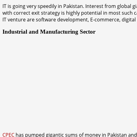
IT is going very speedily in Pakistan. Interest from globa
with correct exit strategy is highly potential in most such
IT venture are software development, E-commerce, digital
Industrial and Manufacturing Sector
CPEC
has pumped gigantic sums of money in Pakistan and ha