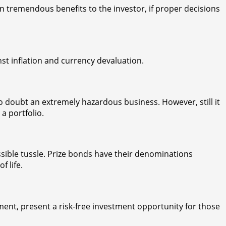
 tremendous benefits to the investor, if proper decisions
nst inflation and currency devaluation.
no doubt an extremely hazardous business. However, still it
 a portfolio.
ible tussle. Prize bonds have their denominations
 life.
ent, present a risk-free investment opportunity for those