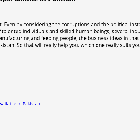
Even by considering the corruptions and the political instabi
of talented individuals and skilled human beings, several i
anufacturing and feeding people, the business ideas in that
tan. So that will really help you, which one really suits y
ailable in Pakistan