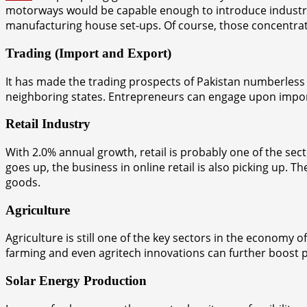
motorways would be capable enough to introduce industria
manufacturing house set-ups. Of course, those concentrated 
Trading (Import and Export)
It has made the trading prospects of Pakistan numberless 
neighboring states. Entrepreneurs can engage upon import/
Retail Industry
With 2.0% annual growth, retail is probably one of the sect
goes up, the business in online retail is also picking up.
goods.
Agriculture
Agriculture is still one of the key sectors in the economy o
farming and even agritech innovations can further boost prof
Solar Energy Production