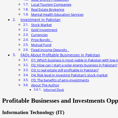
Local Tourism Companies
Real Estate Brokering
Mental Health Education Services
Investment in Pakistan
Stock Market
Gold Investment
Currencies
Prize Bonds:
Mutual Fund
Fixed-Income Deposits
FAQs About Profitable Businesses in Pakistan
Q1: Which business is most viable in Pakistan with low
Q2: How can I start a solar energy business in Pakistan?
Q3: Is real estate still profitable in Pakistan?
Q4: Risk level in investing Pakistan’s stock market
Q5: The benefits of agro-investments
About The Author
Informal Desk
Profitable Businesses and Investments Oppo
Information Technology (IT)