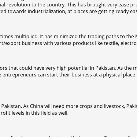
l revolution to the country. This has brought very ease pr
towards industrialization, at places are getting ready easie
times multiplied. It has minimized the trading paths to the
export business with various products like textile, electro
ors that could have very high potential in Pakistan. As the 
 The entrepreneurs can start their business at a physical pl
f Pakistan. As China will need more crops and livestock, Pakis
it levels in this field as well.