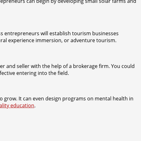
ntrepreneurs can begin by developing small solar farms and
s entrepreneurs will establish tourism businesses
ltural experience immersion, or adventure tourism.
er and seller with the help of a brokerage firm. You could
ctive entering into the field.
o grow. It can even design programs on mental health in
ality education
.