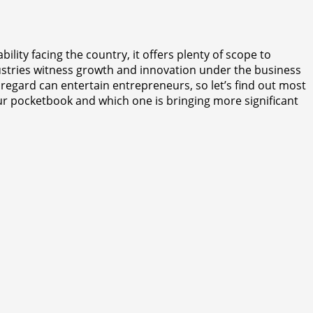
lity facing the country, it offers plenty of scope to
ndustries witness growth and innovation under the business
 regard can entertain entrepreneurs, so let’s find out most
our pocketbook and which one is bringing more significant