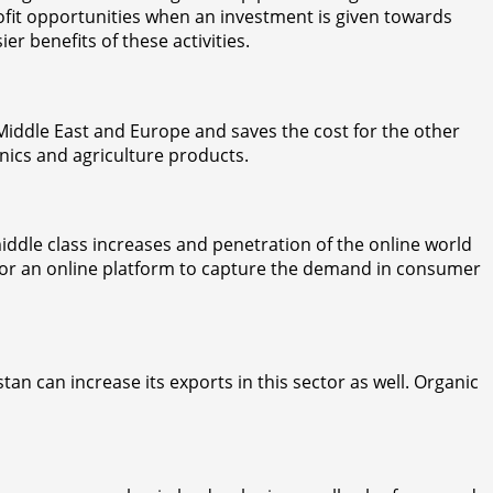
ofit opportunities when an investment is given towards
r benefits of these activities.
 Middle East and Europe and saves the cost for the other
nics and agriculture products.
middle class increases and penetration of the online world
ace or an online platform to capture the demand in consumer
tan can increase its exports in this sector as well. Organic