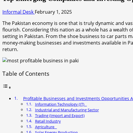
Informal Desk
February 1, 2025
The Pakistan economy is one that is truly dynamic and vast. 
flourish. Considering this nation as a whole has a wealth 
setting in Pakistan. From the shoe business to car parts m
money-making businesses and investments available in Pakis
return.
Table of Contents
Profitable Businesses and Investments Opportunities Av
Information Technology (IT)
Industrial and Manufacturing Sector
Trading (Import and Export)
Retail Industry
Agriculture
Solar Energy Production