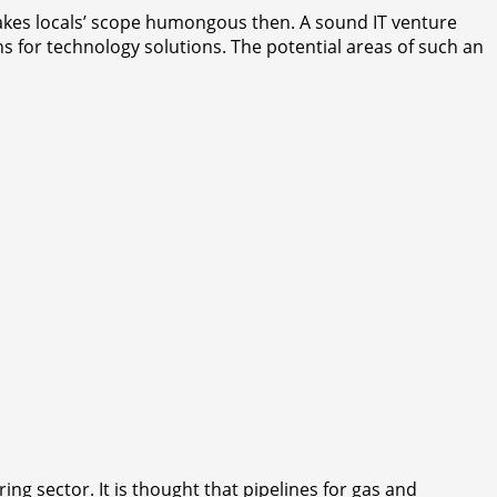
 makes locals’ scope humongous then. A sound IT venture
ns for technology solutions. The potential areas of such an
g sector. It is thought that pipelines for gas and