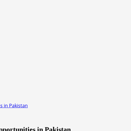
 in Pakistan
ortunities in Pakistan