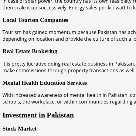
In case of solar power, the country has its own feasibilit
then scale it up successively. Energy sales per kilowatt to
Local Tourism Companies
Tourism has gained momentum because Pakistan has achieve
depending on location and provide the culture of such a lo
Real Estate Brokering
It is pretty lucrative doing real estate business in Pakist
make commissions through property transactions as well with 
Mental Health Education Services
With increased awareness of mental health in Pakistan, co
schools, the workplace, or within communities regarding 
Investment in Pakistan
Stock Market