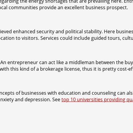
y regarding the energy shortages that are prevailing here. E
 local communities provide an excellent business prospect.
d enhanced security and political stability. Here busines
cation to visitors. Services could include guided tours, cu
an. An entrepreneur can act like a middleman between the buy
this kind of a brokerage license, thus it is pretty cost-effe
ncepts of businesses with education and counseling can als
anxiety and depression. See
top 10 universities providing qu