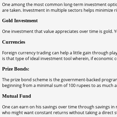
One among the most common long-term investment options is
are taken. Investment in multiple sectors helps minimize ri
Gold Investment
One investment that value appreciates over time is gold. Yo
Currencies
Foreign currency trading can help a little gain through pl
is that type of ideal investment tool wherein, if economic c
Prize Bonds:
The prize bond scheme is the government-backed program w
beginning from a minimal sum of 100 rupees to as much as 
Mutual Fund
One can earn on his savings over time through savings in
who might want constant returns without taking a direct st