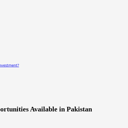
 investment?
rtunities Available in Pakistan