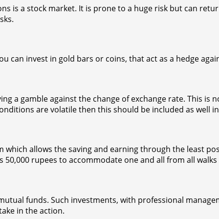
 a stock market. It is prone to a huge risk but can return
sks.
u can invest in gold bars or coins, that act as a hedge agai
aying a gamble against the change of exchange rate. This is 
onditions are volatile then this should be included as well in
hich allows the saving and earning through the least poss
50,000 rupees to accommodate one and all from all walks of
 mutual funds. Such investments, with professional managem
ake in the action.