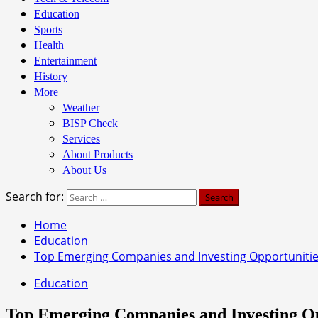
Education
Sports
Health
Entertainment
History
More
Weather
BISP Check
Services
About Products
About Us
Search for:
Home
Education
Top Emerging Companies and Investing Opportunities
Education
Top Emerging Companies and Investing Opp