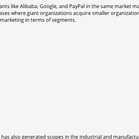
l giants like Alibaba, Google, and PayPal in the same market
 cases where giant organizations acquire smaller organizatio
 marketing in terms of segments.
s also generated scopes in the industrial and manufacturin