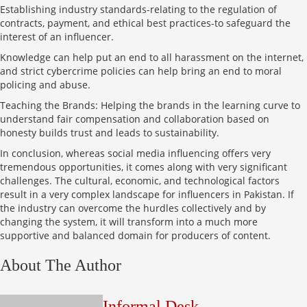
Establishing industry standards-relating to the regulation of
contracts, payment, and ethical best practices-to safeguard the
interest of an influencer.
Knowledge can help put an end to all harassment on the internet,
and strict cybercrime policies can help bring an end to moral
policing and abuse.
Teaching the Brands: Helping the brands in the learning curve to
understand fair compensation and collaboration based on
honesty builds trust and leads to sustainability.
In conclusion, whereas social media influencing offers very
tremendous opportunities, it comes along with very significant
challenges. The cultural, economic, and technological factors
result in a very complex landscape for influencers in Pakistan. If
the industry can overcome the hurdles collectively and by
changing the system, it will transform into a much more
supportive and balanced domain for producers of content.
About The Author
Informal Desk