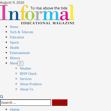
August 9, 2026
Home
Tech & Telecom
Education
Sports
Health
Entertainment
History
More
Weather
BISP Check
Services
About Products
About Us
Home