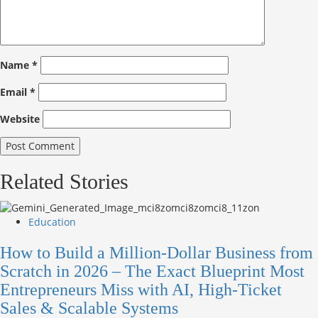
Name
*
Email
*
Website
Related Stories
Education
How to Build a Million-Dollar Business from
Scratch in 2026 – The Exact Blueprint Most
Entrepreneurs Miss with AI, High-Ticket
Sales & Scalable Systems