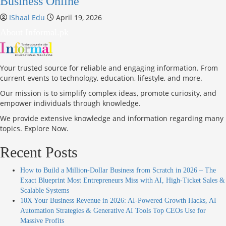
Business Online
IShaal Edu
April 19, 2026
About Informal.pk
Your trusted source for reliable and engaging information. From
current events to technology, education, lifestyle, and more.
Our mission is to simplify complex ideas, promote curiosity, and
empower individuals through knowledge.
We provide extensive knowledge and information regarding many
topics. Explore Now.
Recent Posts
How to Build a Million-Dollar Business from Scratch in 2026 – The
Exact Blueprint Most Entrepreneurs Miss with AI, High-Ticket Sales &
Scalable Systems
10X Your Business Revenue in 2026: AI-Powered Growth Hacks, AI
Automation Strategies & Generative AI Tools Top CEOs Use for
Massive Profits