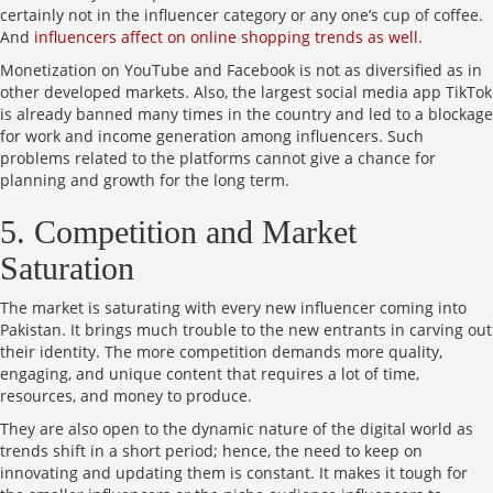
certainly not in the influencer category or any one’s cup of coffee.
And
influencers affect on online shopping trends as well.
Monetization on YouTube and Facebook is not as diversified as in
other developed markets. Also, the largest social media app TikTok
is already banned many times in the country and led to a blockage
for work and income generation among influencers. Such
problems related to the platforms cannot give a chance for
planning and growth for the long term.
5. Competition and Market
Saturation
The market is saturating with every new influencer coming into
Pakistan. It brings much trouble to the new entrants in carving out
their identity. The more competition demands more quality,
engaging, and unique content that requires a lot of time,
resources, and money to produce.
They are also open to the dynamic nature of the digital world as
trends shift in a short period; hence, the need to keep on
innovating and updating them is constant. It makes it tough for