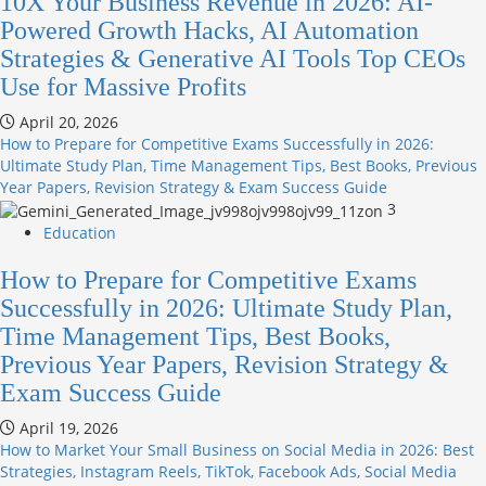
10X Your Business Revenue in 2026: AI-
Powered Growth Hacks, AI Automation
Strategies & Generative AI Tools Top CEOs
Use for Massive Profits
April 20, 2026
How to Prepare for Competitive Exams Successfully in 2026:
Ultimate Study Plan, Time Management Tips, Best Books, Previous
Year Papers, Revision Strategy & Exam Success Guide
3
Education
How to Prepare for Competitive Exams
Successfully in 2026: Ultimate Study Plan,
Time Management Tips, Best Books,
Previous Year Papers, Revision Strategy &
Exam Success Guide
April 19, 2026
How to Market Your Small Business on Social Media in 2026: Best
Strategies, Instagram Reels, TikTok, Facebook Ads, Social Media