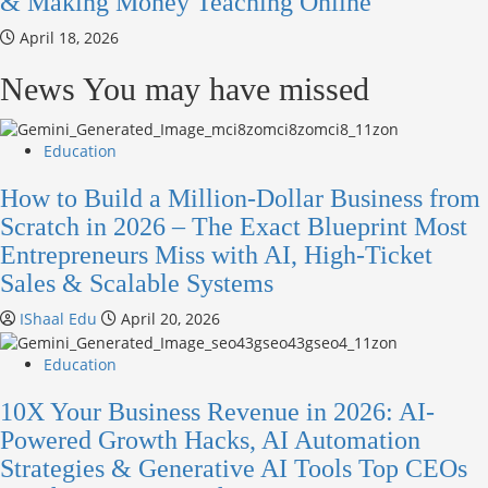
& Making Money Teaching Online
April 18, 2026
News You may have missed
Education
How to Build a Million-Dollar Business from
Scratch in 2026 – The Exact Blueprint Most
Entrepreneurs Miss with AI, High-Ticket
Sales & Scalable Systems
IShaal Edu
April 20, 2026
Education
10X Your Business Revenue in 2026: AI-
Powered Growth Hacks, AI Automation
Strategies & Generative AI Tools Top CEOs