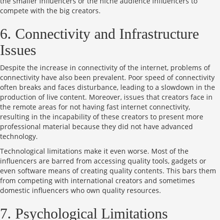
the smaller influencers or the niche audience influencers to
compete with the big creators.
6. Connectivity and Infrastructure
Issues
Despite the increase in connectivity of the internet, problems of
connectivity have also been prevalent. Poor speed of connectivity
often breaks and faces disturbance, leading to a slowdown in the
production of live content. Moreover, issues that creators face in
the remote areas for not having fast internet connectivity,
resulting in the incapability of these creators to present more
professional material because they did not have advanced
technology.
Technological limitations make it even worse. Most of the
influencers are barred from accessing quality tools, gadgets or
even software means of creating quality contents. This bars them
from competing with international creators and sometimes
domestic influencers who own quality resources.
7. Psychological Limitations