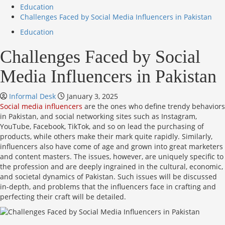
Education
Challenges Faced by Social Media Influencers in Pakistan
Education
Challenges Faced by Social
Media Influencers in Pakistan
Informal Desk
January 3, 2025
Social media influencers
are the ones who define trendy behaviors
in Pakistan, and social networking sites such as Instagram,
YouTube, Facebook, TikTok, and so on lead the purchasing of
products, while others make their mark quite rapidly. Similarly,
influencers also have come of age and grown into great marketers
and content masters. The issues, however, are uniquely specific to
the profession and are deeply ingrained in the cultural, economic,
and societal dynamics of Pakistan. Such issues will be discussed
in-depth, and problems that the influencers face in crafting and
perfecting their craft will be detailed.