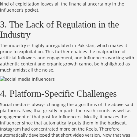
kind of exploitation leaves all the financial uncertainty in the
influencer’s pocket.
3. The Lack of Regulation in the
Industry
The industry is highly unregulated in Pakistan, which makes it
prone to exploitation. This further enables the malpractice of
artificial followers and engagement, and influencers working with
authentic content and organic growth cannot be highlighted as
much amidst all the noise.
4. Platform-Specific Challenges
Social media is always changing the algorithms of the above said
platforms. Now, that greatly impacts the reach counts as well as
engagement of that post for influencers. Mostly, it amazes the
influencer since that automatically puts them in the backseat.
Instagram had concentrated more on the Reels. Therefore,
automatically developed that short video version. Now that was