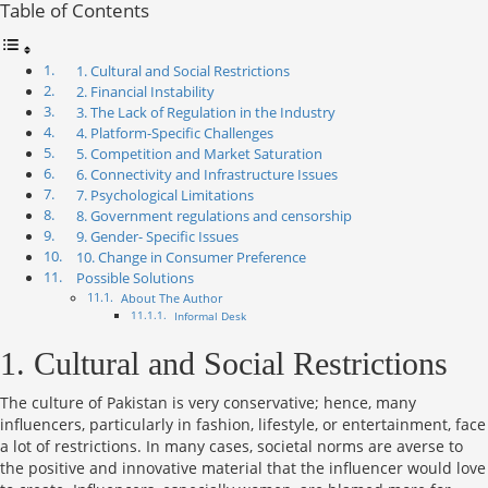
Table of Contents
1. Cultural and Social Restrictions
2. Financial Instability
3. The Lack of Regulation in the Industry
4. Platform-Specific Challenges
5. Competition and Market Saturation
6. Connectivity and Infrastructure Issues
7. Psychological Limitations
8. Government regulations and censorship
9. Gender- Specific Issues
10. Change in Consumer Preference
Possible Solutions
About The Author
Informal Desk
1. Cultural and Social Restrictions
The culture of Pakistan is very conservative; hence, many
influencers, particularly in fashion, lifestyle, or entertainment, face
a lot of restrictions. In many cases, societal norms are averse to
the positive and innovative material that the influencer would love