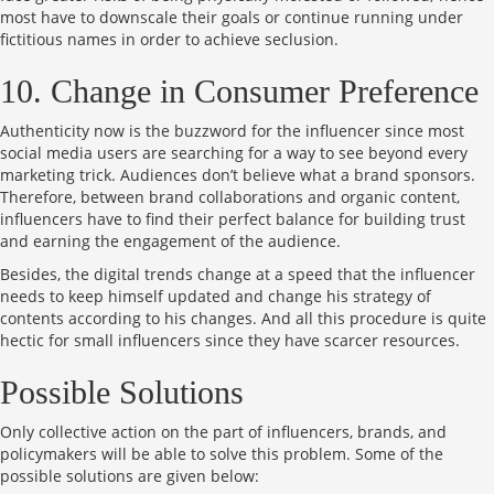
most have to downscale their goals or continue running under
fictitious names in order to achieve seclusion.
10. Change in Consumer Preference
Authenticity now is the buzzword for the influencer since most
social media users are searching for a way to see beyond every
marketing trick. Audiences don’t believe what a brand sponsors.
Therefore, between brand collaborations and organic content,
influencers have to find their perfect balance for building trust
and earning the engagement of the audience.
Besides, the digital trends change at a speed that the influencer
needs to keep himself updated and change his strategy of
contents according to his changes. And all this procedure is quite
hectic for small influencers since they have scarcer resources.
Possible Solutions
Only collective action on the part of influencers, brands, and
policymakers will be able to solve this problem. Some of the
possible solutions are given below: