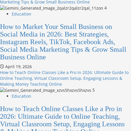
Marketing Tips & Grow Small Business Online
4
Education
How to Market Your Small Business on
Social Media in 2026: Best Strategies,
Instagram Reels, TikTok, Facebook Ads,
Social Media Marketing Tips & Grow Small
Business Online
April 19, 2026
How to Teach Online Classes Like a Pro in 2026: Ultimate Guide to
Online Teaching, Virtual Classroom Setup, Engaging Lessons &
Making Money Teaching Online
5
Education
How to Teach Online Classes Like a Pro in
2026: Ultimate Guide to Online Teaching,
Virtual Classroom Setup, Engaging Lessons