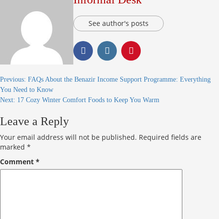
See author's posts
Previous:
FAQs About the Benazir Income Support Programme: Everything
You Need to Know
Next:
17 Cozy Winter Comfort Foods to Keep You Warm
Leave a Reply
Your email address will not be published.
Required fields are
marked
*
Comment
*