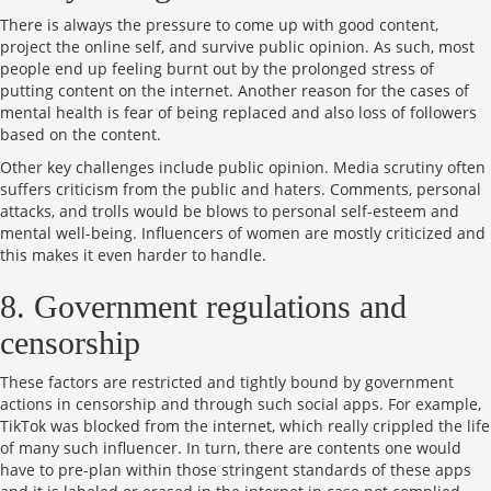
There is always the pressure to come up with good content,
project the online self, and survive public opinion. As such, most
people end up feeling burnt out by the prolonged stress of
putting content on the internet. Another reason for the cases of
mental health is fear of being replaced and also loss of followers
based on the content.
Other key challenges include public opinion. Media scrutiny often
suffers criticism from the public and haters. Comments, personal
attacks, and trolls would be blows to personal self-esteem and
mental well-being. Influencers of women are mostly criticized and
this makes it even harder to handle.
8. Government regulations and
censorship
These factors are restricted and tightly bound by government
actions in censorship and through such social apps. For example,
TikTok was blocked from the internet, which really crippled the life
of many such influencer. In turn, there are contents one would
have to pre-plan within those stringent standards of these apps