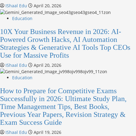
IShaal Edu
April 20, 2026
Education
10X Your Business Revenue in 2026: AI-
Powered Growth Hacks, AI Automation
Strategies & Generative AI Tools Top CEOs
Use for Massive Profits
IShaal Edu
April 20, 2026
Education
How to Prepare for Competitive Exams
Successfully in 2026: Ultimate Study Plan,
Time Management Tips, Best Books,
Previous Year Papers, Revision Strategy &
Exam Success Guide
IShaal Edu
April 19, 2026