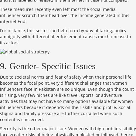
and it is labeled or erased in the internet in case not complied.
These measures recently even left most the social media
influencer scratch their head over the income generated in this
internet End.
For instance, this sector can help form by way of taxing; policy
ambiguity with differential enforcement causes much unease to
its actors.
9. Gender- Specific Issues
Due to societal norms and fear of safety when their personal life
becomes the focal point, very different challenges that women
influencers face in Pakistan are so unique. Even though the count
is rising, very few niches are like travel, sports, or adventure
activities that may not have so many options available for women
influencers because it depends on their skills and profile. Social
stigma and family pressure are further curtailed when such
content is concerned.
Security is the other major issue. Women with high public visibility
face greater risks of being physically molested or followed; hence