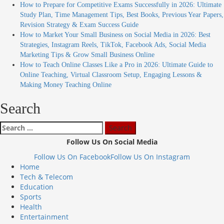
How to Prepare for Competitive Exams Successfully in 2026: Ultimate
Study Plan, Time Management Tips, Best Books, Previous Year Papers,
Revision Strategy & Exam Success Guide
How to Market Your Small Business on Social Media in 2026: Best
Strategies, Instagram Reels, TikTok, Facebook Ads, Social Media
Marketing Tips & Grow Small Business Online
How to Teach Online Classes Like a Pro in 2026: Ultimate Guide to
Online Teaching, Virtual Classroom Setup, Engaging Lessons &
Making Money Teaching Online
Search
Follow Us On Social Media
Follow Us On Facebook
Follow Us On Instagram
Home
Tech & Telecom
Education
Sports
Health
Entertainment