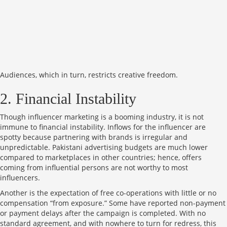
Audiences, which in turn, restricts creative freedom.
2. Financial Instability
Though influencer marketing is a booming industry, it is not
immune to financial instability. Inflows for the influencer are
spotty because partnering with brands is irregular and
unpredictable. Pakistani advertising budgets are much lower
compared to marketplaces in other countries; hence, offers
coming from influential persons are not worthy to most
influencers.
Another is the expectation of free co-operations with little or no
compensation “from exposure.” Some have reported non-payment
or payment delays after the campaign is completed. With no
standard agreement, and with nowhere to turn for redress, this