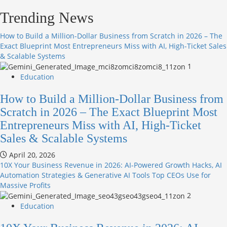
Trending News
How to Build a Million-Dollar Business from Scratch in 2026 – The
Exact Blueprint Most Entrepreneurs Miss with AI, High-Ticket Sales
& Scalable Systems
1
Education
How to Build a Million-Dollar Business from
Scratch in 2026 – The Exact Blueprint Most
Entrepreneurs Miss with AI, High-Ticket
Sales & Scalable Systems
April 20, 2026
10X Your Business Revenue in 2026: AI-Powered Growth Hacks, AI
Automation Strategies & Generative AI Tools Top CEOs Use for
Massive Profits
2
Education