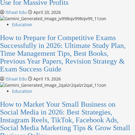
Use for Massive Profits
IShaal Edu
April 20, 2026
Education
How to Prepare for Competitive Exams
Successfully in 2026: Ultimate Study Plan,
Time Management Tips, Best Books,
Previous Year Papers, Revision Strategy &
Exam Success Guide
IShaal Edu
April 19, 2026
Education
How to Market Your Small Business on
Social Media in 2026: Best Strategies,
Instagram Reels, TikTok, Facebook Ads,
Social Media Marketing Tips & Grow Small