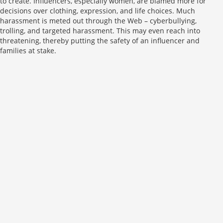
to create. Influencers, especially women, are blamed more for
decisions over clothing, expression, and life choices. Much
harassment is meted out through the Web – cyberbullying,
trolling, and targeted harassment. This may even reach into
threatening, thereby putting the safety of an influencer and
families at stake.