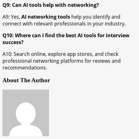
Q9: Can AI tools help with networking?
A9: Yes,
AI networking tools
help you identify and
connect with relevant professionals in your industry.
Q10: Where can I find the best AI tools for interview
success?
A10: Search online, explore app stores, and check
professional networking platforms for reviews and
recommendations.
About The Author