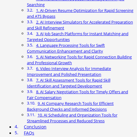
Searching
1. AI-Driven Resume Optimization for Rapid Screening
and ATS Bypass
2. AI Interview Simulators for Accelerated Preparation
and Skill Refinement
3. AI Job Search Platforms for Instant Matching and
Targeted Opportunities
4. Language Processing Tools for Swift
Communication Enhancement and Clarity
5. AI Networking Tools for Rapid Connection Building
and Professional Growth
6. Video Interview Analysis for Immediate
Improvement and Polished Presentation
7. AI Skill Assessment Tools for Rapid Skill
Identification and Targeted Development
8. AI Salary Negotiation Tools for Timely Offers and
Fair Compensation
9. AI Company Research Tools for Efficient
Background Checks and Informed Decisions
10. AI Scheduling and Organization Tools for
Streamlined Processes and Reduced Stress
Conclusion
FAQs