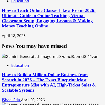
Education
How to Teach Online Classes Like a Pro in 2026:
Ultimate Guide to Online Teaching, Virtual
Classroom Setup, Engaging Lessons & Making
Money Teaching Online
April 18, 2026
News You may have missed
Education
How to Build a Million-Dollar Business from
Scratch in 2026 – The Exact Blueprint Most
Entrepreneurs Miss with AI, High-Ticket Sales &
Scalable Systems
IShaal Edu
April 20, 2026