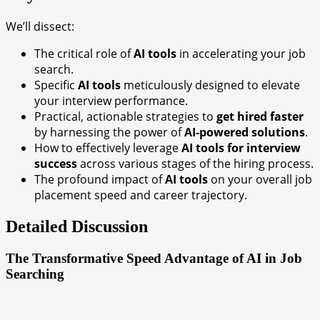
We’ll dissect:
The critical role of
AI tools
in accelerating your job
search.
Specific
AI tools
meticulously designed to elevate
your interview performance.
Practical, actionable strategies to
get hired faster
by harnessing the power of
AI-powered solutions
.
How to effectively leverage
AI tools for interview
success
across various stages of the hiring process.
The profound impact of
AI tools
on your overall job
placement speed and career trajectory.
Detailed Discussion
The Transformative Speed Advantage of AI in Job
Searching