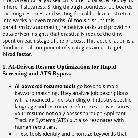
The conventional job search is often characterized by its
inherent slowness. Sifting through countless job boards,
tailoring resumes, and waiting for callbacks can stretch
into weeks or even months.
AI tools
disrupt this
paradigm by automating repetitive tasks and providing
data-driven insights that drastically reduce the time
spent on each stage of the process. This acceleration is a
fundamental component of strategies aimed to
get
hired faster
.
1. AI-Driven Resume Optimization for Rapid
Screening and ATS Bypass
AI-powered resume tools
go beyond simple
keyword matching. They analyze job descriptions
with a nuanced understanding of industry-specific
language and recruiter preferences. This ensures
your resume not only passes through Applicant
Tracking Systems (ATS) but also resonates with
human recruiters.
These tools identify and prioritize keywords that