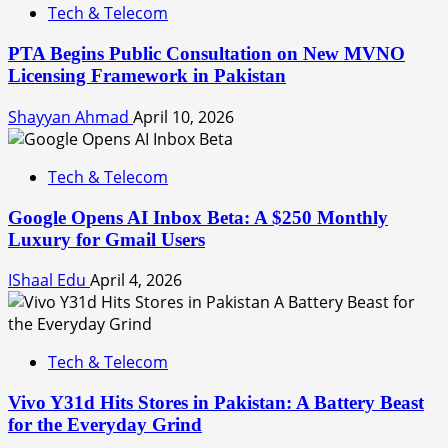
Tech & Telecom
PTA Begins Public Consultation on New MVNO
Licensing Framework in Pakistan
Shayyan Ahmad
April 10, 2026
Tech & Telecom
Google Opens AI Inbox Beta: A $250 Monthly
Luxury for Gmail Users
IShaal Edu
April 4, 2026
Tech & Telecom
Vivo Y31d Hits Stores in Pakistan: A Battery Beast
for the Everyday Grind