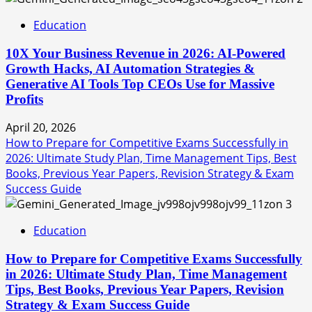
Education
10X Your Business Revenue in 2026: AI-Powered
Growth Hacks, AI Automation Strategies &
Generative AI Tools Top CEOs Use for Massive
Profits
April 20, 2026
How to Prepare for Competitive Exams Successfully in
2026: Ultimate Study Plan, Time Management Tips, Best
Books, Previous Year Papers, Revision Strategy & Exam
Success Guide
3
Education
How to Prepare for Competitive Exams Successfully
in 2026: Ultimate Study Plan, Time Management
Tips, Best Books, Previous Year Papers, Revision
Strategy & Exam Success Guide