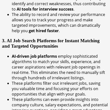
identify and correct weaknesses, thus contributing
to
AI tools for interview success
.
The ability to record and review your performance
allows you to track your progress and make
targeted improvements, which can dramatically
help you
get hired faster
.
3. AI Job Search Platforms for Instant Matching
and Targeted Opportunities
AI-driven job platforms
employ sophisticated
algorithms to match your skills, experience, and
career aspirations with relevant job openings in
real-time. This eliminates the need to manually sift
through hundreds of irrelevant listings.
These platforms filter out irrelevant jobs, saving
you valuable time and focusing your efforts on
opportunities that align with your goals.
These platforms can even provide insights into
company culture, salary expectations, and potential