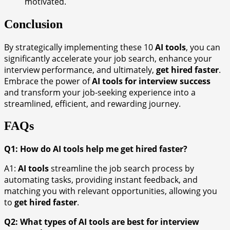
motivated.
Conclusion
By strategically implementing these 10
AI tools
, you can
significantly accelerate your job search, enhance your
interview performance, and ultimately,
get hired faster
.
Embrace the power of
AI tools for interview success
and transform your job-seeking experience into a
streamlined, efficient, and rewarding journey.
FAQs
Q1: How do AI tools help me get hired faster?
A1:
AI tools
streamline the job search process by
automating tasks, providing instant feedback, and
matching you with relevant opportunities, allowing you
to
get hired faster
.
Q2: What types of AI tools are best for interview