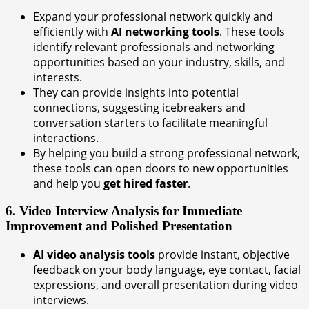
Expand your professional network quickly and
efficiently with
AI networking tools
. These tools
identify relevant professionals and networking
opportunities based on your industry, skills, and
interests.
They can provide insights into potential
connections, suggesting icebreakers and
conversation starters to facilitate meaningful
interactions.
By helping you build a strong professional network,
these tools can open doors to new opportunities
and help you
get hired faster
.
6. Video Interview Analysis for Immediate
Improvement and Polished Presentation
AI video analysis tools
provide instant, objective
feedback on your body language, eye contact, facial
expressions, and overall presentation during video
interviews.