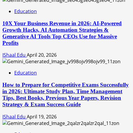
Education
10X Your Business Revenue in 2026: AI-Powered
Growth Hacks, AI Automation Strategies &
Generative AI Tools Top CEOs Use for Massive
Profits
IShaal Edu
April 20, 2026
Education
How to Prepare for Competitive Exams Successfully
in 2026: Ultimate Study Plan, Time Management
Tips, Best Books, Previous Year Papers, Revision
Strategy & Exam Success Guide
IShaal Edu
April 19, 2026