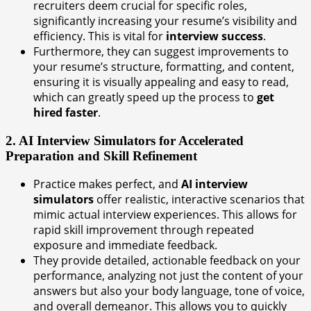
recruiters deem crucial for specific roles,
significantly increasing your resume’s visibility and
efficiency. This is vital for
interview success
.
Furthermore, they can suggest improvements to
your resume’s structure, formatting, and content,
ensuring it is visually appealing and easy to read,
which can greatly speed up the process to
get
hired faster
.
2. AI Interview Simulators for Accelerated
Preparation and Skill Refinement
Practice makes perfect, and
AI interview
simulators
offer realistic, interactive scenarios that
mimic actual interview experiences. This allows for
rapid skill improvement through repeated
exposure and immediate feedback.
They provide detailed, actionable feedback on your
performance, analyzing not just the content of your
answers but also your body language, tone of voice,
and overall demeanor. This allows you to quickly