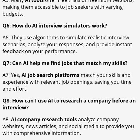
A5: Many
AI tools
offer free trials or freemium versions,
making them accessible to job seekers with varying
budgets.
Q6: How do AI interview simulators work?
A6: They use algorithms to simulate realistic interview
scenarios, analyze your responses, and provide instant
feedback on your performance.
Q7: Can AI help me find jobs that match my skills?
A7: Yes,
AI job search platforms
match your skills and
experience with relevant job openings, saving you time
and effort.
Q8: How can I use AI to research a company before an
interview?
A8:
AI company research tools
analyze company
websites, news articles, and social media to provide you
with comprehensive information.