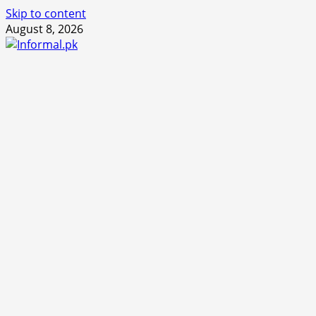
Skip to content
August 8, 2026