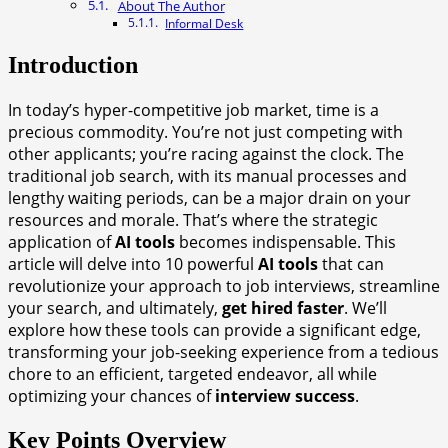
About The Author
Informal Desk
Introduction
In today’s hyper-competitive job market, time is a
precious commodity. You’re not just competing with
other applicants; you’re racing against the clock. The
traditional job search, with its manual processes and
lengthy waiting periods, can be a major drain on your
resources and morale. That’s where the strategic
application of
AI tools
becomes indispensable. This
article will delve into 10 powerful
AI tools
that can
revolutionize your approach to job interviews, streamline
your search, and ultimately,
get hired faster
. We’ll
explore how these tools can provide a significant edge,
transforming your job-seeking experience from a tedious
chore to an efficient, targeted endeavor, all while
optimizing your chances of
interview success
.
Key Points Overview