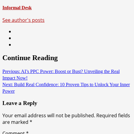
Informal Desk
See author's posts
Continue Reading
Previous:
AI’s PPC Power: Boost or Bust? Unveiling the Real
Impact Now!
Next:
Build Real Confidence: 10 Proven Tips to Unlock Your Inner
Power
Leave a Reply
Your email address will not be published.
Required fields
are marked
*
Comment
*