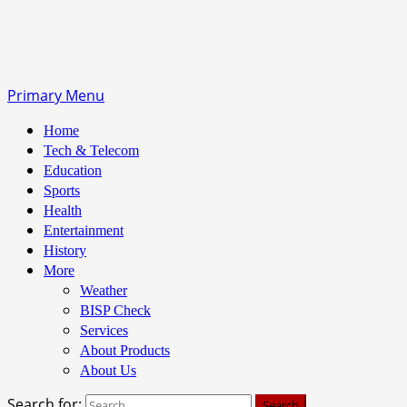
Primary Menu
Home
Tech & Telecom
Education
Sports
Health
Entertainment
History
More
Weather
BISP Check
Services
About Products
About Us
Search for: