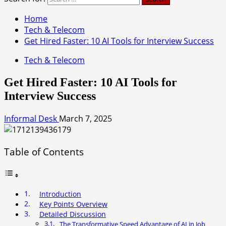
Home
Tech & Telecom
Get Hired Faster: 10 AI Tools for Interview Success
Tech & Telecom
Get Hired Faster: 10 AI Tools for
Interview Success
Informal Desk
March 7, 2025
Table of Contents
Introduction
Key Points Overview
Detailed Discussion
The Transformative Speed Advantage of AI in Job