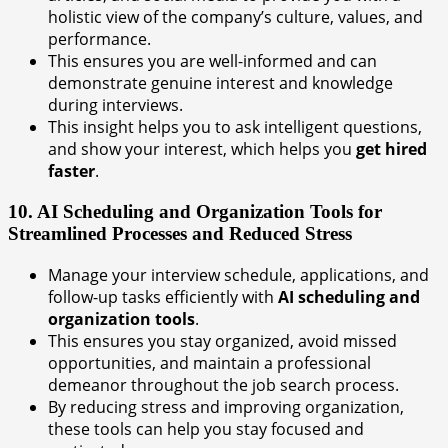
holistic view of the company’s culture, values, and
performance.
This ensures you are well-informed and can
demonstrate genuine interest and knowledge
during interviews.
This insight helps you to ask intelligent questions,
and show your interest, which helps you
get hired
faster
.
10. AI Scheduling and Organization Tools for
Streamlined Processes and Reduced Stress
Manage your interview schedule, applications, and
follow-up tasks efficiently with
AI scheduling and
organization tools
.
This ensures you stay organized, avoid missed
opportunities, and maintain a professional
demeanor throughout the job search process.
By reducing stress and improving organization,
these tools can help you stay focused and