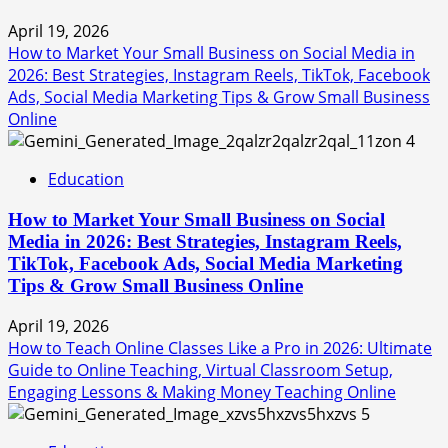
April 19, 2026
How to Market Your Small Business on Social Media in
2026: Best Strategies, Instagram Reels, TikTok, Facebook
Ads, Social Media Marketing Tips & Grow Small Business
Online
4
Education
How to Market Your Small Business on Social
Media in 2026: Best Strategies, Instagram Reels,
TikTok, Facebook Ads, Social Media Marketing
Tips & Grow Small Business Online
April 19, 2026
How to Teach Online Classes Like a Pro in 2026: Ultimate
Guide to Online Teaching, Virtual Classroom Setup,
Engaging Lessons & Making Money Teaching Online
5