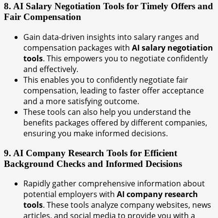
8. AI Salary Negotiation Tools for Timely Offers and
Fair Compensation
Gain data-driven insights into salary ranges and
compensation packages with
AI salary negotiation
tools
. This empowers you to negotiate confidently
and effectively.
This enables you to confidently negotiate fair
compensation, leading to faster offer acceptance
and a more satisfying outcome.
These tools can also help you understand the
benefits packages offered by different companies,
ensuring you make informed decisions.
9. AI Company Research Tools for Efficient
Background Checks and Informed Decisions
Rapidly gather comprehensive information about
potential employers with
AI company research
tools
. These tools analyze company websites, news
articles, and social media to provide you with a