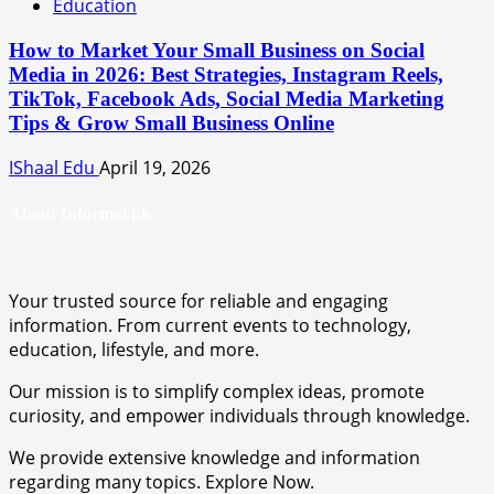
Education
How to Market Your Small Business on Social
Media in 2026: Best Strategies, Instagram Reels,
TikTok, Facebook Ads, Social Media Marketing
Tips & Grow Small Business Online
IShaal Edu
April 19, 2026
About Informal.pk
Your trusted source for reliable and engaging
information. From current events to technology,
education, lifestyle, and more.
Our mission is to simplify complex ideas, promote
curiosity, and empower individuals through knowledge.
We provide extensive knowledge and information
regarding many topics. Explore Now.