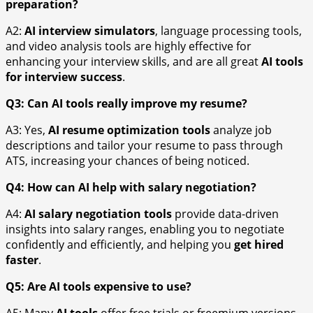
preparation?
A2:
AI interview simulators
, language processing tools,
and video analysis tools are highly effective for
enhancing your interview skills, and are all great
AI tools
for interview success
.
Q3: Can AI tools really improve my resume?
A3: Yes,
AI resume optimization tools
analyze job
descriptions and tailor your resume to pass through
ATS, increasing your chances of being noticed.
Q4: How can AI help with salary negotiation?
A4:
AI salary negotiation tools
provide data-driven
insights into salary ranges, enabling you to negotiate
confidently and efficiently, and helping you
get hired
faster
.
Q5: Are AI tools expensive to use?