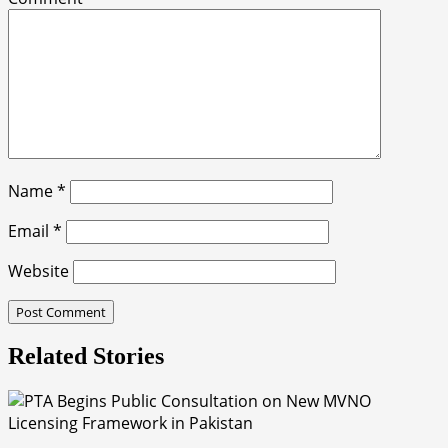
Name
*
Email
*
Website
Related Stories