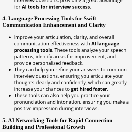
interview questions, providing a great advantage
for
AI tools for interview success
.
4. Language Processing Tools for Swift
Communication Enhancement and Clarity
Improve your articulation, clarity, and overall
communication effectiveness with
AI language
processing tools
. These tools analyze your speech
patterns, identify areas for improvement, and
provide personalized feedback.
They can help you refine your answers to common
interview questions, ensuring you articulate your
thoughts clearly and confidently, which can greatly
increase your chances to
get hired faster
.
These tools can also help you practice your
pronunciation and intonation, ensuring you make a
positive impression during interviews.
5. AI Networking Tools for Rapid Connection
Building and Professional Growth