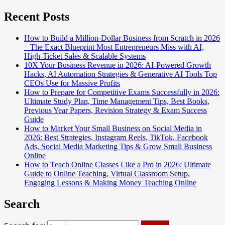
Recent Posts
How to Build a Million-Dollar Business from Scratch in 2026
– The Exact Blueprint Most Entrepreneurs Miss with AI,
High-Ticket Sales & Scalable Systems
10X Your Business Revenue in 2026: AI-Powered Growth
Hacks, AI Automation Strategies & Generative AI Tools Top
CEOs Use for Massive Profits
How to Prepare for Competitive Exams Successfully in 2026:
Ultimate Study Plan, Time Management Tips, Best Books,
Previous Year Papers, Revision Strategy & Exam Success
Guide
How to Market Your Small Business on Social Media in
2026: Best Strategies, Instagram Reels, TikTok, Facebook
Ads, Social Media Marketing Tips & Grow Small Business
Online
How to Teach Online Classes Like a Pro in 2026: Ultimate
Guide to Online Teaching, Virtual Classroom Setup,
Engaging Lessons & Making Money Teaching Online
Search