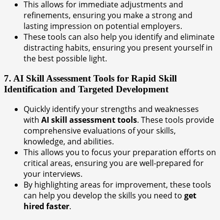
This allows for immediate adjustments and
refinements, ensuring you make a strong and
lasting impression on potential employers.
These tools can also help you identify and eliminate
distracting habits, ensuring you present yourself in
the best possible light.
7. AI Skill Assessment Tools for Rapid Skill
Identification and Targeted Development
Quickly identify your strengths and weaknesses
with
AI skill assessment tools
. These tools provide
comprehensive evaluations of your skills,
knowledge, and abilities.
This allows you to focus your preparation efforts on
critical areas, ensuring you are well-prepared for
your interviews.
By highlighting areas for improvement, these tools
can help you develop the skills you need to
get
hired faster
.