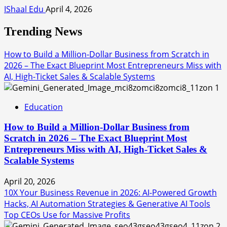
IShaal Edu
April 4, 2026
Trending News
How to Build a Million-Dollar Business from Scratch in
2026 – The Exact Blueprint Most Entrepreneurs Miss with
AI, High-Ticket Sales & Scalable Systems
1
Education
How to Build a Million-Dollar Business from
Scratch in 2026 – The Exact Blueprint Most
Entrepreneurs Miss with AI, High-Ticket Sales &
Scalable Systems
April 20, 2026
10X Your Business Revenue in 2026: AI-Powered Growth
Hacks, AI Automation Strategies & Generative AI Tools
Top CEOs Use for Massive Profits
2