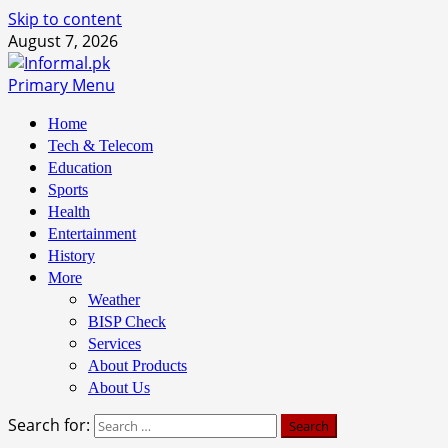
Skip to content
August 7, 2026
Primary Menu
Home
Tech & Telecom
Education
Sports
Health
Entertainment
History
More
Weather
BISP Check
Services
About Products
About Us
Search for: