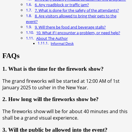
6. Any roadblock or traffic jam?
7. What is done for the safety of the attendants?
8. Are visitors allowed to bring their pets to the
event?
9. Will there be food and beverage stalls?
10. What if I encounter a problem, or need help?
About The Author
Informal Desk
FAQs
1. What is the time for the firework show?
The grand fireworks will be started at 12:00 AM of 1st
January 2025 to usher in the New Year.
2. How long will the fireworks show be?
The fireworks show will be for about 40 minutes and this
shall be a grand visual experience.
3. Will the public be allowed into the event?