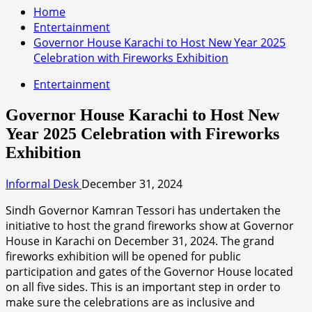
Home
Entertainment
Governor House Karachi to Host New Year 2025
Celebration with Fireworks Exhibition
Entertainment
Governor House Karachi to Host New
Year 2025 Celebration with Fireworks
Exhibition
Informal Desk
December 31, 2024
Sindh Governor Kamran Tessori has undertaken the
initiative to host the grand fireworks show at Governor
House in Karachi on December 31, 2024. The grand
fireworks exhibition will be opened for public
participation and gates of the Governor House located
on all five sides. This is an important step in order to
make sure the celebrations are as inclusive and