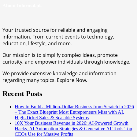
About Informal.pk
Your trusted source for reliable and engaging
information. From current events to technology,
education, lifestyle, and more.
Our mission is to simplify complex ideas, promote
curiosity, and empower individuals through knowledge.
We provide extensive knowledge and information
regarding many topics. Explore Now.
Recent Posts
How to Build a Million-Dollar Business from Scratch in 2026
– The Exact Blueprint Most Entrepreneurs Miss with AI,
High-Ticket Sales & Scalable Systems
10X Your Business Revenue in 2026: AI-Powered Growth
Hacks, AI Automation Strategies & Generative AI Tools Top
CEOs Use for Massive Profits