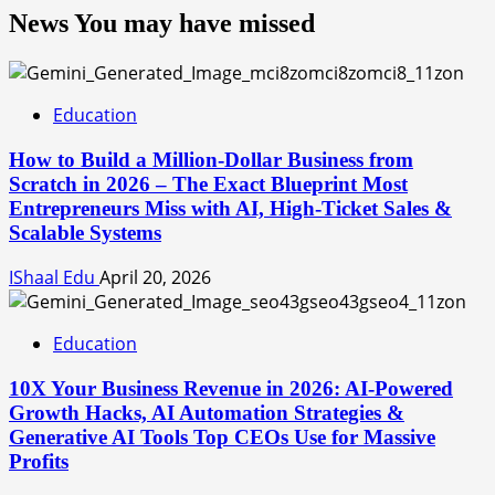
News You may have missed
Education
How to Build a Million-Dollar Business from
Scratch in 2026 – The Exact Blueprint Most
Entrepreneurs Miss with AI, High-Ticket Sales &
Scalable Systems
IShaal Edu
April 20, 2026
Education
10X Your Business Revenue in 2026: AI-Powered
Growth Hacks, AI Automation Strategies &
Generative AI Tools Top CEOs Use for Massive
Profits