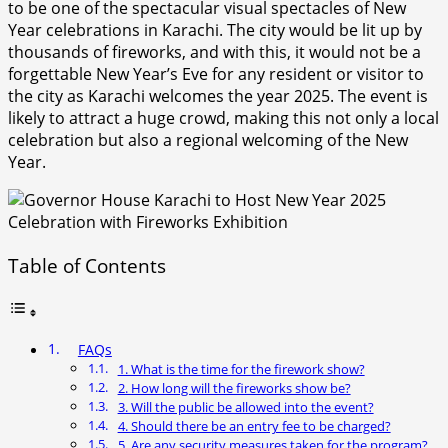
to be one of the spectacular visual spectacles of New
Year celebrations in Karachi. The city would be lit up by
thousands of fireworks, and with this, it would not be a
forgettable New Year’s Eve for any resident or visitor to
the city as Karachi welcomes the year 2025. The event is
likely to attract a huge crowd, making this not only a local
celebration but also a regional welcoming of the New
Year.
Table of Contents
FAQs
1. What is the time for the firework show?
2. How long will the fireworks show be?
3. Will the public be allowed into the event?
4. Should there be an entry fee to be charged?
5. Are any security measures taken for the program?