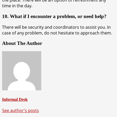
the place. There will be an option of refreshment any
time in the day.
10. What if I encounter a problem, or need help?
There will be security and coordinators to assist you. In
case of any problem, do not hesitate to approach them.
About The Author
Informal Desk
See author's posts