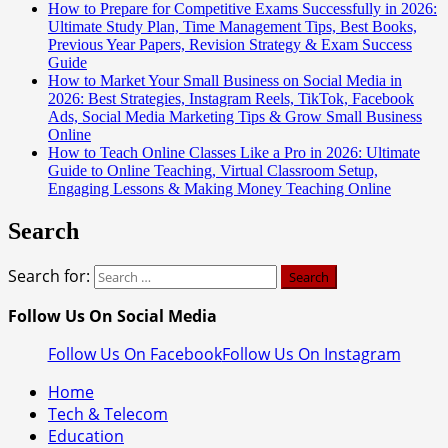
How to Prepare for Competitive Exams Successfully in 2026:
Ultimate Study Plan, Time Management Tips, Best Books,
Previous Year Papers, Revision Strategy & Exam Success
Guide
How to Market Your Small Business on Social Media in
2026: Best Strategies, Instagram Reels, TikTok, Facebook
Ads, Social Media Marketing Tips & Grow Small Business
Online
How to Teach Online Classes Like a Pro in 2026: Ultimate
Guide to Online Teaching, Virtual Classroom Setup,
Engaging Lessons & Making Money Teaching Online
Search
Search for:
Follow Us On Social Media
Follow Us On Facebook
Follow Us On Instagram
Home
Tech & Telecom
Education