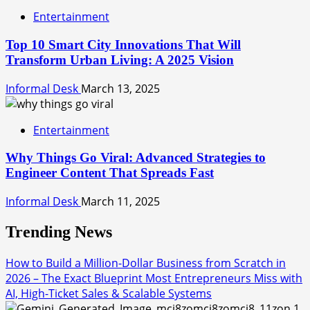
Entertainment
Top 10 Smart City Innovations That Will
Transform Urban Living: A 2025 Vision
Informal Desk
March 13, 2025
Entertainment
Why Things Go Viral: Advanced Strategies to
Engineer Content That Spreads Fast
Informal Desk
March 11, 2025
Trending News
How to Build a Million-Dollar Business from Scratch in
2026 – The Exact Blueprint Most Entrepreneurs Miss with
AI, High-Ticket Sales & Scalable Systems
1