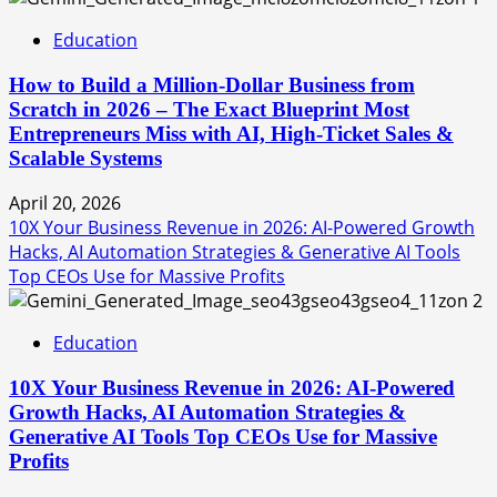
Education
How to Build a Million-Dollar Business from
Scratch in 2026 – The Exact Blueprint Most
Entrepreneurs Miss with AI, High-Ticket Sales &
Scalable Systems
April 20, 2026
10X Your Business Revenue in 2026: AI-Powered Growth
Hacks, AI Automation Strategies & Generative AI Tools
Top CEOs Use for Massive Profits
2
Education
10X Your Business Revenue in 2026: AI-Powered
Growth Hacks, AI Automation Strategies &
Generative AI Tools Top CEOs Use for Massive
Profits