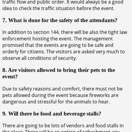
traffic flow and public order. It would always be a good
idea to check the traffic situation before the event.
7. What is done for the safety of the attendants?
In addition to section 144, there will be also the tight law
enforcement hosting the event. The management
promised that the events are going to be safe and
orderly for citizens. The visitors are asked very much to
observe all conditions of security.
8. Are visitors allowed to bring their pets to the
event?
Due to safety reasons and comfort, there must not be
pets allowed during the event because fireworks are
dangerous and stressful for the animals to hear.
9. Will there be food and beverage stalls?
There are going to be lots of vendors and food stalls in