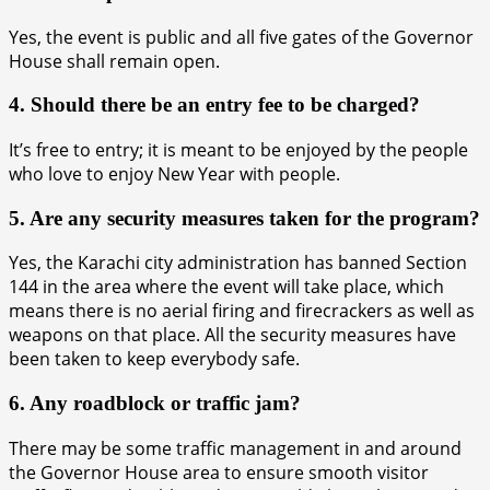
Yes, the event is public and all five gates of the Governor
House shall remain open.
4. Should there be an entry fee to be charged?
It’s free to entry; it is meant to be enjoyed by the people
who love to enjoy New Year with people.
5. Are any security measures taken for the program?
Yes, the Karachi city administration has banned Section
144 in the area where the event will take place, which
means there is no aerial firing and firecrackers as well as
weapons on that place. All the security measures have
been taken to keep everybody safe.
6. Any roadblock or traffic jam?
There may be some traffic management in and around
the Governor House area to ensure smooth visitor