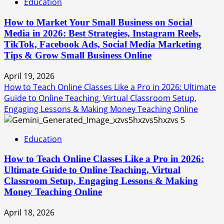
Education
How to Market Your Small Business on Social
Media in 2026: Best Strategies, Instagram Reels,
TikTok, Facebook Ads, Social Media Marketing
Tips & Grow Small Business Online
April 19, 2026
How to Teach Online Classes Like a Pro in 2026: Ultimate
Guide to Online Teaching, Virtual Classroom Setup,
Engaging Lessons & Making Money Teaching Online
5
Education
How to Teach Online Classes Like a Pro in 2026:
Ultimate Guide to Online Teaching, Virtual
Classroom Setup, Engaging Lessons & Making
Money Teaching Online
April 18, 2026