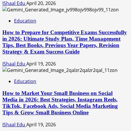
IShaal Edu
April 20, 2026
Education
How to Prepare for Competitive Exams Successfully
in 2026: Ultimate Study Plan, Time Management
Tips, Best Books, Previous Year Papers, Revision
Strategy & Exam Success Guide
IShaal Edu
April 19, 2026
Education
How to Market Your Small Business on Social
Media in 2026: Best Strategies, Instagram Reels,
TikTok, Facebook Ads, Social Media Marketing
Tips & Grow Small Business Online
IShaal Edu
April 19, 2026