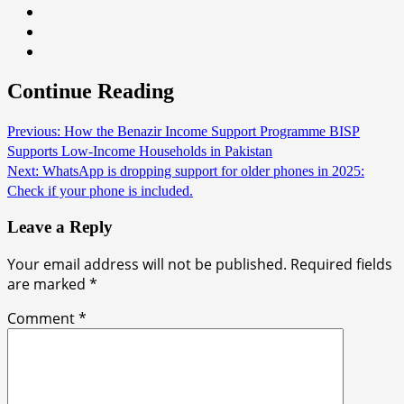
Continue Reading
Previous:
How the Benazir Income Support Programme BISP
Supports Low-Income Households in Pakistan
Next:
WhatsApp is dropping support for older phones in 2025:
Check if your phone is included.
Leave a Reply
Your email address will not be published.
Required fields
are marked
*
Comment
*