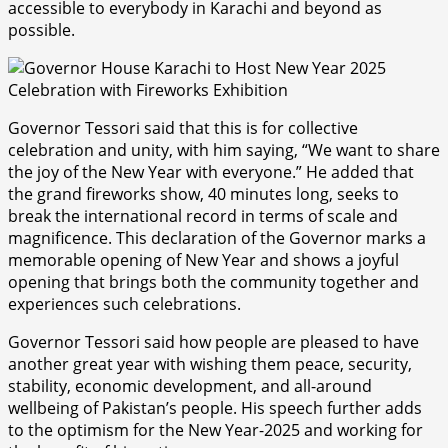
accessible to everybody in Karachi and beyond as
possible.
Governor Tessori said that this is for collective
celebration and unity, with him saying, “We want to share
the joy of the New Year with everyone.” He added that
the grand fireworks show, 40 minutes long, seeks to
break the international record in terms of scale and
magnificence. This declaration of the Governor marks a
memorable opening of New Year and shows a joyful
opening that brings both the community together and
experiences such celebrations.
Governor Tessori said how people are pleased to have
another great year with wishing them peace, security,
stability, economic development, and all-around
wellbeing of Pakistan’s people. His speech further adds
to the optimism for the New Year-2025 and working for