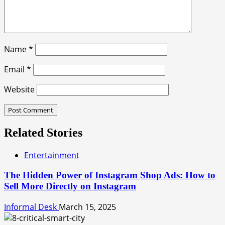
Name
*
Email
*
Website
Related Stories
Entertainment
The Hidden Power of Instagram Shop Ads: How to
Sell More Directly on Instagram
Informal Desk
March 15, 2025