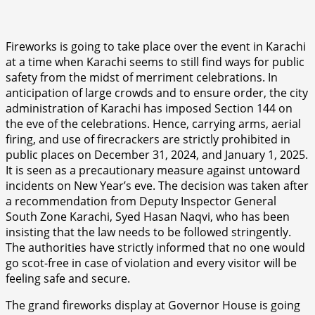
Fireworks is going to take place over the event in Karachi
at a time when Karachi seems to still find ways for public
safety from the midst of merriment celebrations. In
anticipation of large crowds and to ensure order, the city
administration of Karachi has imposed Section 144 on
the eve of the celebrations. Hence, carrying arms, aerial
firing, and use of firecrackers are strictly prohibited in
public places on December 31, 2024, and January 1, 2025.
It is seen as a precautionary measure against untoward
incidents on New Year’s eve. The decision was taken after
a recommendation from Deputy Inspector General
South Zone Karachi, Syed Hasan Naqvi, who has been
insisting that the law needs to be followed stringently.
The authorities have strictly informed that no one would
go scot-free in case of violation and every visitor will be
feeling safe and secure.
The grand fireworks display at Governor House is going