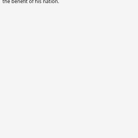
the benefit of his nation.