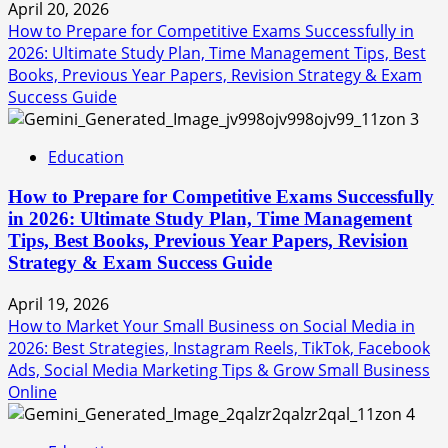
April 20, 2026
How to Prepare for Competitive Exams Successfully in
2026: Ultimate Study Plan, Time Management Tips, Best
Books, Previous Year Papers, Revision Strategy & Exam
Success Guide
3
Education
How to Prepare for Competitive Exams Successfully
in 2026: Ultimate Study Plan, Time Management
Tips, Best Books, Previous Year Papers, Revision
Strategy & Exam Success Guide
April 19, 2026
How to Market Your Small Business on Social Media in
2026: Best Strategies, Instagram Reels, TikTok, Facebook
Ads, Social Media Marketing Tips & Grow Small Business
Online
4