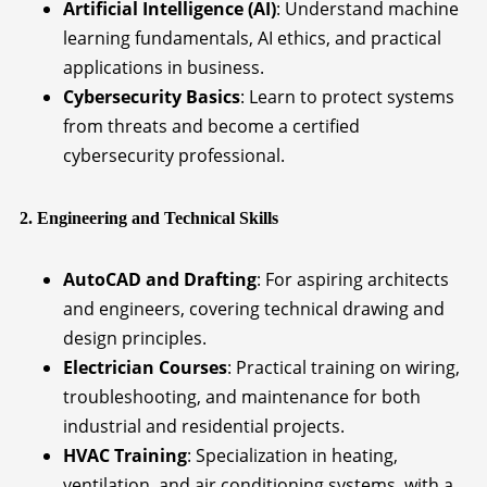
Artificial Intelligence (AI)
: Understand machine
learning fundamentals, AI ethics, and practical
applications in business.
Cybersecurity Basics
: Learn to protect systems
from threats and become a certified
cybersecurity professional.
2. Engineering and Technical Skills
AutoCAD and Drafting
: For aspiring architects
and engineers, covering technical drawing and
design principles.
Electrician Courses
: Practical training on wiring,
troubleshooting, and maintenance for both
industrial and residential projects.
HVAC Training
: Specialization in heating,
ventilation, and air conditioning systems, with a