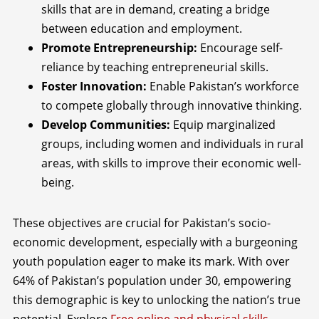
skills that are in demand, creating a bridge
between education and employment.
Promote Entrepreneurship:
Encourage self-
reliance by teaching entrepreneurial skills.
Foster Innovation:
Enable Pakistan’s workforce
to compete globally through innovative thinking.
Develop Communities:
Equip marginalized
groups, including women and individuals in rural
areas, with skills to improve their economic well-
being.
These objectives are crucial for Pakistan’s socio-
economic development, especially with a burgeoning
youth population eager to make its mark. With over
64% of Pakistan’s population under 30, empowering
this demographic is key to unlocking the nation’s true