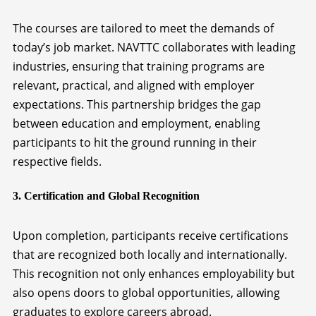
The courses are tailored to meet the demands of
today’s job market. NAVTTC collaborates with leading
industries, ensuring that training programs are
relevant, practical, and aligned with employer
expectations. This partnership bridges the gap
between education and employment, enabling
participants to hit the ground running in their
respective fields.
3. Certification and Global Recognition
Upon completion, participants receive certifications
that are recognized both locally and internationally.
This recognition not only enhances employability but
also opens doors to global opportunities, allowing
graduates to explore careers abroad.