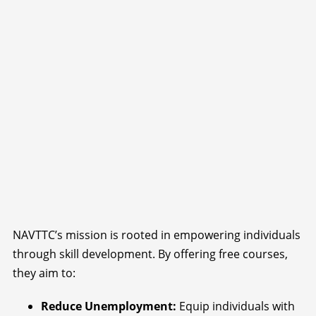
NAVTTC’s mission is rooted in empowering individuals
through skill development. By offering free courses,
they aim to:
Reduce Unemployment:
Equip individuals with