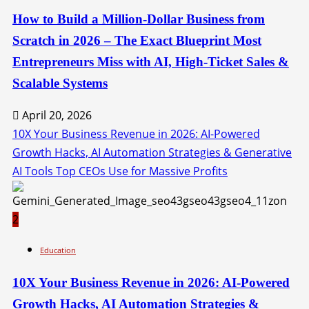
How to Build a Million-Dollar Business from
Scratch in 2026 – The Exact Blueprint Most
Entrepreneurs Miss with AI, High-Ticket Sales &
Scalable Systems
April 20, 2026
10X Your Business Revenue in 2026: AI-Powered
Growth Hacks, AI Automation Strategies & Generative
AI Tools Top CEOs Use for Massive Profits
2
Education
10X Your Business Revenue in 2026: AI-Powered
Growth Hacks, AI Automation Strategies &