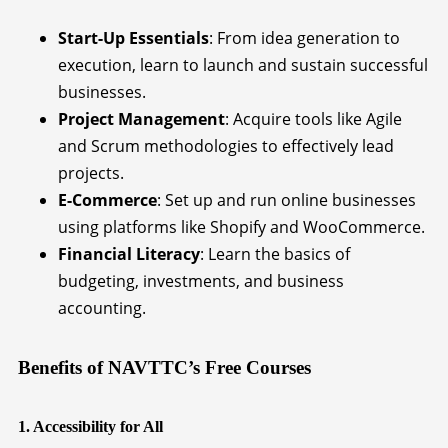
Start-Up Essentials
: From idea generation to
execution, learn to launch and sustain successful
businesses.
Project Management
: Acquire tools like Agile
and Scrum methodologies to effectively lead
projects.
E-Commerce
: Set up and run online businesses
using platforms like Shopify and WooCommerce.
Financial Literacy
: Learn the basics of
budgeting, investments, and business
accounting.
Benefits of NAVTTC’s Free Courses
1. Accessibility for All