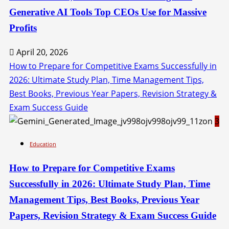
Generative AI Tools Top CEOs Use for Massive
Profits
April 20, 2026
How to Prepare for Competitive Exams Successfully in
2026: Ultimate Study Plan, Time Management Tips,
Best Books, Previous Year Papers, Revision Strategy &
Exam Success Guide
3
Education
How to Prepare for Competitive Exams
Successfully in 2026: Ultimate Study Plan, Time
Management Tips, Best Books, Previous Year
Papers, Revision Strategy & Exam Success Guide