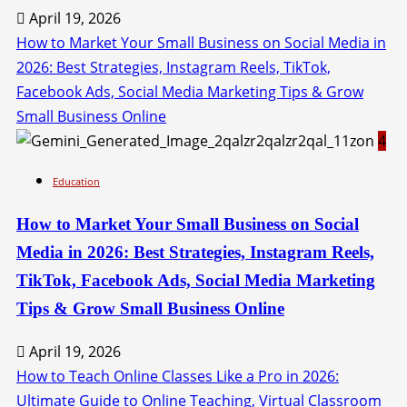
April 19, 2026
How to Market Your Small Business on Social Media in
2026: Best Strategies, Instagram Reels, TikTok,
Facebook Ads, Social Media Marketing Tips & Grow
Small Business Online
4
Education
How to Market Your Small Business on Social
Media in 2026: Best Strategies, Instagram Reels,
TikTok, Facebook Ads, Social Media Marketing
Tips & Grow Small Business Online
April 19, 2026
How to Teach Online Classes Like a Pro in 2026:
Ultimate Guide to Online Teaching, Virtual Classroom