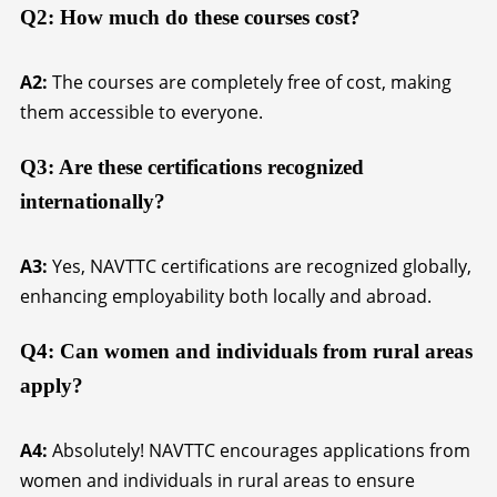
Q2: How much do these courses cost?
A2:
The courses are completely free of cost, making
them accessible to everyone.
Q3: Are these certifications recognized
internationally?
A3:
Yes, NAVTTC certifications are recognized globally,
enhancing employability both locally and abroad.
Q4: Can women and individuals from rural areas
apply?
A4:
Absolutely! NAVTTC encourages applications from
women and individuals in rural areas to ensure