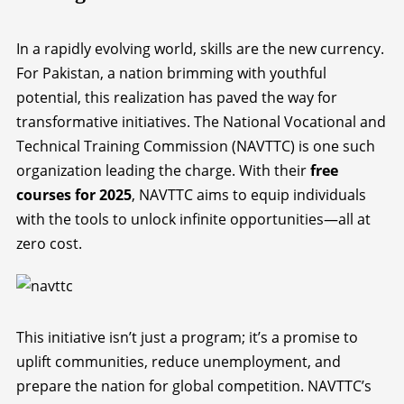
In a rapidly evolving world, skills are the new currency.
For Pakistan, a nation brimming with youthful
potential, this realization has paved the way for
transformative initiatives. The National Vocational and
Technical Training Commission (NAVTTC) is one such
organization leading the charge. With their
free
courses for 2025
, NAVTTC aims to equip individuals
with the tools to unlock infinite opportunities—all at
zero cost.
This initiative isn’t just a program; it’s a promise to
uplift communities, reduce unemployment, and
prepare the nation for global competition. NAVTTC’s