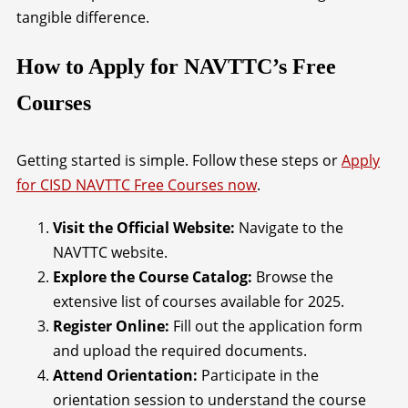
tangible difference.
How to Apply for NAVTTC’s Free
Courses
Getting started is simple. Follow these steps or
Apply
for CISD NAVTTC Free Courses now
.
Visit the Official Website:
Navigate to the
NAVTTC website.
Explore the Course Catalog:
Browse the
extensive list of courses available for 2025.
Register Online:
Fill out the application form
and upload the required documents.
Attend Orientation:
Participate in the
orientation session to understand the course