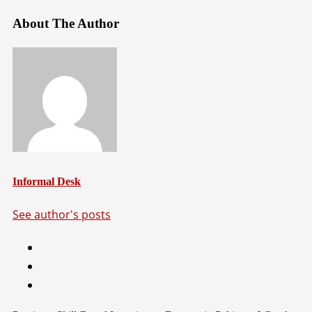
About The Author
Informal Desk
See author's posts