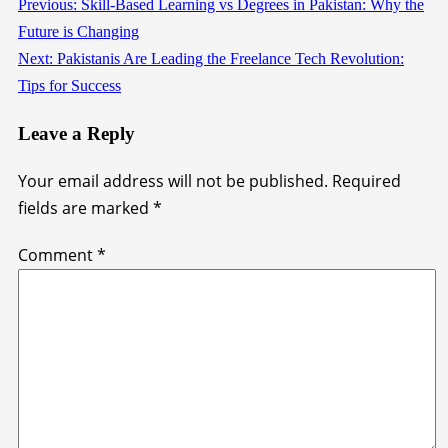
Previous:
Skill-Based Learning vs Degrees in Pakistan: Why the
Continue
Future is Changing
Reading
Next:
Pakistanis Are Leading the Freelance Tech Revolution:
Tips for Success
Leave a Reply
Your email address will not be published.
Required
fields are marked
*
Comment
*