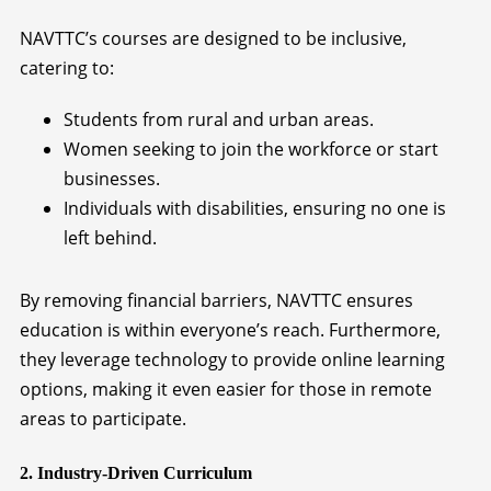
NAVTTC’s courses are designed to be inclusive,
catering to:
Students from rural and urban areas.
Women seeking to join the workforce or start
businesses.
Individuals with disabilities, ensuring no one is
left behind.
By removing financial barriers, NAVTTC ensures
education is within everyone’s reach. Furthermore,
they leverage technology to provide online learning
options, making it even easier for those in remote
areas to participate.
2. Industry-Driven Curriculum