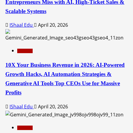
Entrepreneurs Miss with AI, High-Ticket Sales &
Scalable Systems
IShaal Edu
April 20, 2026
Education
10X Your Business Revenue in 2026: AI-Powered
Growth Hacks, AI Automation Strategies &
Generative AI Tools Top CEOs Use for Massive
Profits
IShaal Edu
April 20, 2026
Education