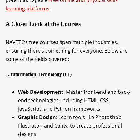
potential. Explore
Free online and physical skills
learning platforms
.
A Closer Look at the Courses
NAVTTC’s free courses span multiple industries,
ensuring there’s something for everyone. Below are
some of the fields covered:
1. Information Technology (IT)
Web Development
: Master front-end and back-
end technologies, including HTML, CSS,
JavaScript, and Python frameworks.
Graphic Design
: Learn tools like Photoshop,
Illustrator, and Canva to create professional
designs.