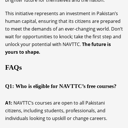
brighter future for themselves and the nation.
This initiative represents an investment in Pakistan’s
human capital, ensuring that its citizens are prepared
to meet the demands of an ever-changing world. Don’t
wait for opportunities to knock; take the first step and
unlock your potential with NAVTTC.
The future is
yours to shape.
FAQs
Q1: Who is eligible for NAVTTC’s free courses?
A1:
NAVTTC’s courses are open to all Pakistani
citizens, including students, professionals, and
individuals looking to upskill or change careers.