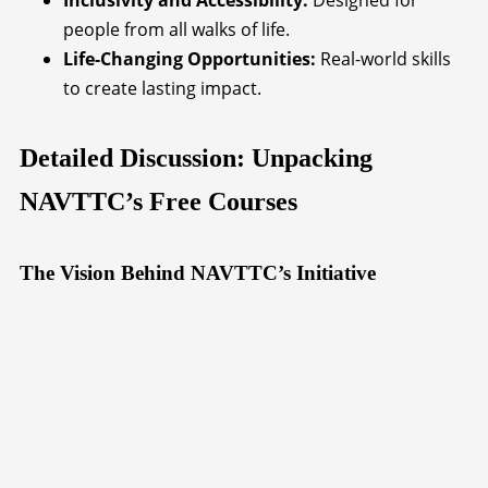
Inclusivity and Accessibility:
Designed for
people from all walks of life.
Life-Changing Opportunities:
Real-world skills
to create lasting impact.
Detailed Discussion: Unpacking
NAVTTC’s Free Courses
The Vision Behind NAVTTC’s Initiative