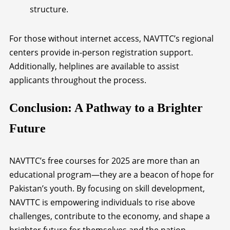
structure.
For those without internet access, NAVTTC’s regional
centers provide in-person registration support.
Additionally, helplines are available to assist
applicants throughout the process.
Conclusion: A Pathway to a Brighter
Future
NAVTTC’s free courses for 2025 are more than an
educational program—they are a beacon of hope for
Pakistan’s youth. By focusing on skill development,
NAVTTC is empowering individuals to rise above
challenges, contribute to the economy, and shape a