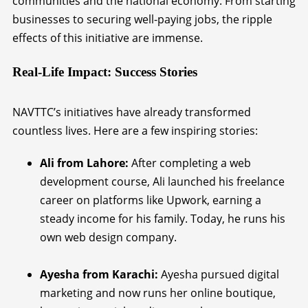
communities and the national economy. From starting
businesses to securing well-paying jobs, the ripple
effects of this initiative are immense.
Real-Life Impact: Success Stories
NAVTTC’s initiatives have already transformed
countless lives. Here are a few inspiring stories:
Ali from Lahore:
After completing a web
development course, Ali launched his freelance
career on platforms like Upwork, earning a
steady income for his family. Today, he runs his
own web design company.
Ayesha from Karachi:
Ayesha pursued digital
marketing and now runs her online boutique,