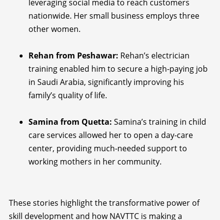
leveraging social media to reach customers
nationwide. Her small business employs three
other women.
Rehan from Peshawar:
Rehan’s electrician
training enabled him to secure a high-paying job
in Saudi Arabia, significantly improving his
family’s quality of life.
Samina from Quetta:
Samina’s training in child
care services allowed her to open a day-care
center, providing much-needed support to
working mothers in her community.
These stories highlight the transformative power of
skill development and how NAVTTC is making a