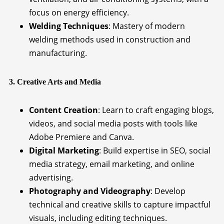
focus on energy efficiency.
Welding Techniques
: Mastery of modern
welding methods used in construction and
manufacturing.
3. Creative Arts and Media
Content Creation
: Learn to craft engaging blogs,
videos, and social media posts with tools like
Adobe Premiere and Canva.
Digital Marketing
: Build expertise in SEO, social
media strategy, email marketing, and online
advertising.
Photography and Videography
: Develop
technical and creative skills to capture impactful
visuals, including editing techniques.