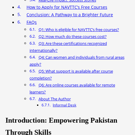
Real-Life Impact: Success Stories
How to Apply for NAVTTC’s Free Courses
Conclusion: A Pathway to a Brighter Future
FAQs
Q1: Who is eligible for NAVTTC’s free courses?
Q2: How much do these courses cost?
Q3: Are these certifications recognized
internationally?
Q4: Can women and individuals from rural areas
apply?
Q5: What support is available after course
completion?
Q6: Are online courses available for remote
learners?
About The Author
Informal Desk
Introduction: Empowering Pakistan
Through Skills