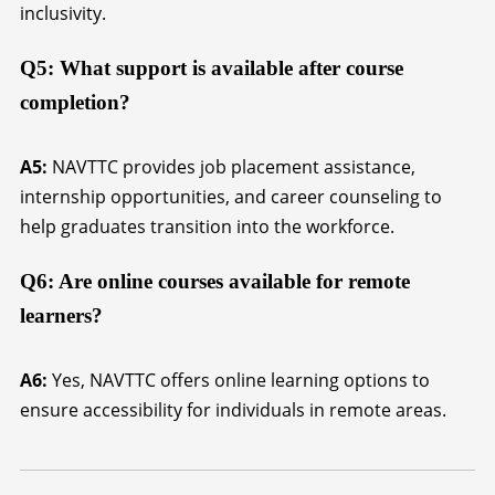
inclusivity.
Q5: What support is available after course
completion?
A5:
NAVTTC provides job placement assistance,
internship opportunities, and career counseling to
help graduates transition into the workforce.
Q6: Are online courses available for remote
learners?
A6:
Yes, NAVTTC offers online learning options to
ensure accessibility for individuals in remote areas.