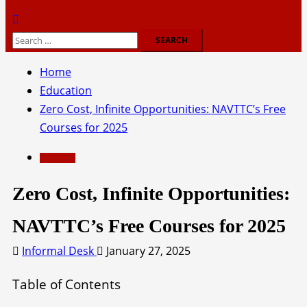
Search
for:
Home
Education
Zero Cost, Infinite Opportunities: NAVTTC’s Free
Courses for 2025
Education
Zero Cost, Infinite Opportunities:
NAVTTC’s Free Courses for 2025
Informal Desk
January 27, 2025
Table of Contents