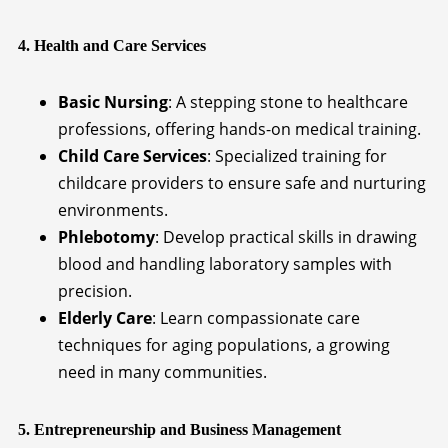
4. Health and Care Services
Basic Nursing
: A stepping stone to healthcare
professions, offering hands-on medical training.
Child Care Services
: Specialized training for
childcare providers to ensure safe and nurturing
environments.
Phlebotomy
: Develop practical skills in drawing
blood and handling laboratory samples with
precision.
Elderly Care
: Learn compassionate care
techniques for aging populations, a growing
need in many communities.
5. Entrepreneurship and Business Management