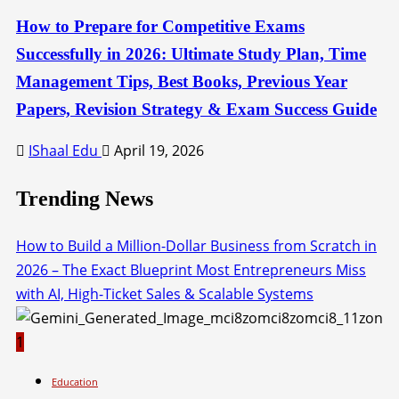
How to Prepare for Competitive Exams
Successfully in 2026: Ultimate Study Plan, Time
Management Tips, Best Books, Previous Year
Papers, Revision Strategy & Exam Success Guide
IShaal Edu
April 19, 2026
Trending News
How to Build a Million-Dollar Business from Scratch in
2026 – The Exact Blueprint Most Entrepreneurs Miss
with AI, High-Ticket Sales & Scalable Systems
1
Education