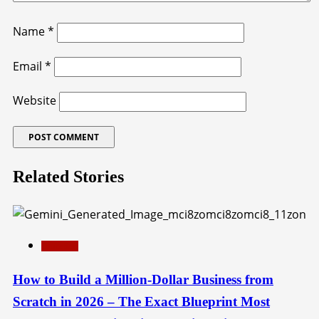
Name
*
Email
*
Website
Related Stories
Education
How to Build a Million-Dollar Business from
Scratch in 2026 – The Exact Blueprint Most