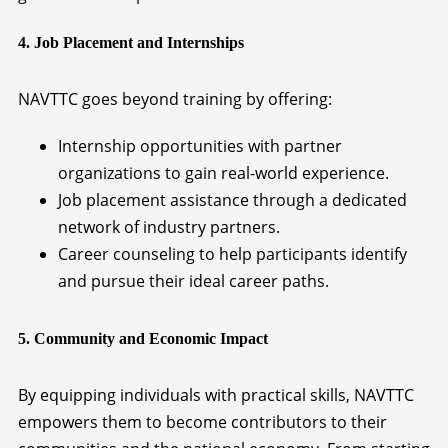
4. Job Placement and Internships
NAVTTC goes beyond training by offering:
Internship opportunities with partner
organizations to gain real-world experience.
Job placement assistance through a dedicated
network of industry partners.
Career counseling to help participants identify
and pursue their ideal career paths.
5. Community and Economic Impact
By equipping individuals with practical skills, NAVTTC
empowers them to become contributors to their