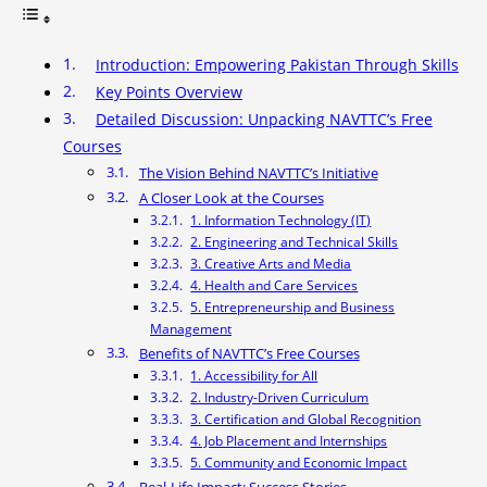
Introduction: Empowering Pakistan Through Skills
Key Points Overview
Detailed Discussion: Unpacking NAVTTC’s Free
Courses
The Vision Behind NAVTTC’s Initiative
A Closer Look at the Courses
1. Information Technology (IT)
2. Engineering and Technical Skills
3. Creative Arts and Media
4. Health and Care Services
5. Entrepreneurship and Business
Management
Benefits of NAVTTC’s Free Courses
1. Accessibility for All
2. Industry-Driven Curriculum
3. Certification and Global Recognition
4. Job Placement and Internships
5. Community and Economic Impact