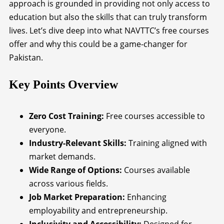
approach is grounded in providing not only access to
education but also the skills that can truly transform
lives. Let’s dive deep into what NAVTTC’s free courses
offer and why this could be a game-changer for
Pakistan.
Key Points Overview
Zero Cost Training:
Free courses accessible to
everyone.
Industry-Relevant Skills:
Training aligned with
market demands.
Wide Range of Options:
Courses available
across various fields.
Job Market Preparation:
Enhancing
employability and entrepreneurship.