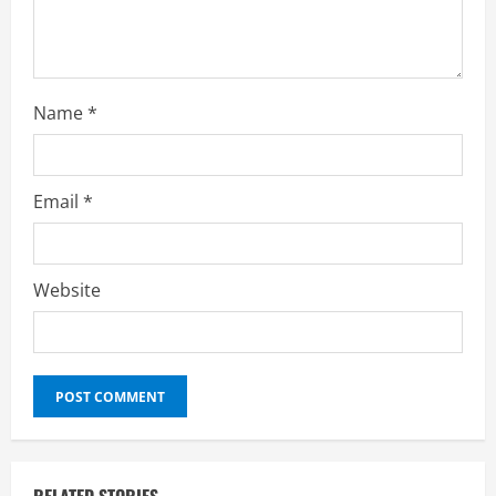
Name
*
Email
*
Website