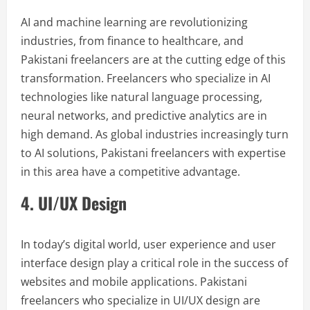
AI and machine learning are revolutionizing
industries, from finance to healthcare, and
Pakistani freelancers are at the cutting edge of this
transformation. Freelancers who specialize in AI
technologies like natural language processing,
neural networks, and predictive analytics are in
high demand. As global industries increasingly turn
to AI solutions, Pakistani freelancers with expertise
in this area have a competitive advantage.
4. UI/UX Design
In today’s digital world, user experience and user
interface design play a critical role in the success of
websites and mobile applications. Pakistani
freelancers who specialize in UI/UX design are