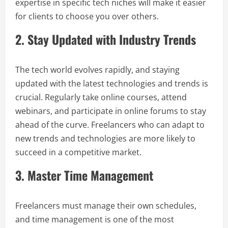
expertise in specific tech niches will make it easier
for clients to choose you over others.
2. Stay Updated with Industry Trends
The tech world evolves rapidly, and staying
updated with the latest technologies and trends is
crucial. Regularly take online courses, attend
webinars, and participate in online forums to stay
ahead of the curve. Freelancers who can adapt to
new trends and technologies are more likely to
succeed in a competitive market.
3. Master Time Management
Freelancers must manage their own schedules,
and time management is one of the most