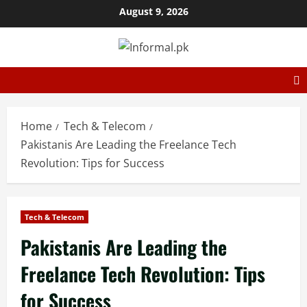
August 9, 2026
Home
Tech & Telecom
Pakistanis Are Leading the Freelance Tech
Revolution: Tips for Success
Tech & Telecom
Pakistanis Are Leading the
Freelance Tech Revolution: Tips
for Success