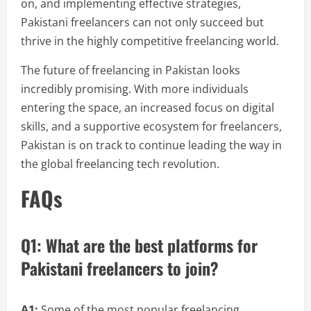
on, and implementing effective strategies,
Pakistani freelancers can not only succeed but
thrive in the highly competitive freelancing world.
The future of freelancing in Pakistan looks
incredibly promising. With more individuals
entering the space, an increased focus on digital
skills, and a supportive ecosystem for freelancers,
Pakistan is on track to continue leading the way in
the global freelancing tech revolution.
FAQs
Q1: What are the best platforms for
Pakistani freelancers to join?
A1:
Some of the most popular freelancing