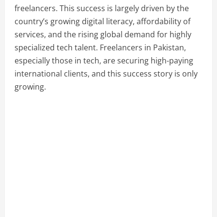
freelancers. This success is largely driven by the
country’s growing digital literacy, affordability of
services, and the rising global demand for highly
specialized tech talent. Freelancers in Pakistan,
especially those in tech, are securing high-paying
international clients, and this success story is only
growing.