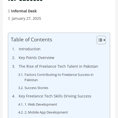
Informal Desk
January 27, 2025
Table of Contents
Introduction
Key Points Overview
The Rise of Freelance Tech Talent in Pakistan
Factors Contributing to Freelance Success in
Pakistan
Success Stories
Key Freelance Tech Skills Driving Success
1. Web Development
2. Mobile App Development