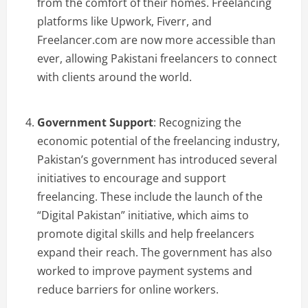
from the comfort of their homes. Freelancing
platforms like Upwork, Fiverr, and
Freelancer.com are now more accessible than
ever, allowing Pakistani freelancers to connect
with clients around the world.
Government Support
: Recognizing the
economic potential of the freelancing industry,
Pakistan’s government has introduced several
initiatives to encourage and support
freelancing. These include the launch of the
“Digital Pakistan” initiative, which aims to
promote digital skills and help freelancers
expand their reach. The government has also
worked to improve payment systems and
reduce barriers for online workers.