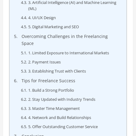
3. Artificial Intelligence (AI) and Machine Learning
(ML)
4. UI/UX Design
5. Digital Marketing and SEO
Overcoming Challenges in the Freelancing
Space
1. Limited Exposure to International Markets
2. Payment Issues
3. Establishing Trust with Clients
Tips for Freelance Success
1. Build a Strong Portfolio
2. Stay Updated with Industry Trends
3. Master Time Management
4. Network and Build Relationships
5. Offer Outstanding Customer Service