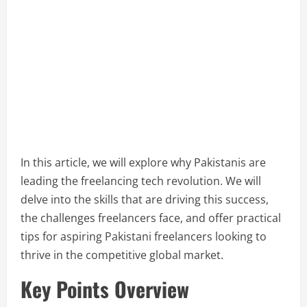
In this article, we will explore why Pakistanis are
leading the freelancing tech revolution. We will
delve into the skills that are driving this success,
the challenges freelancers face, and offer practical
tips for aspiring Pakistani freelancers looking to
thrive in the competitive global market.
Key Points Overview