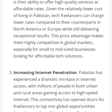
is their ability to offer high-quality services at
affordable rates. Given the relatively lower cost
of living in Pakistan, tech freelancers can charge
lower rates compared to their counterparts in
North America or Europe while still delivering
exceptional results. This price advantage makes
them highly competitive in global markets,
especially for small to mid-sized businesses
looking for affordable tech solutions.
Increasing Internet Penetration
: Pakistan has
experienced a dramatic increase in internet
access, with millions of people in both urban
and rural areas gaining access to high-speed
internet. This connectivity has opened doors for
freelancers to tap into global opportunities