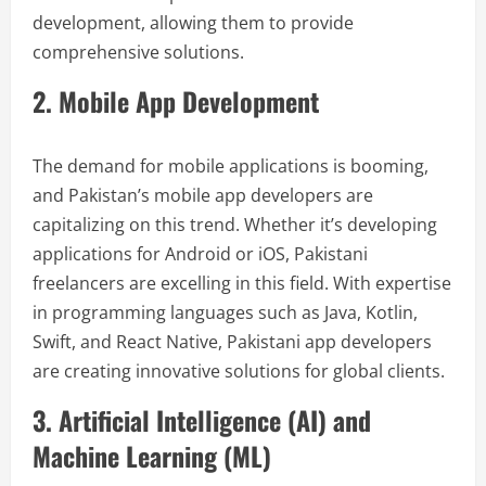
development, allowing them to provide
comprehensive solutions.
2. Mobile App Development
The demand for mobile applications is booming,
and Pakistan’s mobile app developers are
capitalizing on this trend. Whether it’s developing
applications for Android or iOS, Pakistani
freelancers are excelling in this field. With expertise
in programming languages such as Java, Kotlin,
Swift, and React Native, Pakistani app developers
are creating innovative solutions for global clients.
3. Artificial Intelligence (AI) and
Machine Learning (ML)