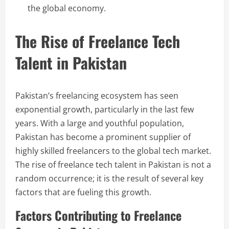
the global economy.
The Rise of Freelance Tech
Talent in Pakistan
Pakistan’s freelancing ecosystem has seen
exponential growth, particularly in the last few
years. With a large and youthful population,
Pakistan has become a prominent supplier of
highly skilled freelancers to the global tech market.
The rise of freelance tech talent in Pakistan is not a
random occurrence; it is the result of several key
factors that are fueling this growth.
Factors Contributing to Freelance