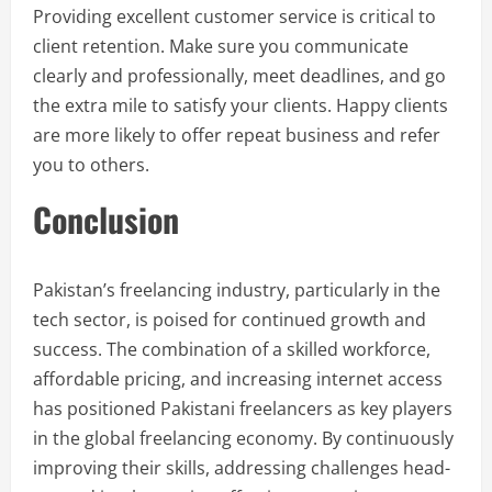
Providing excellent customer service is critical to
client retention. Make sure you communicate
clearly and professionally, meet deadlines, and go
the extra mile to satisfy your clients. Happy clients
are more likely to offer repeat business and refer
you to others.
Conclusion
Pakistan’s freelancing industry, particularly in the
tech sector, is poised for continued growth and
success. The combination of a skilled workforce,
affordable pricing, and increasing internet access
has positioned Pakistani freelancers as key players
in the global freelancing economy. By continuously
improving their skills, addressing challenges head-