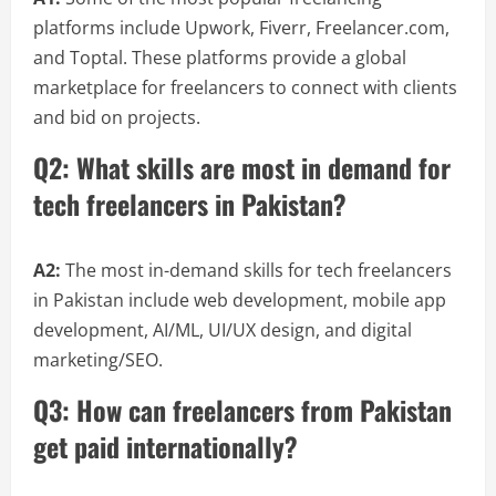
platforms include Upwork, Fiverr, Freelancer.com,
and Toptal. These platforms provide a global
marketplace for freelancers to connect with clients
and bid on projects.
Q2: What skills are most in demand for
tech freelancers in Pakistan?
A2:
The most in-demand skills for tech freelancers
in Pakistan include web development, mobile app
development, AI/ML, UI/UX design, and digital
marketing/SEO.
Q3: How can freelancers from Pakistan
get paid internationally?