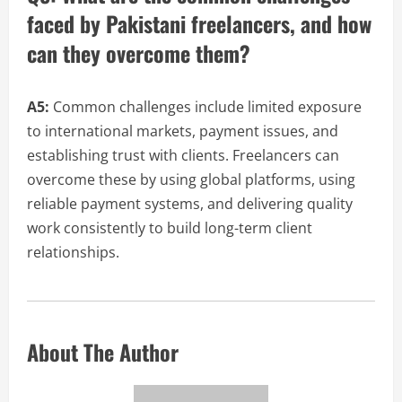
faced by Pakistani freelancers, and how
can they overcome them?
A5:
Common challenges include limited exposure
to international markets, payment issues, and
establishing trust with clients. Freelancers can
overcome these by using global platforms, using
reliable payment systems, and delivering quality
work consistently to build long-term client
relationships.
About The Author