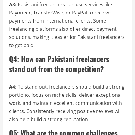
A3:
Pakistani freelancers can use services like
Payoneer, TransferWise, or PayPal to receive
payments from international clients. Some
freelancing platforms also offer direct payment
solutions, making it easier for Pakistani freelancers
to get paid.
Q4: How can Pakistani freelancers
stand out from the competition?
A4:
To stand out, freelancers should build a strong
portfolio, focus on niche skills, deliver exceptional
work, and maintain excellent communication with
clients. Consistently receiving positive reviews will
also help build a strong reputation.
Q5: What are the common challenges