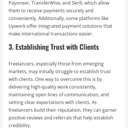
Payoneer, TransferWise, and Skrill, which allow
them to receive payments securely and
conveniently. Additionally, some platforms like
Upwork offer integrated payment solutions that
make international transactions easier.
3. Establishing Trust with Clients
Freelancers, especially those from emerging
markets, may initially struggle to establish trust
with clients. One way to overcome this is by
delivering high-quality work consistently,
maintaining open lines of communication, and
setting clear expectations with clients. As
freelancers build their reputation, they can garner
positive reviews and referrals that help establish
credibility.