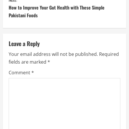
How to Improve Your Gut Health with These Simple
Pakistani Foods
Leave a Reply
Your email address will not be published.
Required
fields are marked
*
Comment
*