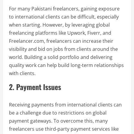
For many Pakistani freelancers, gaining exposure
to international clients can be difficult, especially
when starting. However, by leveraging global
freelancing platforms like Upwork, Fiverr, and
Freelancer.com, freelancers can increase their
visibility and bid on jobs from clients around the
world. Building a solid portfolio and delivering
quality work can help build long-term relationships
with clients.
2. Payment Issues
Receiving payments from international clients can
be a challenge due to restrictions on global
payment gateways. To overcome this, many
freelancers use third-party payment services like