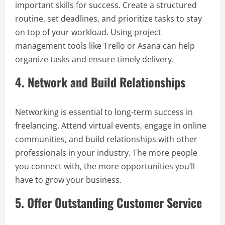
important skills for success. Create a structured
routine, set deadlines, and prioritize tasks to stay
on top of your workload. Using project
management tools like Trello or Asana can help
organize tasks and ensure timely delivery.
4. Network and Build Relationships
Networking is essential to long-term success in
freelancing. Attend virtual events, engage in online
communities, and build relationships with other
professionals in your industry. The more people
you connect with, the more opportunities you’ll
have to grow your business.
5. Offer Outstanding Customer Service