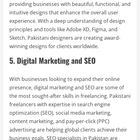
providing businesses with beautiful, functional, and
intuitive designs that enhance the overall user
experience. With a deep understanding of design
principles and tools like Adobe XD, Figma, and
Sketch, Pakistani designers are creating award-
winning designs for clients worldwide.
5. Digital Marketing and SEO
With businesses looking to expand their online
presence, digital marketing and SEO are some of
the most sought-after skills in freelancing. Pakistani
freelancers with expertise in search engine
optimization (SEO), social media marketing,
content marketing, and pay-per-click (PPC)
advertising are helping global clients achieve their
business goals. SEO specialists in Pakistan are