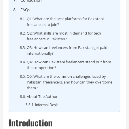
Conclusion
FAQs
Q1: What are the best platforms for Pakistani
freelancers to join?
Q2: What skills are most in demand for tech
freelancers in Pakistan?
Q3: How can freelancers from Pakistan get paid
internationally?
Q4: How can Pakistani freelancers stand out from
the competition?
Q5: What are the common challenges faced by
Pakistani freelancers, and how can they overcome
them?
About The Author
Informal Desk
Introduction