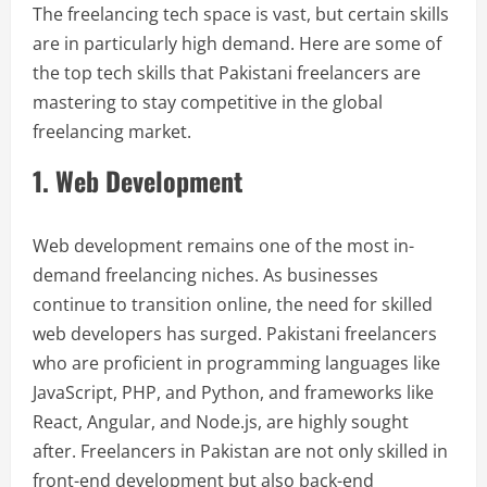
The freelancing tech space is vast, but certain skills
are in particularly high demand. Here are some of
the top tech skills that Pakistani freelancers are
mastering to stay competitive in the global
freelancing market.
1. Web Development
Web development remains one of the most in-
demand freelancing niches. As businesses
continue to transition online, the need for skilled
web developers has surged. Pakistani freelancers
who are proficient in programming languages like
JavaScript, PHP, and Python, and frameworks like
React, Angular, and Node.js, are highly sought
after. Freelancers in Pakistan are not only skilled in
front-end development but also back-end