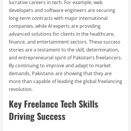
lucrative careers in tech. For example, web
developers and software engineers are securing
long-term contracts with major international
companies, while AI experts are providing
advanced solutions for clients in the healthcare,
finance, and entertainment sectors. These success
stories are a testament to the skill, determination,
and entrepreneurial spirit of Pakistan’s freelancers.
By continuing to improve and adapt to market
demands, Pakistanis are showing that they are
more than capable of leading the global freelancing
revolution.
Key Freelance Tech Skills
Driving Success