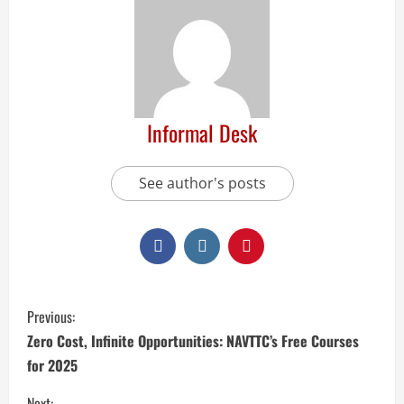
Informal Desk
See author's posts
Previous:
Zero Cost, Infinite Opportunities: NAVTTC’s Free Courses
for 2025
Next: