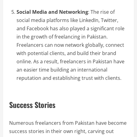
Social Media and Networking
: The rise of
social media platforms like LinkedIn, Twitter,
and Facebook has also played a significant role
in the growth of freelancing in Pakistan.
Freelancers can now network globally, connect
with potential clients, and build their brand
online. As a result, freelancers in Pakistan have
an easier time building an international
reputation and establishing trust with clients.
Success Stories
Numerous freelancers from Pakistan have become
success stories in their own right, carving out