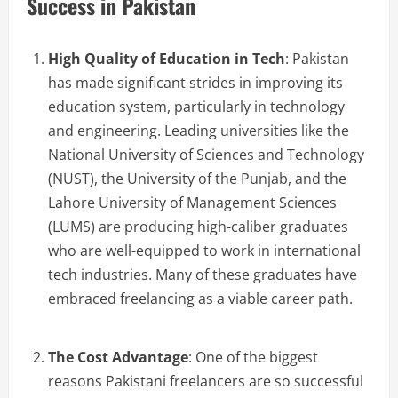
Success in Pakistan
High Quality of Education in Tech
: Pakistan
has made significant strides in improving its
education system, particularly in technology
and engineering. Leading universities like the
National University of Sciences and Technology
(NUST), the University of the Punjab, and the
Lahore University of Management Sciences
(LUMS) are producing high-caliber graduates
who are well-equipped to work in international
tech industries. Many of these graduates have
embraced freelancing as a viable career path.
The Cost Advantage
: One of the biggest
reasons Pakistani freelancers are so successful