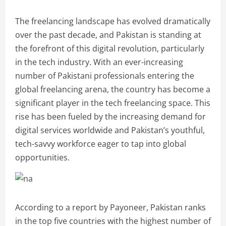
The freelancing landscape has evolved dramatically
over the past decade, and Pakistan is standing at
the forefront of this digital revolution, particularly
in the tech industry. With an ever-increasing
number of Pakistani professionals entering the
global freelancing arena, the country has become a
significant player in the tech freelancing space. This
rise has been fueled by the increasing demand for
digital services worldwide and Pakistan’s youthful,
tech-savvy workforce eager to tap into global
opportunities.
According to a report by Payoneer, Pakistan ranks
in the top five countries with the highest number of