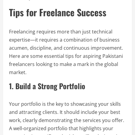
Tips for Freelance Success
Freelancing requires more than just technical
expertise—it requires a combination of business
acumen, discipline, and continuous improvement.
Here are some essential tips for aspiring Pakistani
freelancers looking to make a mark in the global
market.
1. Build a Strong Portfolio
Your portfolio is the key to showcasing your skills
and attracting clients. It should include your best
work, clearly demonstrating the services you offer.
A well-organized portfolio that highlights your