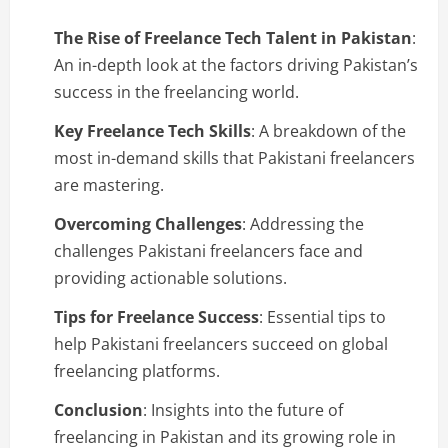
The Rise of Freelance Tech Talent in Pakistan
:
An in-depth look at the factors driving Pakistan’s
success in the freelancing world.
Key Freelance Tech Skills
: A breakdown of the
most in-demand skills that Pakistani freelancers
are mastering.
Overcoming Challenges
: Addressing the
challenges Pakistani freelancers face and
providing actionable solutions.
Tips for Freelance Success
: Essential tips to
help Pakistani freelancers succeed on global
freelancing platforms.
Conclusion
: Insights into the future of
freelancing in Pakistan and its growing role in