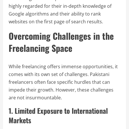
highly regarded for their in-depth knowledge of
Google algorithms and their ability to rank
websites on the first page of search results.
Overcoming Challenges in the
Freelancing Space
While freelancing offers immense opportunities, it
comes with its own set of challenges. Pakistani
freelancers often face specific hurdles that can
impede their growth. However, these challenges
are not insurmountable.
1. Limited Exposure to International
Markets