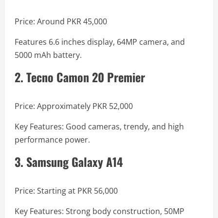
Price: Around PKR 45,000
Features 6.6 inches display, 64MP camera, and
5000 mAh battery.
2. Tecno Camon 20 Premier
Price: Approximately PKR 52,000
Key Features: Good cameras, trendy, and high
performance power.
3. Samsung Galaxy A14
Price: Starting at PKR 56,000
Key Features: Strong body construction, 50MP