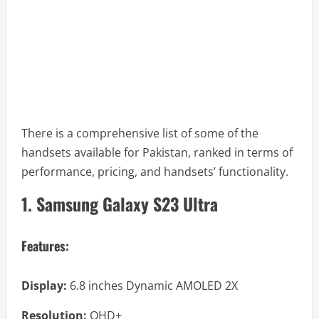
There is a comprehensive list of some of the
handsets available for Pakistan, ranked in terms of
performance, pricing, and handsets’ functionality.
1. Samsung Galaxy S23 Ultra
Features:
Display:
6.8 inches Dynamic AMOLED 2X
Resolution:
QHD+