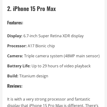
2. iPhone 15 Pro Max
Features:
Display:
6.7-inch Super Retina XDR display
Processor:
A17 Bionic chip
Camera:
Triple camera system (48MP main sensor)
Battery Life:
Up to 29 hours of video playback
Build:
Titanium design
Reviews:
It is with a very strong processor and fantastic
display that iPhone 15 Pro Max is different. There’s