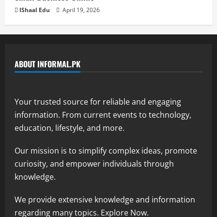
IShaal Edu
April 19, 2026
ABOUT INFORMAL.PK
Your trusted source for reliable and engaging
information. From current events to technology,
education, lifestyle, and more.
Our mission is to simplify complex ideas, promote
curiosity, and empower individuals through
knowledge.
We provide extensive knowledge and information
regarding many topics. Explore Now.