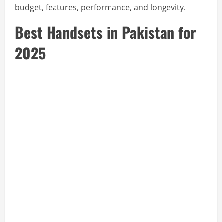
budget, features, performance, and longevity.
Best Handsets in Pakistan for
2025