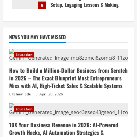
Setup, Engaging Lessons & Making
5
Money Teaching Online
April 18, 2026
NEWS YOU MAY HAVE MISSED
Education
How to Build a Million-Dollar Business from Scratch
in 2026 – The Exact Blueprint Most Entrepreneurs
Miss with AI, High-Ticket Sales & Scalable Systems
IShaal Edu
April 20, 2026
Education
10X Your Business Revenue in 2026: AI-Powered
Growth Hacks, AI Automation Strategies &