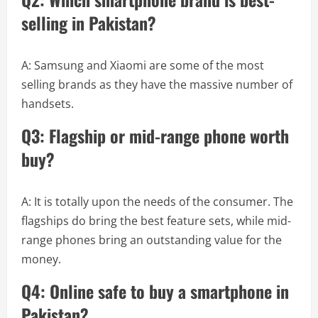
selling in Pakistan?
A: Samsung and Xiaomi are some of the most
selling brands as they have the massive number of
handsets.
Q3: Flagship or mid-range phone worth
buy?
A: It is totally upon the needs of the consumer. The
flagships do bring the best feature sets, while mid-
range phones bring an outstanding value for the
money.
Q4: Online safe to buy a smartphone in
Pakistan?