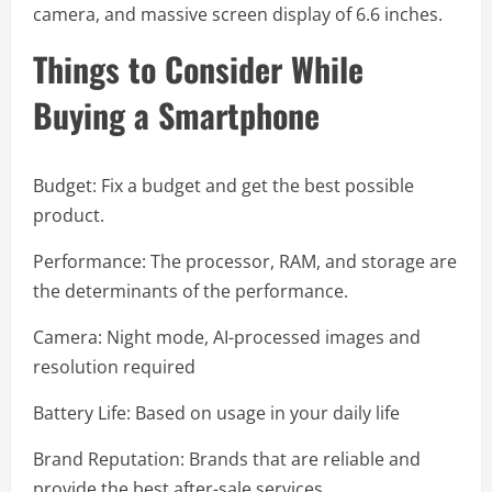
camera, and massive screen display of 6.6 inches.
Things to Consider While
Buying a Smartphone
Budget: Fix a budget and get the best possible
product.
Performance: The processor, RAM, and storage are
the determinants of the performance.
Camera: Night mode, AI-processed images and
resolution required
Battery Life: Based on usage in your daily life
Brand Reputation: Brands that are reliable and
provide the best after-sale services.