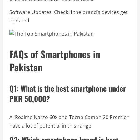
Software Updates: Check if the brand’s devices get
updated
FAQs of Smartphones in
Pakistan
Q1: What is the best smartphone under
PKR 50,000?
A: Realme Narzo 60x and Tecno Camon 20 Premier
have a lot of potential in this range.
Q2: Which smartphone brand is best-