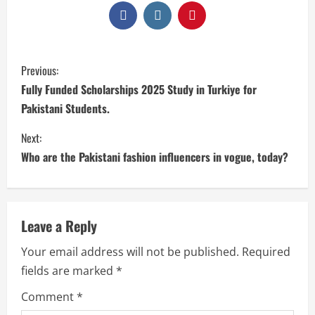
Previous:
Fully Funded Scholarships 2025 Study in Turkiye for
Pakistani Students.
Next:
Who are the Pakistani fashion influencers in vogue, today?
Leave a Reply
Your email address will not be published.
Required
fields are marked
*
Comment
*