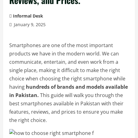
Reviews, and Prices.
Informal Desk
January 9, 2025
Smartphones are one of the most important
products we have in the modern world. We can
communicate, entertain, and even work from a
single place, making it difficult to make the right
choice when choosing the right smartphone while
having
hundreds of brands and models available
in Pakistan.
This guide will walk you through the
best smartphones available in Pakistan with their
features, reviews, and prices to ensure you make
the right choice.