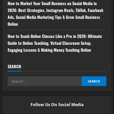
How to Market Your Small Business on Social Media in
2026: Best Strategies, Instagram Reels, TikTok, Facebook
Ads, Social Media Marketing Tips & Grow Small Business
Online
How to Teach Online Classes Like a Pro in 2026: Ultimate
Guide to Online Teaching, Virtual Classroom Setup,
Engaging Lessons & Making Money Teaching Online
SEARCH
Follow Us On Social Media