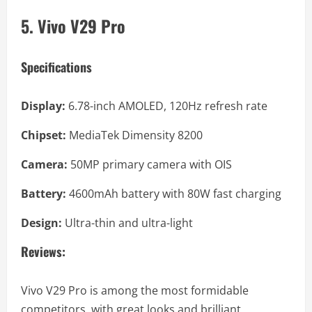
5. Vivo V29 Pro
Specifications
Display:
6.78-inch AMOLED, 120Hz refresh rate
Chipset:
MediaTek Dimensity 8200
Camera:
50MP primary camera with OIS
Battery:
4600mAh battery with 80W fast charging
Design:
Ultra-thin and ultra-light
Reviews:
Vivo V29 Pro is among the most formidable
competitors, with great looks and brilliant