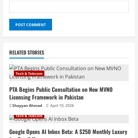
RELATED STORIES
Tech & Telecom
PTA Begins Public Consultation on New MVNO
Licensing Framework in Pakistan
Shayyan Ahmad
April 10, 2026
Tech & Telecom
Google Opens AI Inbox Beta: A $250 Monthly Luxury