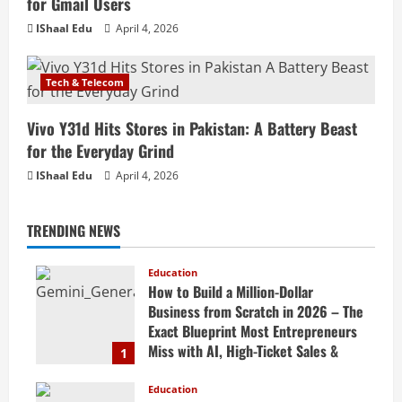
for Gmail Users
IShaal Edu
April 4, 2026
Tech & Telecom
Vivo Y31d Hits Stores in Pakistan: A Battery Beast
for the Everyday Grind
IShaal Edu
April 4, 2026
TRENDING NEWS
Education
How to Build a Million-Dollar
Business from Scratch in 2026 – The
Exact Blueprint Most Entrepreneurs
Miss with AI, High-Ticket Sales &
1
Scalable Systems
Education
April 20, 2026