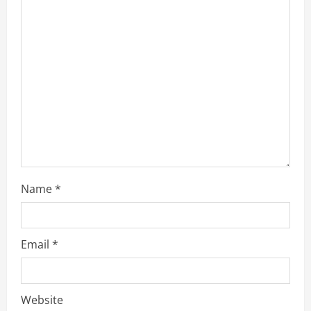
Name
*
Email
*
Website