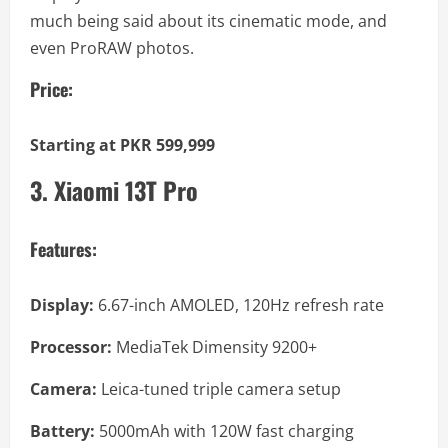
much being said about its cinematic mode, and
even ProRAW photos.
Price:
Starting at PKR 599,999
3. Xiaomi 13T Pro
Features:
Display:
6.67-inch AMOLED, 120Hz refresh rate
Processor:
MediaTek Dimensity 9200+
Camera:
Leica-tuned triple camera setup
Battery:
5000mAh with 120W fast charging