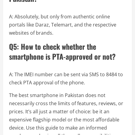
A: Absolutely, but only from authentic online
portals like Daraz, Telemart, and the respective
websites of brands.
Q5: How to check whether the
smartphone is PTA-approved or not?
A: The IMEI number can be sent via SMS to 8484 to
check PTA approval of the phone.
The best smartphone in Pakistan does not
necessarily cross the limits of features, reviews, or
prices. It’s all just a matter of choice: be it an
expensive flagship model or the most affordable
device. Use this guide to make an informed