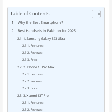
Table of Contents
Why the Best Smartphone?
Best Handsets in Pakistan for 2025
1. Samsung Galaxy S23 Ultra
Features:
Reviews:
Price:
2. iPhone 15 Pro Max
Features:
Reviews:
Price:
3. Xiaomi 13T Pro
Features:
Reviews: