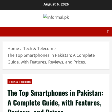
August 6, 2026
Home
Tech & Telecom
The Top Smartphones in Pakistan: A Complete
Guide, with Features, Reviews, and Prices.
Tech & Telecom
The Top Smartphones in Pakistan:
A Complete Guide, with Features,