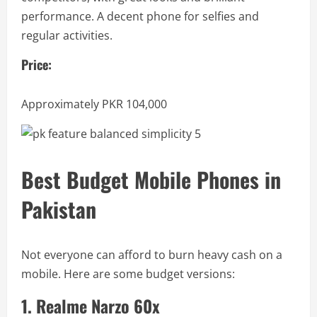
performance. A decent phone for selfies and
regular activities.
Price:
Approximately PKR 104,000
Best Budget Mobile Phones in
Pakistan
Not everyone can afford to burn heavy cash on a
mobile. Here are some budget versions:
1. Realme Narzo 60x