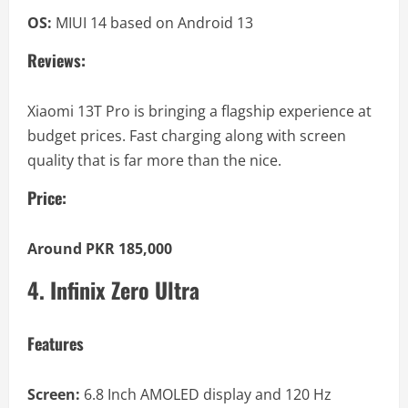
OS:
MIUI 14 based on Android 13
Reviews:
Xiaomi 13T Pro is bringing a flagship experience at
budget prices. Fast charging along with screen
quality that is far more than the nice.
Price:
Around PKR 185,000
4. Infinix Zero Ultra
Features
Screen:
6.8 Inch AMOLED display and 120 Hz