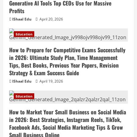
Generative AI Tools Top CEOs Use for Massive
Profits
IShaal Edu
April 20, 2026
Education
How to Prepare for Competitive Exams Successfully
in 2026: Ultimate Study Plan, Time Management
Tips, Best Books, Previous Year Papers, Revision
Strategy & Exam Success Guide
IShaal Edu
April 19, 2026
Education
How to Market Your Small Business on Social Media
in 2026: Best Strategies, Instagram Reels, TikTok,
Facebook Ads, Social Media Marketing Tips & Grow
Small Business Online