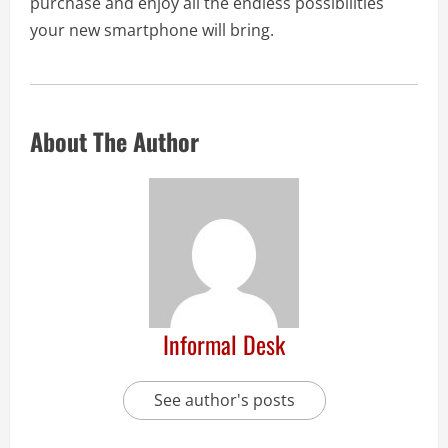
purchase and enjoy all the endless possibilities
your new smartphone will bring.
About The Author
Informal Desk
See author's posts