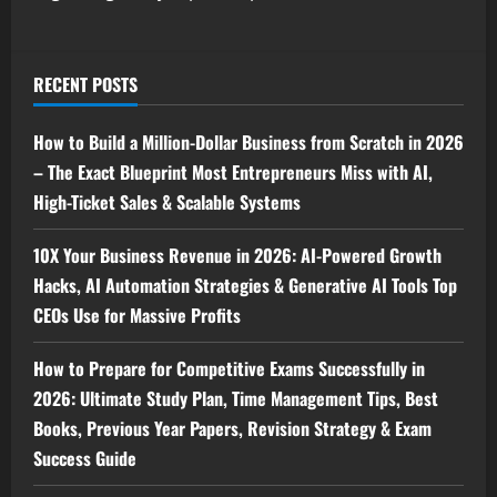
RECENT POSTS
How to Build a Million-Dollar Business from Scratch in 2026
– The Exact Blueprint Most Entrepreneurs Miss with AI,
High-Ticket Sales & Scalable Systems
10X Your Business Revenue in 2026: AI-Powered Growth
Hacks, AI Automation Strategies & Generative AI Tools Top
CEOs Use for Massive Profits
How to Prepare for Competitive Exams Successfully in
2026: Ultimate Study Plan, Time Management Tips, Best
Books, Previous Year Papers, Revision Strategy & Exam
Success Guide