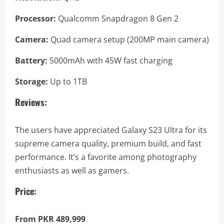
Processor:
Qualcomm Snapdragon 8 Gen 2
Camera:
Quad camera setup (200MP main camera)
Battery:
5000mAh with 45W fast charging
Storage:
Up to 1TB
Reviews:
The users have appreciated Galaxy S23 Ultra for its
supreme camera quality, premium build, and fast
performance. It’s a favorite among photography
enthusiasts as well as gamers.
Price:
From PKR 489,999