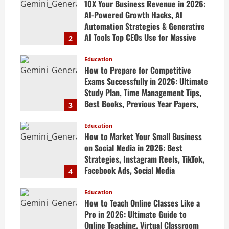
10X Your Business Revenue in 2026:
AI-Powered Growth Hacks, AI
Automation Strategies & Generative
AI Tools Top CEOs Use for Massive
2
Profits
Education
April 20, 2026
How to Prepare for Competitive
Exams Successfully in 2026: Ultimate
Study Plan, Time Management Tips,
Best Books, Previous Year Papers,
3
Revision Strategy & Exam Success
Guide
Education
How to Market Your Small Business
April 19, 2026
on Social Media in 2026: Best
Strategies, Instagram Reels, TikTok,
Facebook Ads, Social Media
4
Marketing Tips & Grow Small
Business Online
Education
How to Teach Online Classes Like a
April 19, 2026
Pro in 2026: Ultimate Guide to
Online Teaching, Virtual Classroom