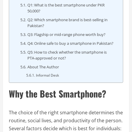
Q1: What is the best smartphone under PKR
50,000?
Q2: Which smartphone brand is best-selling in
Pakistan?
Q3: Flagship or mid-range phone worth buy?
Q4: Online safe to buy a smartphone in Pakistan?
Q5: How to check whether the smartphone is
PTA-approved or not?
About The Author
Informal Desk
Why the Best Smartphone?
The choice of the right smartphone determines the
routine, social lives, and productivity of the person.
Several factors decide which is best for individuals: