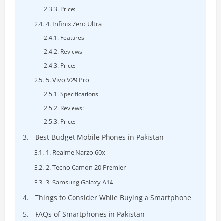
Price:
4. Infinix Zero Ultra
Features
Reviews
Price:
5. Vivo V29 Pro
Specifications
Reviews:
Price:
Best Budget Mobile Phones in Pakistan
1. Realme Narzo 60x
2. Tecno Camon 20 Premier
3. Samsung Galaxy A14
Things to Consider While Buying a Smartphone
FAQs of Smartphones in Pakistan