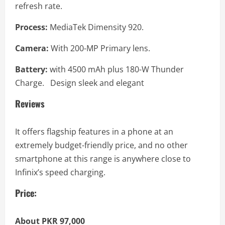
refresh rate.
Process:
MediaTek Dimensity 920.
Camera:
With 200-MP Primary lens.
Battery:
with 4500 mAh plus 180-W Thunder
Charge. Design sleek and elegant
Reviews
It offers flagship features in a phone at an
extremely budget-friendly price, and no other
smartphone at this range is anywhere close to
Infinix’s speed charging.
Price:
About PKR 97,000