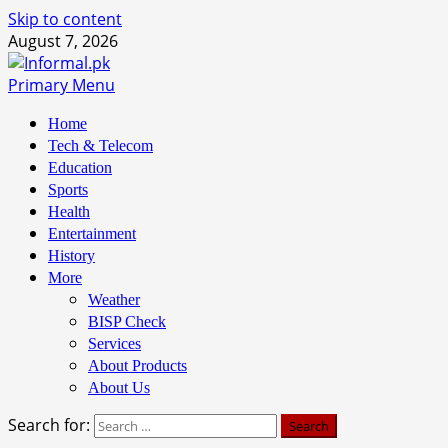
Skip to content
August 7, 2026
Primary Menu
Home
Tech & Telecom
Education
Sports
Health
Entertainment
History
More
Weather
BISP Check
Services
About Products
About Us
Search for: