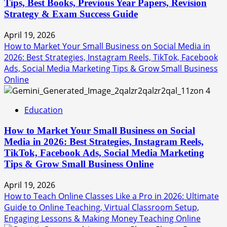
Tips, Best Books, Previous Year Papers, Revision
Strategy & Exam Success Guide
April 19, 2026
How to Market Your Small Business on Social Media in
2026: Best Strategies, Instagram Reels, TikTok, Facebook
Ads, Social Media Marketing Tips & Grow Small Business
Online
4
Education
How to Market Your Small Business on Social
Media in 2026: Best Strategies, Instagram Reels,
TikTok, Facebook Ads, Social Media Marketing
Tips & Grow Small Business Online
April 19, 2026
How to Teach Online Classes Like a Pro in 2026: Ultimate
Guide to Online Teaching, Virtual Classroom Setup,
Engaging Lessons & Making Money Teaching Online