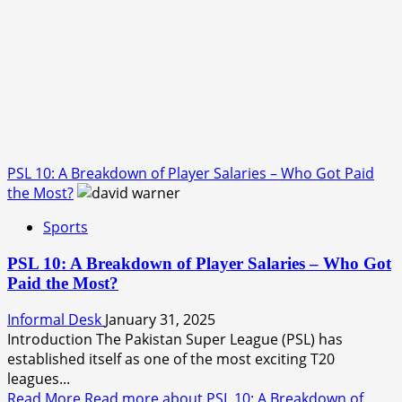
PSL 10: A Breakdown of Player Salaries – Who Got Paid
the Most?
Sports
PSL 10: A Breakdown of Player Salaries – Who Got
Paid the Most?
Informal Desk
January 31, 2025
Introduction The Pakistan Super League (PSL) has
established itself as one of the most exciting T20
leagues...
Read More
Read more about PSL 10: A Breakdown of