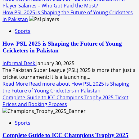
Player Salaries – Who Got Paid the Most?
How PSL 2025 is Shaping the Future of Young Cricketers
in Pakistan
Sports
How PSL 2025 is Shaping the Future of Young
Cricketers in Pakistan
Informal Desk
January 30, 2025
The Pakistan Super League (PSL) 2025 is more than just a
cricket tournament; it is a launching...
Read More
Read more about How PSL 2025 is Shaping
the Future of Young Cricketers in Pakistan
Complete Guide to ICC Champions Trophy 2025 Ticket
Prices and Booking Process
Sports
Complete Guide to ICC Champions Trophy 2025