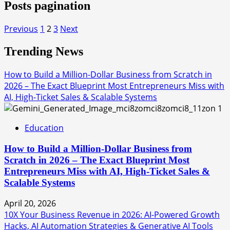
Posts pagination
Previous
1
2
3
Next
Trending News
How to Build a Million-Dollar Business from Scratch in
2026 – The Exact Blueprint Most Entrepreneurs Miss with
AI, High-Ticket Sales & Scalable Systems
1
Education
How to Build a Million-Dollar Business from
Scratch in 2026 – The Exact Blueprint Most
Entrepreneurs Miss with AI, High-Ticket Sales &
Scalable Systems
April 20, 2026
10X Your Business Revenue in 2026: AI-Powered Growth
Hacks, AI Automation Strategies & Generative AI Tools