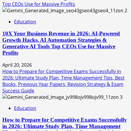
Top CEOs Use for Massive Profits
2
Education
10X Your Business Revenue in 2026: AI-Powered
Growth Hacks, AI Automation Strategies &
Generative AI Tools Top CEOs Use for Massive
Profits
April 20, 2026
How to Prepare for Competitive Exams Successfully in
2026: Ultimate Study Plan, Time Management Tips, Best
Books, Previous Year Papers, Revision Strategy & Exam
Success Guide
3
Education
How to Prepare for Competitive Exams Successfully
in 2026: Ultimate Study Plan, Time Management