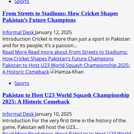
Sports
From Streets to Stadiums: How Cricket Shapes
Pakistan’s Future Champions
Informal Desk
January 12, 2025
Introduction Cricket is more than just a sport in Pakistan
and for its people; it’s a passion...
Read More
Read more about From Streets to Stadiums:
How Cricket Shapes Pakistan’s Future Champions
Pakistan to Host U23 World Squash Championship 2025:
A Historic Comeback
Sports
Pakistan to Host U23 World Squash Championship
2025: A Historic Comeback
Informal Desk
January 10, 2025
Introduction For the very first time in the history of the
game, Pakistan will host the U23...
Read More
Read more about Pakistan to Host U23 World