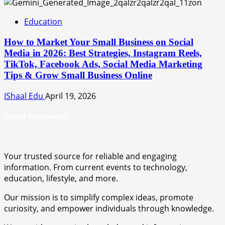
Education
How to Market Your Small Business on Social
Media in 2026: Best Strategies, Instagram Reels,
TikTok, Facebook Ads, Social Media Marketing
Tips & Grow Small Business Online
IShaal Edu
April 19, 2026
About Informal.pk
Your trusted source for reliable and engaging
information. From current events to technology,
education, lifestyle, and more.
Our mission is to simplify complex ideas, promote
curiosity, and empower individuals through knowledge.