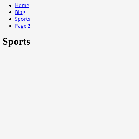
Home
Blog
Sports
Page 2
Sports