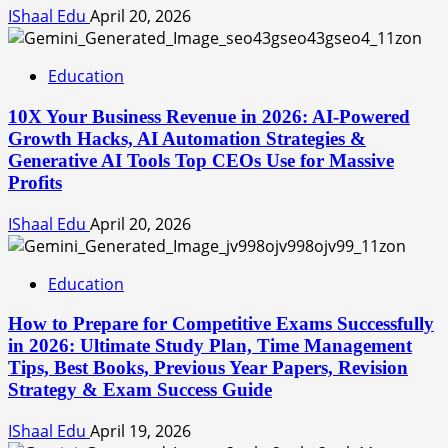
IShaal Edu
April 20, 2026
Education
10X Your Business Revenue in 2026: AI-Powered
Growth Hacks, AI Automation Strategies &
Generative AI Tools Top CEOs Use for Massive
Profits
IShaal Edu
April 20, 2026
Education
How to Prepare for Competitive Exams Successfully
in 2026: Ultimate Study Plan, Time Management
Tips, Best Books, Previous Year Papers, Revision
Strategy & Exam Success Guide
IShaal Edu
April 19, 2026