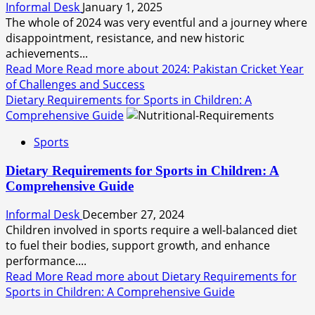
Informal Desk
January 1, 2025
The whole of 2024 was very eventful and a journey where
disappointment, resistance, and new historic
achievements...
Read More
Read more about 2024: Pakistan Cricket Year
of Challenges and Success
Dietary Requirements for Sports in Children: A
Comprehensive Guide
Sports
Dietary Requirements for Sports in Children: A
Comprehensive Guide
Informal Desk
December 27, 2024
Children involved in sports require a well-balanced diet
to fuel their bodies, support growth, and enhance
performance....
Read More
Read more about Dietary Requirements for
Sports in Children: A Comprehensive Guide