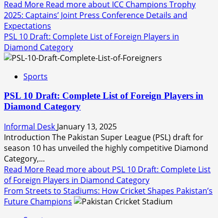
Read More
Read more about ICC Champions Trophy
2025: Captains’ Joint Press Conference Details and
Expectations
PSL 10 Draft: Complete List of Foreign Players in
Diamond Category
Sports
PSL 10 Draft: Complete List of Foreign Players in
Diamond Category
Informal Desk
January 13, 2025
Introduction The Pakistan Super League (PSL) draft for
season 10 has unveiled the highly competitive Diamond
Category,...
Read More
Read more about PSL 10 Draft: Complete List
of Foreign Players in Diamond Category
From Streets to Stadiums: How Cricket Shapes Pakistan’s
Future Champions