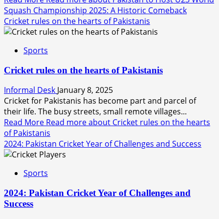
Squash Championship 2025: A Historic Comeback
Cricket rules on the hearts of Pakistanis
Sports
Cricket rules on the hearts of Pakistanis
Informal Desk
January 8, 2025
Cricket for Pakistanis has become part and parcel of
their life. The busy streets, small remote villages...
Read More
Read more about Cricket rules on the hearts
of Pakistanis
2024: Pakistan Cricket Year of Challenges and Success
Sports
2024: Pakistan Cricket Year of Challenges and
Success