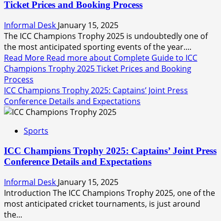
Ticket Prices and Booking Process
Informal Desk
January 15, 2025
The ICC Champions Trophy 2025 is undoubtedly one of
the most anticipated sporting events of the year....
Read More
Read more about Complete Guide to ICC
Champions Trophy 2025 Ticket Prices and Booking
Process
ICC Champions Trophy 2025: Captains’ Joint Press
Conference Details and Expectations
Sports
ICC Champions Trophy 2025: Captains’ Joint Press
Conference Details and Expectations
Informal Desk
January 15, 2025
Introduction The ICC Champions Trophy 2025, one of the
most anticipated cricket tournaments, is just around
the...