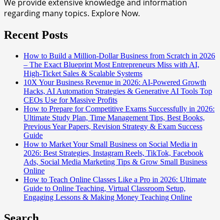
We provide extensive knowledge and information
regarding many topics. Explore Now.
Recent Posts
How to Build a Million-Dollar Business from Scratch in 2026
– The Exact Blueprint Most Entrepreneurs Miss with AI,
High-Ticket Sales & Scalable Systems
10X Your Business Revenue in 2026: AI-Powered Growth
Hacks, AI Automation Strategies & Generative AI Tools Top
CEOs Use for Massive Profits
How to Prepare for Competitive Exams Successfully in 2026:
Ultimate Study Plan, Time Management Tips, Best Books,
Previous Year Papers, Revision Strategy & Exam Success
Guide
How to Market Your Small Business on Social Media in
2026: Best Strategies, Instagram Reels, TikTok, Facebook
Ads, Social Media Marketing Tips & Grow Small Business
Online
How to Teach Online Classes Like a Pro in 2026: Ultimate
Guide to Online Teaching, Virtual Classroom Setup,
Engaging Lessons & Making Money Teaching Online
Search