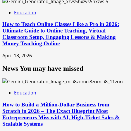
5
Education
How to Teach Online Classes Like a Pro in 2026:
Ultimate Guide to Online Teaching, Virtual
Classroom Setup, Engaging Lessons & Making
Money Teaching Online
April 18, 2026
News You may have missed
Education
How to Build a Million-Dollar Business from
Scratch in 2026 – The Exact Blueprint Most
Entrepreneurs Miss with AI, High-Ticket Sales &
Scalable Systems