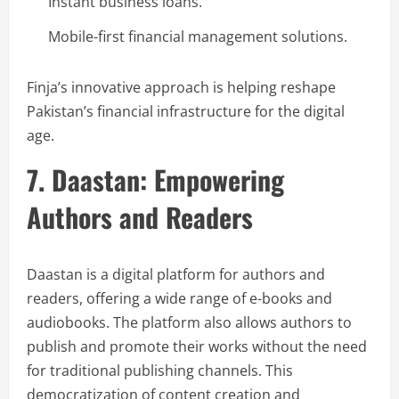
Instant business loans.
Mobile-first financial management solutions.
Finja’s innovative approach is helping reshape
Pakistan’s financial infrastructure for the digital
age.
7. Daastan: Empowering
Authors and Readers
Daastan is a digital platform for authors and
readers, offering a wide range of e-books and
audiobooks. The platform also allows authors to
publish and promote their works without the need
for traditional publishing channels. This
democratization of content creation and