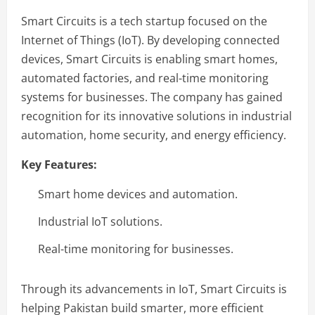
Smart Circuits is a tech startup focused on the
Internet of Things (IoT). By developing connected
devices, Smart Circuits is enabling smart homes,
automated factories, and real-time monitoring
systems for businesses. The company has gained
recognition for its innovative solutions in industrial
automation, home security, and energy efficiency.
Key Features:
Smart home devices and automation.
Industrial IoT solutions.
Real-time monitoring for businesses.
Through its advancements in IoT, Smart Circuits is
helping Pakistan build smarter, more efficient