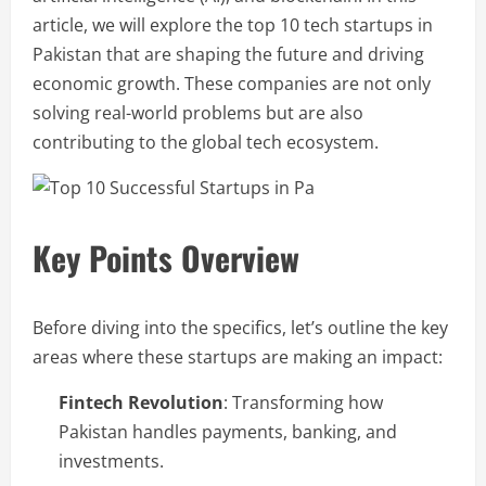
article, we will explore the top 10 tech startups in
Pakistan that are shaping the future and driving
economic growth. These companies are not only
solving real-world problems but are also
contributing to the global tech ecosystem.
Key Points Overview
Before diving into the specifics, let’s outline the key
areas where these startups are making an impact:
Fintech Revolution
: Transforming how
Pakistan handles payments, banking, and
investments.