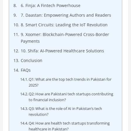
6. Finja: A Fintech Powerhouse
7. Daastan: Empowering Authors and Readers
8. Smart Circuits: Leading the IoT Revolution
9. Xoomer: Blockchain-Powered Cross-Border
Payments
10. Shifa: AI-Powered Healthcare Solutions
Conclusion
FAQs
Q1: What are the top tech trends in Pakistan for
2025?
Q2: How are Pakistani tech startups contributing
to financial inclusion?
Q3: What is the role of AI in Pakistan’s tech
revolution?
Q4: How are health tech startups transforming
healthcare in Pakistan?