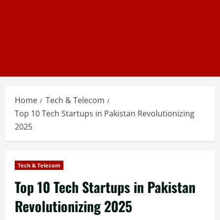
Home
Tech & Telecom
Top 10 Tech Startups in Pakistan Revolutionizing
2025
Tech & Telecom
Top 10 Tech Startups in Pakistan
Revolutionizing 2025