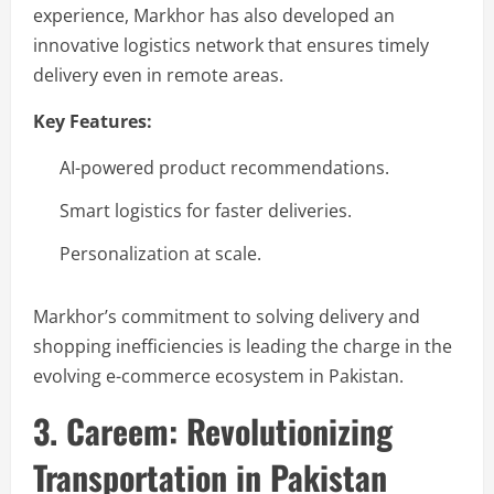
experience, Markhor has also developed an
innovative logistics network that ensures timely
delivery even in remote areas.
Key Features:
AI-powered product recommendations.
Smart logistics for faster deliveries.
Personalization at scale.
Markhor’s commitment to solving delivery and
shopping inefficiencies is leading the charge in the
evolving e-commerce ecosystem in Pakistan.
3. Careem: Revolutionizing
Transportation in Pakistan