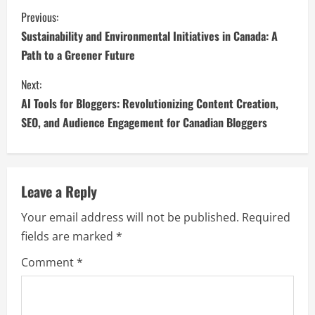
Previous:
Sustainability and Environmental Initiatives in Canada: A
Path to a Greener Future
Next:
AI Tools for Bloggers: Revolutionizing Content Creation,
SEO, and Audience Engagement for Canadian Bloggers
Leave a Reply
Your email address will not be published.
Required
fields are marked
*
Comment
*