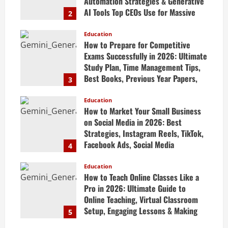
Automation Strategies & Generative
AI Tools Top CEOs Use for Massive
2
Profits
Education
April 20, 2026
How to Prepare for Competitive
Exams Successfully in 2026: Ultimate
Study Plan, Time Management Tips,
Best Books, Previous Year Papers,
3
Revision Strategy & Exam Success
Guide
Education
How to Market Your Small Business
April 19, 2026
on Social Media in 2026: Best
Strategies, Instagram Reels, TikTok,
Facebook Ads, Social Media
4
Marketing Tips & Grow Small
Business Online
Education
How to Teach Online Classes Like a
April 19, 2026
Pro in 2026: Ultimate Guide to
Online Teaching, Virtual Classroom
Setup, Engaging Lessons & Making
5
Money Teaching Online