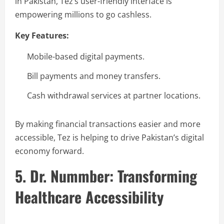
in Pakistan, Tez’s user-friendly interface is
empowering millions to go cashless.
Key Features:
Mobile-based digital payments.
Bill payments and money transfers.
Cash withdrawal services at partner locations.
By making financial transactions easier and more
accessible, Tez is helping to drive Pakistan’s digital
economy forward.
5. Dr. Nummber: Transforming
Healthcare Accessibility