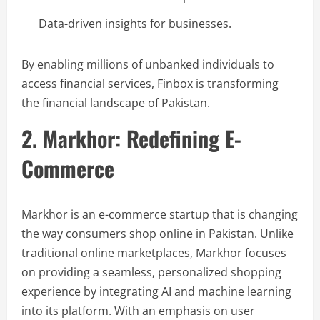
Data-driven insights for businesses.
By enabling millions of unbanked individuals to
access financial services, Finbox is transforming
the financial landscape of Pakistan.
2. Markhor: Redefining E-
Commerce
Markhor is an e-commerce startup that is changing
the way consumers shop online in Pakistan. Unlike
traditional online marketplaces, Markhor focuses
on providing a seamless, personalized shopping
experience by integrating AI and machine learning
into its platform. With an emphasis on user