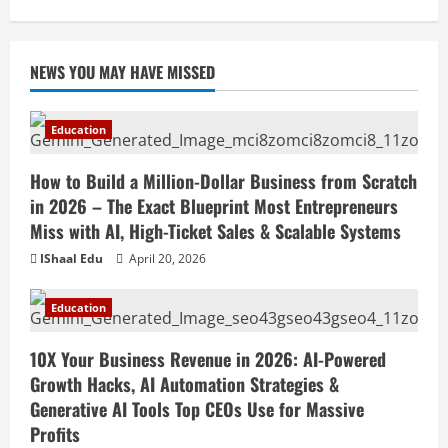
April 18, 2026
NEWS YOU MAY HAVE MISSED
Education
How to Build a Million-Dollar Business from Scratch
in 2026 – The Exact Blueprint Most Entrepreneurs
Miss with AI, High-Ticket Sales & Scalable Systems
IShaal Edu
April 20, 2026
Education
10X Your Business Revenue in 2026: AI-Powered
Growth Hacks, AI Automation Strategies &
Generative AI Tools Top CEOs Use for Massive
Profits