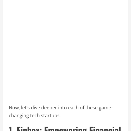
Now, let’s dive deeper into each of these game-
changing tech startups.
1. Finbox: Empowering Financial