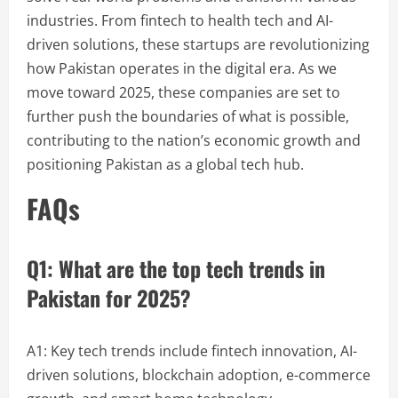
industries. From fintech to health tech and AI-
driven solutions, these startups are revolutionizing
how Pakistan operates in the digital era. As we
move toward 2025, these companies are set to
further push the boundaries of what is possible,
contributing to the nation’s economic growth and
positioning Pakistan as a global tech hub.
FAQs
Q1: What are the top tech trends in
Pakistan for 2025?
A1: Key tech trends include fintech innovation, AI-
driven solutions, blockchain adoption, e-commerce