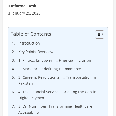
Informal Desk
January 26, 2025
Table of Contents
Introduction
Key Points Overview
1. Finbox: Empowering Financial Inclusion
2. Markhor: Redefining E-Commerce
3. Careem: Revolutionizing Transportation in
Pakistan
4. Tez Financial Services: Bridging the Gap in
Digital Payments
5. Dr. Nummber: Transforming Healthcare
Accessibility