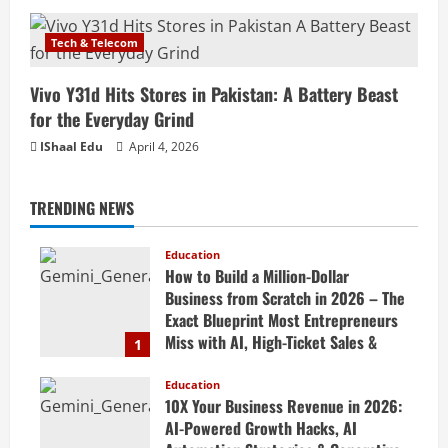
Tech & Telecom
Vivo Y31d Hits Stores in Pakistan: A Battery Beast
for the Everyday Grind
IShaal Edu
April 4, 2026
TRENDING NEWS
Education
How to Build a Million-Dollar
Business from Scratch in 2026 – The
Exact Blueprint Most Entrepreneurs
Miss with AI, High-Ticket Sales &
1
Scalable Systems
Education
April 20, 2026
10X Your Business Revenue in 2026:
AI-Powered Growth Hacks, AI