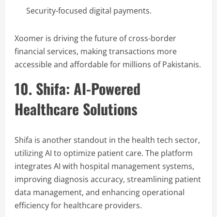
Security-focused digital payments.
Xoomer is driving the future of cross-border
financial services, making transactions more
accessible and affordable for millions of Pakistanis.
10. Shifa: AI-Powered
Healthcare Solutions
Shifa is another standout in the health tech sector,
utilizing AI to optimize patient care. The platform
integrates AI with hospital management systems,
improving diagnosis accuracy, streamlining patient
data management, and enhancing operational
efficiency for healthcare providers.