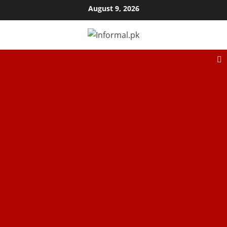
August 9, 2026