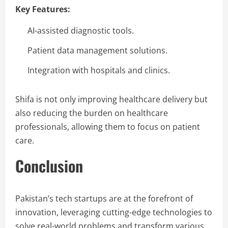
Key Features:
AI-assisted diagnostic tools.
Patient data management solutions.
Integration with hospitals and clinics.
Shifa is not only improving healthcare delivery but
also reducing the burden on healthcare
professionals, allowing them to focus on patient
care.
Conclusion
Pakistan’s tech startups are at the forefront of
innovation, leveraging cutting-edge technologies to
solve real-world problems and transform various