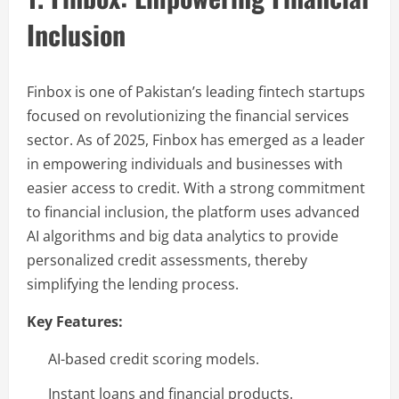
Inclusion
Finbox is one of Pakistan’s leading fintech startups
focused on revolutionizing the financial services
sector. As of 2025, Finbox has emerged as a leader
in empowering individuals and businesses with
easier access to credit. With a strong commitment
to financial inclusion, the platform uses advanced
AI algorithms and big data analytics to provide
personalized credit assessments, thereby
simplifying the lending process.
Key Features:
AI-based credit scoring models.
Instant loans and financial products.