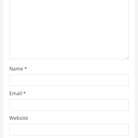
Name
*
Email
*
Website