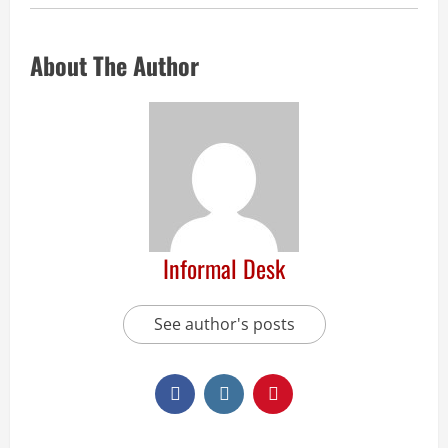
About The Author
Informal Desk
See author's posts