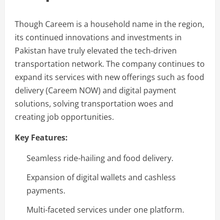
Though Careem is a household name in the region,
its continued innovations and investments in
Pakistan have truly elevated the tech-driven
transportation network. The company continues to
expand its services with new offerings such as food
delivery (Careem NOW) and digital payment
solutions, solving transportation woes and
creating job opportunities.
Key Features:
Seamless ride-hailing and food delivery.
Expansion of digital wallets and cashless
payments.
Multi-faceted services under one platform.