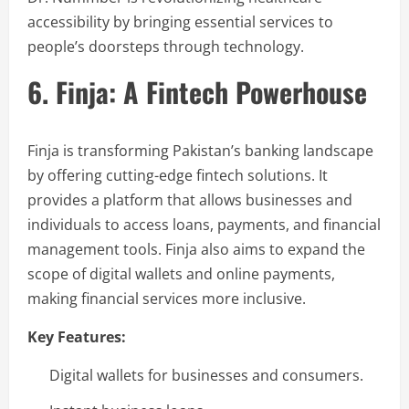
accessibility by bringing essential services to
people’s doorsteps through technology.
6. Finja: A Fintech Powerhouse
Finja is transforming Pakistan’s banking landscape
by offering cutting-edge fintech solutions. It
provides a platform that allows businesses and
individuals to access loans, payments, and financial
management tools. Finja also aims to expand the
scope of digital wallets and online payments,
making financial services more inclusive.
Key Features:
Digital wallets for businesses and consumers.