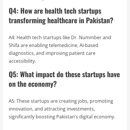
Q4: How are health tech startups
transforming healthcare in Pakistan?
A4: Health tech startups like Dr. Nummber and
Shifa are enabling telemedicine, AI-based
diagnostics, and improving patient care
accessibility.
Q5: What impact do these startups have
on the economy?
A5: These startups are creating jobs, promoting
innovation, and attracting investments,
significantly boosting Pakistan’s digital economy.