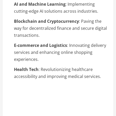
AI and Machine Learning
: Implementing
cutting-edge AI solutions across industries.
Blockchain and Cryptocurrency
: Paving the
way for decentralized finance and secure digital
transactions.
E-commerce and Logistics
: Innovating delivery
services and enhancing online shopping
experiences.
Health Tech
: Revolutionizing healthcare
accessibility and improving medical services.