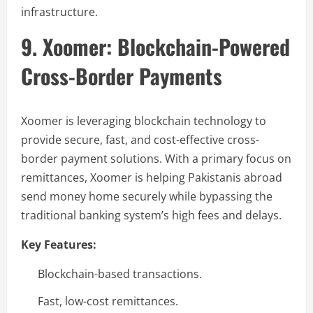
infrastructure.
9. Xoomer: Blockchain-Powered
Cross-Border Payments
Xoomer is leveraging blockchain technology to
provide secure, fast, and cost-effective cross-
border payment solutions. With a primary focus on
remittances, Xoomer is helping Pakistanis abroad
send money home securely while bypassing the
traditional banking system’s high fees and delays.
Key Features:
Blockchain-based transactions.
Fast, low-cost remittances.