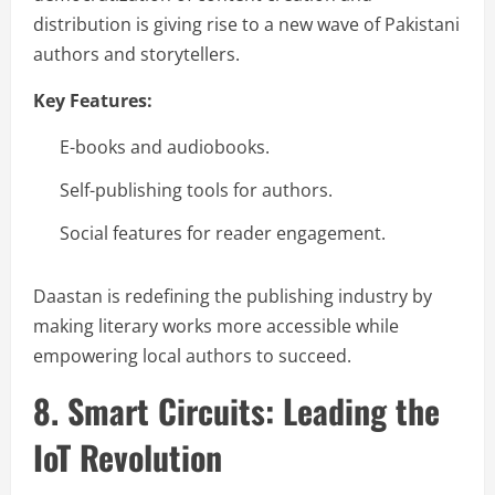
distribution is giving rise to a new wave of Pakistani
authors and storytellers.
Key Features:
E-books and audiobooks.
Self-publishing tools for authors.
Social features for reader engagement.
Daastan is redefining the publishing industry by
making literary works more accessible while
empowering local authors to succeed.
8. Smart Circuits: Leading the
IoT Revolution