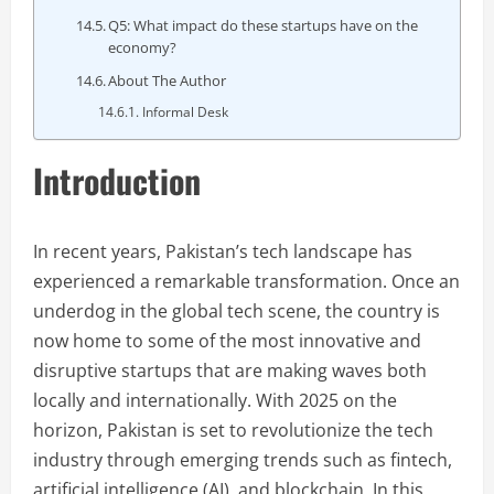
Q5: What impact do these startups have on the
economy?
About The Author
Informal Desk
Introduction
In recent years, Pakistan’s tech landscape has
experienced a remarkable transformation. Once an
underdog in the global tech scene, the country is
now home to some of the most innovative and
disruptive startups that are making waves both
locally and internationally. With 2025 on the
horizon, Pakistan is set to revolutionize the tech
industry through emerging trends such as fintech,
artificial intelligence (AI), and blockchain. In this