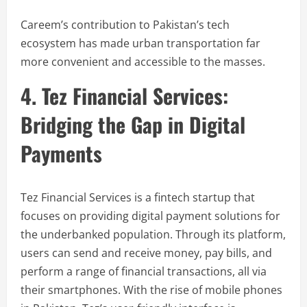
Careem’s contribution to Pakistan’s tech
ecosystem has made urban transportation far
more convenient and accessible to the masses.
4. Tez Financial Services:
Bridging the Gap in Digital
Payments
Tez Financial Services is a fintech startup that
focuses on providing digital payment solutions for
the underbanked population. Through its platform,
users can send and receive money, pay bills, and
perform a range of financial transactions, all via
their smartphones. With the rise of mobile phones