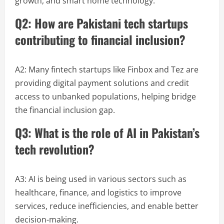
growth, and smart home technology.
Q2: How are Pakistani tech startups
contributing to financial inclusion?
A2: Many fintech startups like Finbox and Tez are
providing digital payment solutions and credit
access to unbanked populations, helping bridge
the financial inclusion gap.
Q3: What is the role of AI in Pakistan’s
tech revolution?
A3: AI is being used in various sectors such as
healthcare, finance, and logistics to improve
services, reduce inefficiencies, and enable better
decision-making.