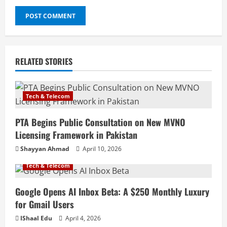
RELATED STORIES
Tech & Telecom
PTA Begins Public Consultation on New MVNO
Licensing Framework in Pakistan
Shayyan Ahmad
April 10, 2026
Tech & Telecom
Google Opens AI Inbox Beta: A $250 Monthly Luxury
for Gmail Users
IShaal Edu
April 4, 2026