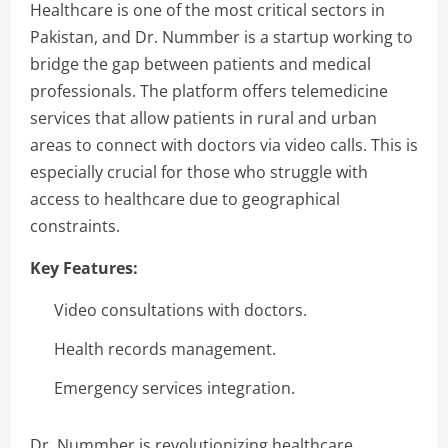
Healthcare is one of the most critical sectors in
Pakistan, and Dr. Nummber is a startup working to
bridge the gap between patients and medical
professionals. The platform offers telemedicine
services that allow patients in rural and urban
areas to connect with doctors via video calls. This is
especially crucial for those who struggle with
access to healthcare due to geographical
constraints.
Key Features:
Video consultations with doctors.
Health records management.
Emergency services integration.
Dr. Nummber is revolutionizing healthcare