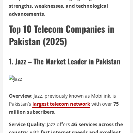
strengths, weaknesses, and technological
advancements
.
Top 10 Telecom Companies in
Pakistan (2025)
1. Jazz – The Market Leader in Pakistan
Overview
: Jazz, previously known as Mobilink, is
Pakistan’s
largest telecom network
with over
75
million subscribers
.
Service Quality
: Jazz offers
4G services across the
country
, with
fast internet speeds and excellent