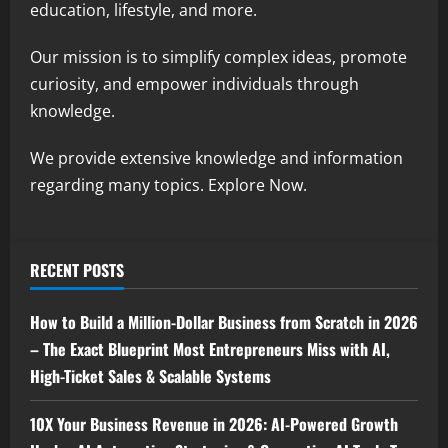
education, lifestyle, and more.
Our mission is to simplify complex ideas, promote
curiosity, and empower individuals through
knowledge.
We provide extensive knowledge and information
regarding many topics. Explore Now.
RECENT POSTS
How to Build a Million-Dollar Business from Scratch in 2026
– The Exact Blueprint Most Entrepreneurs Miss with AI,
High-Ticket Sales & Scalable Systems
10X Your Business Revenue in 2026: AI-Powered Growth