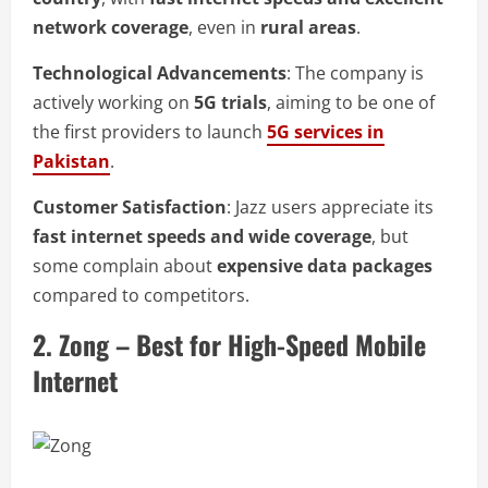
network coverage
, even in
rural areas
.
Technological Advancements
: The company is
actively working on
5G trials
, aiming to be one of
the first providers to launch
5G services in
Pakistan
.
Customer Satisfaction
: Jazz users appreciate its
fast internet speeds and wide coverage
, but
some complain about
expensive data packages
compared to competitors.
2. Zong – Best for High-Speed Mobile
Internet