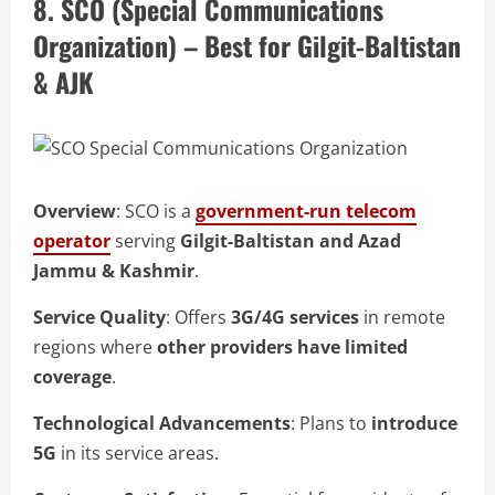
8. SCO (Special Communications
Organization) – Best for Gilgit-Baltistan
& AJK
Overview
: SCO is a
government-run telecom
operator
serving
Gilgit-Baltistan and Azad
Jammu & Kashmir
.
Service Quality
: Offers
3G/4G services
in remote
regions where
other providers have limited
coverage
.
Technological Advancements
: Plans to
introduce
5G
in its service areas.