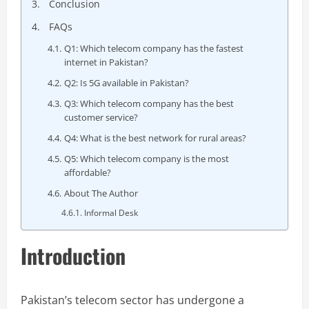
Conclusion
FAQs
Q1: Which telecom company has the fastest
internet in Pakistan?
Q2: Is 5G available in Pakistan?
Q3: Which telecom company has the best
customer service?
Q4: What is the best network for rural areas?
Q5: Which telecom company is the most
affordable?
About The Author
Informal Desk
Introduction
Pakistan’s telecom sector has undergone a