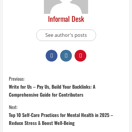
Informal Desk
See author's posts
Previous:
Write for Us – Pay Us, Build Your Backlinks: A
Comprehensive Guide for Contributors
Next:
Top 10 Self-Care Practices for Mental Health in 2025 –
Reduce Stress & Boost Well-Being