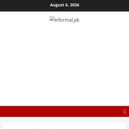
August 6, 2026