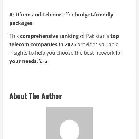
A:
Ufone and Telenor
offer
budget-friendly
packages
.
This
comprehensive ranking
of Pakistan’s
top
telecom companies in 2025
provides valuable
insights to help you choose the best network for
your needs
. 🚀📡
About The Author