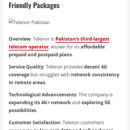
Friendly Packages
Overview
: Telenor is
Pakistan’s third-largest
telecom operator
, known for its
affordable
prepaid and postpaid plans
.
Service Quality
: Telenor provides
decent 4G
coverage
but struggles with
network consistency
in remote areas
.
Technological Advancements
: The company is
expanding its 4G+ network
and
exploring 5G
possibilities
.
Customer Satisfaction
: Telenor customers