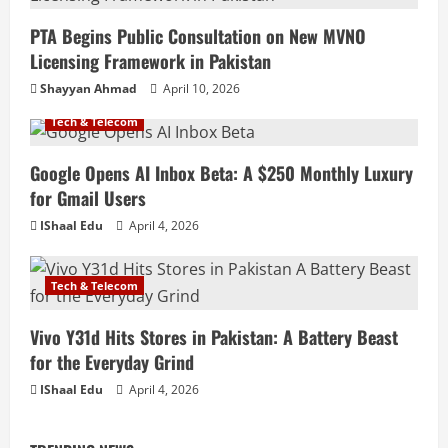
PTA Begins Public Consultation on New MVNO
Licensing Framework in Pakistan
Shayyan Ahmad
April 10, 2026
Tech & Telecom
Google Opens AI Inbox Beta: A $250 Monthly Luxury
for Gmail Users
IShaal Edu
April 4, 2026
Tech & Telecom
Vivo Y31d Hits Stores in Pakistan: A Battery Beast
for the Everyday Grind
IShaal Edu
April 4, 2026