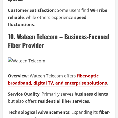
Customer Satisfaction
: Some users find
Wi-Tribe
reliable
, while others experience
speed
fluctuations
.
10. Wateen Telecom – Business-Focused
Fiber Provider
Overview
: Wateen Telecom offers
fiber-optic
broadband, digital TV, and enterprise solutions
.
Service Quality
: Primarily serves
business clients
but also offers
residential fiber services
.
Technological Advancements
: Expanding its
fiber-