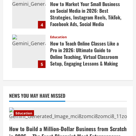
How to Market Your Small Business
April 19, 2026
on Social Media in 2026: Best
Strategies, Instagram Reels, TikTok,
Facebook Ads, Social Media
4
Marketing Tips & Grow Small
Business Online
Education
How to Teach Online Classes Like a
April 19, 2026
Pro in 2026: Ultimate Guide to
Online Teaching, Virtual Classroom
Setup, Engaging Lessons & Making
5
Money Teaching Online
April 18, 2026
NEWS YOU MAY HAVE MISSED
Education
How to Build a Million-Dollar Business from Scratch