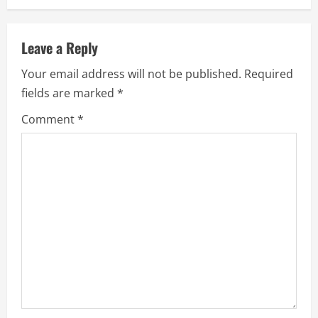
Leave a Reply
Your email address will not be published.
Required
fields are marked
*
Comment
*