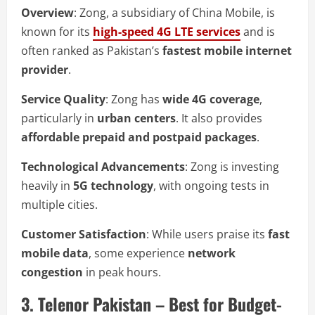
Overview
: Zong, a subsidiary of China Mobile, is
known for its
high-speed 4G LTE services
and is
often ranked as Pakistan’s
fastest mobile internet
provider
.
Service Quality
: Zong has
wide 4G coverage
,
particularly in
urban centers
. It also provides
affordable prepaid and postpaid packages
.
Technological Advancements
: Zong is investing
heavily in
5G technology
, with ongoing tests in
multiple cities.
Customer Satisfaction
: While users praise its
fast
mobile data
, some experience
network
congestion
in peak hours.
3. Telenor Pakistan – Best for Budget-