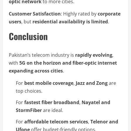
optic network
to more cities.
Customer Satisfaction
: Highly rated by
corporate
users
, but
residential availability is limited
.
Conclusion
Pakistan’s telecom industry is
rapidly evolving
,
with
5G on the horizon and fiber-optic internet
expanding across cities
.
For
best mobile coverage
,
Jazz and Zong
are
top choices.
For
fastest fiber broadband
,
Nayatel and
StormFiber
are ideal.
For
affordable telecom services
,
Telenor and
Ufone
offer budget-friendly options.