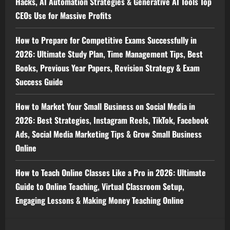
Hacks, AI Automation Strategies & Generative AI Tools Top
CEOs Use for Massive Profits
How to Prepare for Competitive Exams Successfully in
2026: Ultimate Study Plan, Time Management Tips, Best
Books, Previous Year Papers, Revision Strategy & Exam
Success Guide
How to Market Your Small Business on Social Media in
2026: Best Strategies, Instagram Reels, TikTok, Facebook
Ads, Social Media Marketing Tips & Grow Small Business
Online
How to Teach Online Classes Like a Pro in 2026: Ultimate
Guide to Online Teaching, Virtual Classroom Setup,
Engaging Lessons & Making Money Teaching Online