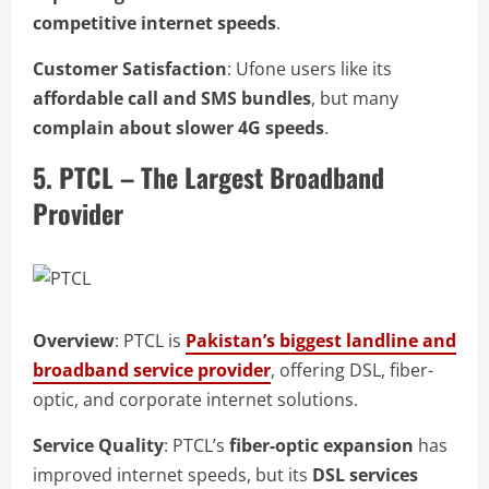
competitive internet speeds
.
Customer Satisfaction
: Ufone users like its
affordable call and SMS bundles
, but many
complain about slower 4G speeds
.
5. PTCL – The Largest Broadband
Provider
Overview
: PTCL is
Pakistan’s biggest landline and
broadband service provider
, offering DSL, fiber-
optic, and corporate internet solutions.
Service Quality
: PTCL’s
fiber-optic expansion
has
improved internet speeds, but its
DSL services