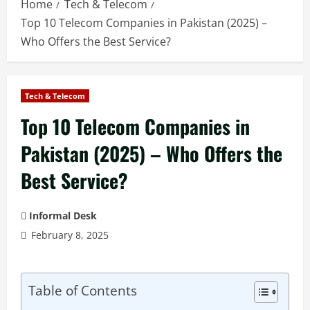
Home
Tech & Telecom
Top 10 Telecom Companies in Pakistan (2025) –
Who Offers the Best Service?
Tech & Telecom
Top 10 Telecom Companies in
Pakistan (2025) – Who Offers the
Best Service?
Informal Desk
February 8, 2025
Table of Contents