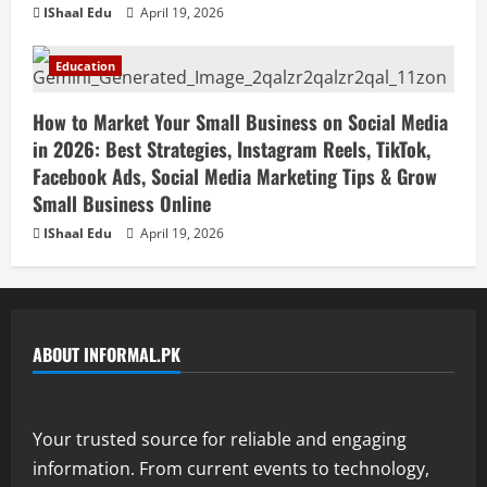
IShaal Edu
April 19, 2026
Education
How to Market Your Small Business on Social Media
in 2026: Best Strategies, Instagram Reels, TikTok,
Facebook Ads, Social Media Marketing Tips & Grow
Small Business Online
IShaal Edu
April 19, 2026
ABOUT INFORMAL.PK
Your trusted source for reliable and engaging
information. From current events to technology,