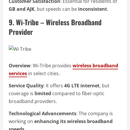
Customer Satisfaction
: Essential for residents of
GB and AJK
, but speeds can be
inconsistent
.
9. Wi-Tribe – Wireless Broadband
Provider
Overview
: Wi-Tribe provides
wireless broadband
services
in select cities.
Service Quality
: It offers
4G LTE internet
, but
coverage is
limited
compared to fiber-optic
broadband providers.
Technological Advancements
: The company is
working on
enhancing its wireless broadband
speeds
.