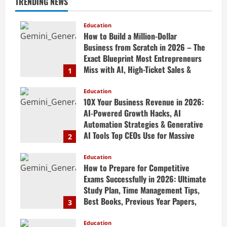
TRENDING NEWS
Education
How to Build a Million-Dollar
Business from Scratch in 2026 – The
Exact Blueprint Most Entrepreneurs
Miss with AI, High-Ticket Sales &
1
Scalable Systems
Education
April 20, 2026
10X Your Business Revenue in 2026:
AI-Powered Growth Hacks, AI
Automation Strategies & Generative
AI Tools Top CEOs Use for Massive
2
Profits
Education
April 20, 2026
How to Prepare for Competitive
Exams Successfully in 2026: Ultimate
Study Plan, Time Management Tips,
Best Books, Previous Year Papers,
3
Revision Strategy & Exam Success
Guide
Education