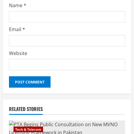
Name
*
Email
*
Website
RELATED STORIES
Tech & Telecom