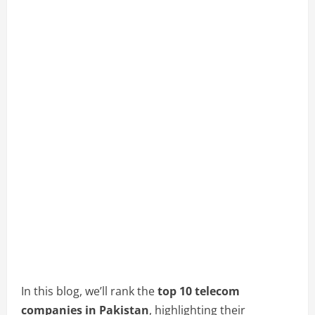
In this blog, we’ll rank the
top 10 telecom
companies in Pakistan
, highlighting their