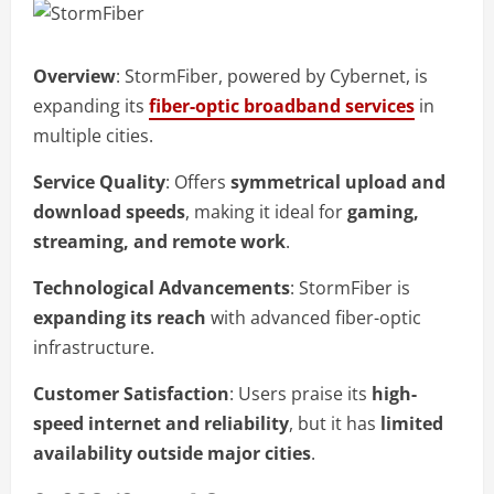
Overview
: StormFiber, powered by Cybernet, is
expanding its
fiber-optic broadband services
in
multiple cities.
Service Quality
: Offers
symmetrical upload and
download speeds
, making it ideal for
gaming,
streaming, and remote work
.
Technological Advancements
: StormFiber is
expanding its reach
with advanced fiber-optic
infrastructure.
Customer Satisfaction
: Users praise its
high-
speed internet and reliability
, but it has
limited
availability outside major cities
.