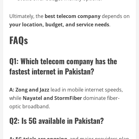
Ultimately, the
best telecom company
depends on
your location, budget, and service needs
.
FAQs
Q1: Which telecom company has the
fastest internet in Pakistan?
A:
Zong and Jazz
lead in mobile internet speeds,
while
Nayatel and StormFiber
dominate fiber-
optic broadband.
Q2: Is 5G available in Pakistan?