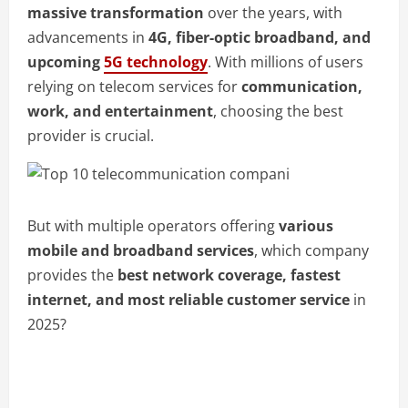
massive transformation
over the years, with
advancements in
4G, fiber-optic broadband, and
upcoming
5G technology
. With millions of users
relying on telecom services for
communication,
work, and entertainment
, choosing the best
provider is crucial.
But with multiple operators offering
various
mobile and broadband services
, which company
provides the
best network coverage, fastest
internet, and most reliable customer service
in
2025?