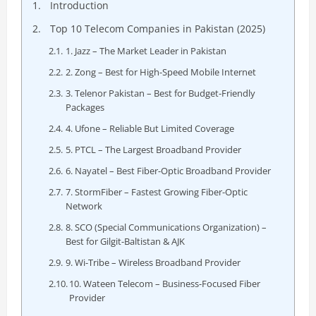
Introduction
Top 10 Telecom Companies in Pakistan (2025)
1. Jazz – The Market Leader in Pakistan
2. Zong – Best for High-Speed Mobile Internet
3. Telenor Pakistan – Best for Budget-Friendly
Packages
4. Ufone – Reliable But Limited Coverage
5. PTCL – The Largest Broadband Provider
6. Nayatel – Best Fiber-Optic Broadband Provider
7. StormFiber – Fastest Growing Fiber-Optic
Network
8. SCO (Special Communications Organization) –
Best for Gilgit-Baltistan & AJK
9. Wi-Tribe – Wireless Broadband Provider
10. Wateen Telecom – Business-Focused Fiber
Provider