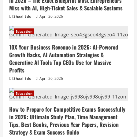
in 2026 – The Exact Blueprint Most Entrepreneurs
Miss with AI, High-Ticket Sales & Scalable Systems
IShaal Edu
April 20, 2026
Education
10X Your Business Revenue in 2026: AI-Powered
Growth Hacks, AI Automation Strategies &
Generative AI Tools Top CEOs Use for Massive
Profits
IShaal Edu
April 20, 2026
Education
How to Prepare for Competitive Exams Successfully
in 2026: Ultimate Study Plan, Time Management
Tips, Best Books, Previous Year Papers, Revision
Strategy & Exam Success Guide