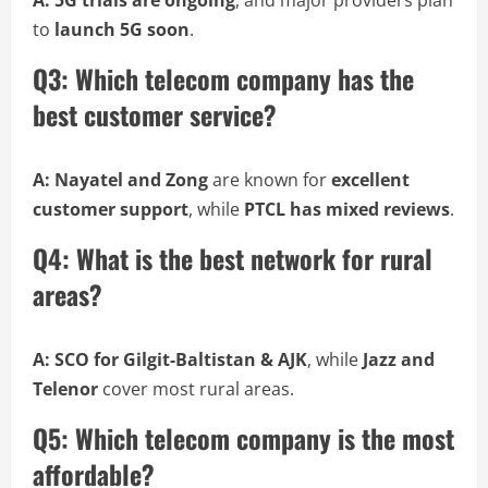
A:
5G trials are ongoing
, and major providers plan
to
launch 5G soon
.
Q3: Which telecom company has the
best customer service?
A:
Nayatel and Zong
are known for
excellent
customer support
, while
PTCL has mixed reviews
.
Q4: What is the best network for rural
areas?
A:
SCO for Gilgit-Baltistan & AJK
, while
Jazz and
Telenor
cover most rural areas.
Q5: Which telecom company is the most
affordable?