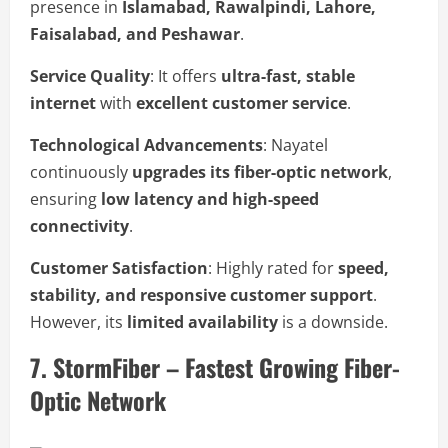
presence in
Islamabad, Rawalpindi, Lahore,
Faisalabad, and Peshawar
.
Service Quality
: It offers
ultra-fast, stable
internet
with
excellent customer service
.
Technological Advancements
: Nayatel
continuously
upgrades its fiber-optic network
,
ensuring
low latency and high-speed
connectivity
.
Customer Satisfaction
: Highly rated for
speed,
stability, and responsive customer support
.
However, its
limited availability
is a downside.
7. StormFiber – Fastest Growing Fiber-
Optic Network