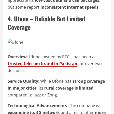
appreciate its
low-cost data and call packages
,
but some report
inconsistent internet speeds
.
4. Ufone – Reliable But Limited
Coverage
Overview
: Ufone, owned by PTCL, has been a
trusted telecom brand in Pakistan
for over two
decades.
Service Quality
: While Ufone has
strong coverage
in major cities
, its
rural coverage is limited
compared to Jazz or Zong.
Technological Advancements
: The company is
expanding its 4G network
and aims to offer
more