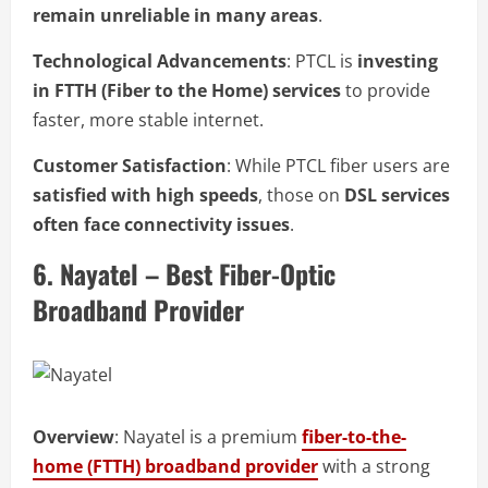
remain unreliable in many areas
.
Technological Advancements
: PTCL is
investing
in FTTH (Fiber to the Home) services
to provide
faster, more stable internet.
Customer Satisfaction
: While PTCL fiber users are
satisfied with high speeds
, those on
DSL services
often face connectivity issues
.
6. Nayatel – Best Fiber-Optic
Broadband Provider
Overview
: Nayatel is a premium
fiber-to-the-
home (FTTH) broadband provider
with a strong