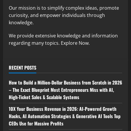
Our mission is to simplify complex ideas, promote
curiosity, and empower individuals through
knowledge.
We provide extensive knowledge and information
regarding many topics. Explore Now.
RECENT POSTS
How to Build a Million-Dollar Business from Scratch in 2026
– The Exact Blueprint Most Entrepreneurs Miss with AI,
High-Ticket Sales & Scalable Systems
10X Your Business Revenue in 2026: AI-Powered Growth
Hacks, AI Automation Strategies & Generative AI Tools Top
CEOs Use for Massive Profits