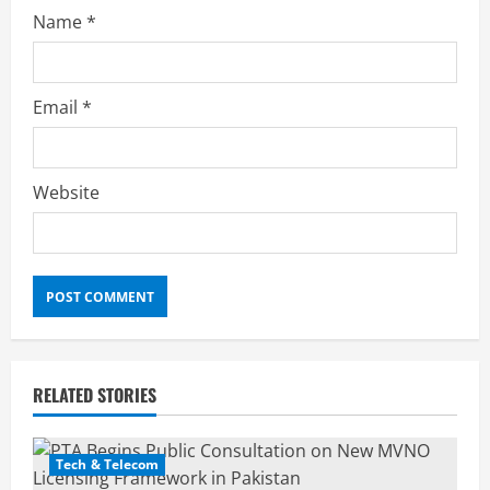
Name
*
Email
*
Website
RELATED STORIES
Tech & Telecom