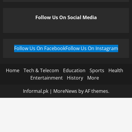
Follow Us On Social Media
Follow Us On Facebook
Follow Us On Instagram
Home
Tech & Telecom
Education
Sports
Health
Entertainment
History
More
Informal.pk
|
MoreNews
by AF themes.