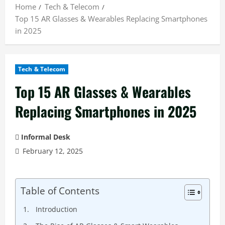
Home
Tech & Telecom
Top 15 AR Glasses & Wearables Replacing Smartphones
in 2025
Tech & Telecom
Top 15 AR Glasses & Wearables
Replacing Smartphones in 2025
Informal Desk
February 12, 2025
Table of Contents
Introduction