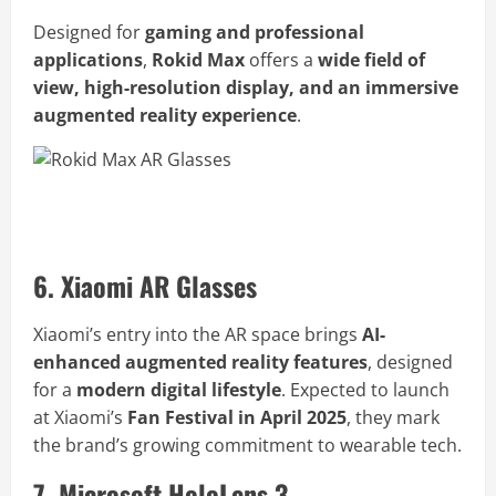
Designed for
gaming and professional
applications
,
Rokid Max
offers a
wide field of
view, high-resolution display, and an immersive
augmented reality experience
.
Buy Rokid Max AR Glasses Now
6. Xiaomi AR Glasses
Xiaomi’s entry into the AR space brings
AI-
enhanced augmented reality features
, designed
for a
modern digital lifestyle
. Expected to launch
at Xiaomi’s
Fan Festival in April 2025
, they mark
the brand’s growing commitment to wearable tech.
7. Microsoft HoloLens 3