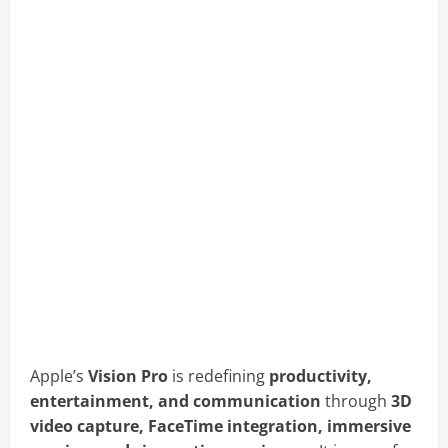
Apple’s
Vision Pro
is redefining
productivity,
entertainment, and communication
through
3D
video capture, FaceTime integration, immersive