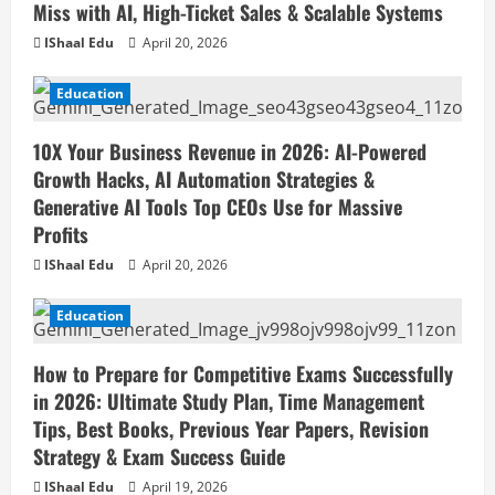
Miss with AI, High-Ticket Sales & Scalable Systems
IShaal Edu
April 20, 2026
Education
10X Your Business Revenue in 2026: AI-Powered
Growth Hacks, AI Automation Strategies &
Generative AI Tools Top CEOs Use for Massive
Profits
IShaal Edu
April 20, 2026
Education
How to Prepare for Competitive Exams Successfully
in 2026: Ultimate Study Plan, Time Management
Tips, Best Books, Previous Year Papers, Revision
Strategy & Exam Success Guide
IShaal Edu
April 19, 2026