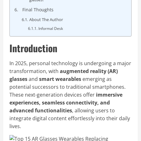
Final Thoughts
About The Author
Informal Desk
Introduction
In 2025, personal technology is undergoing a major
transformation, with
augmented reality (AR)
glasses
and
smart wearables
emerging as
potential successors to traditional smartphones.
These next-generation devices offer
immersive
experiences, seamless connectivity, and
advanced functionalities
, allowing users to
integrate digital content effortlessly into their daily
lives.