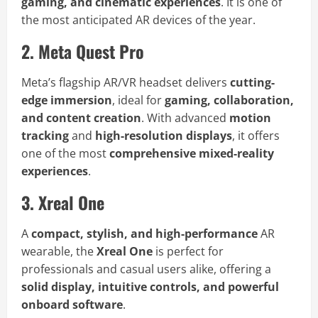
gaming, and cinematic experiences
. It is one of
the most anticipated AR devices of the year.
2. Meta Quest Pro
Meta’s flagship AR/VR headset delivers
cutting-
edge immersion
, ideal for
gaming, collaboration,
and content creation
. With advanced
motion
tracking
and
high-resolution displays
, it offers
one of the most
comprehensive mixed-reality
experiences
.
3. Xreal One
A
compact, stylish, and high-performance
AR
wearable, the
Xreal One
is perfect for
professionals and casual users alike, offering a
solid display, intuitive controls, and powerful
onboard software
.