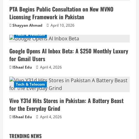
PTA Begins Public Consultation on New MVNO
Licensing Framework in Pakistan
Shayyan Ahmad
April 10, 2026
Tech & Telecom
Google Opens AI Inbox Beta: A $250 Monthly Luxury
for Gmail Users
IShaal Edu
April 4, 2026
Tech & Telecom
Vivo Y31d Hits Stores in Pakistan: A Battery Beast
for the Everyday Grind
IShaal Edu
April 4, 2026
TRENDING NEWS