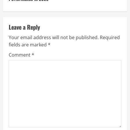
Leave a Reply
Your email address will not be published.
Required
fields are marked
*
Comment
*