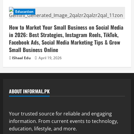
Education
How to Market Your Small Business on Social Media
in 2026: Best Strategies, Instagram Reels, TikTok,
Facebook Ads, Social Media Marketing Tips & Grow
Small Business Online
IShaal Edu
April 19, 2026
ABOUT INFORMAL.PK
Your trusted source for reliable and engaging
information. From current events to technology,
education, lifestyle, and more.