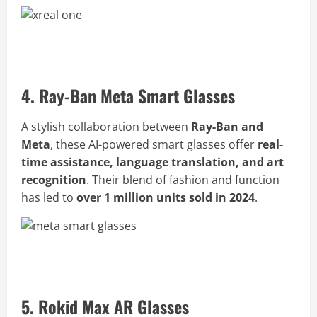
Buy Xreal One AR Glasses Now
4. Ray-Ban Meta Smart Glasses
A stylish collaboration between
Ray-Ban and
Meta
, these AI-powered smart glasses offer
real-
time assistance, language translation, and art
recognition
. Their blend of fashion and function
has led to
over 1 million units sold in 2024
.
Buy Ray-Ban Meta Glasses Now
5. Rokid Max AR Glasses