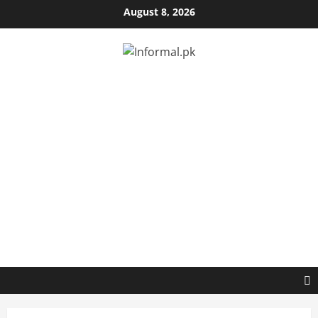
August 8, 2026