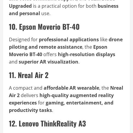
Upgraded
is a practical option for both
business
and personal
use.
10. Epson Moverio BT-40
Designed for
professional applications
like
drone
piloting and remote assistance
, the
Epson
Moverio BT-40
offers
high-resolution displays
and
superior AR visualization
.
11. Nreal Air 2
A compact and
affordable AR wearable
, the
Nreal
Air 2
delivers
high-quality augmented reality
experiences
for
gaming, entertainment, and
productivity tasks
.
12. Lenovo ThinkReality A3