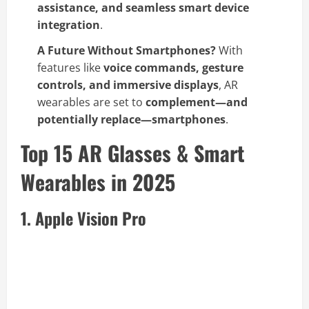
assistance, and seamless smart device
integration
.
A Future Without Smartphones?
With
features like
voice commands, gesture
controls, and immersive displays
, AR
wearables are set to
complement—and
potentially replace—smartphones
.
Top 15 AR Glasses & Smart
Wearables in 2025
1. Apple Vision Pro