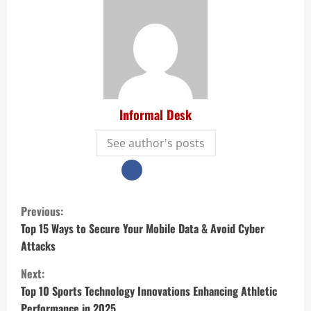
Informal Desk
See author's posts
Previous:
Top 15 Ways to Secure Your Mobile Data & Avoid Cyber
Attacks
Next:
Top 10 Sports Technology Innovations Enhancing Athletic
Performance in 2025