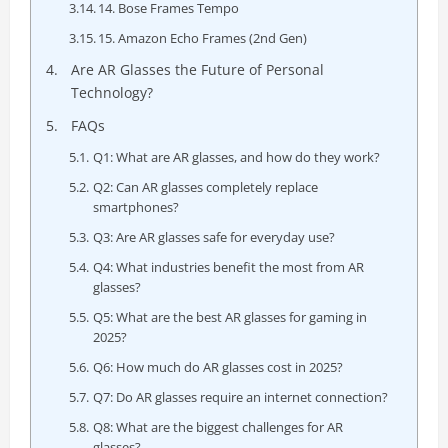
14. Bose Frames Tempo
15. Amazon Echo Frames (2nd Gen)
Are AR Glasses the Future of Personal
Technology?
FAQs
Q1: What are AR glasses, and how do they work?
Q2: Can AR glasses completely replace
smartphones?
Q3: Are AR glasses safe for everyday use?
Q4: What industries benefit the most from AR
glasses?
Q5: What are the best AR glasses for gaming in
2025?
Q6: How much do AR glasses cost in 2025?
Q7: Do AR glasses require an internet connection?
Q8: What are the biggest challenges for AR
glasses?