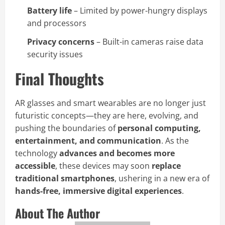
Battery life
– Limited by power-hungry displays
and processors
Privacy concerns
– Built-in cameras raise data
security issues
Final Thoughts
AR glasses and smart wearables are no longer just
futuristic concepts—they are here, evolving, and
pushing the boundaries of
personal computing,
entertainment, and communication
. As the
technology
advances and becomes more
accessible
, these devices may soon
replace
traditional smartphones
, ushering in a new era of
hands-free, immersive digital experiences
.
About The Author