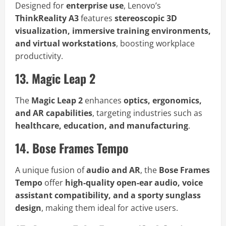
Designed for
enterprise use
, Lenovo’s
ThinkReality A3
features
stereoscopic 3D
visualization, immersive training environments,
and virtual workstations
, boosting workplace
productivity.
13. Magic Leap 2
The
Magic Leap 2
enhances
optics, ergonomics,
and AR capabilities
, targeting industries such as
healthcare, education, and manufacturing
.
14. Bose Frames Tempo
A unique fusion of
audio and AR
, the
Bose Frames
Tempo
offer
high-quality open-ear audio, voice
assistant compatibility, and a sporty sunglass
design
, making them ideal for active users.