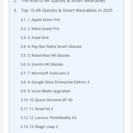
The Rise of AR Glasses & Smart Wearables
Top 15 AR Glasses & Smart Wearables in 2025
1. Apple Vision Pro
2. Meta Quest Pro
3. Xreal One
4. Ray-Ban Meta Smart Glasses
5. Rokid Max AR Glasses
6. Xiaomi AR Glasses
7. Microsoft HoloLens 3
8. Google Glass Enterprise Edition 3
9. Vuzix Blade Upgraded
10. Epson Moverio BT-40
11. Nreal Air 2
12. Lenovo ThinkReality A3
13. Magic Leap 2