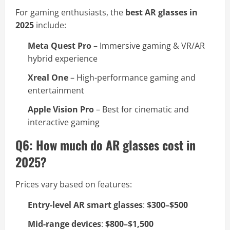
For gaming enthusiasts, the
best AR glasses in
2025
include:
Meta Quest Pro
– Immersive gaming & VR/AR
hybrid experience
Xreal One
– High-performance gaming and
entertainment
Apple Vision Pro
– Best for cinematic and
interactive gaming
Q6: How much do AR glasses cost in
2025?
Prices vary based on features:
Entry-level AR smart glasses
:
$300–$500
Mid-range devices
:
$800–$1,500