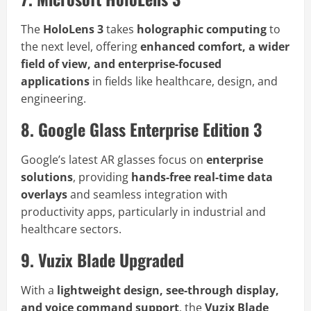
The
HoloLens 3
takes
holographic computing
to
the next level, offering
enhanced comfort, a wider
field of view, and enterprise-focused
applications
in fields like healthcare, design, and
engineering.
8. Google Glass Enterprise Edition 3
Google’s latest AR glasses focus on
enterprise
solutions
, providing
hands-free real-time data
overlays
and seamless integration with
productivity apps, particularly in industrial and
healthcare sectors.
9. Vuzix Blade Upgraded
With a
lightweight design, see-through display,
and voice command support
, the
Vuzix Blade