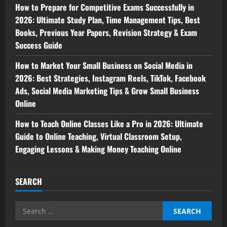
How to Prepare for Competitive Exams Successfully in
2026: Ultimate Study Plan, Time Management Tips, Best
Books, Previous Year Papers, Revision Strategy & Exam
Success Guide
How to Market Your Small Business on Social Media in
2026: Best Strategies, Instagram Reels, TikTok, Facebook
Ads, Social Media Marketing Tips & Grow Small Business
Online
How to Teach Online Classes Like a Pro in 2026: Ultimate
Guide to Online Teaching, Virtual Classroom Setup,
Engaging Lessons & Making Money Teaching Online
SEARCH