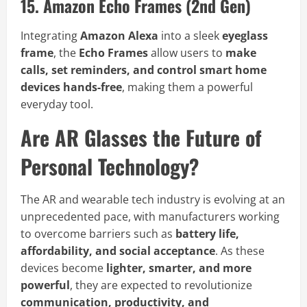
15. Amazon Echo Frames (2nd Gen)
Integrating
Amazon Alexa
into a sleek
eyeglass
frame
, the
Echo Frames
allow users to
make
calls, set reminders, and control smart home
devices hands-free
, making them a powerful
everyday tool.
Are AR Glasses the Future of
Personal Technology?
The AR and wearable tech industry is evolving at an
unprecedented pace, with manufacturers working
to overcome barriers such as
battery life,
affordability, and social acceptance
. As these
devices become
lighter, smarter, and more
powerful
, they are expected to revolutionize
communication, productivity, and