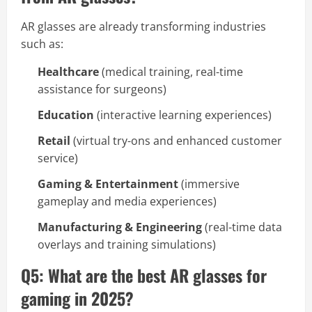
AR glasses are already transforming industries
such as:
Healthcare
(medical training, real-time
assistance for surgeons)
Education
(interactive learning experiences)
Retail
(virtual try-ons and enhanced customer
service)
Gaming & Entertainment
(immersive
gameplay and media experiences)
Manufacturing & Engineering
(real-time data
overlays and training simulations)
Q5: What are the best AR glasses for
gaming in 2025?