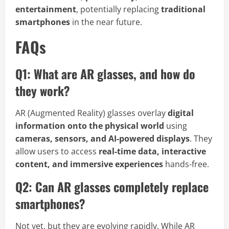
entertainment
, potentially replacing
traditional
smartphones
in the near future.
FAQs
Q1: What are AR glasses, and how do
they work?
AR (Augmented Reality) glasses overlay
digital
information onto the physical world
using
cameras, sensors, and AI-powered displays
. They
allow users to access
real-time data, interactive
content, and immersive experiences
hands-free.
Q2: Can AR glasses completely replace
smartphones?
Not yet, but they are evolving rapidly. While AR