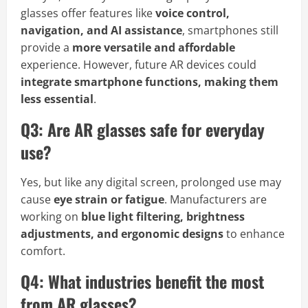
glasses offer features like
voice control,
navigation, and AI assistance
, smartphones still
provide a
more versatile and affordable
experience. However, future AR devices could
integrate smartphone functions, making them
less essential
.
Q3: Are AR glasses safe for everyday
use?
Yes, but like any digital screen, prolonged use may
cause
eye strain or fatigue
. Manufacturers are
working on
blue light filtering, brightness
adjustments, and ergonomic designs
to enhance
comfort.
Q4: What industries benefit the most
from AR glasses?