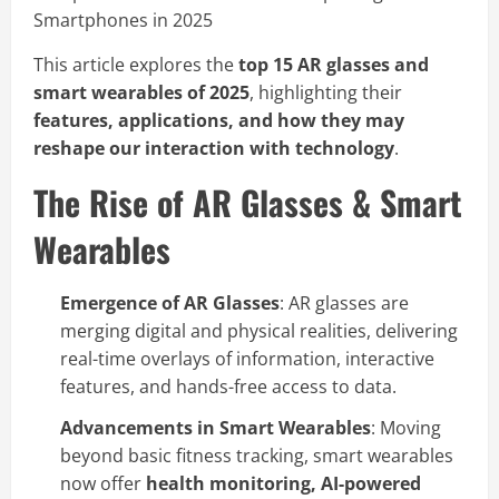
This article explores the
top 15 AR glasses and
smart wearables of 2025
, highlighting their
features, applications, and how they may
reshape our interaction with technology
.
The Rise of AR Glasses & Smart
Wearables
Emergence of AR Glasses
: AR glasses are
merging digital and physical realities, delivering
real-time overlays of information, interactive
features, and hands-free access to data.
Advancements in Smart Wearables
: Moving
beyond basic fitness tracking, smart wearables
now offer
health monitoring, AI-powered