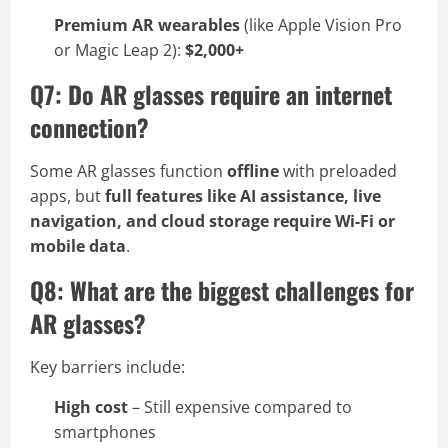
Premium AR wearables
(like Apple Vision Pro
or Magic Leap 2):
$2,000+
Q7: Do AR glasses require an internet
connection?
Some AR glasses function
offline
with preloaded
apps, but
full features like AI assistance, live
navigation, and cloud storage require Wi-Fi or
mobile data
.
Q8: What are the biggest challenges for
AR glasses?
Key barriers include:
High cost
– Still expensive compared to
smartphones