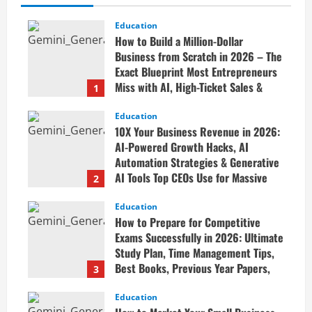
Education
How to Build a Million-Dollar
Business from Scratch in 2026 – The
Exact Blueprint Most Entrepreneurs
Miss with AI, High-Ticket Sales &
1
Scalable Systems
Education
April 20, 2026
10X Your Business Revenue in 2026:
AI-Powered Growth Hacks, AI
Automation Strategies & Generative
AI Tools Top CEOs Use for Massive
2
Profits
Education
April 20, 2026
How to Prepare for Competitive
Exams Successfully in 2026: Ultimate
Study Plan, Time Management Tips,
Best Books, Previous Year Papers,
3
Revision Strategy & Exam Success
Guide
Education