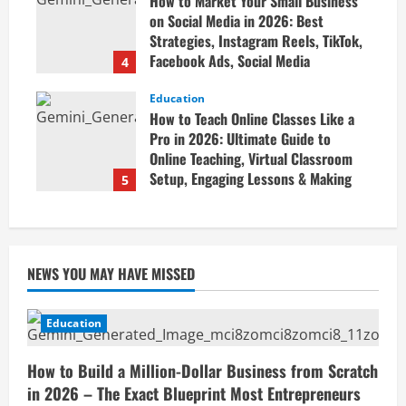
How to Market Your Small Business
April 19, 2026
on Social Media in 2026: Best
Strategies, Instagram Reels, TikTok,
Facebook Ads, Social Media
4
Marketing Tips & Grow Small
Business Online
Education
How to Teach Online Classes Like a
April 19, 2026
Pro in 2026: Ultimate Guide to
Online Teaching, Virtual Classroom
Setup, Engaging Lessons & Making
5
Money Teaching Online
April 18, 2026
NEWS YOU MAY HAVE MISSED
Education
How to Build a Million-Dollar Business from Scratch
in 2026 – The Exact Blueprint Most Entrepreneurs