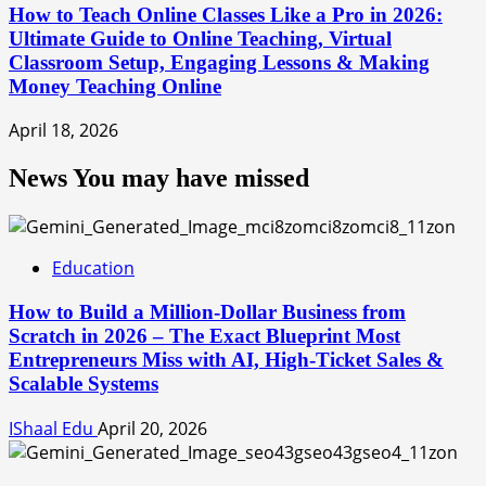
How to Teach Online Classes Like a Pro in 2026:
Ultimate Guide to Online Teaching, Virtual
Classroom Setup, Engaging Lessons & Making
Money Teaching Online
April 18, 2026
News You may have missed
Education
How to Build a Million-Dollar Business from
Scratch in 2026 – The Exact Blueprint Most
Entrepreneurs Miss with AI, High-Ticket Sales &
Scalable Systems
IShaal Edu
April 20, 2026