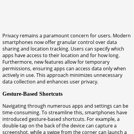
Privacy remains a paramount concern for users. Modern
smartphones now offer granular control over data
sharing and location tracking. Users can specify which
apps have access to their location and for how long.
Furthermore, new features allow for temporary
permissions, ensuring apps can access data only when
actively in use. This approach minimizes unnecessary
data collection and enhances user privacy.
Gesture-Based Shortcuts
Navigating through numerous apps and settings can be
time-consuming. To streamline this, smartphones have
introduced gesture-based shortcuts. For example, a
double-tap on the back of the device can capture a
screenshot, while a swipe from the corner can launch a