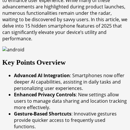
to enhance user experience. While many of these
advancements are highlighted during product launches,
numerous functionalities remain under the radar,
waiting to be discovered by savvy users. In this article, we
delve into 15 hidden smartphone features of 2025 that
can significantly elevate your device’s utility and
performance.
Key Points Overview
Advanced AI Integration
: Smartphones now offer
deeper AI capabilities, assisting in daily tasks and
personalizing user experiences.
Enhanced Privacy Controls
: New settings allow
users to manage data sharing and location tracking
more effectively.
Gesture-Based Shortcuts
: Innovative gestures
provide quicker access to frequently used
functions.