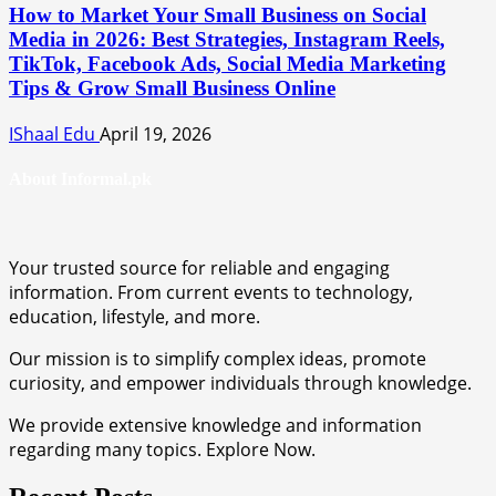
How to Market Your Small Business on Social
Media in 2026: Best Strategies, Instagram Reels,
TikTok, Facebook Ads, Social Media Marketing
Tips & Grow Small Business Online
IShaal Edu
April 19, 2026
About Informal.pk
Your trusted source for reliable and engaging
information. From current events to technology,
education, lifestyle, and more.
Our mission is to simplify complex ideas, promote
curiosity, and empower individuals through knowledge.
We provide extensive knowledge and information
regarding many topics. Explore Now.