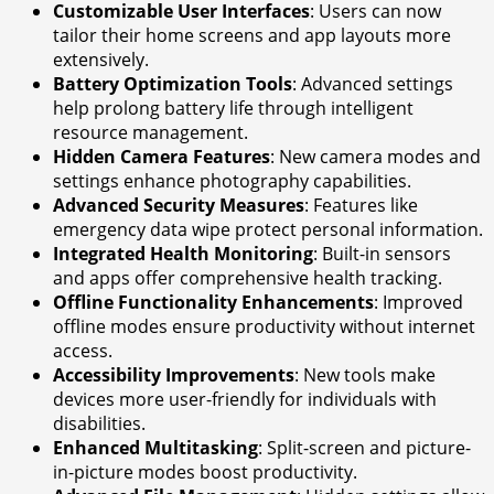
Customizable User Interfaces
: Users can now
tailor their home screens and app layouts more
extensively.
Battery Optimization Tools
: Advanced settings
help prolong battery life through intelligent
resource management.
Hidden Camera Features
: New camera modes and
settings enhance photography capabilities.
Advanced Security Measures
: Features like
emergency data wipe protect personal information.
Integrated Health Monitoring
: Built-in sensors
and apps offer comprehensive health tracking.
Offline Functionality Enhancements
: Improved
offline modes ensure productivity without internet
access.
Accessibility Improvements
: New tools make
devices more user-friendly for individuals with
disabilities.
Enhanced Multitasking
: Split-screen and picture-
in-picture modes boost productivity.