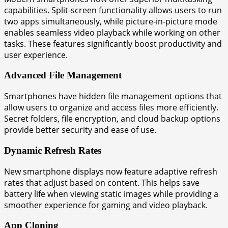
capabilities. Split-screen functionality allows users to run
two apps simultaneously, while picture-in-picture mode
enables seamless video playback while working on other
tasks. These features significantly boost productivity and
user experience.
Advanced File Management
Smartphones have hidden file management options that
allow users to organize and access files more efficiently.
Secret folders, file encryption, and cloud backup options
provide better security and ease of use.
Dynamic Refresh Rates
New smartphone displays now feature adaptive refresh
rates that adjust based on content. This helps save
battery life when viewing static images while providing a
smoother experience for gaming and video playback.
App Cloning