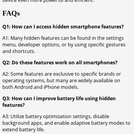
device even more powerful and efficient.
FAQs
Q1: How can I access hidden smartphone features?
A1: Many hidden features can be found in the settings
menu, developer options, or by using specific gestures
and shortcuts.
Q2: Do these features work on all smartphones?
A2: Some features are exclusive to specific brands or
operating systems, but many are widely available on
both Android and iPhone models.
Q3: How can I improve battery life using hidden
features?
A3: Utilize battery optimization settings, disable
background apps, and enable adaptive battery modes to
extend battery life.