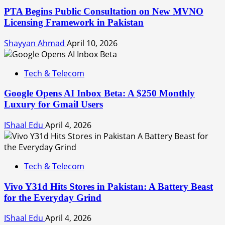
PTA Begins Public Consultation on New MVNO
Licensing Framework in Pakistan
Shayyan Ahmad
April 10, 2026
Tech & Telecom
Google Opens AI Inbox Beta: A $250 Monthly
Luxury for Gmail Users
IShaal Edu
April 4, 2026
Tech & Telecom
Vivo Y31d Hits Stores in Pakistan: A Battery Beast
for the Everyday Grind
IShaal Edu
April 4, 2026