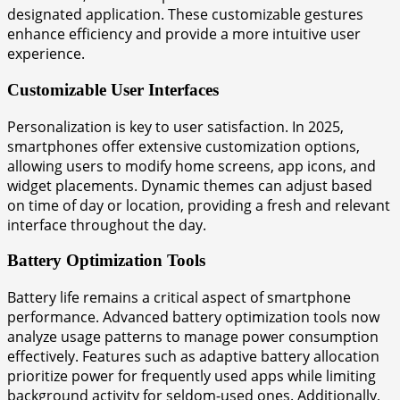
designated application. These customizable gestures
enhance efficiency and provide a more intuitive user
experience.
Customizable User Interfaces
Personalization is key to user satisfaction. In 2025,
smartphones offer extensive customization options,
allowing users to modify home screens, app icons, and
widget placements. Dynamic themes can adjust based
on time of day or location, providing a fresh and relevant
interface throughout the day.
Battery Optimization Tools
Battery life remains a critical aspect of smartphone
performance. Advanced battery optimization tools now
analyze usage patterns to manage power consumption
effectively. Features such as adaptive battery allocation
prioritize power for frequently used apps while limiting
background activity for seldom-used ones. Additionally,