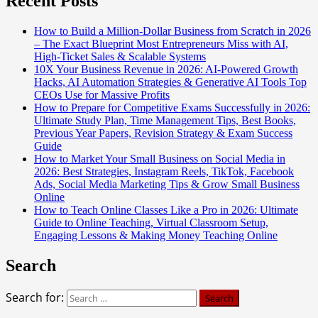
Recent Posts
How to Build a Million-Dollar Business from Scratch in 2026
– The Exact Blueprint Most Entrepreneurs Miss with AI,
High-Ticket Sales & Scalable Systems
10X Your Business Revenue in 2026: AI-Powered Growth
Hacks, AI Automation Strategies & Generative AI Tools Top
CEOs Use for Massive Profits
How to Prepare for Competitive Exams Successfully in 2026:
Ultimate Study Plan, Time Management Tips, Best Books,
Previous Year Papers, Revision Strategy & Exam Success
Guide
How to Market Your Small Business on Social Media in
2026: Best Strategies, Instagram Reels, TikTok, Facebook
Ads, Social Media Marketing Tips & Grow Small Business
Online
How to Teach Online Classes Like a Pro in 2026: Ultimate
Guide to Online Teaching, Virtual Classroom Setup,
Engaging Lessons & Making Money Teaching Online
Search
Search for: