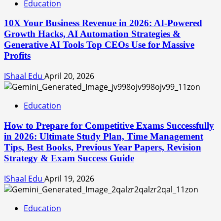
Education
10X Your Business Revenue in 2026: AI-Powered
Growth Hacks, AI Automation Strategies &
Generative AI Tools Top CEOs Use for Massive
Profits
IShaal Edu
April 20, 2026
Education
How to Prepare for Competitive Exams Successfully
in 2026: Ultimate Study Plan, Time Management
Tips, Best Books, Previous Year Papers, Revision
Strategy & Exam Success Guide
IShaal Edu
April 19, 2026
Education