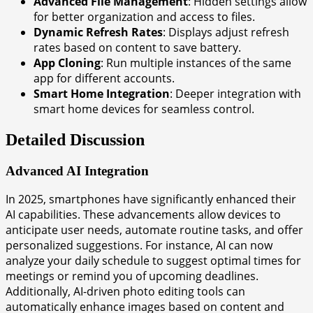
Advanced File Management
: Hidden settings allow
for better organization and access to files.
Dynamic Refresh Rates
: Displays adjust refresh
rates based on content to save battery.
App Cloning
: Run multiple instances of the same
app for different accounts.
Smart Home Integration
: Deeper integration with
smart home devices for seamless control.
Detailed Discussion
Advanced AI Integration
In 2025, smartphones have significantly enhanced their
AI capabilities. These advancements allow devices to
anticipate user needs, automate routine tasks, and offer
personalized suggestions. For instance, AI can now
analyze your daily schedule to suggest optimal times for
meetings or remind you of upcoming deadlines.
Additionally, AI-driven photo editing tools can
automatically enhance images based on content and