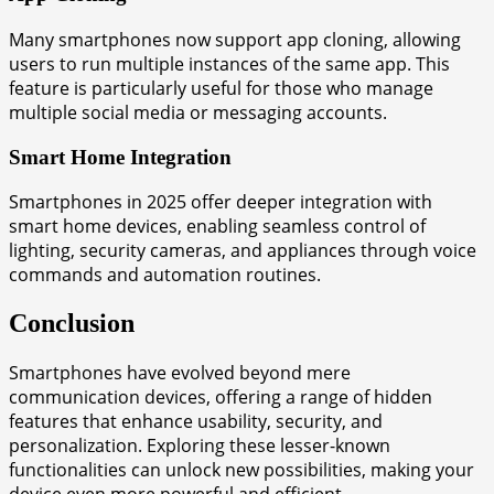
Many smartphones now support app cloning, allowing
users to run multiple instances of the same app. This
feature is particularly useful for those who manage
multiple social media or messaging accounts.
Smart Home Integration
Smartphones in 2025 offer deeper integration with
smart home devices, enabling seamless control of
lighting, security cameras, and appliances through voice
commands and automation routines.
Conclusion
Smartphones have evolved beyond mere
communication devices, offering a range of hidden
features that enhance usability, security, and
personalization. Exploring these lesser-known
functionalities can unlock new possibilities, making your