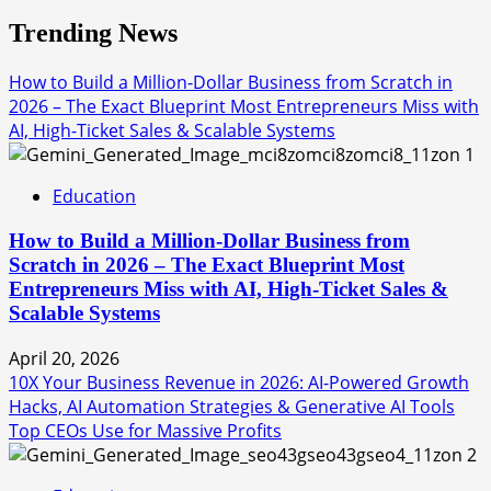
Trending News
How to Build a Million-Dollar Business from Scratch in
2026 – The Exact Blueprint Most Entrepreneurs Miss with
AI, High-Ticket Sales & Scalable Systems
1
Education
How to Build a Million-Dollar Business from
Scratch in 2026 – The Exact Blueprint Most
Entrepreneurs Miss with AI, High-Ticket Sales &
Scalable Systems
April 20, 2026
10X Your Business Revenue in 2026: AI-Powered Growth
Hacks, AI Automation Strategies & Generative AI Tools
Top CEOs Use for Massive Profits
2