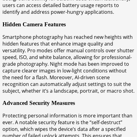
users can access detailed battery usage reports to
identify and address power-hungry applications.
Hidden Camera Features
Smartphone photography has reached new heights with
hidden features that enhance image quality and
versatility. Pro modes offer manual controls over shutter
speed, ISO, and white balance, allowing for professional-
grade photography. Night mode has been improved to
capture clearer images in low-light conditions without
the need for a flash. Moreover, AI-driven scene
recognition can automatically adjust settings to suit the
subject, whether it’s a landscape, portrait, or macro shot.
Advanced Security Measures
Protecting personal information is more important than
ever. A notable security feature is the “self-destruct”
option, which wipes the device’s data after a specified
number of failed unlock attempts. This ensures that