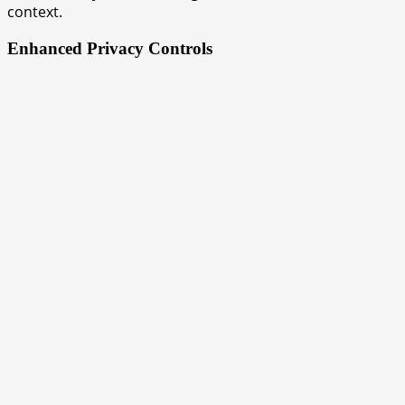
context.
Enhanced Privacy Controls