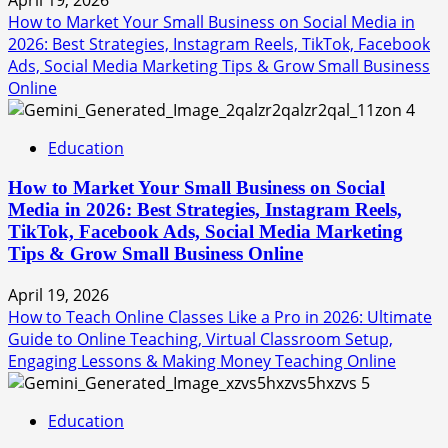
How to Market Your Small Business on Social Media in
2026: Best Strategies, Instagram Reels, TikTok, Facebook
Ads, Social Media Marketing Tips & Grow Small Business
Online
4
Education
How to Market Your Small Business on Social
Media in 2026: Best Strategies, Instagram Reels,
TikTok, Facebook Ads, Social Media Marketing
Tips & Grow Small Business Online
April 19, 2026
How to Teach Online Classes Like a Pro in 2026: Ultimate
Guide to Online Teaching, Virtual Classroom Setup,
Engaging Lessons & Making Money Teaching Online
5
Education