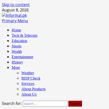
Skip to content
August 8, 2026
Primary Menu
Home
Tech & Telecom
Education
Sports
Health
Entertainment
History
More
Weather
BISP Check
Services
About Products
About Us
Search for: