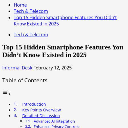
Home
Tech & Telecom
Top 15 Hidden Smartphone Features You Didn’t
Know Existed in 2025
Tech & Telecom
Top 15 Hidden Smartphone Features You
Didn’t Know Existed in 2025
Informal Desk
February 12, 2025
Table of Contents
Introduction
Key Points Overview
Detailed Discussion
Advanced AI Integration
Enhanced Privacy Controls