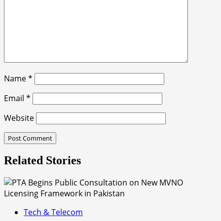
Name
*
Email
*
Website
Related Stories
Tech & Telecom