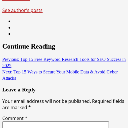
See author's posts
Continue Reading
Previous:
Top 15 Free Keyword Research Tools for SEO Success in
2025
Next:
Top 15 Ways to Secure Your Mobile Data & Avoid Cyber
Attacks
Leave a Reply
Your email address will not be published.
Required fields
are marked
*
Comment
*