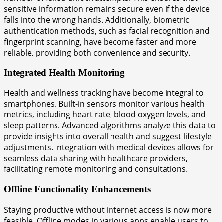
sensitive information remains secure even if the device
falls into the wrong hands. Additionally, biometric
authentication methods, such as facial recognition and
fingerprint scanning, have become faster and more
reliable, providing both convenience and security.
Integrated Health Monitoring
Health and wellness tracking have become integral to
smartphones. Built-in sensors monitor various health
metrics, including heart rate, blood oxygen levels, and
sleep patterns. Advanced algorithms analyze this data to
provide insights into overall health and suggest lifestyle
adjustments. Integration with medical devices allows for
seamless data sharing with healthcare providers,
facilitating remote monitoring and consultations.
Offline Functionality Enhancements
Staying productive without internet access is now more
feasible. Offline modes in various apps enable users to