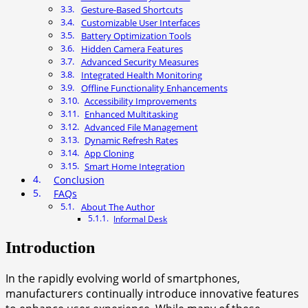
Gesture-Based Shortcuts
Customizable User Interfaces
Battery Optimization Tools
Hidden Camera Features
Advanced Security Measures
Integrated Health Monitoring
Offline Functionality Enhancements
Accessibility Improvements
Enhanced Multitasking
Advanced File Management
Dynamic Refresh Rates
App Cloning
Smart Home Integration
Conclusion
FAQs
About The Author
Informal Desk
Introduction
In the rapidly evolving world of smartphones,
manufacturers continually introduce innovative features