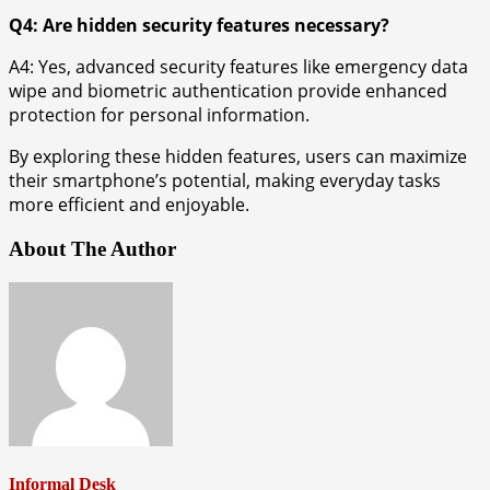
Q4: Are hidden security features necessary?
A4: Yes, advanced security features like emergency data
wipe and biometric authentication provide enhanced
protection for personal information.
By exploring these hidden features, users can maximize
their smartphone’s potential, making everyday tasks
more efficient and enjoyable.
About The Author
Informal Desk