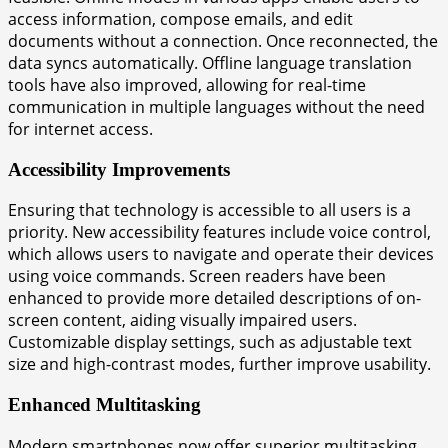
access information, compose emails, and edit
documents without a connection. Once reconnected, the
data syncs automatically. Offline language translation
tools have also improved, allowing for real-time
communication in multiple languages without the need
for internet access.
Accessibility Improvements
Ensuring that technology is accessible to all users is a
priority. New accessibility features include voice control,
which allows users to navigate and operate their devices
using voice commands. Screen readers have been
enhanced to provide more detailed descriptions of on-
screen content, aiding visually impaired users.
Customizable display settings, such as adjustable text
size and high-contrast modes, further improve usability.
Enhanced Multitasking
Modern smartphones now offer superior multitasking