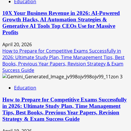
Education
10X Your Business Revenue in 2026: AI-Powered
Growth Hacks, AI Automation Strategies &
Generative AI Tools Top CEOs Use for Massive
Profits
April 20, 2026
How to Prepare for Competitive Exams Successfully in
2026: Ultimate Study Plan, Time Management Tips, Best
Books, Previous Year Papers, Revision Strategy & Exam
Success Guide
3
Education
How to Prepare for Competitive Exams Successfully
in 2026: Ultimate Study Plan, Time Management
Tips, Best Books, Previous Year Papers, Revision
Strategy & Exam Success Guide
April 19, 2026