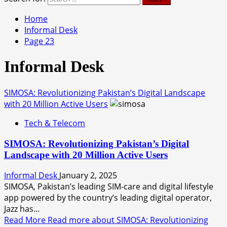
Home
Informal Desk
Page 23
Informal Desk
SIMOSA: Revolutionizing Pakistan’s Digital Landscape
with 20 Million Active Users
Tech & Telecom
SIMOSA: Revolutionizing Pakistan’s Digital
Landscape with 20 Million Active Users
Informal Desk
January 2, 2025
SIMOSA, Pakistan’s leading SIM-care and digital lifestyle
app powered by the country’s leading digital operator,
Jazz has...
Read More
Read more about SIMOSA: Revolutionizing