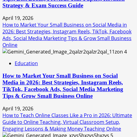
Strategy & Exam Success Guide
April 19, 2026
How to Market Your Small Business on Social Media in
2026: Best Strategies, Instagram Reels, TikTok, Facebook
Ads, Social Media Marketing Tips & Grow Small Business
Online
4
Education
How to Market Your Small Business on Social
Media in 2026: Best Strategies, Instagram Reels,
TikTok, Facebook Ads, Social Media Marketing
Tips & Grow Small Business Online
April 19, 2026
How to Teach Online Classes Like a Pro in 2026: Ultimate
Guide to Online Teaching, Virtual Classroom Setup,
Engaging Lessons & Making Money Teaching Online
5