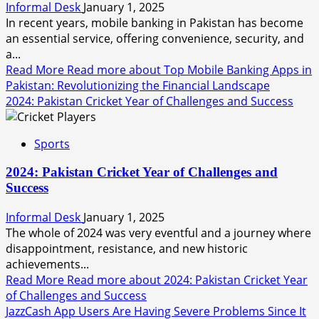
Informal Desk
January 1, 2025
In recent years, mobile banking in Pakistan has become
an essential service, offering convenience, security, and
a...
Read More
Read more about Top Mobile Banking Apps in
Pakistan: Revolutionizing the Financial Landscape
2024: Pakistan Cricket Year of Challenges and Success
Sports
2024: Pakistan Cricket Year of Challenges and
Success
Informal Desk
January 1, 2025
The whole of 2024 was very eventful and a journey where
disappointment, resistance, and new historic
achievements...
Read More
Read more about 2024: Pakistan Cricket Year
of Challenges and Success
JazzCash App Users Are Having Severe Problems Since It