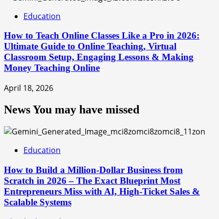
Education
How to Teach Online Classes Like a Pro in 2026:
Ultimate Guide to Online Teaching, Virtual
Classroom Setup, Engaging Lessons & Making
Money Teaching Online
April 18, 2026
News You may have missed
Education
How to Build a Million-Dollar Business from
Scratch in 2026 – The Exact Blueprint Most
Entrepreneurs Miss with AI, High-Ticket Sales &
Scalable Systems