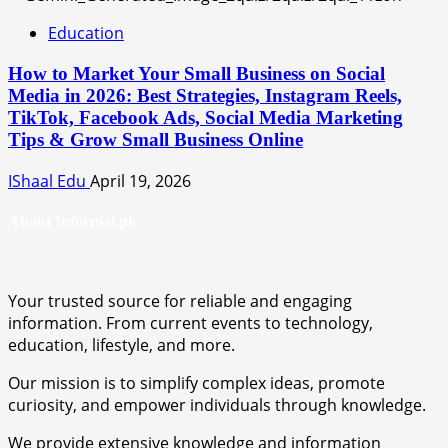
Education
How to Market Your Small Business on Social
Media in 2026: Best Strategies, Instagram Reels,
TikTok, Facebook Ads, Social Media Marketing
Tips & Grow Small Business Online
IShaal Edu
April 19, 2026
About Informal.pk
Your trusted source for reliable and engaging
information. From current events to technology,
education, lifestyle, and more.
Our mission is to simplify complex ideas, promote
curiosity, and empower individuals through knowledge.
We provide extensive knowledge and information