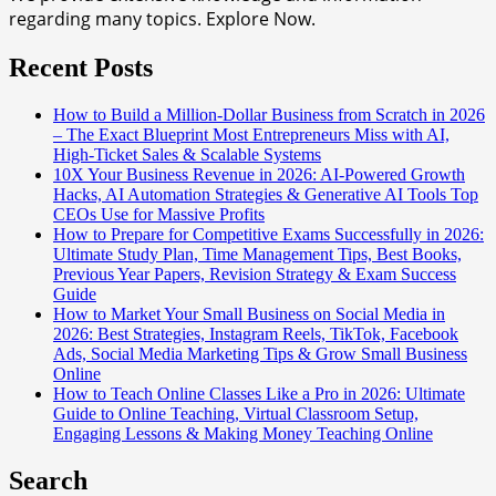
regarding many topics. Explore Now.
Recent Posts
How to Build a Million-Dollar Business from Scratch in 2026
– The Exact Blueprint Most Entrepreneurs Miss with AI,
High-Ticket Sales & Scalable Systems
10X Your Business Revenue in 2026: AI-Powered Growth
Hacks, AI Automation Strategies & Generative AI Tools Top
CEOs Use for Massive Profits
How to Prepare for Competitive Exams Successfully in 2026:
Ultimate Study Plan, Time Management Tips, Best Books,
Previous Year Papers, Revision Strategy & Exam Success
Guide
How to Market Your Small Business on Social Media in
2026: Best Strategies, Instagram Reels, TikTok, Facebook
Ads, Social Media Marketing Tips & Grow Small Business
Online
How to Teach Online Classes Like a Pro in 2026: Ultimate
Guide to Online Teaching, Virtual Classroom Setup,
Engaging Lessons & Making Money Teaching Online
Search