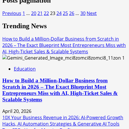
Posts pagination
Previous
1
…
20
21
22
23
24
25
26
…
30
Next
Trending News
How to Build a Million-Dollar Business from Scratch in
2026 – The Exact Blueprint Most Entrepreneurs Miss with
AI, High-Ticket Sales & Scalable Systems
1
Education
How to Build a Million-Dollar Business from
Scratch in 2026 – The Exact Blueprint Most
Entrepreneurs Miss with AI, High-Ticket Sales &
Scalable Systems
April 20, 2026
10X Your Business Revenue in 2026: AI-Powered Growth
Hacks, AI Automation Strategies & Generative AI Tools