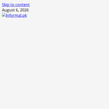
Skip to content
August 6, 2026