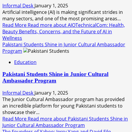
Informal Desk
January 1, 2025
Artificial intelligence (AI) is making significant strides in
many sectors, and one of the most promising areas...
Read More
Read more about AIOTechnicalCom: Health,
Beauty Benefits, Concerns, and the Future of AI in
Wellness
Pakistani Students Shine in Junior Cultural Ambassador
Program
Education
Pakistani Students Shine in Junior Cultural
Ambassador Program
Informal Desk
January 1, 2025
The Junior Cultural Ambassador program has provided
an incredible platform for young Pakistani students to
showcase their...
Read More
Read more about Pakistani Students Shine in
Junior Cultural Ambassador Program
The Founders of Yahoo: Jerry Yang and David Filo –