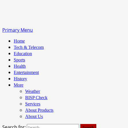
Primary Menu
Home
Tech & Telecom
Education
Sports
Health
Entertainment
History
More
Weather
BISP Check
Services
About Products
About Us
Search for: