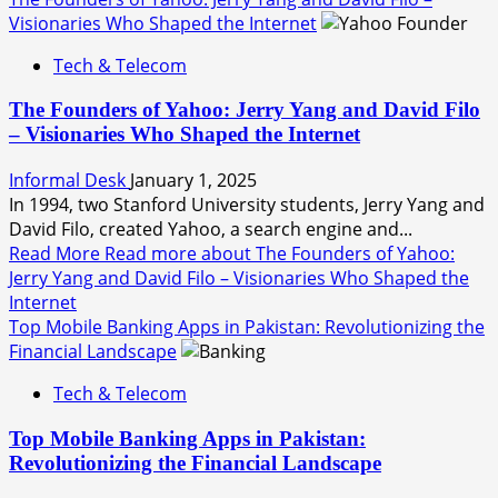
Visionaries Who Shaped the Internet
Tech & Telecom
The Founders of Yahoo: Jerry Yang and David Filo
– Visionaries Who Shaped the Internet
Informal Desk
January 1, 2025
In 1994, two Stanford University students, Jerry Yang and
David Filo, created Yahoo, a search engine and...
Read More
Read more about The Founders of Yahoo:
Jerry Yang and David Filo – Visionaries Who Shaped the
Internet
Top Mobile Banking Apps in Pakistan: Revolutionizing the
Financial Landscape
Tech & Telecom
Top Mobile Banking Apps in Pakistan:
Revolutionizing the Financial Landscape