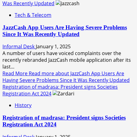
Was Recently Updated
Tech & Telecom
JazzCash App Users Are Having Severe Problems
Since It Was Recently Updated
Informal Desk
January 1, 2025
A number of users have voiced complaints over the
recently rebranded JazzCash mobile application after its
last...
Read More
Read more about JazzCash App Users Are
Having Severe Problems Since It Was Recently Updated
Registration of madrasa: President signs Societies
Registration Act 2024
History
Registration of madrasa: President signs Societies
Registration Act 2024
Informal Desk
January 1, 2025