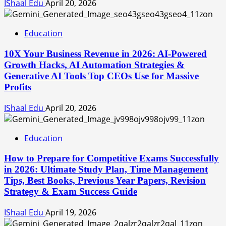
IShaal Edu
April 20, 2026
Education
10X Your Business Revenue in 2026: AI-Powered
Growth Hacks, AI Automation Strategies &
Generative AI Tools Top CEOs Use for Massive
Profits
IShaal Edu
April 20, 2026
Education
How to Prepare for Competitive Exams Successfully
in 2026: Ultimate Study Plan, Time Management
Tips, Best Books, Previous Year Papers, Revision
Strategy & Exam Success Guide
IShaal Edu
April 19, 2026