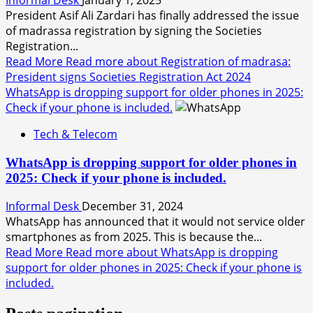
President Asif Ali Zardari has finally addressed the issue
of madrassa registration by signing the Societies
Registration...
Read More
Read more about Registration of madrasa:
President signs Societies Registration Act 2024
WhatsApp is dropping support for older phones in 2025:
Check if your phone is included.
Tech & Telecom
WhatsApp is dropping support for older phones in
2025: Check if your phone is included.
Informal Desk
December 31, 2024
WhatsApp has announced that it would not service older
smartphones as from 2025. This is because the...
Read More
Read more about WhatsApp is dropping
support for older phones in 2025: Check if your phone is
included.