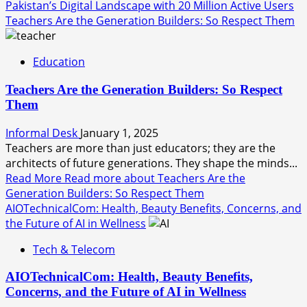
Pakistan’s Digital Landscape with 20 Million Active Users
Teachers Are the Generation Builders: So Respect Them
Education
Teachers Are the Generation Builders: So Respect
Them
Informal Desk
January 1, 2025
Teachers are more than just educators; they are the
architects of future generations. They shape the minds...
Read More
Read more about Teachers Are the
Generation Builders: So Respect Them
AIOTechnicalCom: Health, Beauty Benefits, Concerns, and
the Future of AI in Wellness
Tech & Telecom
AIOTechnicalCom: Health, Beauty Benefits,
Concerns, and the Future of AI in Wellness