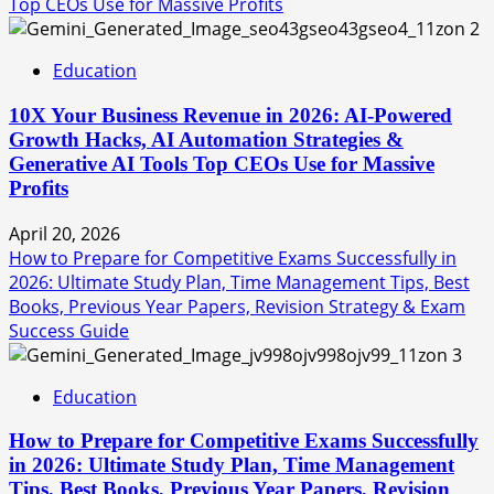
Top CEOs Use for Massive Profits
2
Education
10X Your Business Revenue in 2026: AI-Powered
Growth Hacks, AI Automation Strategies &
Generative AI Tools Top CEOs Use for Massive
Profits
April 20, 2026
How to Prepare for Competitive Exams Successfully in
2026: Ultimate Study Plan, Time Management Tips, Best
Books, Previous Year Papers, Revision Strategy & Exam
Success Guide
3
Education
How to Prepare for Competitive Exams Successfully
in 2026: Ultimate Study Plan, Time Management
Tips, Best Books, Previous Year Papers, Revision