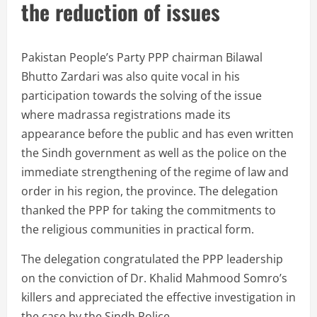
the reduction of issues
Pakistan People’s Party PPP chairman Bilawal
Bhutto Zardari was also quite vocal in his
participation towards the solving of the issue
where madrassa registrations made its
appearance before the public and has even written
the Sindh government as well as the police on the
immediate strengthening of the regime of law and
order in his region, the province. The delegation
thanked the PPP for taking the commitments to
the religious communities in practical form.
The delegation congratulated the PPP leadership
on the conviction of Dr. Khalid Mahmood Somro’s
killers and appreciated the effective investigation in
the case by the Sindh Police.