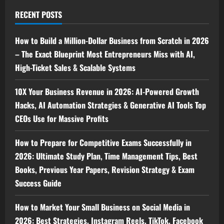
RECENT POSTS
How to Build a Million-Dollar Business from Scratch in 2026
– The Exact Blueprint Most Entrepreneurs Miss with AI,
High-Ticket Sales & Scalable Systems
10X Your Business Revenue in 2026: AI-Powered Growth
Hacks, AI Automation Strategies & Generative AI Tools Top
CEOs Use for Massive Profits
How to Prepare for Competitive Exams Successfully in
2026: Ultimate Study Plan, Time Management Tips, Best
Books, Previous Year Papers, Revision Strategy & Exam
Success Guide
How to Market Your Small Business on Social Media in
2026: Best Strategies, Instagram Reels, TikTok, Facebook