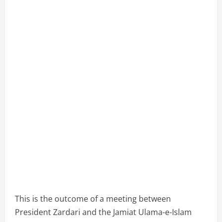
This is the outcome of a meeting between
President Zardari and the Jamiat Ulama-e-Islam