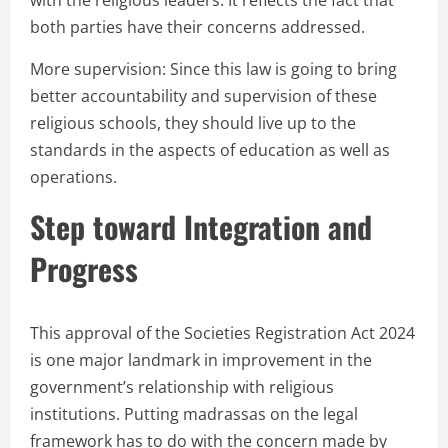
with the religious leaders. It reflects the fact that
both parties have their concerns addressed.
More supervision: Since this law is going to bring
better accountability and supervision of these
religious schools, they should live up to the
standards in the aspects of education as well as
operations.
Step toward Integration and
Progress
This approval of the Societies Registration Act 2024
is one major landmark in improvement in the
government’s relationship with religious
institutions. Putting madrassas on the legal
framework has to do with the concern made by