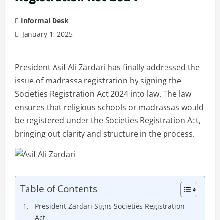
Informal Desk
January 1, 2025
President Asif Ali Zardari has finally addressed the
issue of madrassa registration by signing the
Societies Registration Act 2024 into law. The law
ensures that religious schools or madrassas would
be registered under the Societies Registration Act,
bringing out clarity and structure in the process.
Table of Contents
President Zardari Signs Societies Registration
Act