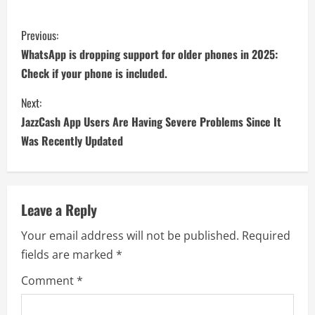
Previous:
WhatsApp is dropping support for older phones in 2025:
Check if your phone is included.
Next:
JazzCash App Users Are Having Severe Problems Since It
Was Recently Updated
Leave a Reply
Your email address will not be published.
Required
fields are marked
*
Comment
*