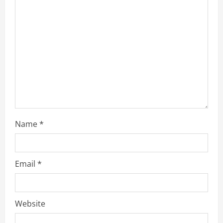
Name
*
Email
*
Website