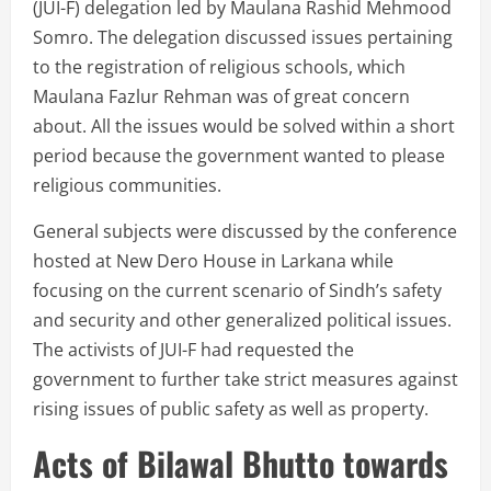
(JUI-F) delegation led by Maulana Rashid Mehmood
Somro. The delegation discussed issues pertaining
to the registration of religious schools, which
Maulana Fazlur Rehman was of great concern
about. All the issues would be solved within a short
period because the government wanted to please
religious communities.
General subjects were discussed by the conference
hosted at New Dero House in Larkana while
focusing on the current scenario of Sindh’s safety
and security and other generalized political issues.
The activists of JUI-F had requested the
government to further take strict measures against
rising issues of public safety as well as property.
Acts of Bilawal Bhutto towards