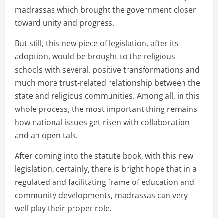
madrassas which brought the government closer
toward unity and progress.
But still, this new piece of legislation, after its
adoption, would be brought to the religious
schools with several, positive transformations and
much more trust-related relationship between the
state and religious communities. Among all, in this
whole process, the most important thing remains
how national issues get risen with collaboration
and an open talk.
After coming into the statute book, with this new
legislation, certainly, there is bright hope that in a
regulated and facilitating frame of education and
community developments, madrassas can very
well play their proper role.