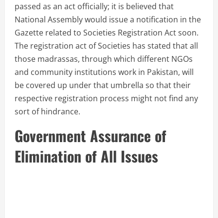
passed as an act officially; it is believed that
National Assembly would issue a notification in the
Gazette related to Societies Registration Act soon.
The registration act of Societies has stated that all
those madrassas, through which different NGOs
and community institutions work in Pakistan, will
be covered up under that umbrella so that their
respective registration process might not find any
sort of hindrance.
Government Assurance of
Elimination of All Issues