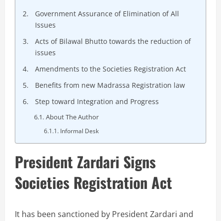
Government Assurance of Elimination of All
Issues
Acts of Bilawal Bhutto towards the reduction of
issues
Amendments to the Societies Registration Act
Benefits from new Madrassa Registration law
Step toward Integration and Progress
About The Author
Informal Desk
President Zardari Signs
Societies Registration Act
It has been sanctioned by President Zardari and