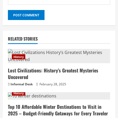
RELATED STORIES
History
Lost Civilizations: History’s Greatest Mysteries
Uncovered
Informal Desk
February 28, 2025
History
Top 10 Affordable Winter Destinations to Visit in
2025 – Budget-Friendly Getaways for Every Traveler