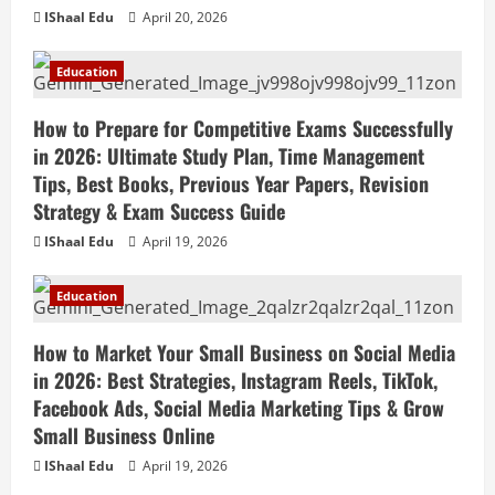
IShaal Edu
April 20, 2026
Education
How to Prepare for Competitive Exams Successfully
in 2026: Ultimate Study Plan, Time Management
Tips, Best Books, Previous Year Papers, Revision
Strategy & Exam Success Guide
IShaal Edu
April 19, 2026
Education
How to Market Your Small Business on Social Media
in 2026: Best Strategies, Instagram Reels, TikTok,
Facebook Ads, Social Media Marketing Tips & Grow
Small Business Online
IShaal Edu
April 19, 2026