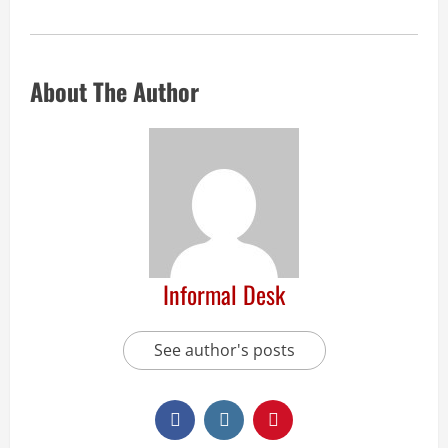
About The Author
Informal Desk
See author's posts