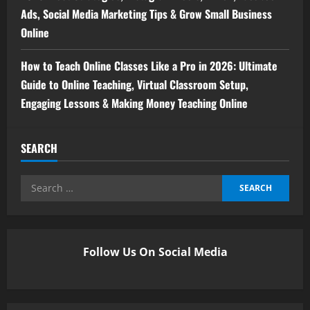
Ads, Social Media Marketing Tips & Grow Small Business
Online
How to Teach Online Classes Like a Pro in 2026: Ultimate
Guide to Online Teaching, Virtual Classroom Setup,
Engaging Lessons & Making Money Teaching Online
SEARCH
Follow Us On Social Media