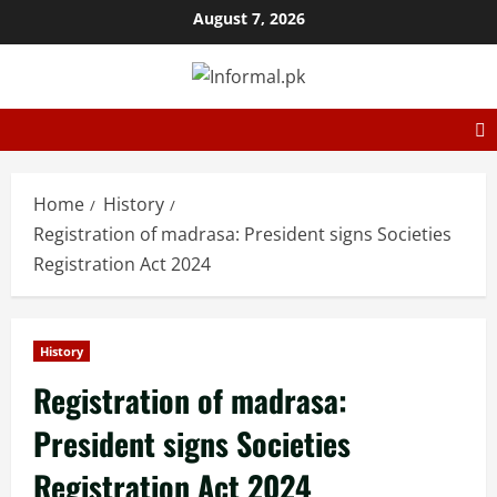
August 7, 2026
Home
History
Registration of madrasa: President signs Societies
Registration Act 2024
History
Registration of madrasa:
President signs Societies
Registration Act 2024