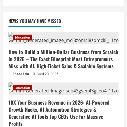
April 18, 2026
NEWS YOU MAY HAVE MISSED
Education
How to Build a Million-Dollar Business from Scratch
in 2026 – The Exact Blueprint Most Entrepreneurs
Miss with AI, High-Ticket Sales & Scalable Systems
IShaal Edu
April 20, 2026
Education
10X Your Business Revenue in 2026: AI-Powered
Growth Hacks, AI Automation Strategies &
Generative AI Tools Top CEOs Use for Massive
Profits