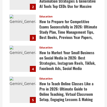
Automation Strategies & Generative
AI Tools Top CEOs Use for Massive
2
Profits
Education
April 20, 2026
How to Prepare for Competitive
Exams Successfully in 2026: Ultimate
Study Plan, Time Management Tips,
Best Books, Previous Year Papers,
3
Revision Strategy & Exam Success
Guide
Education
How to Market Your Small Business
April 19, 2026
on Social Media in 2026: Best
Strategies, Instagram Reels, TikTok,
Facebook Ads, Social Media
4
Marketing Tips & Grow Small
Business Online
Education
How to Teach Online Classes Like a
April 19, 2026
Pro in 2026: Ultimate Guide to
Online Teaching, Virtual Classroom
Setup, Engaging Lessons & Making
5
Money Teaching Online