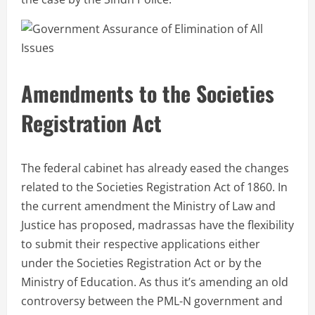
Amendments to the Societies
Registration Act
The federal cabinet has already eased the changes
related to the Societies Registration Act of 1860. In
the current amendment the Ministry of Law and
Justice has proposed, madrassas have the flexibility
to submit their respective applications either
under the Societies Registration Act or by the
Ministry of Education. As thus it’s amending an old
controversy between the PML-N government and