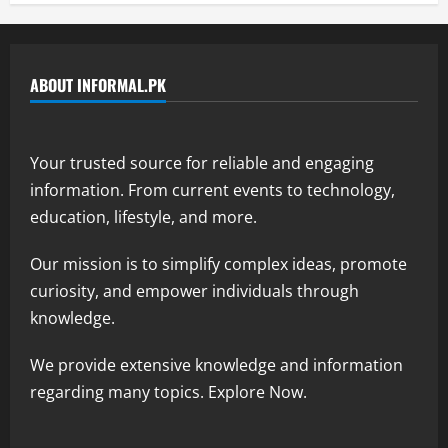
ABOUT INFORMAL.PK
Your trusted source for reliable and engaging
information. From current events to technology,
education, lifestyle, and more.
Our mission is to simplify complex ideas, promote
curiosity, and empower individuals through
knowledge.
We provide extensive knowledge and information
regarding many topics. Explore Now.