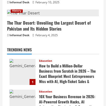
Informal Desk
February 10, 2025
History
The Thar Desert: Unveiling the Largest Desert of
Pakistan and Its Hidden Stories
Informal Desk
February 4, 2025
TRENDING NEWS
Education
How to Build a Million-Dollar
Business from Scratch in 2026 – The
Exact Blueprint Most Entrepreneurs
Miss with AI, High-Ticket Sales &
1
Scalable Systems
Education
April 20, 2026
10X Your Business Revenue in 2026:
AI-Powered Growth Hacks, AI