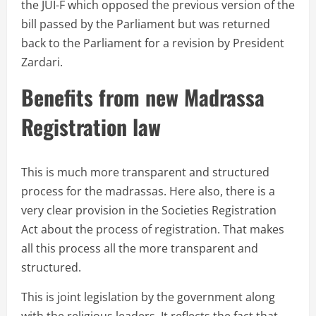
the JUI-F which opposed the previous version of the
bill passed by the Parliament but was returned
back to the Parliament for a revision by President
Zardari.
Benefits from new Madrassa
Registration law
This is much more transparent and structured
process for the madrassas. Here also, there is a
very clear provision in the Societies Registration
Act about the process of registration. That makes
all this process all the more transparent and
structured.
This is joint legislation by the government along