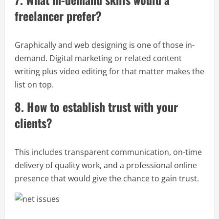
freelancer prefer?
Graphically and web designing is one of those in-
demand. Digital marketing or related content
writing plus video editing for that matter makes the
list on top.
8. How to establish trust with your
clients?
This includes transparent communication, on-time
delivery of quality work, and a professional online
presence that would give the chance to gain trust.