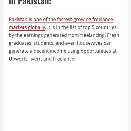
in Pakistan:
Pakistan is one of the fastest-growing freelance
markets globally
. It is in the list of top 5 countries
by the earnings generated from freelancing. Fresh
graduates, students, and even housewives can
generate a decent income using opportunities at
Upwork, Fiverr, and Freelancer.