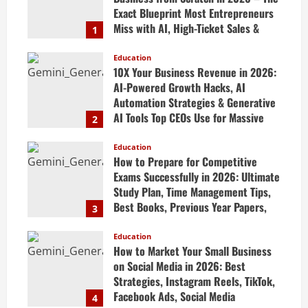
Exact Blueprint Most Entrepreneurs
Miss with AI, High-Ticket Sales &
1
Scalable Systems
Education
April 20, 2026
10X Your Business Revenue in 2026:
AI-Powered Growth Hacks, AI
Automation Strategies & Generative
AI Tools Top CEOs Use for Massive
2
Profits
Education
April 20, 2026
How to Prepare for Competitive
Exams Successfully in 2026: Ultimate
Study Plan, Time Management Tips,
Best Books, Previous Year Papers,
3
Revision Strategy & Exam Success
Guide
Education
How to Market Your Small Business
April 19, 2026
on Social Media in 2026: Best
Strategies, Instagram Reels, TikTok,
Facebook Ads, Social Media
4