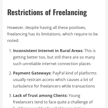
Restrictions of Freelancing
However, despite having all these positives,
freelancing has its limitations, which require to be
noted:
Inconsistent Internet in Rural Areas:
This is
getting better too, but still there are so many
such unreliable internet connection places
Payment Gateways:
PayPal kind of platforms
usually restrain access which causes a lot of
turbulence for freelancers while transactions
Lack of Trust among Clients:
Young
freelancers tend to face quite a challenge of