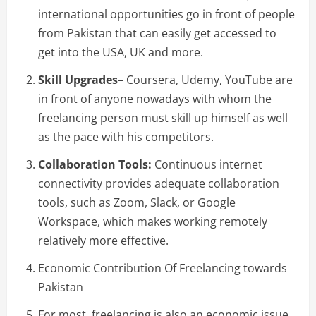
international opportunities go in front of people
from Pakistan that can easily get accessed to
get into the USA, UK and more.
Skill Upgrades
– Coursera, Udemy, YouTube are
in front of anyone nowadays with whom the
freelancing person must skill up himself as well
as the pace with his competitors.
Collaboration Tools:
Continuous internet
connectivity provides adequate collaboration
tools, such as Zoom, Slack, or Google
Workspace, which makes working remotely
relatively more effective.
Economic Contribution Of Freelancing towards
Pakistan
For most, freelancing is also an economic issue.