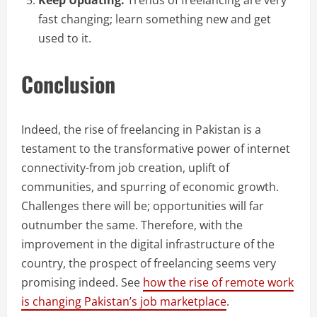
Keep Updating:
Trends of freelancing are very
fast changing; learn something new and get
used to it.
Conclusion
Indeed, the rise of freelancing in Pakistan is a
testament to the transformative power of internet
connectivity-from job creation, uplift of
communities, and spurring of economic growth.
Challenges there will be; opportunities will far
outnumber the same. Therefore, with the
improvement in the digital infrastructure of the
country, the prospect of freelancing seems very
promising indeed. See
how the rise of remote work
is changing Pakistan’s job marketplace
.