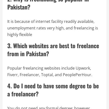
Pakistan?
It is because of internet facility readily available,
unemployment rates very high, and freelancing is
highly flexible
3. Which websites are best to freelance
from in Pakistan?
Popular freelancing websites include Upwork,
Fiverr, Freelancer, Toptal, and PeoplePerHour.
4. Do I need to have some degree to be
a freelancer?
You do not need any formal degree; however,