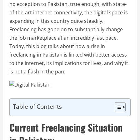
no exception to Pakistan, true enough; with state-
of-the-art internet connectivity, the digital space is
expanding in this country quite steadily.
Freelancing has gone on to substantially change
the job marketplace at an incredibly fast pace.
Today, this blog talks about how a rise in
freelancing in Pakistan is linked with better access
to the internet, its implications for lives, and why it
is not a flash in the pan.
Table of Contents
Current Freelancing Situation