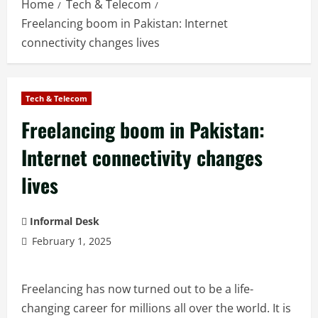
Home
Tech & Telecom
Freelancing boom in Pakistan: Internet
connectivity changes lives
Tech & Telecom
Freelancing boom in Pakistan:
Internet connectivity changes
lives
Informal Desk
February 1, 2025
Freelancing has now turned out to be a life-
changing career for millions all over the world. It is