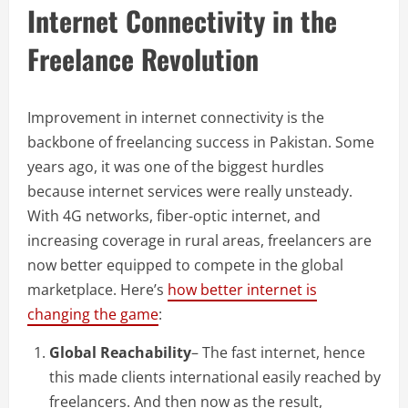
Internet Connectivity in the
Freelance Revolution
Improvement in internet connectivity is the
backbone of freelancing success in Pakistan. Some
years ago, it was one of the biggest hurdles
because internet services were really unsteady.
With 4G networks, fiber-optic internet, and
increasing coverage in rural areas, freelancers are
now better equipped to compete in the global
marketplace. Here’s
how better internet is
changing the game
:
Global Reachability
– The fast internet, hence
this made clients international easily reached by
freelancers. And then now as the result,