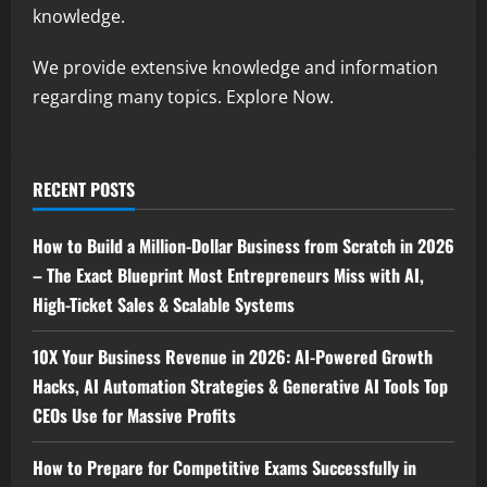
knowledge.
We provide extensive knowledge and information
regarding many topics. Explore Now.
RECENT POSTS
How to Build a Million-Dollar Business from Scratch in 2026
– The Exact Blueprint Most Entrepreneurs Miss with AI,
High-Ticket Sales & Scalable Systems
10X Your Business Revenue in 2026: AI-Powered Growth
Hacks, AI Automation Strategies & Generative AI Tools Top
CEOs Use for Massive Profits
How to Prepare for Competitive Exams Successfully in