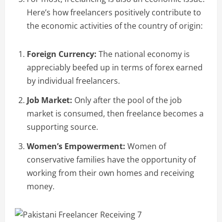
Here’s how freelancers positively contribute to
the economic activities of the country of origin:
Foreign Currency:
The national economy is
appreciably beefed up in terms of forex earned
by individual freelancers.
Job Market:
Only after the pool of the job
market is consumed, then freelance becomes a
supporting source.
Women’s Empowerment:
Women of
conservative families have the opportunity of
working from their own homes and receiving
money.