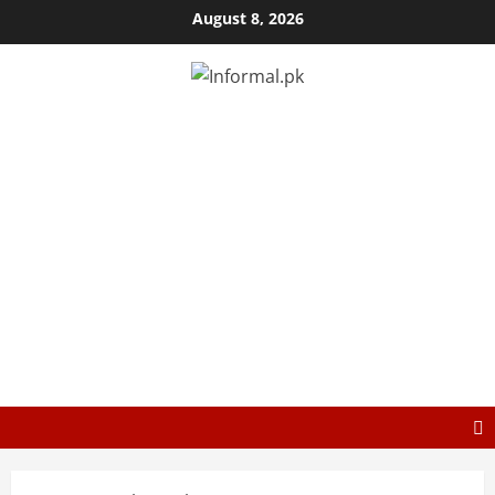
August 8, 2026