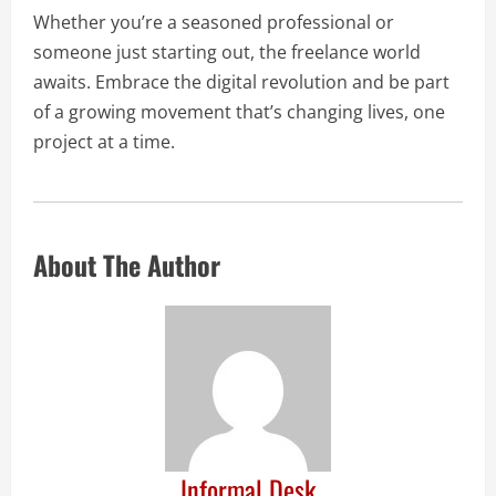
Whether you’re a seasoned professional or
someone just starting out, the freelance world
awaits. Embrace the digital revolution and be part
of a growing movement that’s changing lives, one
project at a time.
About The Author
Informal Desk