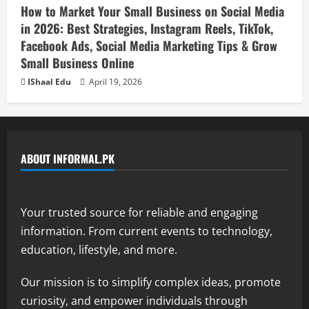
How to Market Your Small Business on Social Media
in 2026: Best Strategies, Instagram Reels, TikTok,
Facebook Ads, Social Media Marketing Tips & Grow
Small Business Online
IShaal Edu
April 19, 2026
ABOUT INFORMAL.PK
Your trusted source for reliable and engaging
information. From current events to technology,
education, lifestyle, and more.
Our mission is to simplify complex ideas, promote
curiosity, and empower individuals through