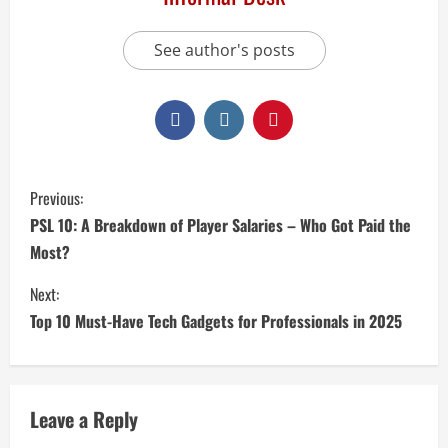
See author's posts
Previous:
PSL 10: A Breakdown of Player Salaries – Who Got Paid the
Most?
Next:
Top 10 Must-Have Tech Gadgets for Professionals in 2025
Leave a Reply