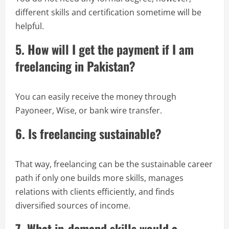
different skills and certification sometime will be
helpful.
5. How will I get the payment if I am
freelancing in Pakistan?
You can easily receive the money through
Payoneer, Wise, or bank wire transfer.
6. Is freelancing sustainable?
That way, freelancing can be the sustainable career
path if only one builds more skills, manages
relations with clients efficiently, and finds
diversified sources of income.
7. What in-demand skills would a