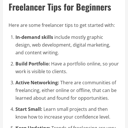
Freelancer Tips for Beginners
Here are some freelancer tips to get started with:
In-demand skills
include mostly graphic
design, web development, digital marketing,
and content writing.
Build Portfolio:
Have a portfolio online, so your
work is visible to clients.
Active Networking:
There are communities of
freelancing, either online or offline, that can be
learned about and found for opportunities.
Start Small:
Learn small projects and then
know how to increase your confidence level.