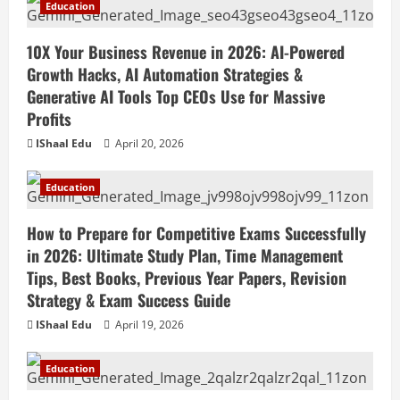
Education
10X Your Business Revenue in 2026: AI-Powered
Growth Hacks, AI Automation Strategies &
Generative AI Tools Top CEOs Use for Massive
Profits
IShaal Edu
April 20, 2026
Education
How to Prepare for Competitive Exams Successfully
in 2026: Ultimate Study Plan, Time Management
Tips, Best Books, Previous Year Papers, Revision
Strategy & Exam Success Guide
IShaal Edu
April 19, 2026
Education