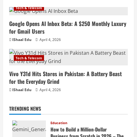
Tech & Telecom
Google Opens AI Inbox Beta: A $250 Monthly Luxury
for Gmail Users
IShaal Edu
April 4, 2026
Tech & Telecom
Vivo Y31d Hits Stores in Pakistan: A Battery Beast
for the Everyday Grind
IShaal Edu
April 4, 2026
TRENDING NEWS
Education
How to Build a Million-Dollar
Business from Scratch in 2026 – The