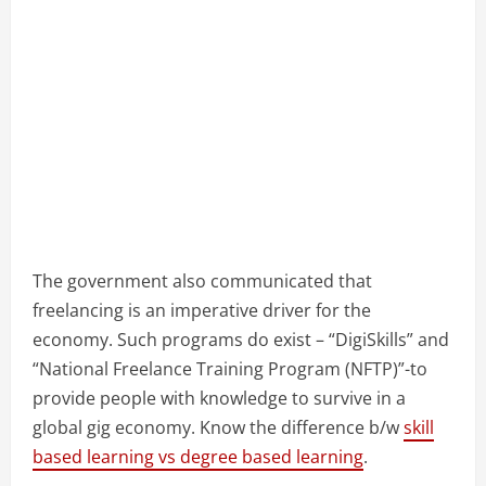
The government also communicated that
freelancing is an imperative driver for the
economy. Such programs do exist – “DigiSkills” and
“National Freelance Training Program (NFTP)”-to
provide people with knowledge to survive in a
global gig economy. Know the difference b/w
skill
based learning vs degree based learning
.