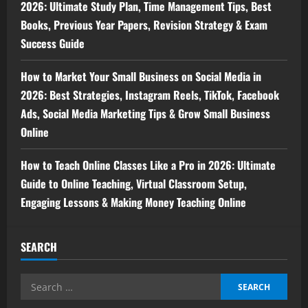
2026: Ultimate Study Plan, Time Management Tips, Best
Books, Previous Year Papers, Revision Strategy & Exam
Success Guide
How to Market Your Small Business on Social Media in
2026: Best Strategies, Instagram Reels, TikTok, Facebook
Ads, Social Media Marketing Tips & Grow Small Business
Online
How to Teach Online Classes Like a Pro in 2026: Ultimate
Guide to Online Teaching, Virtual Classroom Setup,
Engaging Lessons & Making Money Teaching Online
SEARCH