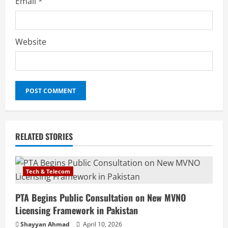
Email
*
Website
RELATED STORIES
Tech & Telecom
PTA Begins Public Consultation on New MVNO
Licensing Framework in Pakistan
Shayyan Ahmad
April 10, 2026