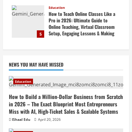
Marketing Tips & Grow Small
Business Online
Education
How to Teach Online Classes Like a
April 19, 2026
Pro in 2026: Ultimate Guide to
Online Teaching, Virtual Classroom
Setup, Engaging Lessons & Making
5
Money Teaching Online
April 18, 2026
NEWS YOU MAY HAVE MISSED
Education
How to Build a Million-Dollar Business from Scratch
in 2026 – The Exact Blueprint Most Entrepreneurs
Miss with AI, High-Ticket Sales & Scalable Systems
IShaal Edu
April 20, 2026