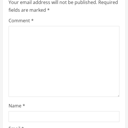
Your email address will not be published.
Required
fields are marked
*
Comment
*
Name
*