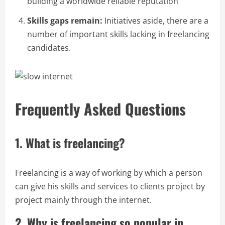
building a worldwide reliable reputation
Skills gaps remain:
Initiatives aside, there are a
number of important skills lacking in freelancing
candidates.
Frequently Asked Questions
1. What is freelancing?
Freelancing is a way of working by which a person
can give his skills and services to clients project by
project mainly through the internet.
2. Why is freelancing so popular in